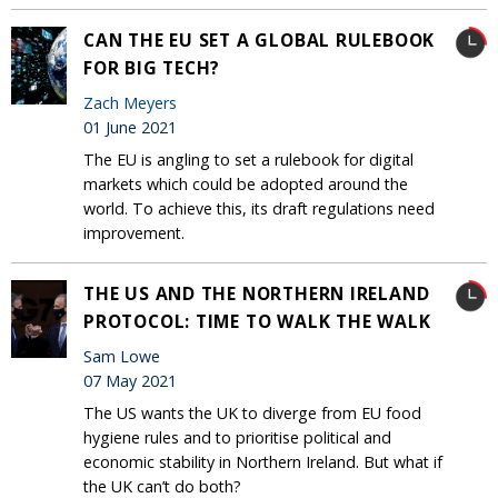
CAN THE EU SET A GLOBAL RULEBOOK
FOR BIG TECH?
Zach Meyers
01 June 2021
The EU is angling to set a rulebook for digital
markets which could be adopted around the
world. To achieve this, its draft regulations need
improvement.
THE US AND THE NORTHERN IRELAND
PROTOCOL: TIME TO WALK THE WALK
Sam Lowe
07 May 2021
The US wants the UK to diverge from EU food
hygiene rules and to prioritise political and
economic stability in Northern Ireland. But what if
the UK can’t do both?