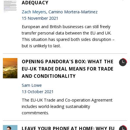
ADEQUACY
Zach Meyers
, Camino Mortera-Martinez
15 November 2021
European and British businesses can still freely
transfer personal data between the EU and UK.
This situation has spared both sides disruption –
but is unlikely to last.
OPENING PANDORA'S BOX: WHAT THE
EU-UK TRADE DEAL MEANS FOR TRADE
AND CONDITIONALITY
Sam Lowe
13 October 2021
The EU-UK Trade and Co-operation Agreement
includes world-leading sustainability
commitments.
LEAVE YOUR PHONE AT HOME: WHY EU