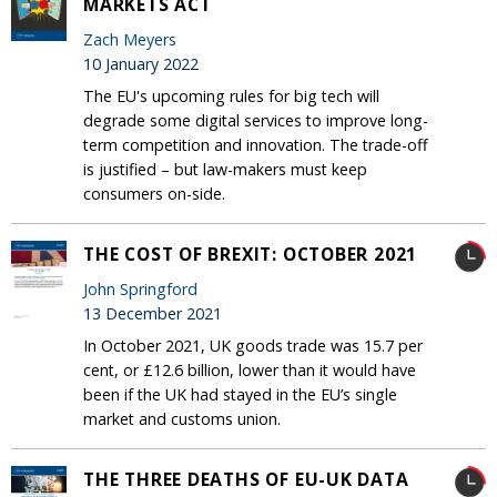
MARKETS ACT
Zach Meyers
10 January 2022
The EU's upcoming rules for big tech will
degrade some digital services to improve long-
term competition and innovation. The trade-off
is justified – but law-makers must keep
consumers on-side.
THE COST OF BREXIT: OCTOBER 2021
John Springford
13 December 2021
In October 2021, UK goods trade was 15.7 per
cent, or £12.6 billion, lower than it would have
been if the UK had stayed in the EU’s single
market and customs union.
THE THREE DEATHS OF EU-UK DATA