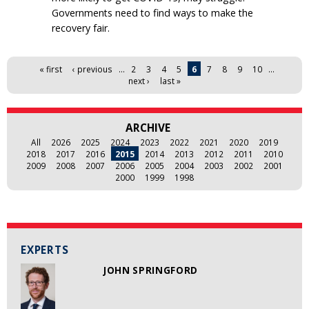
Governments need to find ways to make the
recovery fair.
Pages
« first
‹ previous
…
2
3
4
5
6
7
8
9
10
…
next ›
last »
ARCHIVE
All
2026
2025
2024
2023
2022
2021
2020
2019
2018
2017
2016
2015
2014
2013
2012
2011
2010
2009
2008
2007
2006
2005
2004
2003
2002
2001
2000
1999
1998
EXPERTS
JOHN SPRINGFORD