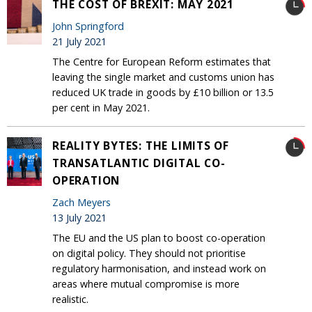
THE COST OF BREXIT: MAY 2021
John Springford
21 July 2021
The Centre for European Reform estimates that
leaving the single market and customs union has
reduced UK trade in goods by £10 billion or 13.5
per cent in May 2021.
REALITY BYTES: THE LIMITS OF
TRANSATLANTIC DIGITAL CO-
OPERATION
Zach Meyers
13 July 2021
The EU and the US plan to boost co-operation
on digital policy. They should not prioritise
regulatory harmonisation, and instead work on
areas where mutual compromise is more
realistic.