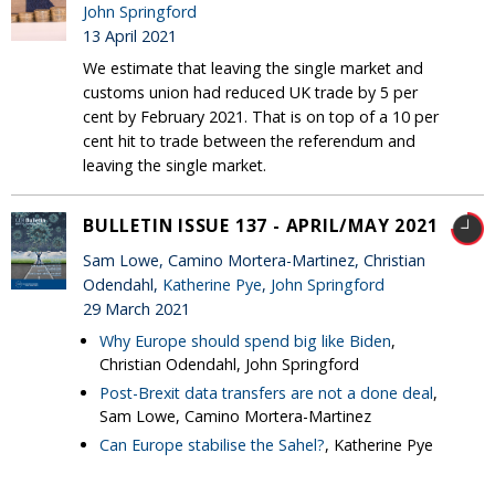
John Springford
13 April 2021
We estimate that leaving the single market and
customs union had reduced UK trade by 5 per
cent by February 2021. That is on top of a 10 per
cent hit to trade between the referendum and
leaving the single market.
BULLETIN ISSUE 137 - APRIL/MAY 2021
Sam Lowe, Camino Mortera-Martinez, Christian
Odendahl,
Katherine Pye
,
John Springford
29 March 2021
Why Europe should spend big like Biden
,
Christian Odendahl, John Springford
Post-Brexit data transfers are not a done deal
,
Sam Lowe, Camino Mortera-Martinez
Can Europe stabilise the Sahel?
, Katherine Pye