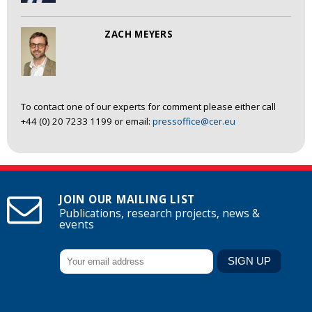
ZACH MEYERS
To contact one of our experts for comment please either call
+44 (0) 20 7233 1199 or email:
pressoffice@cer.eu
JOIN OUR MAILING LIST
Publications, research projects, news &
events