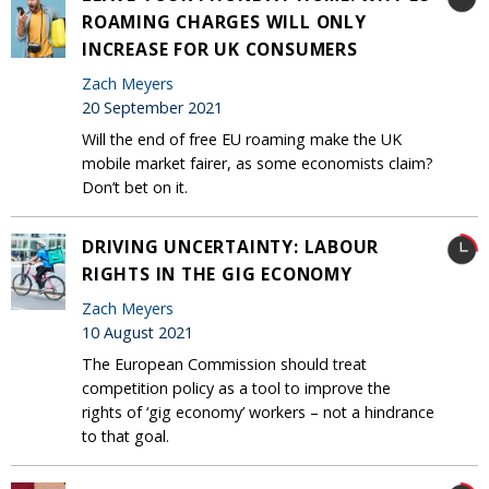
ROAMING CHARGES WILL ONLY
INCREASE FOR UK CONSUMERS
Zach Meyers
20 September 2021
Will the end of free EU roaming make the UK
mobile market fairer, as some economists claim?
Don’t bet on it.
DRIVING UNCERTAINTY: LABOUR
RIGHTS IN THE GIG ECONOMY
Zach Meyers
10 August 2021
The European Commission should treat
competition policy as a tool to improve the
rights of ‘gig economy’ workers – not a hindrance
to that goal.