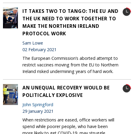
IT TAKES TWO TO TANGO: THE EU AND
THE UK NEED TO WORK TOGETHER TO
MAKE THE NORTHERN IRELAND
PROTOCOL WORK
Sam Lowe
02 February 2021
The European Commission’s aborted attempt to
restrict vaccines moving from the EU to Northern
Ireland risked undermining years of hard work.
AN UNEQUAL RECOVERY WOULD BE
POLITICALLY EXPLOSIVE
John Springford
29 January 2021
When restrictions are eased, office workers will
spend while poorer people, who have been
more likely to get COVID-19, may struggle.