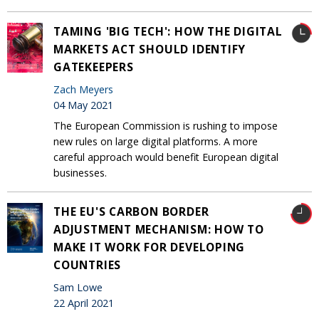
TAMING 'BIG TECH': HOW THE DIGITAL
MARKETS ACT SHOULD IDENTIFY
GATEKEEPERS
Zach Meyers
04 May 2021
The European Commission is rushing to impose
new rules on large digital platforms. A more
careful approach would benefit European digital
businesses.
THE EU'S CARBON BORDER
ADJUSTMENT MECHANISM: HOW TO
MAKE IT WORK FOR DEVELOPING
COUNTRIES
Sam Lowe
22 April 2021