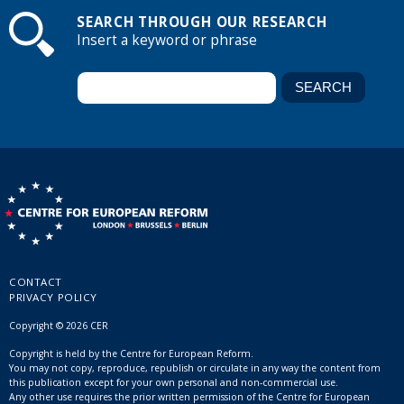
SEARCH THROUGH OUR RESEARCH
Insert a keyword or phrase
CONTACT
PRIVACY POLICY
Copyright © 2026 CER
Copyright is held by the Centre for European Reform.
You may not copy, reproduce, republish or circulate in any way the content from
this publication except for your own personal and non-commercial use.
Any other use requires the prior written permission of the Centre for European