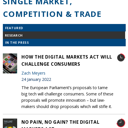
SINGLE MARKET,
COMPETITION & TRADE
FEATURED
RESEARCH
IN THE PRESS
HOW THE DIGITAL MARKETS ACT WILL
CHALLENGE CONSUMERS
Zach Meyers
24 January 2022
The European Parliament’s proposals to tame
big tech will challenge consumers. Some of these
proposals will promote innovation – but law-
makers should drop proposals which will stifle it.
NO PAIN, NO GAIN? THE DIGITAL