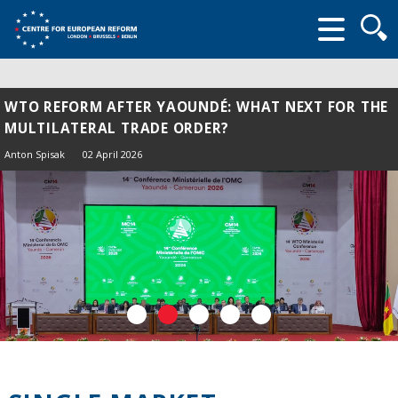
Searc
form
WTO REFORM AFTER YAOUNDÉ: WHAT NEXT FOR THE
MULTILATERAL TRADE ORDER?
Anton Spisak
02 April 2026