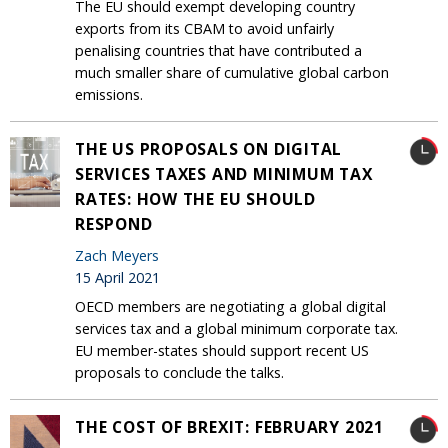
The EU should exempt developing country
exports from its CBAM to avoid unfairly
penalising countries that have contributed a
much smaller share of cumulative global carbon
emissions.
THE US PROPOSALS ON DIGITAL
SERVICES TAXES AND MINIMUM TAX
RATES: HOW THE EU SHOULD
RESPOND
Zach Meyers
15 April 2021
OECD members are negotiating a global digital
services tax and a global minimum corporate tax.
EU member-states should support recent US
proposals to conclude the talks.
THE COST OF BREXIT: FEBRUARY 2021