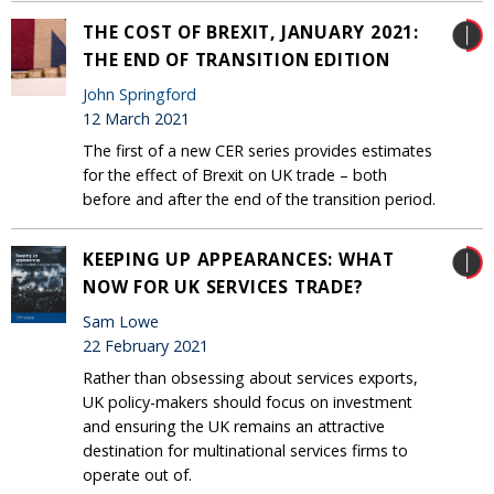
THE COST OF BREXIT, JANUARY 2021:
THE END OF TRANSITION EDITION
John Springford
12 March 2021
The first of a new CER series provides estimates
for the effect of Brexit on UK trade – both
before and after the end of the transition period.
KEEPING UP APPEARANCES: WHAT
NOW FOR UK SERVICES TRADE?
Sam Lowe
22 February 2021
Rather than obsessing about services exports,
UK policy-makers should focus on investment
and ensuring the UK remains an attractive
destination for multinational services firms to
operate out of.