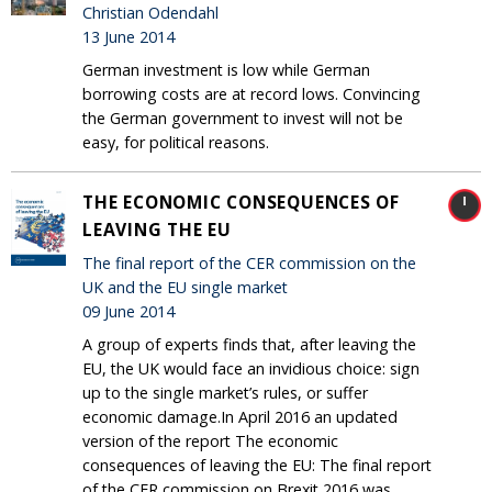
Christian Odendahl
13 June 2014
German investment is low while German
borrowing costs are at record lows. Convincing
the German government to invest will not be
easy, for political reasons.
THE ECONOMIC CONSEQUENCES OF
LEAVING THE EU
The final report of the CER commission on the
UK and the EU single market
09 June 2014
A group of experts finds that, after leaving the
EU, the UK would face an invidious choice: sign
up to the single market’s rules, or suffer
economic damage.In April 2016 an updated
version of the report The economic
consequences of leaving the EU: The final report
of the CER commission on Brexit 2016 was