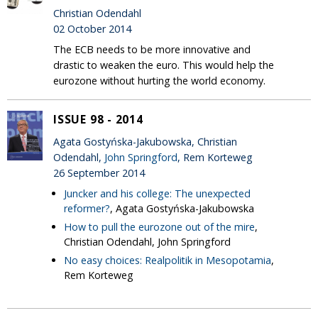
Christian Odendahl
02 October 2014
The ECB needs to be more innovative and
drastic to weaken the euro. This would help the
eurozone without hurting the world economy.
ISSUE 98 - 2014
Agata Gostyńska-Jakubowska, Christian
Odendahl,
John Springford
, Rem Korteweg
26 September 2014
Juncker and his college: The unexpected
reformer?
, Agata Gostyńska-Jakubowska
How to pull the eurozone out of the mire
,
Christian Odendahl, John Springford
No easy choices: Realpolitik in Mesopotamia
,
Rem Korteweg