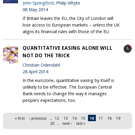
John Springford
, Philip Whyte
08 May 2014
If Britain leaves the EU, the City of London will
lose access to European markets – unless the UK
aligns its financial rules with those of the EU.
QUANTITATIVE EASING ALONE WILL
NOT DO THE TRICK
Christian Odendahl
28 April 2014
In the eurozone, quantitative easing by itself is
unlikely to be effective. The European Central
Bank needs to change the way it manages
people’s expectations, too.
Pages
« first
‹ previous
…
12
13
14
15
16
17
18
19
20
…
next ›
last »