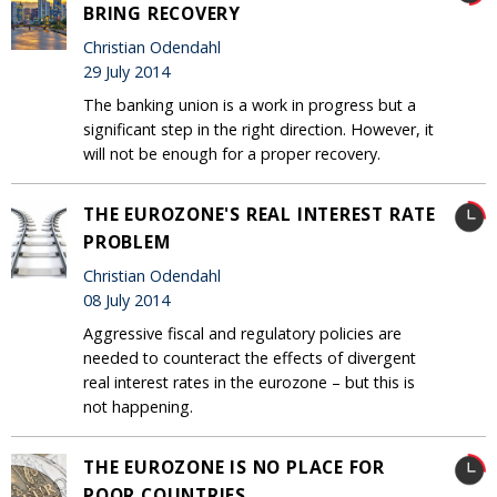
BRING RECOVERY
Christian Odendahl
29 July 2014
The banking union is a work in progress but a
significant step in the right direction. However, it
will not be enough for a proper recovery.
THE EUROZONE'S REAL INTEREST RATE
PROBLEM
Christian Odendahl
08 July 2014
Aggressive fiscal and regulatory policies are
needed to counteract the effects of divergent
real interest rates in the eurozone – but this is
not happening.
THE EUROZONE IS NO PLACE FOR
POOR COUNTRIES