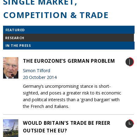
SINGLE MARKET,
COMPETITION & TRADE
FEATURED
RESEARCH
IN THE PRESS
THE EUROZONE’S GERMAN PROBLEM
Simon Tilford
20 October 2014
Germany’s uncompromising stance is short-
sighted, and poses a greater risk to its economic
and political interests than a ‘grand bargain’ with
the French and Italians.
WOULD BRITAIN’S TRADE BE FREER
OUTSIDE THE EU?