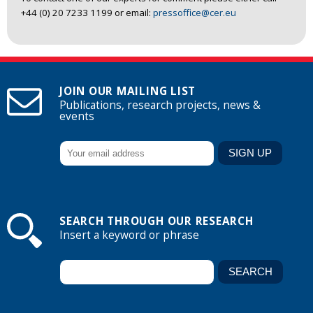
+44 (0) 20 7233 1199 or email:
pressoffice@cer.eu
JOIN OUR MAILING LIST
Publications, research projects, news &
events
SEARCH THROUGH OUR RESEARCH
Insert a keyword or phrase