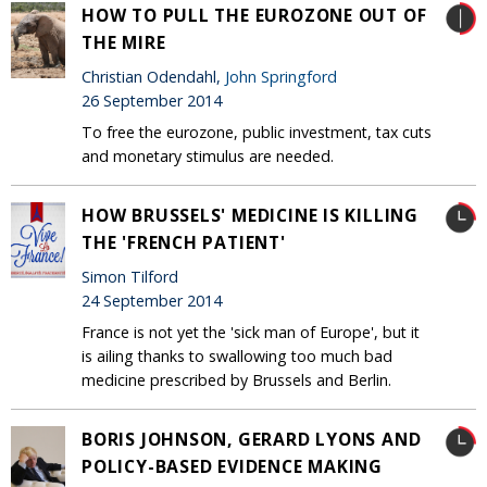
HOW TO PULL THE EUROZONE OUT OF
THE MIRE
Christian Odendahl,
John Springford
26 September 2014
To free the eurozone, public investment, tax cuts
and monetary stimulus are needed.
HOW BRUSSELS' MEDICINE IS KILLING
THE 'FRENCH PATIENT'
Simon Tilford
24 September 2014
France is not yet the 'sick man of Europe', but it
is ailing thanks to swallowing too much bad
medicine prescribed by Brussels and Berlin.
BORIS JOHNSON, GERARD LYONS AND
POLICY-BASED EVIDENCE MAKING