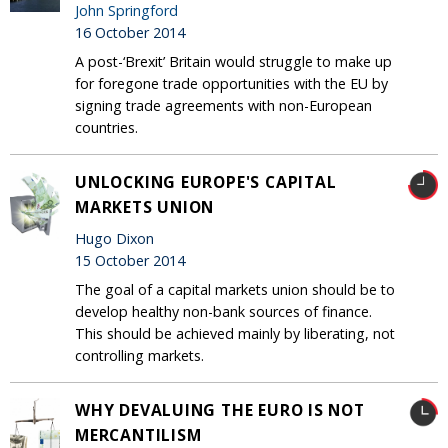
John Springford
16 October 2014
A post-‘Brexit’ Britain would struggle to make up
for foregone trade opportunities with the EU by
signing trade agreements with non-European
countries.
UNLOCKING EUROPE'S CAPITAL
MARKETS UNION
Hugo Dixon
15 October 2014
The goal of a capital markets union should be to
develop healthy non-bank sources of finance.
This should be achieved mainly by liberating, not
controlling markets.
WHY DEVALUING THE EURO IS NOT
MERCANTILISM