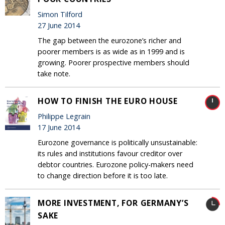
Simon Tilford
27 June 2014
The gap between the eurozone’s richer and
poorer members is as wide as in 1999 and is
growing. Poorer prospective members should
take note.
HOW TO FINISH THE EURO HOUSE
Philippe Legrain
17 June 2014
Eurozone governance is politically unsustainable:
its rules and institutions favour creditor over
debtor countries. Eurozone policy-makers need
to change direction before it is too late.
MORE INVESTMENT, FOR GERMANY’S
SAKE