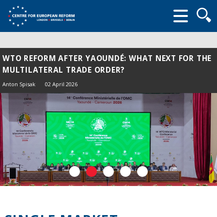
Searc
form
WTO REFORM AFTER YAOUNDÉ: WHAT NEXT FOR THE
MULTILATERAL TRADE ORDER?
Anton Spisak
02 April 2026