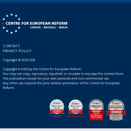
CONTACT
PRIVACY POLICY
Copyright © 2026 CER
Copyright is held by the Centre for European Reform.
You may not copy, reproduce, republish or circulate in any way the content from
this publication except for your own personal and non-commercial use.
Any other use requires the prior written permission of the Centre for European
Reform.