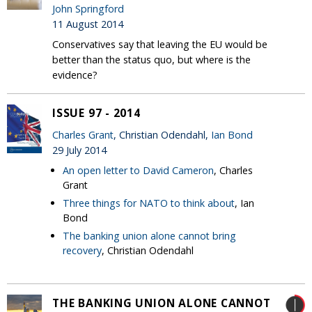
John Springford
11 August 2014
Conservatives say that leaving the EU would be
better than the status quo, but where is the
evidence?
ISSUE 97 - 2014
Charles Grant
, Christian Odendahl,
Ian Bond
29 July 2014
An open letter to David Cameron
, Charles
Grant
Three things for NATO to think about
, Ian
Bond
The banking union alone cannot bring
recovery
, Christian Odendahl
THE BANKING UNION ALONE CANNOT