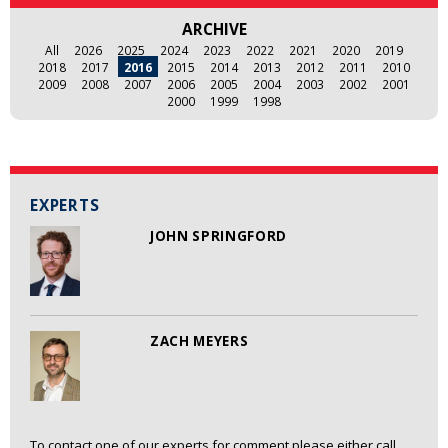
ARCHIVE
All
2026
2025
2024
2023
2022
2021
2020
2019
2018
2017
2016
2015
2014
2013
2012
2011
2010
2009
2008
2007
2006
2005
2004
2003
2002
2001
2000
1999
1998
EXPERTS
JOHN SPRINGFORD
ZACH MEYERS
To contact one of our experts for comment please either call