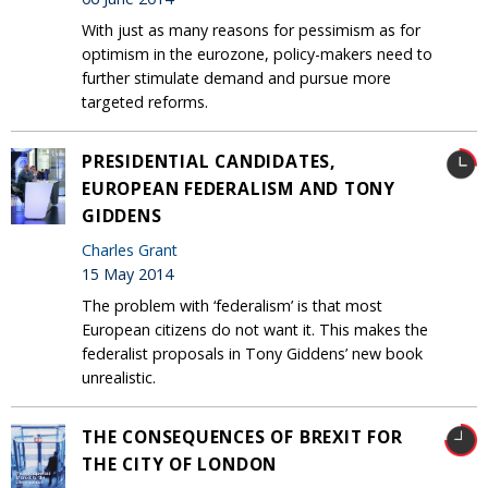
With just as many reasons for pessimism as for
optimism in the eurozone, policy-makers need to
further stimulate demand and pursue more
targeted reforms.
PRESIDENTIAL CANDIDATES,
EUROPEAN FEDERALISM AND TONY
GIDDENS
Charles Grant
15 May 2014
The problem with ‘federalism’ is that most
European citizens do not want it. This makes the
federalist proposals in Tony Giddens’ new book
unrealistic.
THE CONSEQUENCES OF BREXIT FOR
THE CITY OF LONDON