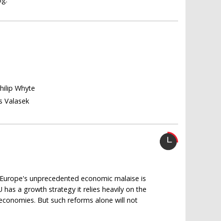
Philip Whyte
s Valasek
t Europe's unprecedented economic malaise is
EU has a growth strategy it relies heavily on the
e economies. But such reforms alone will not