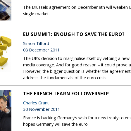
The Brussels agreement on December 9th will weaken Br
single market.
EU SUMMIT: ENOUGH TO SAVE THE EURO?
Simon Tilford
08 December 2011
The UK’s decision to marginalise itself by vetoing a n
media coverage. And for good reason – it could prove a
However, the bigger question is whether the agreement 
address the fundamentals of the euro crisis.
THE FRENCH LEARN FOLLOWERSHIP
Charles Grant
30 November 2011
France is backing Germany’s wish for a new treaty to ensh
hopes Germany will save the euro.