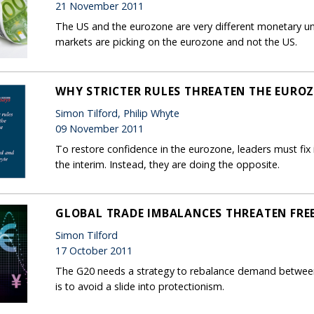
21 November 2011
The US and the eurozone are very different monetary uni
markets are picking on the eurozone and not the US.
WHY STRICTER RULES THREATEN THE EURO
Simon Tilford, Philip Whyte
09 November 2011
To restore confidence in the eurozone, leaders must fix i
the interim. Instead, they are doing the opposite.
GLOBAL TRADE IMBALANCES THREATEN FRE
Simon Tilford
17 October 2011
The G20 needs a strategy to rebalance demand between 
is to avoid a slide into protectionism.