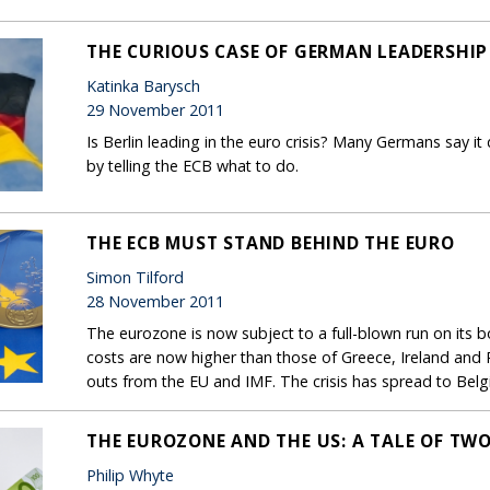
THE CURIOUS CASE OF GERMAN LEADERSHIP
Katinka Barysch
29 November 2011
Is Berlin leading in the euro crisis? Many Germans say it 
by telling the ECB what to do.
THE ECB MUST STAND BEHIND THE EURO
Simon Tilford
28 November 2011
The eurozone is now subject to a full-blown run on its 
costs are now higher than those of Greece, Ireland and 
outs from the EU and IMF. The crisis has spread to Belg
THE EUROZONE AND THE US: A TALE OF TW
Philip Whyte