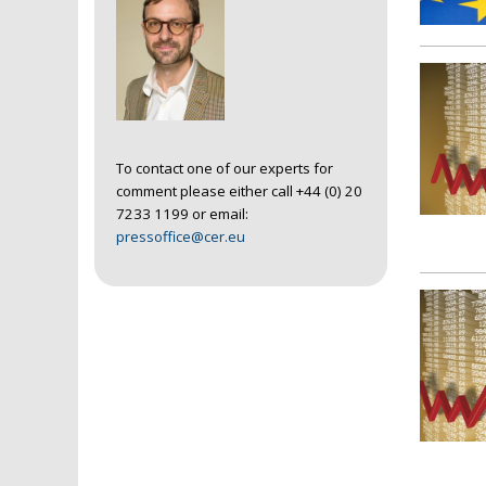
To contact one of our experts for
comment please either call +44 (0) 20
7233 1199 or email:
pressoffice@cer.eu