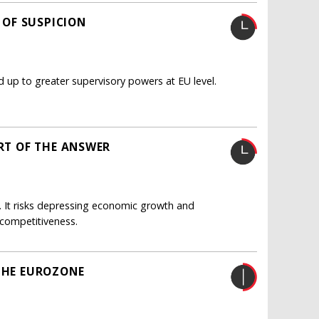
E OF SUSPICION
d up to greater supervisory powers at EU level.
ART OF THE ANSWER
on. It risks depressing economic growth and
n competitiveness.
 THE EUROZONE