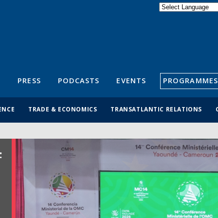
Powered by
Translate
S
PRESS
PODCASTS
EVENTS
PROGRAMMES
ENCE
TRADE & ECONOMICS
TRANSATLANTIC RELATIONS
: