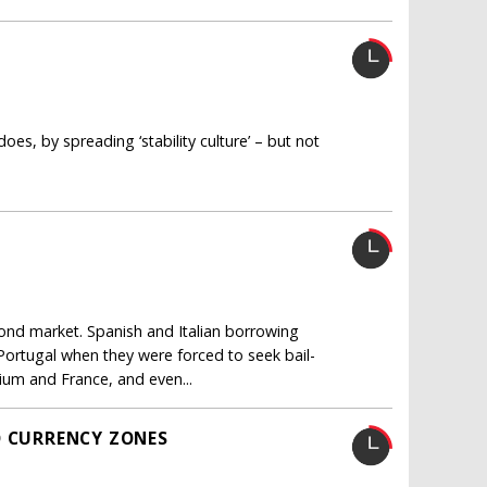
does, by spreading ‘stability culture’ – but not
bond market. Spanish and Italian borrowing
Portugal when they were forced to seek bail-
ium and France, and even...
O CURRENCY ZONES