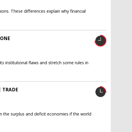
ons. These differences explain why financial
ZONE
ts institutional flaws and stretch some rules in
E TRADE
the surplus and deficit economies if the world