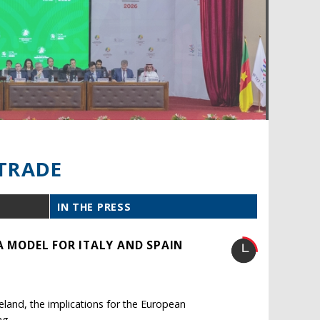
TRADE
IN THE PRESS
A MODEL FOR ITALY AND SPAIN
reland, the implications for the European
ng.