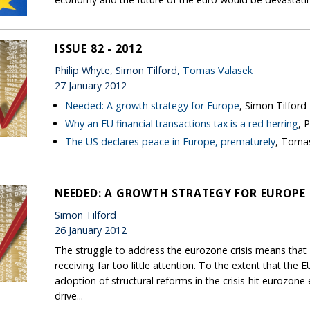
ISSUE 82 - 2012
Philip Whyte, Simon Tilford,
Tomas Valasek
27 January 2012
Needed: A growth strategy for Europe
, Simon Tilford
Why an EU financial transactions tax is a red herring
, 
The US declares peace in Europe, prematurely
, Toma
NEEDED: A GROWTH STRATEGY FOR EUROPE
Simon Tilford
26 January 2012
The struggle to address the eurozone crisis means tha
receiving far too little attention. To the extent that the 
adoption of structural reforms in the crisis-hit eurozon
drive...