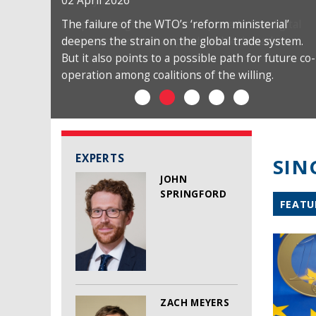
02 April 2026
The failure of the WTO’s ‘reform ministerial’
deepens the strain on the global trade system.
But it also points to a possible path for future co-
operation among coalitions of the willing.
EXPERTS
SIN
JOHN
SPRINGFORD
FEATU
ZACH MEYERS