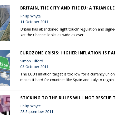
BRITAIN, THE CITY AND THE EU: A TRIANGL
Philip Whyte
11 October 2011
Britain has abandoned 'light touch' regulation and signe
Yet the Channel looks as wide as ever.
EUROZONE CRISIS: HIGHER INFLATION IS P
Simon Tilford
03 October 2011
The ECB’s inflation target is too low for a currency uni
makes it hard for countries like Spain and Italy to regai
STICKING TO THE RULES WILL NOT RESCUE
Philip Whyte
28 September 2011