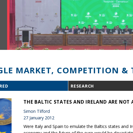
GLE MARKET, COMPETITION & 
RED
RESEARCH
THE BALTIC STATES AND IRELAND ARE NOT 
Simon Tilford
27 January 2012
Were Italy and Spain to emulate the Baltics states and I
economy and the future of the euro would be devastati