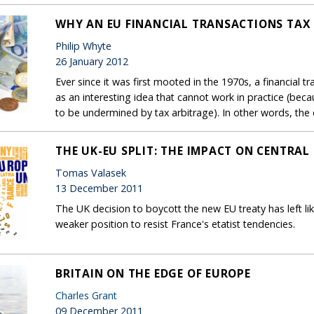
WHY AN EU FINANCIAL TRANSACTIONS TAX 
Philip Whyte
26 January 2012
Ever since it was first mooted in the 1970s, a financial 
as an interesting idea that cannot work in practice (becau
to be undermined by tax arbitrage). In other words, the dif
THE UK-EU SPLIT: THE IMPACT ON CENTRAL
Tomas Valasek
13 December 2011
The UK decision to boycott the new EU treaty has left li
weaker position to resist France's etatist tendencies.
BRITAIN ON THE EDGE OF EUROPE
Charles Grant
09 December 2011