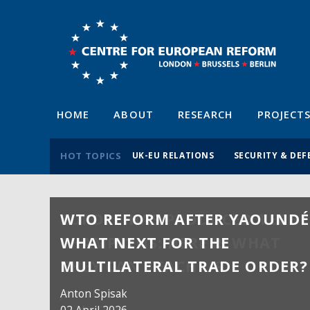
HOME
ABOUT
RESEARCH
PROJECT
HOT TOPICS
UK-EU RELATIONS
SECURITY & DEF
WTO REFORM AFTER YAOUNDÉ
WHAT NEXT FOR THE
MULTILATERAL TRADE ORDER?
Anton Spisak