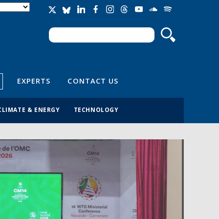
Search
Search form
EXPERTS
CONTACT US
CLIMATE & ENERGY
TECHNOLOGY