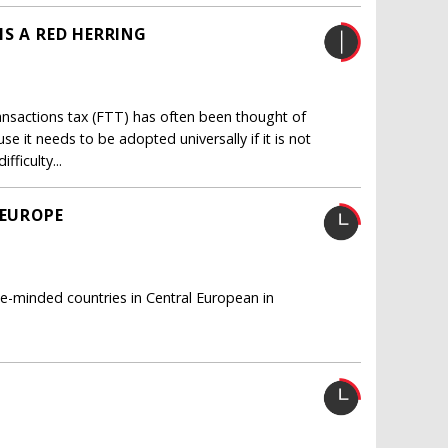
IS A RED HERRING
transactions tax (FTT) has often been thought of
se it needs to be adopted universally if it is not
ficulty...
 EUROPE
ke-minded countries in Central European in