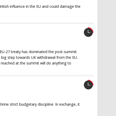
itish influence in the EU and could damage the
ew EU-27 treaty has dominated the post-summit
 big step towards UK withdrawal from the EU.
reached at the summit will do anything to
rine strict budgetary discipline. In exchange, it