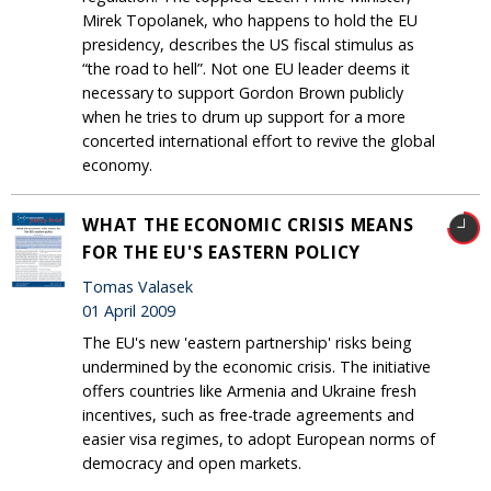
Mirek Topolanek, who happens to hold the EU
presidency, describes the US fiscal stimulus as
“the road to hell”. Not one EU leader deems it
necessary to support Gordon Brown publicly
when he tries to drum up support for a more
concerted international effort to revive the global
economy.
WHAT THE ECONOMIC CRISIS MEANS
FOR THE EU'S EASTERN POLICY
Tomas Valasek
01 April 2009
The EU's new 'eastern partnership' risks being
undermined by the economic crisis. The initiative
offers countries like Armenia and Ukraine fresh
incentives, such as free-trade agreements and
easier visa regimes, to adopt European norms of
democracy and open markets.