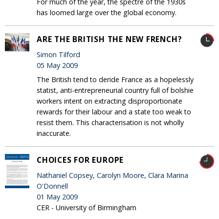
For much of the year, the spectre of the 1930s
has loomed large over the global economy.
ARE THE BRITISH THE NEW FRENCH?
Simon Tilford
05 May 2009
The British tend to deride France as a hopelessly
statist, anti-entrepreneurial country full of bolshie
workers intent on extracting disproportionate
rewards for their labour and a state too weak to
resist them. This characterisation is not wholly
inaccurate.
CHOICES FOR EUROPE
Nathaniel Copsey, Carolyn Moore, Clara Marina
O'Donnell
01 May 2009
CER - University of Birmingham