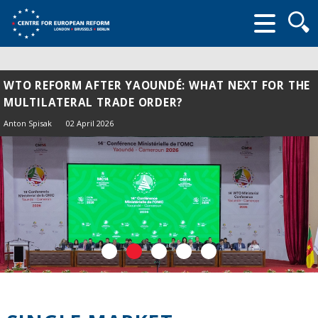
Searc
form
WTO REFORM AFTER YAOUNDÉ: WHAT NEXT FOR THE
MULTILATERAL TRADE ORDER?
Anton Spisak
02 April 2026