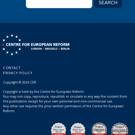
CONTACT
PRIVACY POLICY
Copyright © 2026 CER
Copyright is held by the Centre for European Reform.
You may not copy, reproduce, republish or circulate in any way the content from
this publication except for your own personal and non-commercial use.
Any other use requires the prior written permission of the Centre for European
Reform.