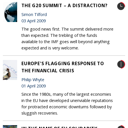
THE G20 SUMMIT – A DISTRACTION?
Simon Tilford
03 April 2009
The good news first. The summit delivered more
than expected. The trebling of the funds
available to the IMF goes well beyond anything
expected and is very welcome.
EUROPE'S FLAGGING RESPONSE TO
THE FINANCIAL CRISIS
Philip Whyte
01 April 2009
Since the 1980s, many of the largest economies
in the EU have developed unenviable reputations
for protracted economic downturns followed by
sluggish recoveries.