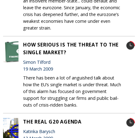
an insolvent member-state... could default and
leave the eurozone. Since January, the economic
crisis has deepened further, and the eurozone’s
weakest economies have come under even
greater strain.
HOW SERIOUS IS THE THREAT TO THE
SINGLE MARKET?
Simon Tilford
19 March 2009
There has been a lot of anguished talk about
how the EU’s single market is under threat. Much
of this alarm has focused on government
support for struggling car firms and public bail-
outs of crisis-ridden banks.
THE REAL G20 AGENDA
Katinka Barysch