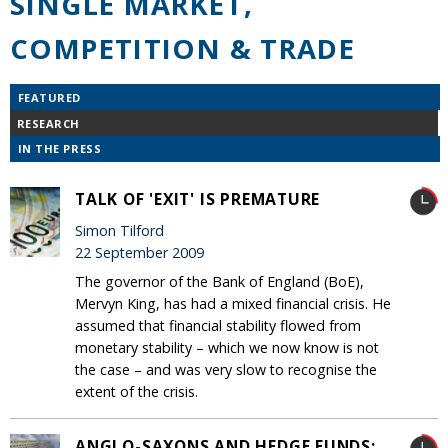
SINGLE MARKET,
COMPETITION & TRADE
FEATURED
RESEARCH
IN THE PRESS
TALK OF 'EXIT' IS PREMATURE
Simon Tilford
22 September 2009
The governor of the Bank of England (BoE),
Mervyn King, has had a mixed financial crisis. He
assumed that financial stability flowed from
monetary stability – which we now know is not
the case – and was very slow to recognise the
extent of the crisis.
ANGLO-SAXONS AND HEDGE FUNDS: