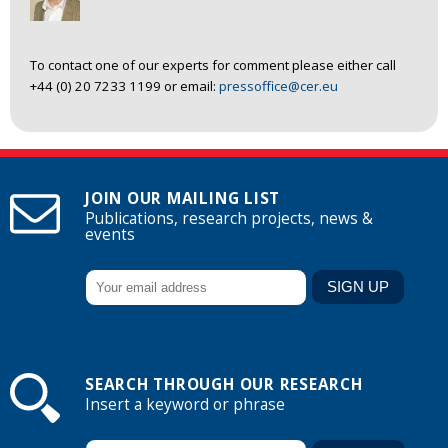
To contact one of our experts for comment please either call
+44 (0) 20 7233 1199 or email:
pressoffice@cer.eu
JOIN OUR MAILING LIST
Publications, research projects, news &
events
SEARCH THROUGH OUR RESEARCH
Insert a keyword or phrase