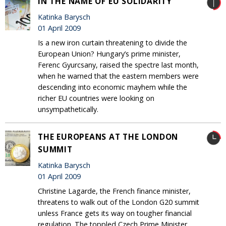
IN THE NAME OF EU SOLIDARITY
Katinka Barysch
01 April 2009
Is a new iron curtain threatening to divide the
European Union? Hungary’s prime minister,
Ferenc Gyurcsany, raised the spectre last month,
when he warned that the eastern members were
descending into economic mayhem while the
richer EU countries were looking on
unsympathetically.
THE EUROPEANS AT THE LONDON
SUMMIT
Katinka Barysch
01 April 2009
Christine Lagarde, the French finance minister,
threatens to walk out of the London G20 summit
unless France gets its way on tougher financial
regulation. The toppled Czech Prime Minister,