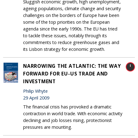
Sluggish economic growth, high unemployment,
ageing populations, climate change and security
challenges on the borders of Europe have been
some of the top priorities on the European
agenda since the early 1990s. The EU has tried
to tackle these issues, notably through its
commitments to reduce greenhouse gases and
its Lisbon strategy for economic growth.
NARROWING THE ATLANTIC: THE WAY
FORWARD FOR EU-US TRADE AND
INVESTMENT
Philip Whyte
29 April 2009
The financial crisis has provoked a dramatic
contraction in world trade. With economic activity
declining and job losses rising, protectionist
pressures are mounting.