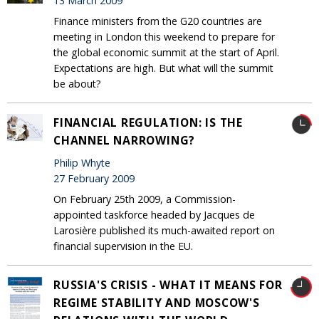
13 March 2009
Finance ministers from the G20 countries are
meeting in London this weekend to prepare for
the global economic summit at the start of April.
Expectations are high. But what will the summit
be about?
FINANCIAL REGULATION: IS THE
CHANNEL NARROWING?
Philip Whyte
27 February 2009
On February 25th 2009, a Commission-
appointed taskforce headed by Jacques de
Larosière published its much-awaited report on
financial supervision in the EU.
RUSSIA'S CRISIS - WHAT IT MEANS FOR
REGIME STABILITY AND MOSCOW'S