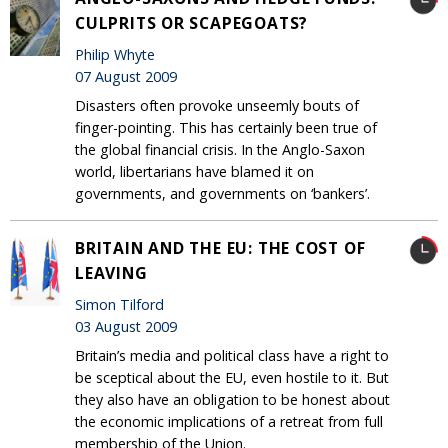
CULPRITS OR SCAPEGOATS?
Philip Whyte
07 August 2009
Disasters often provoke unseemly bouts of
finger-pointing. This has certainly been true of
the global financial crisis. In the Anglo-Saxon
world, libertarians have blamed it on
governments, and governments on ‘bankers’.
BRITAIN AND THE EU: THE COST OF
LEAVING
Simon Tilford
03 August 2009
Britain’s media and political class have a right to
be sceptical about the EU, even hostile to it. But
they also have an obligation to be honest about
the economic implications of a retreat from full
membership of the Union.