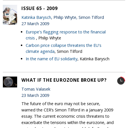
ISSUE 65 - 2009
Katinka Barysch
, Philip Whyte, Simon Tilford
27 March 2009
Europe's flagging response to the financial
crisis
, Philip Whyte
Carbon price collapse threatens the EU's
climate agenda
, Simon Tilford
In the name of EU solidarity
, Katinka Barysch
WHAT IF THE EUROZONE BROKE UP?
Tomas Valasek
23 March 2009
The future of the euro may not be secure,
warned the CER’s Simon Tilford in a January 2009
essay. The current economic crisis threatens to
exacerbate the tensions within the eurozone, and