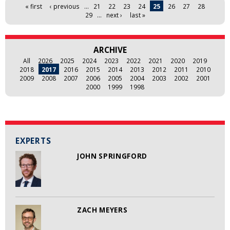
Pages
« first
‹ previous
…
21
22
23
24
25
26
27
28
29
…
next ›
last »
ARCHIVE
All
2026
2025
2024
2023
2022
2021
2020
2019
2018
2017
2016
2015
2014
2013
2012
2011
2010
2009
2008
2007
2006
2005
2004
2003
2002
2001
2000
1999
1998
EXPERTS
JOHN SPRINGFORD
ZACH MEYERS