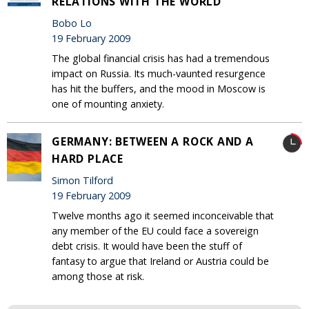
RELATIONS WITH THE WORLD
Bobo Lo
19 February 2009
The global financial crisis has had a tremendous
impact on Russia. Its much-vaunted resurgence
has hit the buffers, and the mood in Moscow is
one of mounting anxiety.
GERMANY: BETWEEN A ROCK AND A
HARD PLACE
Simon Tilford
19 February 2009
Twelve months ago it seemed inconceivable that
any member of the EU could face a sovereign
debt crisis. It would have been the stuff of
fantasy to argue that Ireland or Austria could be
among those at risk.