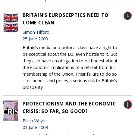
BRITAIN’S EUROSCEPTICS NEED TO
COME CLEAN
Simon Tilford
25 June 2009
Britain’s media and political class have a right to
be sceptical about the EU, even hostile to it. But
they also have an obligation to be honest about
the economic implications of a retreat from full
membership of the Union. Their failure to do so
is dishonest and poses a serious risk to Britain’s
prosperity.
PROTECTIONISM AND THE ECONOMIC
CRISIS: SO FAR, SO GOOD?
Philip Whyte
01 June 2009