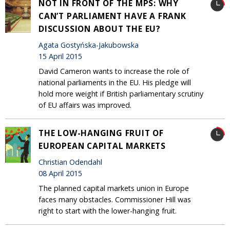
NOT IN FRONT OF THE MPS: WHY
CAN’T PARLIAMENT HAVE A FRANK
DISCUSSION ABOUT THE EU?
Agata Gostyńska-Jakubowska
15 April 2015
David Cameron wants to increase the role of
national parliaments in the EU. His pledge will
hold more weight if British parliamentary scrutiny
of EU affairs was improved.
THE LOW-HANGING FRUIT OF
EUROPEAN CAPITAL MARKETS
Christian Odendahl
08 April 2015
The planned capital markets union in Europe
faces many obstacles. Commissioner Hill was
right to start with the lower-hanging fruit.