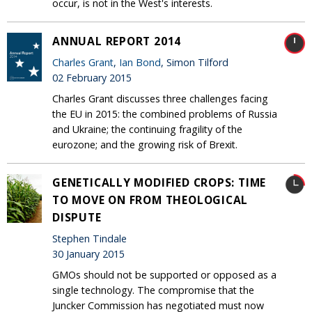
occur, is not in the West's interests.
ANNUAL REPORT 2014
Charles Grant
,
Ian Bond
, Simon Tilford
02 February 2015
Charles Grant discusses three challenges facing
the EU in 2015: the combined problems of Russia
and Ukraine; the continuing fragility of the
eurozone; and the growing risk of Brexit.
GENETICALLY MODIFIED CROPS: TIME
TO MOVE ON FROM THEOLOGICAL
DISPUTE
Stephen Tindale
30 January 2015
GMOs should not be supported or opposed as a
single technology. The compromise that the
Juncker Commission has negotiated must now