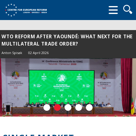
Searc
form
WTO REFORM AFTER YAOUNDÉ: WHAT NEXT FOR THE
MULTILATERAL TRADE ORDER?
Anton Spisak
02 April 2026