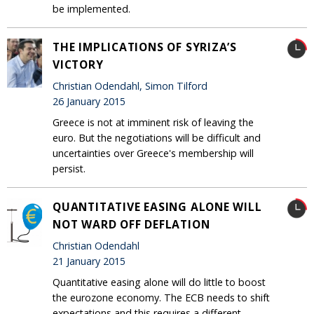
be implemented.
THE IMPLICATIONS OF SYRIZA’S
VICTORY
Christian Odendahl, Simon Tilford
26 January 2015
Greece is not at imminent risk of leaving the
euro. But the negotiations will be difficult and
uncertainties over Greece's membership will
persist.
QUANTITATIVE EASING ALONE WILL
NOT WARD OFF DEFLATION
Christian Odendahl
21 January 2015
Quantitative easing alone will do little to boost
the eurozone economy. The ECB needs to shift
expectations and this requires a different