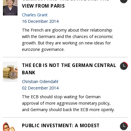
VIEW FROM PARIS
Charles Grant
16 December 2014
The French are gloomy about their relationship
with the Germans and the chances of economic
growth. But they are working on new ideas for
eurozone governance.
THE ECB IS NOT THE GERMAN CENTRAL
BANK
Christian Odendahl
02 December 2014
The ECB should stop waiting for German
approval of more aggressive monetary policy,
and Germany should back the ECB more openly.
PUBLIC INVESTMENT: A MODEST