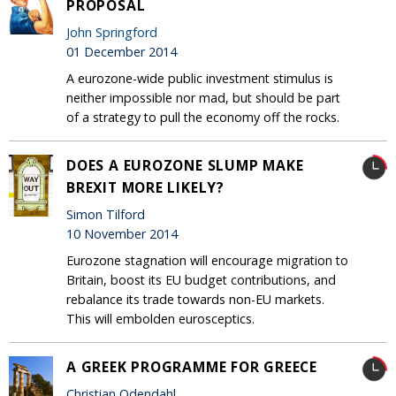
PROPOSAL
John Springford
01 December 2014
A eurozone-wide public investment stimulus is
neither impossible nor mad, but should be part
of a strategy to pull the economy off the rocks.
DOES A EUROZONE SLUMP MAKE
BREXIT MORE LIKELY?
Simon Tilford
10 November 2014
Eurozone stagnation will encourage migration to
Britain, boost its EU budget contributions, and
rebalance its trade towards non-EU markets.
This will embolden eurosceptics.
A GREEK PROGRAMME FOR GREECE
Christian Odendahl