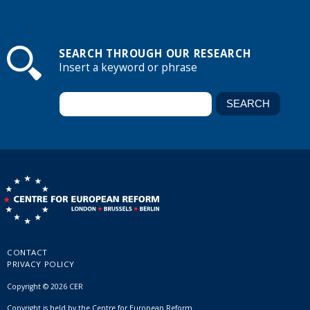
SEARCH THROUGH OUR RESEARCH
Insert a keyword or phrase
CONTACT
PRIVACY POLICY
Copyright © 2026 CER
Copyright is held by the Centre for European Reform.