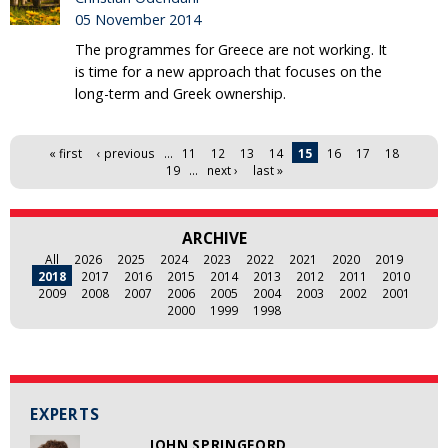
05 November 2014
The programmes for Greece are not working. It
is time for a new approach that focuses on the
long-term and Greek ownership.
Pages
« first
‹ previous
…
11
12
13
14
15
16
17
18
19
…
next ›
last »
ARCHIVE
All
2026
2025
2024
2023
2022
2021
2020
2019
2018
2017
2016
2015
2014
2013
2012
2011
2010
2009
2008
2007
2006
2005
2004
2003
2002
2001
2000
1999
1998
EXPERTS
JOHN SPRINGFORD