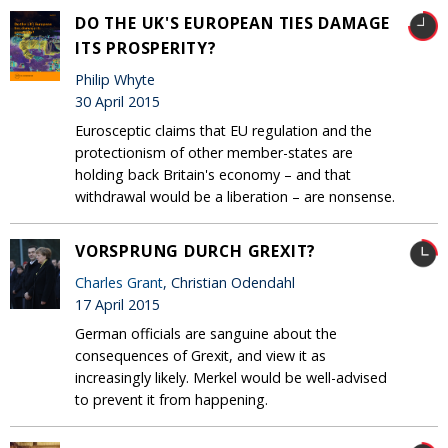
DO THE UK'S EUROPEAN TIES DAMAGE
ITS PROSPERITY?
Philip Whyte
30 April 2015
Eurosceptic claims that EU regulation and the
protectionism of other member-states are
holding back Britain's economy – and that
withdrawal would be a liberation – are nonsense.
VORSPRUNG DURCH GREXIT?
Charles Grant
, Christian Odendahl
17 April 2015
German officials are sanguine about the
consequences of Grexit, and view it as
increasingly likely. Merkel would be well-advised
to prevent it from happening.