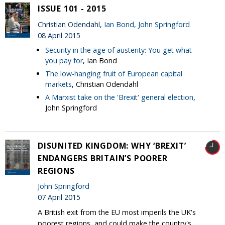
ISSUE 101 - 2015
Christian Odendahl,
Ian Bond
,
John Springford
08 April 2015
Security in the age of austerity: You get what
you pay for
, Ian Bond
The low-hanging fruit of European capital
markets
, Christian Odendahl
A Marxist take on the 'Brexit' general election
,
John Springford
DISUNITED KINGDOM: WHY ‘BREXIT’
ENDANGERS BRITAIN’S POORER
REGIONS
John Springford
07 April 2015
A British exit from the EU most imperils the UK's
poorest regions, and could make the country's