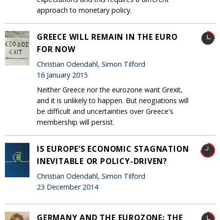
approach to monetary policy.
GREECE WILL REMAIN IN THE EURO
FOR NOW
Christian Odendahl, Simon Tilford
16 January 2015
Neither Greece nor the eurozone want Grexit,
and it is unlikely to happen. But neogiations will
be difficult and uncertainties over Greece's
membership will persist.
IS EUROPE’S ECONOMIC STAGNATION
INEVITABLE OR POLICY-DRIVEN?
Christian Odendahl, Simon Tilford
23 December 2014
GERMANY AND THE EUROZONE: THE