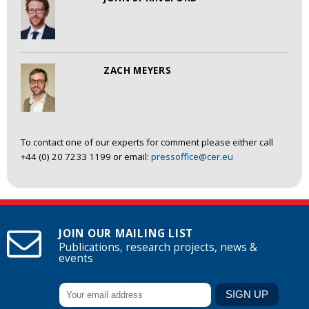
ZACH MEYERS
To contact one of our experts for comment please either call
+44 (0) 20 7233 1199 or email:
pressoffice@cer.eu
JOIN OUR MAILING LIST
Publications, research projects, news &
events