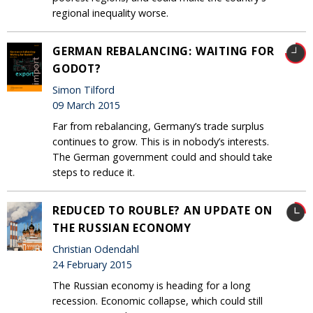
regional inequality worse.
GERMAN REBALANCING: WAITING FOR
GODOT?
Simon Tilford
09 March 2015
Far from rebalancing, Germany’s trade surplus
continues to grow. This is in nobody’s interests.
The German government could and should take
steps to reduce it.
REDUCED TO ROUBLE? AN UPDATE ON
THE RUSSIAN ECONOMY
Christian Odendahl
24 February 2015
The Russian economy is heading for a long
recession. Economic collapse, which could still