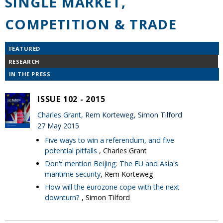
SINGLE MARKET,
COMPETITION & TRADE
FEATURED
RESEARCH
IN THE PRESS
ISSUE 102 - 2015
Charles Grant
, Rem Korteweg, Simon Tilford
27 May 2015
Five ways to win a referendum, and five
potential pitfalls
, Charles Grant
Don't mention Beijing: The EU and Asia's
maritime security
, Rem Korteweg
How will the eurozone cope with the next
downturn?
, Simon Tilford