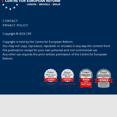
CONTACT
PRIVACY POLICY
Copyright © 2026 CER
Copyright is held by the Centre for European Reform.
You may not copy, reproduce, republish or circulate in any way the content from
this publication except for your own personal and non-commercial use.
Any other use requires the prior written permission of the Centre for European
Reform.