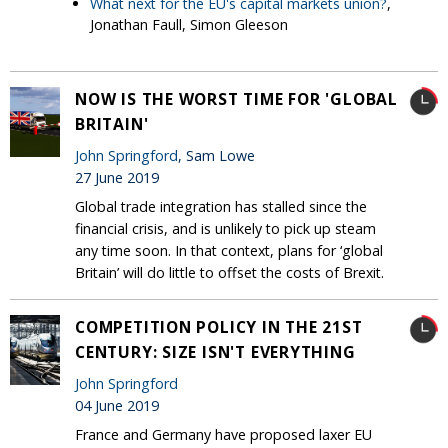
What next for the EU's capital markets union?
,
Jonathan Faull, Simon Gleeson
NOW IS THE WORST TIME FOR 'GLOBAL
BRITAIN'
John Springford
, Sam Lowe
27 June 2019
Global trade integration has stalled since the
financial crisis, and is unlikely to pick up steam
any time soon. In that context, plans for ‘global
Britain’ will do little to offset the costs of Brexit.
COMPETITION POLICY IN THE 21ST
CENTURY: SIZE ISN'T EVERYTHING
John Springford
04 June 2019
France and Germany have proposed laxer EU