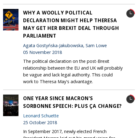
WHY A WOOLLY POLITICAL
DECLARATION MIGHT HELP THERESA
MAY GET HER BREXIT DEAL THROUGH
PARLIAMENT
Agata Gostyńska-Jakubowska, Sam Lowe
05 November 2018
The political declaration on the post-Brexit
relationship between the EU and UK will probably
be vague and lack legal authority. This could
work to Theresa May's advantage.
ONE YEAR SINCE MACRON'S
SORBONNE SPEECH: PLUS ÇA CHANGE?
Leonard Schuette
25 October 2018
In September 2017, newly-elected French