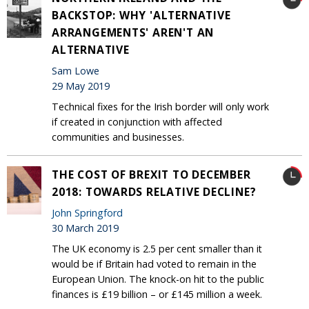
BACKSTOP: WHY 'ALTERNATIVE
ARRANGEMENTS' AREN'T AN
ALTERNATIVE
Sam Lowe
29 May 2019
Technical fixes for the Irish border will only work
if created in conjunction with affected
communities and businesses.
THE COST OF BREXIT TO DECEMBER
2018: TOWARDS RELATIVE DECLINE?
John Springford
30 March 2019
The UK economy is 2.5 per cent smaller than it
would be if Britain had voted to remain in the
European Union. The knock-on hit to the public
finances is £19 billion – or £145 million a week.