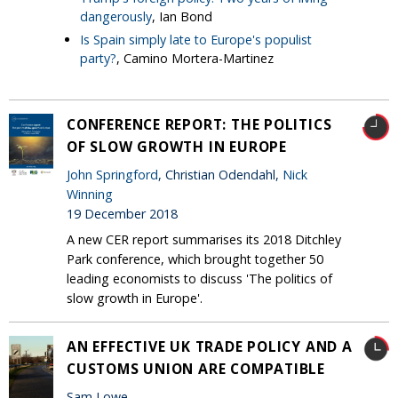
dangerously
, Ian Bond
Is Spain simply late to Europe's populist
party?
, Camino Mortera-Martinez
CONFERENCE REPORT: THE POLITICS
OF SLOW GROWTH IN EUROPE
John Springford
, Christian Odendahl,
Nick
Winning
19 December 2018
A new CER report summarises its 2018 Ditchley
Park conference, which brought together 50
leading economists to discuss 'The politics of
slow growth in Europe'.
AN EFFECTIVE UK TRADE POLICY AND A
CUSTOMS UNION ARE COMPATIBLE
Sam Lowe