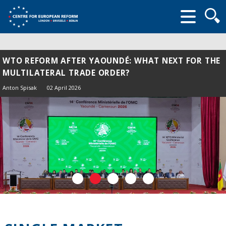
Searc
form
WTO REFORM AFTER YAOUNDÉ: WHAT NEXT FOR THE
MULTILATERAL TRADE ORDER?
Anton Spisak
02 April 2026