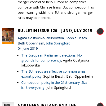
merger control to help European companies
compete with Chinese firms. But competition has
been waning within the EU, and stronger merger
rules may be needed.
BULLETIN ISSUE 126 - JUNE/JULY 2019
Agata Gostyńska-Jakubowska, Sophia Besch,
Beth Oppenheim,
John Springford
04 June 2019
The European Parliament elections: No
grounds for complacency
, Agata Gostyńska-
Jakubowska
The EU needs an effective common arms
export policy
, Sophia Besch, Beth Oppenheim
Competition policy in the 21st century: Size
isn't everything
, John Springford
NORTHERN IRELAND AND THE