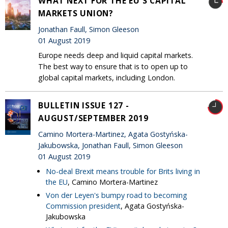
WHAT NEXT FOR THE EU'S CAPITAL
MARKETS UNION?
Jonathan Faull, Simon Gleeson
01 August 2019
Europe needs deep and liquid capital markets.
The best way to ensure that is to open up to
global capital markets, including London.
BULLETIN ISSUE 127 -
AUGUST/SEPTEMBER 2019
Camino Mortera-Martinez, Agata Gostyńska-
Jakubowska, Jonathan Faull, Simon Gleeson
01 August 2019
No-deal Brexit means trouble for Brits living in
the EU
, Camino Mortera-Martinez
Von der Leyen's bumpy road to becoming
Commission president
, Agata Gostyńska-
Jakubowska