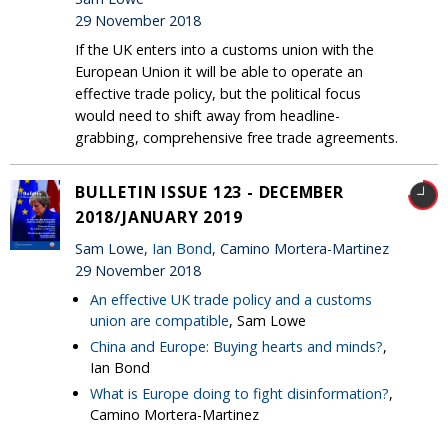
29 November 2018
If the UK enters into a customs union with the
European Union it will be able to operate an
effective trade policy, but the political focus
would need to shift away from headline-
grabbing, comprehensive free trade agreements.
BULLETIN ISSUE 123 - DECEMBER
2018/JANUARY 2019
Sam Lowe,
Ian Bond
, Camino Mortera-Martinez
29 November 2018
An effective UK trade policy and a customs
union are compatible
, Sam Lowe
China and Europe: Buying hearts and minds?
,
Ian Bond
What is Europe doing to fight disinformation?
,
Camino Mortera-Martinez