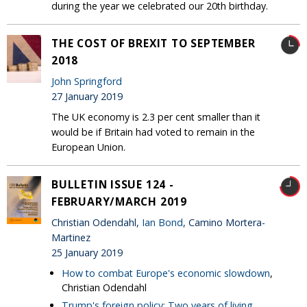
during the year we celebrated our 20th birthday.
THE COST OF BREXIT TO SEPTEMBER
2018
John Springford
27 January 2019
The UK economy is 2.3 per cent smaller than it
would be if Britain had voted to remain in the
European Union.
BULLETIN ISSUE 124 -
FEBRUARY/MARCH 2019
Christian Odendahl,
Ian Bond
, Camino Mortera-
Martinez
25 January 2019
How to combat Europe's economic slowdown
,
Christian Odendahl
Trump's foreign policy: Two years of living