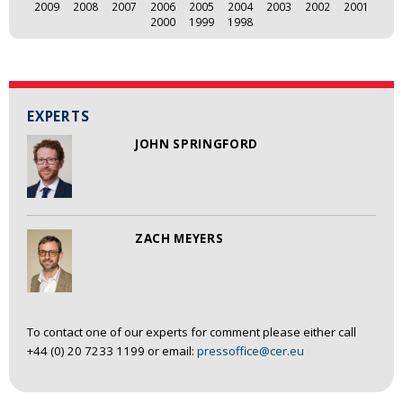
2009
2008
2007
2006
2005
2004
2003
2002
2001
2000
1999
1998
EXPERTS
JOHN SPRINGFORD
ZACH MEYERS
To contact one of our experts for comment please either call
+44 (0) 20 7233 1199 or email:
pressoffice@cer.eu