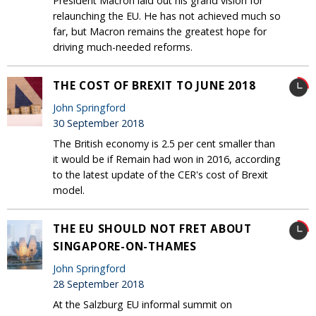
President Macron laid out his grand vision for
relaunching the EU. He has not achieved much so
far, but Macron remains the greatest hope for
driving much-needed reforms.
THE COST OF BREXIT TO JUNE 2018
John Springford
30 September 2018
The British economy is 2.5 per cent smaller than
it would be if Remain had won in 2016, according
to the latest update of the CER's cost of Brexit
model.
THE EU SHOULD NOT FRET ABOUT
SINGAPORE-ON-THAMES
John Springford
28 September 2018
At the Salzburg EU informal summit on