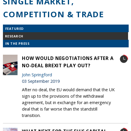
SINGLE MARKET,
COMPETITION & TRADE
FEATURED
RESEARCH
IN THE PRESS
HOW WOULD NEGOTIATIONS AFTER A
NO-DEAL BREXIT PLAY OUT?
John Springford
03 September 2019
After no deal, the EU would demand that the UK
sign up to the provisions of the withdrawal
agreement, but in exchange for an emergency
deal that is far worse than the standstill
transition.