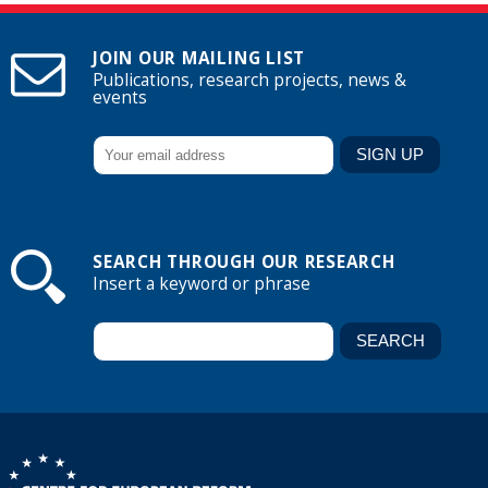
JOIN OUR MAILING LIST
Publications, research projects, news &
events
SEARCH THROUGH OUR RESEARCH
Insert a keyword or phrase