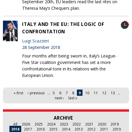
September 20th, EU leaders read the last rites on
Theresa May’s Chequers plan.
ITALY AND THE EU: THE LOGIC OF
CONFRONTATION
Luigi Scazzieri
28 September 2018
Four months after being sworn in, Italy’s League-
Five Star coalition government has set a more
confrontational tone in its relations with the
European Union.
Pages
« first
‹ previous
…
5
6
7
8
9
10
11
12
13
…
next ›
last »
ARCHIVE
All
2026
2025
2024
2023
2022
2021
2020
2019
2018
2017
2016
2015
2014
2013
2012
2011
2010