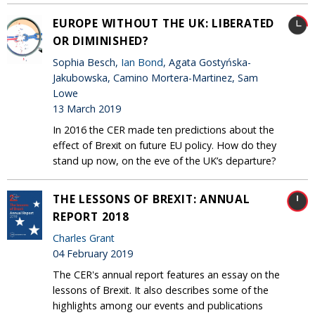
EUROPE WITHOUT THE UK: LIBERATED
OR DIMINISHED?
Sophia Besch,
Ian Bond
, Agata Gostyńska-
Jakubowska, Camino Mortera-Martinez, Sam
Lowe
13 March 2019
In 2016 the CER made ten predictions about the
effect of Brexit on future EU policy. How do they
stand up now, on the eve of the UK’s departure?
THE LESSONS OF BREXIT: ANNUAL
REPORT 2018
Charles Grant
04 February 2019
The CER's annual report features an essay on the
lessons of Brexit. It also describes some of the
highlights among our events and publications