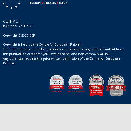
CONTACT
PRIVACY POLICY
Copyright © 2026 CER
Copyright is held by the Centre for European Reform.
You may not copy, reproduce, republish or circulate in any way the content from
this publication except for your own personal and non-commercial use.
Any other use requires the prior written permission of the Centre for European
Reform.