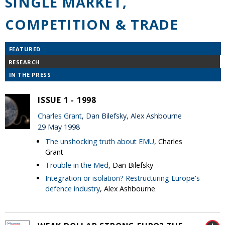
SINGLE MARKET,
COMPETITION & TRADE
FEATURED
RESEARCH
IN THE PRESS
ISSUE 1 - 1998
Charles Grant
, Dan Bilefsky, Alex Ashbourne
29 May 1998
The unshocking truth about EMU
, Charles
Grant
Trouble in the Med
, Dan Bilefsky
Integration or isolation? Restructuring Europe's
defence industry
, Alex Ashbourne