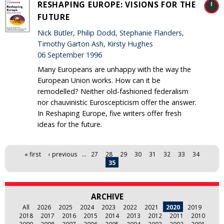
RESHAPING EUROPE: VISIONS FOR THE
FUTURE
Nick Butler, Philip Dodd, Stephanie Flanders,
Timothy Garton Ash, Kirsty Hughes
06 September 1996
Many Europeans are unhappy with the way the
European Union works. How can it be
remodelled? Neither old-fashioned federalism
nor chauvinistic Euroscepticism offer the answer.
In Reshaping Europe, five writers offer fresh
ideas for the future.
Pages
« first
‹ previous
…
27
28
29
30
31
32
33
34
35
ARCHIVE
All
2026
2025
2024
2023
2022
2021
2020
2019
2018
2017
2016
2015
2014
2013
2012
2011
2010