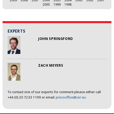
2009
2008
2007
2006
2005
2004
2003
2002
2001
2000
1999
1998
EXPERTS
JOHN SPRINGFORD
ZACH MEYERS
To contact one of our experts for comment please either call
+44 (0) 20 7233 1199 or email:
pressoffice@cer.eu