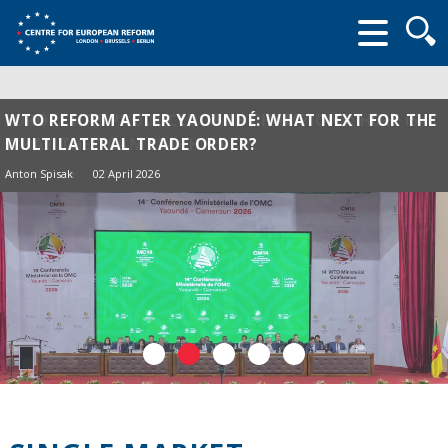
Searc
form
WTO REFORM AFTER YAOUNDÉ: WHAT NEXT FOR THE
MULTILATERAL TRADE ORDER?
Anton Spisak
02 April 2026