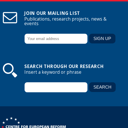
JOIN OUR MAILING LIST
Publications, research projects, news &
events
SEARCH THROUGH OUR RESEARCH
Insert a keyword or phrase