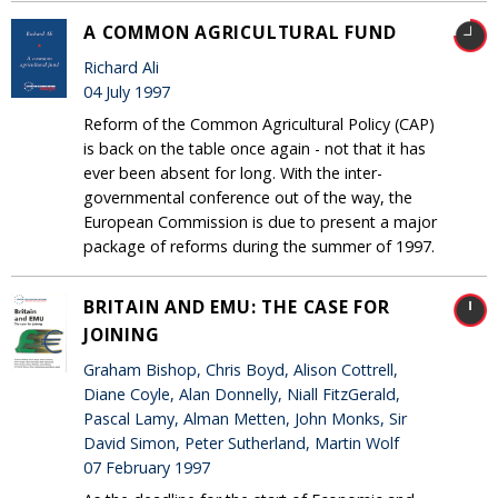
A COMMON AGRICULTURAL FUND
Richard Ali
04 July 1997
Reform of the Common Agricultural Policy (CAP)
is back on the table once again - not that it has
ever been absent for long. With the inter-
governmental conference out of the way, the
European Commission is due to present a major
package of reforms during the summer of 1997.
BRITAIN AND EMU: THE CASE FOR
JOINING
Graham Bishop, Chris Boyd, Alison Cottrell,
Diane Coyle, Alan Donnelly, Niall FitzGerald,
Pascal Lamy, Alman Metten, John Monks, Sir
David Simon, Peter Sutherland, Martin Wolf
07 February 1997