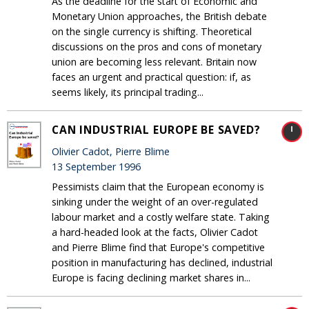
As the deadline for the start of Economic and
Monetary Union approaches, the British debate
on the single currency is shifting. Theoretical
discussions on the pros and cons of monetary
union are becoming less relevant. Britain now
faces an urgent and practical question: if, as
seems likely, its principal trading...
CAN INDUSTRIAL EUROPE BE SAVED?
Olivier Cadot, Pierre Blime
13 September 1996
Pessimists claim that the European economy is
sinking under the weight of an over-regulated
labour market and a costly welfare state. Taking
a hard-headed look at the facts, Olivier Cadot
and Pierre Blime find that Europe's competitive
position in manufacturing has declined, industrial
Europe is facing declining market shares in...