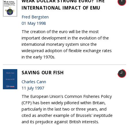
WEAK DOLLAR STRONG EURO? THE
INTERNATIONAL IMPACT OF EMU
Fred Bergsten
01 May 1998
The creation of the euro will be the most
important development in the evolution of the
international monetary system since the
widespread adoption of flexible exchange rates
in the early 1970s.
SAVING OUR FISH
Charles Cann
11 July 1997
The European Union's Common Fisheries Policy
(CFP) has been widely pilloried within Britain,
particularly in the last two or three years, and
cited as another example of Brussels' ineptitude
and its prejudice against British interests.