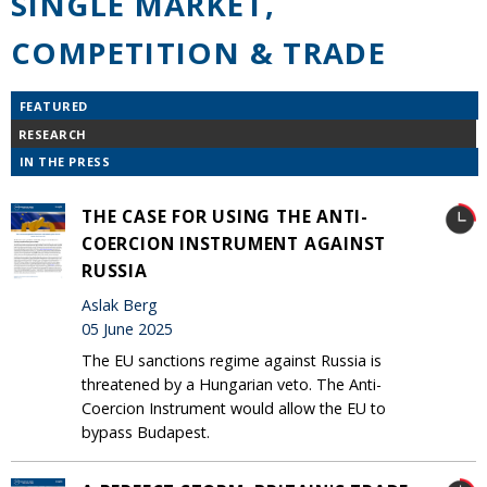
SINGLE MARKET,
COMPETITION & TRADE
FEATURED
RESEARCH
IN THE PRESS
THE CASE FOR USING THE ANTI-
COERCION INSTRUMENT AGAINST
RUSSIA
Aslak Berg
05 June 2025
The EU sanctions regime against Russia is
threatened by a Hungarian veto. The Anti-
Coercion Instrument would allow the EU to
bypass Budapest.