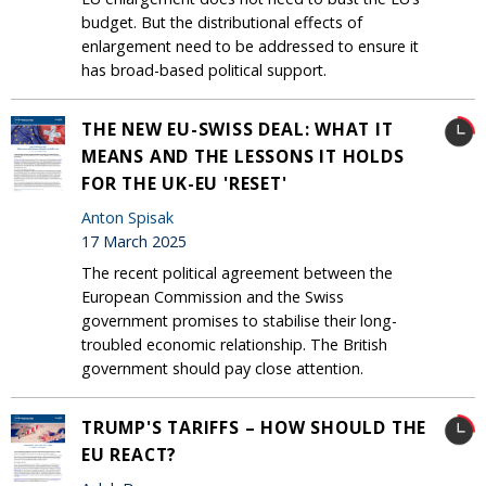
budget. But the distributional effects of
enlargement need to be addressed to ensure it
has broad-based political support.
THE NEW EU-SWISS DEAL: WHAT IT
MEANS AND THE LESSONS IT HOLDS
FOR THE UK-EU 'RESET'
Anton Spisak
17 March 2025
The recent political agreement between the
European Commission and the Swiss
government promises to stabilise their long-
troubled economic relationship. The British
government should pay close attention.
TRUMP'S TARIFFS – HOW SHOULD THE
EU REACT?