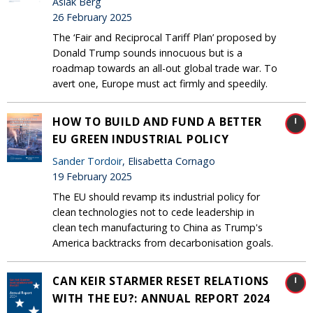
Aslak Berg
26 February 2025
The ‘Fair and Reciprocal Tariff Plan’ proposed by
Donald Trump sounds innocuous but is a
roadmap towards an all-out global trade war. To
avert one, Europe must act firmly and speedily.
HOW TO BUILD AND FUND A BETTER
EU GREEN INDUSTRIAL POLICY
Sander Tordoir
, Elisabetta Cornago
19 February 2025
The EU should revamp its industrial policy for
clean technologies not to cede leadership in
clean tech manufacturing to China as Trump's
America backtracks from decarbonisation goals.
CAN KEIR STARMER RESET RELATIONS
WITH THE EU?: ANNUAL REPORT 2024