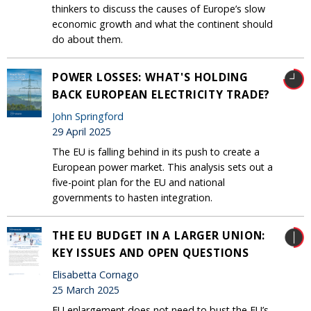
thinkers to discuss the causes of Europe’s slow
economic growth and what the continent should
do about them.
POWER LOSSES: WHAT'S HOLDING
BACK EUROPEAN ELECTRICITY TRADE?
John Springford
29 April 2025
The EU is falling behind in its push to create a
European power market. This analysis sets out a
five-point plan for the EU and national
governments to hasten integration.
THE EU BUDGET IN A LARGER UNION:
KEY ISSUES AND OPEN QUESTIONS
Elisabetta Cornago
25 March 2025
EU enlargement does not need to bust the EU’s