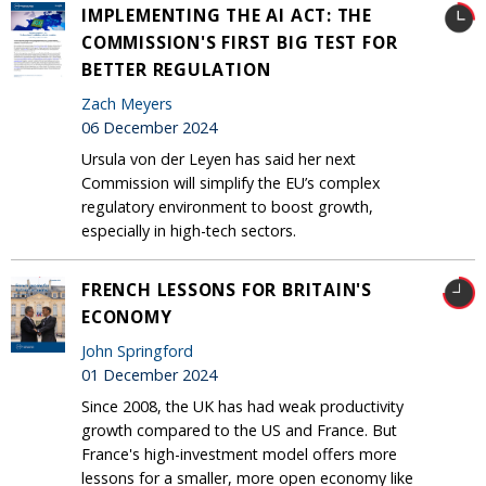
IMPLEMENTING THE AI ACT: THE
COMMISSION'S FIRST BIG TEST FOR
BETTER REGULATION
Zach Meyers
06 December 2024
Ursula von der Leyen has said her next
Commission will simplify the EU’s complex
regulatory environment to boost growth,
especially in high-tech sectors.
FRENCH LESSONS FOR BRITAIN'S
ECONOMY
John Springford
01 December 2024
Since 2008, the UK has had weak productivity
growth compared to the US and France. But
France's high-investment model offers more
lessons for a smaller, more open economy like