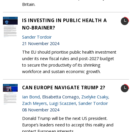
Britain.
IS INVESTING IN PUBLIC HEALTH A
NO-BRAINER?
Sander Tordoir
21 November 2024
The EU should prioritise public health investment
under its new fiscal rules and post-2027 budget
to secure the productivity of its shrinking
workforce and sustain economic growth.
CAN EUROPE NAVIGATE TRUMP 2?
Ian Bond
, Elisabetta Cornago,
Zselyke Csaky
,
Zach Meyers
,
Luigi Scazzieri
,
Sander Tordoir
08 November 2024
Donald Trump will be the next US president.
Europe’s leaders need to accept this reality and
protect European interests.