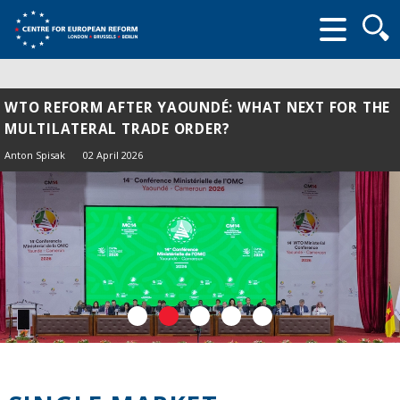
Searc
form
WTO REFORM AFTER YAOUNDÉ: WHAT NEXT FOR THE
MULTILATERAL TRADE ORDER?
Anton Spisak
02 April 2026