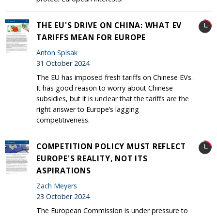
THE EU'S DRIVE ON CHINA: WHAT EV
TARIFFS MEAN FOR EUROPE
Anton Spisak
31 October 2024
The EU has imposed fresh tariffs on Chinese EVs.
It has good reason to worry about Chinese
subsidies, but it is unclear that the tariffs are the
right answer to Europe’s lagging
competitiveness.
COMPETITION POLICY MUST REFLECT
EUROPE'S REALITY, NOT ITS
ASPIRATIONS
Zach Meyers
23 October 2024
The European Commission is under pressure to