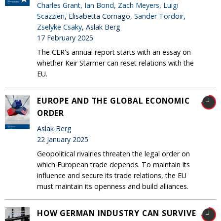
Charles Grant
,
Ian Bond
,
Zach Meyers
,
Luigi
Scazzieri
, Elisabetta Cornago,
Sander Tordoir
,
Zselyke Csaky
, Aslak Berg
17 February 2025
The CER's annual report starts with an essay on
whether Keir Starmer can reset relations with the
EU.
EUROPE AND THE GLOBAL ECONOMIC
ORDER
Aslak Berg
22 January 2025
Geopolitical rivalries threaten the legal order on
which European trade depends. To maintain its
influence and secure its trade relations, the EU
must maintain its openness and build alliances.
HOW GERMAN INDUSTRY CAN SURVIVE