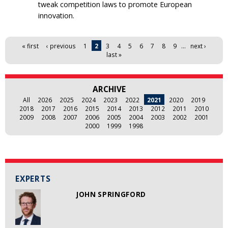
tweak competition laws to promote European
innovation.
Pages
« first
‹ previous
1
2
3
4
5
6
7
8
9
…
next ›
last »
ARCHIVE
All
2026
2025
2024
2023
2022
2021
2020
2019
2018
2017
2016
2015
2014
2013
2012
2011
2010
2009
2008
2007
2006
2005
2004
2003
2002
2001
2000
1999
1998
EXPERTS
JOHN SPRINGFORD