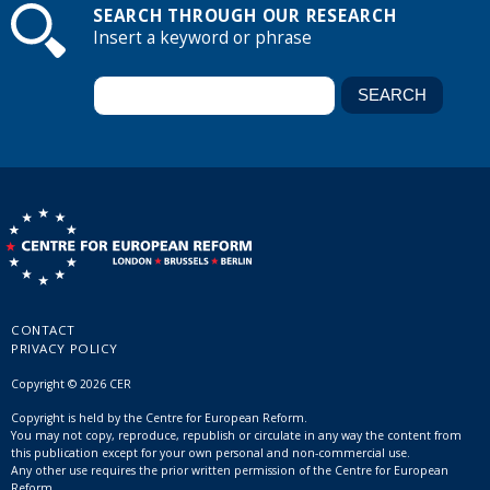
SEARCH THROUGH OUR RESEARCH
Insert a keyword or phrase
CONTACT
PRIVACY POLICY
Copyright © 2026 CER
Copyright is held by the Centre for European Reform.
You may not copy, reproduce, republish or circulate in any way the content from
this publication except for your own personal and non-commercial use.
Any other use requires the prior written permission of the Centre for European
Reform.