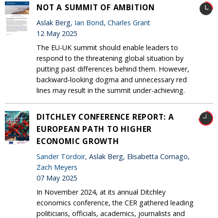
NOT A SUMMIT OF AMBITION
Aslak Berg,
Ian Bond
,
Charles Grant
12 May 2025
The EU-UK summit should enable leaders to
respond to the threatening global situation by
putting past differences behind them. However,
backward-looking dogma and unnecessary red
lines may result in the summit under-achieving.
DITCHLEY CONFERENCE REPORT: A
EUROPEAN PATH TO HIGHER
ECONOMIC GROWTH
Sander Tordoir
, Aslak Berg, Elisabetta Cornago,
Zach Meyers
07 May 2025
In November 2024, at its annual Ditchley
economics conference, the CER gathered leading
politicians, officials, academics, journalists and