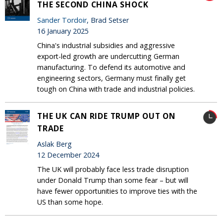
THE SECOND CHINA SHOCK
Sander Tordoir
, Brad Setser
16 January 2025
China's industrial subsidies and aggressive
export-led growth are undercutting German
manufacturing. To defend its automotive and
engineering sectors, Germany must finally get
tough on China with trade and industrial policies.
THE UK CAN RIDE TRUMP OUT ON
TRADE
Aslak Berg
12 December 2024
The UK will probably face less trade disruption
under Donald Trump than some fear – but will
have fewer opportunities to improve ties with the
US than some hope.