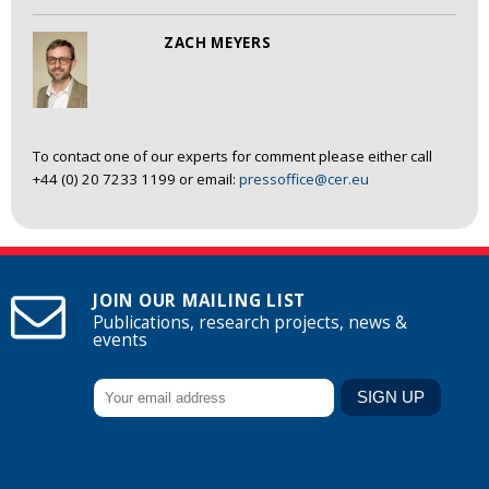
ZACH MEYERS
To contact one of our experts for comment please either call
+44 (0) 20 7233 1199 or email:
pressoffice@cer.eu
JOIN OUR MAILING LIST
Publications, research projects, news &
events