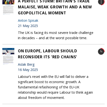
A PERFECT STORM: BRITAIN'S TRADE
MALAISE, WEAK GROWTH AND A NEW
GEOPOLITICAL MOMENT
Anton Spisak
21 May 2025
The UK is facing its most severe trade challenge
in decades – and at the worst possible time.
ON EUROPE, LABOUR SHOULD
RECONSIDER ITS 'RED CHAINS'
Aslak Berg
16 May 2025
Labour’s reset with the EU will fail to deliver a
significant boost to economic growth. A
fundamental refashioning of the EU-UK
relationship would require Labour to think again
about freedom of movement.