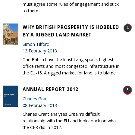
must agree some rules of engagement and stick
to them.
WHY BRITISH PROSPERITY IS HOBBLED
BY A RIGGED LAND MARKET
Simon Tilford
13 February 2013
The British have the least living space, highest
office rents and most congested infrastructure in
the EU-15. A rigged market for land is to blame.
ANNUAL REPORT 2012
Charles Grant
08 February 2013
Charles Grant analyses Britain's difficult
relationship with the EU and looks back on what
the CER did in 2012.