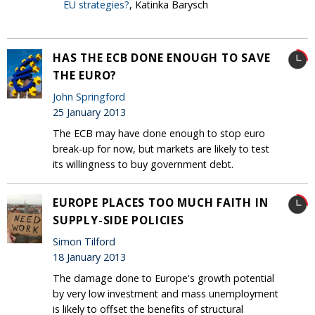
EU strategies?
, Katinka Barysch
HAS THE ECB DONE ENOUGH TO SAVE
THE EURO?
John Springford
25 January 2013
The ECB may have done enough to stop euro
break-up for now, but markets are likely to test
its willingness to buy government debt.
EUROPE PLACES TOO MUCH FAITH IN
SUPPLY-SIDE POLICIES
Simon Tilford
18 January 2013
The damage done to Europe's growth potential
by very low investment and mass unemployment
is likely to offset the benefits of structural