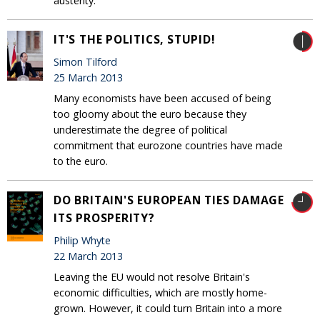
austerity.
IT'S THE POLITICS, STUPID!
Simon Tilford
25 March 2013
Many economists have been accused of being
too gloomy about the euro because they
underestimate the degree of political
commitment that eurozone countries have made
to the euro.
DO BRITAIN'S EUROPEAN TIES DAMAGE
ITS PROSPERITY?
Philip Whyte
22 March 2013
Leaving the EU would not resolve Britain's
economic difficulties, which are mostly home-
grown. However, it could turn Britain into a more