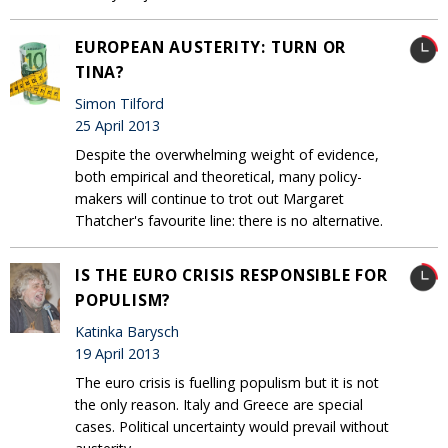
EUROPEAN AUSTERITY: TURN OR
TINA?
Simon Tilford
25 April 2013
Despite the overwhelming weight of evidence,
both empirical and theoretical, many policy-
makers will continue to trot out Margaret
Thatcher's favourite line: there is no alternative.
IS THE EURO CRISIS RESPONSIBLE FOR
POPULISM?
Katinka Barysch
19 April 2013
The euro crisis is fuelling populism but it is not
the only reason. Italy and Greece are special
cases. Political uncertainty would prevail without