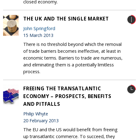
closed economy.
THE UK AND THE SINGLE MARKET
John Springford
15 March 2013
There is no threshold beyond which the removal
of trade barriers becomes ineffective, at least in
economic terms. Barriers to trade are numerous,
and eliminating them is a potentially limitless
process.
FREEING THE TRANSATLANTIC
ECONOMY – PROSPECTS, BENEFITS
AND PITFALLS
Philip Whyte
20 February 2013
The EU and the US would benefit from freeing
up transatlantic commerce. To succeed, they