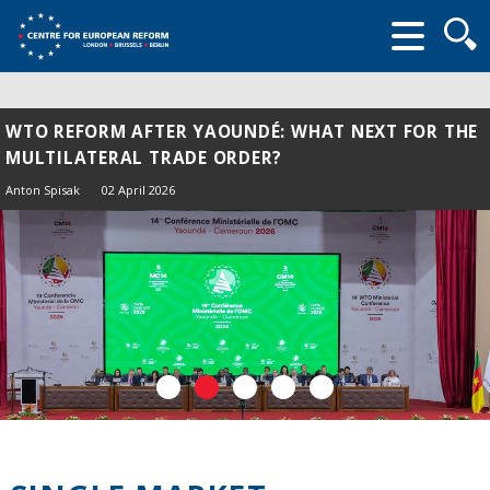
Searc
form
WTO REFORM AFTER YAOUNDÉ: WHAT NEXT FOR THE
MULTILATERAL TRADE ORDER?
Anton Spisak
02 April 2026