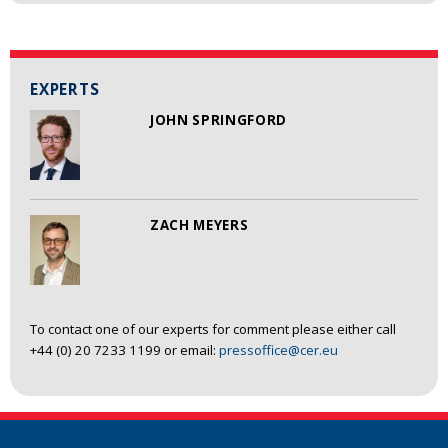
EXPERTS
JOHN SPRINGFORD
ZACH MEYERS
To contact one of our experts for comment please either call
+44 (0) 20 7233 1199 or email:
pressoffice@cer.eu