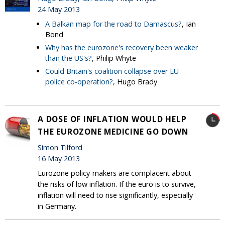
24 May 2013
A Balkan map for the road to Damascus?
, Ian
Bond
Why has the eurozone's recovery been weaker
than the US's?
, Philip Whyte
Could Britain's coalition collapse over EU
police co-operation?
, Hugo Brady
A DOSE OF INFLATION WOULD HELP
THE EUROZONE MEDICINE GO DOWN
Simon Tilford
16 May 2013
Eurozone policy-makers are complacent about
the risks of low inflation. If the euro is to survive,
inflation will need to rise significantly, especially
in Germany.