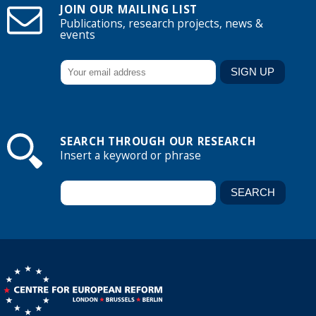
JOIN OUR MAILING LIST
Publications, research projects, news &
events
SEARCH THROUGH OUR RESEARCH
Insert a keyword or phrase