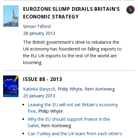
EUROZONE SLUMP DERAILS BRITAIN'S
ECONOMIC STRATEGY
Simon Tilford
28 January 2013
The British government's drive to rebalance the
UK economy has foundered on falling exports to
the EU; UK exports to the rest of the world are
booming.
ISSUE 88 - 2013
Katinka Barysch
, Philip Whyte, Rem Korteweg
25 January 2013
Leaving the EU will not set Britain's economy
free
, Philip Whyte
Why the EU should support France in the
Sahel
, Rem Korteweg
Can Turkey and the UK learn from each other's