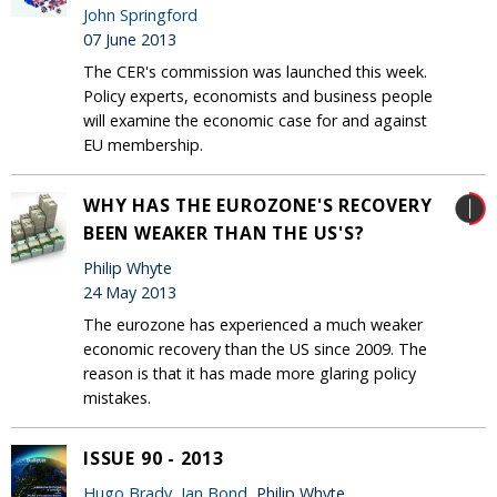
John Springford
07 June 2013
The CER's commission was launched this week.
Policy experts, economists and business people
will examine the economic case for and against
EU membership.
WHY HAS THE EUROZONE'S RECOVERY
BEEN WEAKER THAN THE US'S?
Philip Whyte
24 May 2013
The eurozone has experienced a much weaker
economic recovery than the US since 2009. The
reason is that it has made more glaring policy
mistakes.
ISSUE 90 - 2013
Hugo Brady
,
Ian Bond
, Philip Whyte