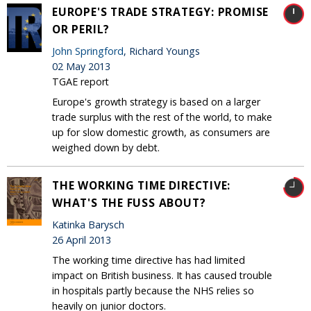
EUROPE'S TRADE STRATEGY: PROMISE
OR PERIL?
John Springford
, Richard Youngs
02 May 2013
TGAE report
Europe's growth strategy is based on a larger
trade surplus with the rest of the world, to make
up for slow domestic growth, as consumers are
weighed down by debt.
THE WORKING TIME DIRECTIVE:
WHAT'S THE FUSS ABOUT?
Katinka Barysch
26 April 2013
The working time directive has had limited
impact on British business. It has caused trouble
in hospitals partly because the NHS relies so
heavily on junior doctors.