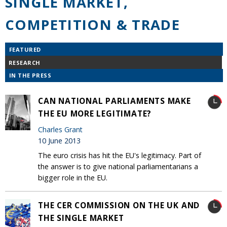
SINGLE MARKET,
COMPETITION & TRADE
FEATURED
RESEARCH
IN THE PRESS
CAN NATIONAL PARLIAMENTS MAKE
THE EU MORE LEGITIMATE?
Charles Grant
10 June 2013
The euro crisis has hit the EU's legitimacy. Part of
the answer is to give national parliamentarians a
bigger role in the EU.
THE CER COMMISSION ON THE UK AND
THE SINGLE MARKET