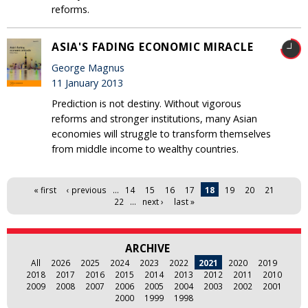
reforms.
ASIA'S FADING ECONOMIC MIRACLE
George Magnus
11 January 2013
Prediction is not destiny. Without vigorous
reforms and stronger institutions, many Asian
economies will struggle to transform themselves
from middle income to wealthy countries.
Pages
« first
‹ previous
…
14
15
16
17
18
19
20
21
22
…
next ›
last »
ARCHIVE
All
2026
2025
2024
2023
2022
2021
2020
2019
2018
2017
2016
2015
2014
2013
2012
2011
2010
2009
2008
2007
2006
2005
2004
2003
2002
2001
2000
1999
1998