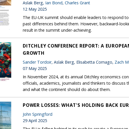
Aslak Berg,
Ian Bond
,
Charles Grant
12 May 2025
The EU-UK summit should enable leaders to respond to t
past differences behind them. However, backward-look
result in the summit under-achieving.
DITCHLEY CONFERENCE REPORT: A EUROPE
GROWTH
Sander Tordoir
, Aslak Berg, Elisabetta Cornago,
Zach M
07 May 2025
In November 2024, at its annual Ditchley economics conf
officials, academics, journalists and thinkers to discus
and what the continent should do about them.
POWER LOSSES: WHAT'S HOLDING BACK EUR
John Springford
29 April 2025
The EU is falling behind in its push to create a European