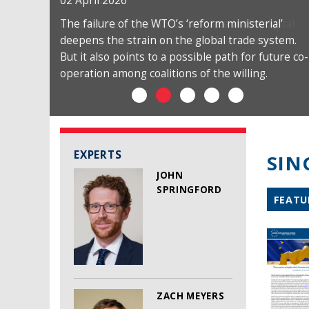
02 April 2026
The failure of the WTO’s ‘reform ministerial’
deepens the strain on the global trade system.
But it also points to a possible path for future co-
operation among coalitions of the willing.
EXPERTS
SIN
JOHN
SPRINGFORD
FEATU
ZACH MEYERS