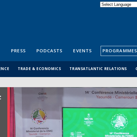
Powered by
Translate
S
PRESS
PODCASTS
EVENTS
PROGRAMMES
ENCE
TRADE & ECONOMICS
TRANSATLANTIC RELATIONS
: