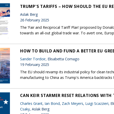
TRUMP'S TARIFFS – HOW SHOULD THE EU R
Aslak Berg
26 February 2025
The ‘Fair and Reciprocal Tariff Plan’ proposed by Don
towards an all-out global trade war. To avert one, Europ
HOW TO BUILD AND FUND A BETTER EU GRE
Sander Tordoir
, Elisabetta Cornago
19 February 2025
The EU should revamp its industrial policy for clean tech
manufacturing to China as Trump's America backtracks 
CAN KEIR STARMER RESET RELATIONS WITH 
Charles Grant
,
Ian Bond
,
Zach Meyers
,
Luigi Scazzieri
, E
Csaky
, Aslak Berg