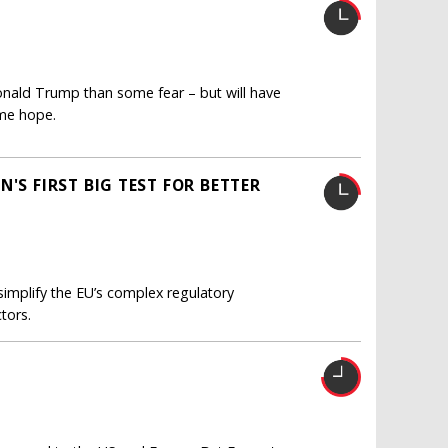
onald Trump than some fear – but will have
ome hope.
'S FIRST BIG TEST FOR BETTER
simplify the EU’s complex regulatory
tors.