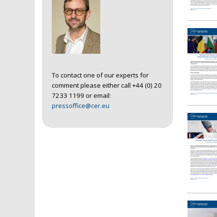
To contact one of our experts for
comment please either call +44 (0) 20
7233 1199 or email:
pressoffice@cer.eu