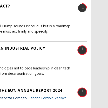
EACT?
ald Trump sounds innocuous but is a roadmap
e must act firmly and speedily.
EN INDUSTRIAL POLICY
nologies not to cede leadership in clean tech
from decarbonisation goals.
THE EU?: ANNUAL REPORT 2024
lisabetta Cornago,
Sander Tordoir
,
Zselyke