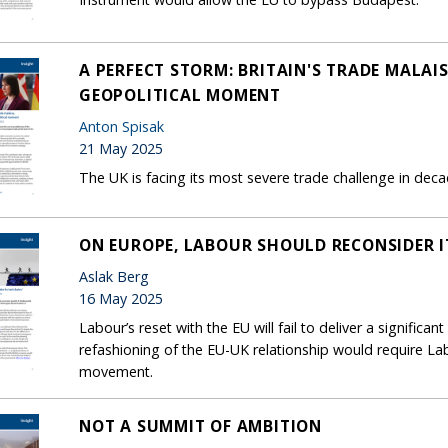
A PERFECT STORM: BRITAIN'S TRADE MALA
GEOPOLITICAL MOMENT
Anton Spisak
21 May 2025
The UK is facing its most severe trade challenge in deca
ON EUROPE, LABOUR SHOULD RECONSIDER IT
Aslak Berg
16 May 2025
Labour’s reset with the EU will fail to deliver a signifi
refashioning of the EU-UK relationship would require La
movement.
NOT A SUMMIT OF AMBITION