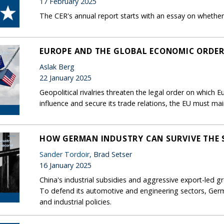
17 February 2025
The CER's annual report starts with an essay on whether 
EUROPE AND THE GLOBAL ECONOMIC ORDE
Aslak Berg
22 January 2025
Geopolitical rivalries threaten the legal order on which
influence and secure its trade relations, the EU must mai
HOW GERMAN INDUSTRY CAN SURVIVE THE 
Sander Tordoir
, Brad Setser
16 January 2025
China's industrial subsidies and aggressive export-led
To defend its automotive and engineering sectors, Germ
and industrial policies.