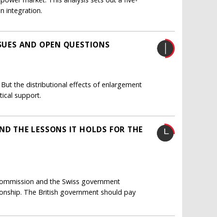
n integration.
SSUES AND OPEN QUESTIONS
ut the distributional effects of enlargement
ical support.
ND THE LESSONS IT HOLDS FOR THE
Commission and the Swiss government
tionship. The British government should pay