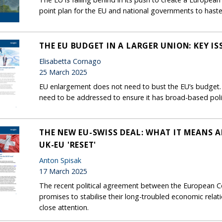
point plan for the EU and national governments to haste
THE EU BUDGET IN A LARGER UNION: KEY I
Elisabetta Cornago
25 March 2025
EU enlargement does not need to bust the EU’s budget. B
need to be addressed to ensure it has broad-based polit
THE NEW EU-SWISS DEAL: WHAT IT MEANS A
UK-EU 'RESET'
Anton Spisak
17 March 2025
The recent political agreement between the European 
promises to stabilise their long-troubled economic rela
close attention.