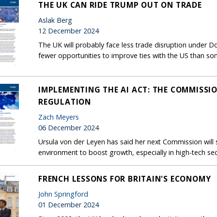
THE UK CAN RIDE TRUMP OUT ON TRADE
Aslak Berg
12 December 2024
The UK will probably face less trade disruption under D
fewer opportunities to improve ties with the US than s
IMPLEMENTING THE AI ACT: THE COMMISSION
REGULATION
Zach Meyers
06 December 2024
Ursula von der Leyen has said her next Commission will 
environment to boost growth, especially in high-tech sec
FRENCH LESSONS FOR BRITAIN'S ECONOMY
John Springford
01 December 2024