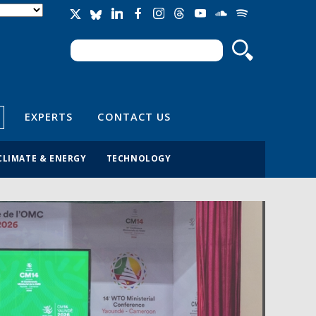
Search
Search form
EXPERTS
CONTACT US
CLIMATE & ENERGY
TECHNOLOGY