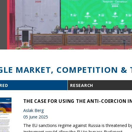
GLE MARKET, COMPETITION & 
RED
RESEARCH
THE CASE FOR USING THE ANTI-COERCION 
Aslak Berg
05 June 2025
The EU sanctions regime against Russia is threatened b
Instrument would allow the EU to bypass Budapest.