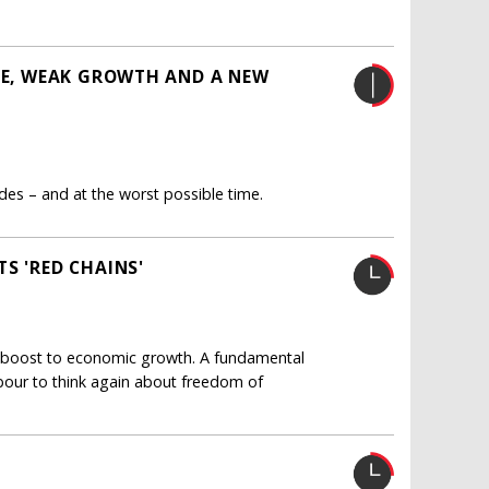
ISE, WEAK GROWTH AND A NEW
des – and at the worst possible time.
S 'RED CHAINS'
cant boost to economic growth. A fundamental
bour to think again about freedom of