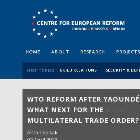
HOME
ABOUT
RESEARCH
PROJECT
HOT TOPICS
UK-EU RELATIONS
SECURITY & DEF
WTO REFORM AFTER YAOUNDÉ
WHAT NEXT FOR THE
MULTILATERAL TRADE ORDER?
Anton Spisak