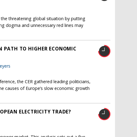
he threatening global situation by putting
ing dogma and unnecessary red lines may
AN PATH TO HIGHER ECONOMIC
eyers
erence, the CER gathered leading politicians,
s the causes of Europe’s slow economic growth
OPEAN ELECTRICITY TRADE?
 power market. This analysis sets out a five-