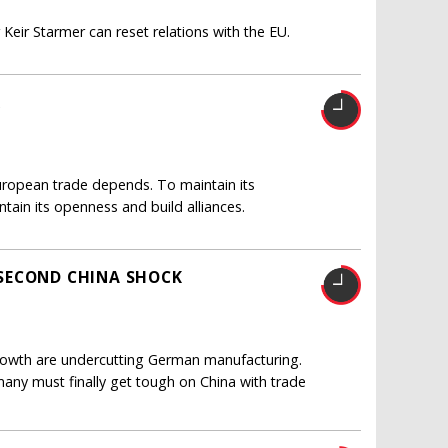
Keir Starmer can reset relations with the EU.
R
 European trade depends. To maintain its
ntain its openness and build alliances.
SECOND CHINA SHOCK
 growth are undercutting German manufacturing.
any must finally get tough on China with trade