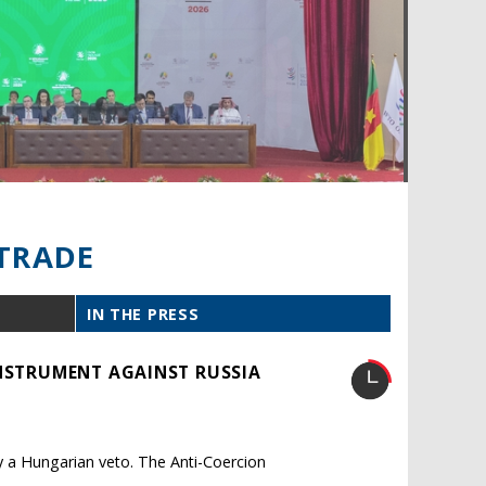
TRADE
IN THE PRESS
INSTRUMENT AGAINST RUSSIA
y a Hungarian veto. The Anti-Coercion