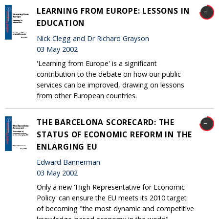
LEARNING FROM EUROPE: LESSONS IN
EDUCATION
Nick Clegg and Dr Richard Grayson
03 May 2002
'Learning from Europe' is a significant
contribution to the debate on how our public
services can be improved, drawing on lessons
from other European countries.
THE BARCELONA SCORECARD: THE
STATUS OF ECONOMIC REFORM IN THE
ENLARGING EU
Edward Bannerman
03 May 2002
Only a new 'High Representative for Economic
Policy' can ensure the EU meets its 2010 target
of becoming "the most dynamic and competitive