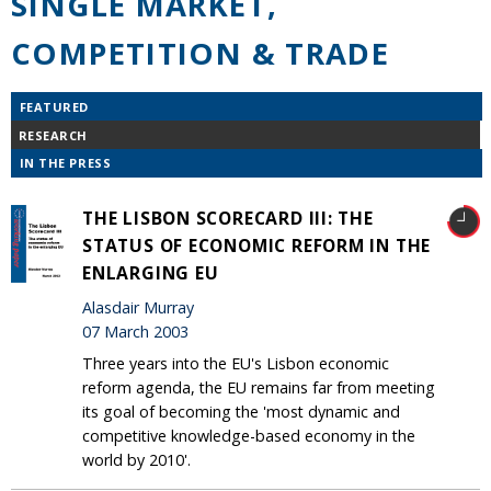
SINGLE MARKET,
COMPETITION & TRADE
FEATURED
RESEARCH
IN THE PRESS
THE LISBON SCORECARD III: THE
STATUS OF ECONOMIC REFORM IN THE
ENLARGING EU
Alasdair Murray
07 March 2003
Three years into the EU's Lisbon economic
reform agenda, the EU remains far from meeting
its goal of becoming the 'most dynamic and
competitive knowledge-based economy in the
world by 2010'.