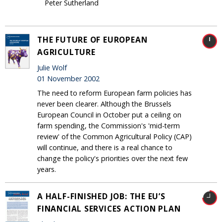
Peter Sutherland
THE FUTURE OF EUROPEAN
AGRICULTURE
Julie Wolf
01 November 2002
The need to reform European farm policies has
never been clearer. Although the Brussels
European Council in October put a ceiling on
farm spending, the Commission's 'mid-term
review' of the Common Agricultural Policy (CAP)
will continue, and there is a real chance to
change the policy's priorities over the next few
years.
A HALF-FINISHED JOB: THE EU’S
FINANCIAL SERVICES ACTION PLAN