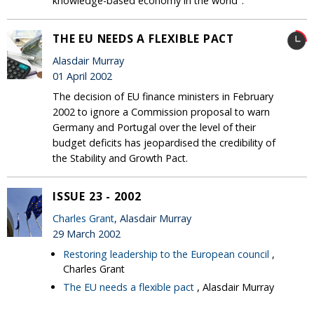
knowledge-based economy in the world".
THE EU NEEDS A FLEXIBLE PACT
Alasdair Murray
01 April 2002
The decision of EU finance ministers in February
2002 to ignore a Commission proposal to warn
Germany and Portugal over the level of their
budget deficits has jeopardised the credibility of
the Stability and Growth Pact.
ISSUE 23 - 2002
Charles Grant
, Alasdair Murray
29 March 2002
Restoring leadership to the European council
,
Charles Grant
The EU needs a flexible pact
, Alasdair Murray