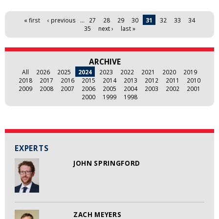
Pages
« first
‹ previous
…
27
28
29
30
31
32
33
34
35
next ›
last »
ARCHIVE
All
2026
2025
2024
2023
2022
2021
2020
2019
2018
2017
2016
2015
2014
2013
2012
2011
2010
2009
2008
2007
2006
2005
2004
2003
2002
2001
2000
1999
1998
EXPERTS
JOHN SPRINGFORD
ZACH MEYERS