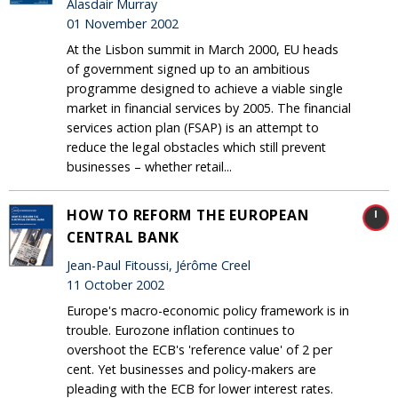
Alasdair Murray
01 November 2002
At the Lisbon summit in March 2000, EU heads
of government signed up to an ambitious
programme designed to achieve a viable single
market in financial services by 2005. The financial
services action plan (FSAP) is an attempt to
reduce the legal obstacles which still prevent
businesses – whether retail...
HOW TO REFORM THE EUROPEAN
CENTRAL BANK
Jean-Paul Fitoussi, Jérôme Creel
11 October 2002
Europe's macro-economic policy framework is in
trouble. Eurozone inflation continues to
overshoot the ECB's 'reference value' of 2 per
cent. Yet businesses and policy-makers are
pleading with the ECB for lower interest rates.