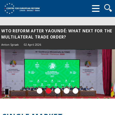
Searc
form
WTO REFORM AFTER YAOUNDÉ: WHAT NEXT FOR THE
MULTILATERAL TRADE ORDER?
Anton Spisak
02 April 2026