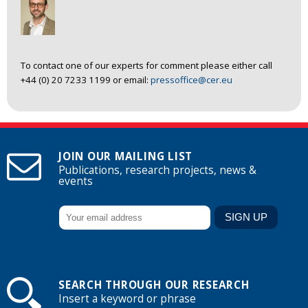
To contact one of our experts for comment please either call
+44 (0) 20 7233 1199 or email:
pressoffice@cer.eu
JOIN OUR MAILING LIST
Publications, research projects, news &
events
SEARCH THROUGH OUR RESEARCH
Insert a keyword or phrase