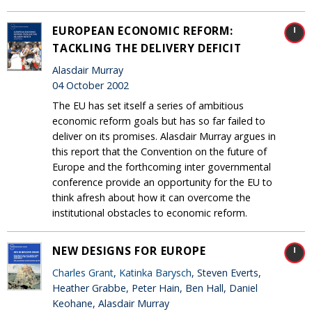
EUROPEAN ECONOMIC REFORM:
TACKLING THE DELIVERY DEFICIT
Alasdair Murray
04 October 2002
The EU has set itself a series of ambitious
economic reform goals but has so far failed to
deliver on its promises. Alasdair Murray argues in
this report that the Convention on the future of
Europe and the forthcoming inter governmental
conference provide an opportunity for the EU to
think afresh about how it can overcome the
institutional obstacles to economic reform.
NEW DESIGNS FOR EUROPE
Charles Grant
,
Katinka Barysch
, Steven Everts,
Heather Grabbe, Peter Hain, Ben Hall, Daniel
Keohane, Alasdair Murray