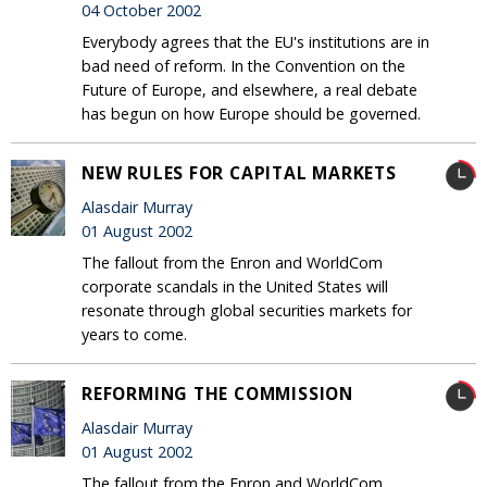
04 October 2002
Everybody agrees that the EU's institutions are in
bad need of reform. In the Convention on the
Future of Europe, and elsewhere, a real debate
has begun on how Europe should be governed.
NEW RULES FOR CAPITAL MARKETS
Alasdair Murray
01 August 2002
The fallout from the Enron and WorldCom
corporate scandals in the United States will
resonate through global securities markets for
years to come.
REFORMING THE COMMISSION
Alasdair Murray
01 August 2002
The fallout from the Enron and WorldCom