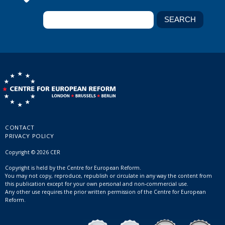
CONTACT
PRIVACY POLICY
Copyright © 2026 CER
Copyright is held by the Centre for European Reform.
You may not copy, reproduce, republish or circulate in any way the content from
this publication except for your own personal and non-commercial use.
Any other use requires the prior written permission of the Centre for European
Reform.