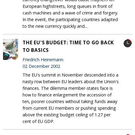
European highstreets, long queues in front of
cash machines and a wave of crime and forgery.
In the event, the participating countries adapted
to the new currency quickly and...
THE EU'S BUDGET: TIME TO GO BACK
TO BASICS
Friedrich Heinemann
02 December 2002
The EU's summit in November descended into a
nasty row between EU leaders about the Union's
finances. The dilemma member-states face is
how to finance enlargement the accession of
ten, poorer countries without taking funds away
from current EU members or pushing spending
above the existing budget ceiling of 1.27 per
cent of EU GDP.