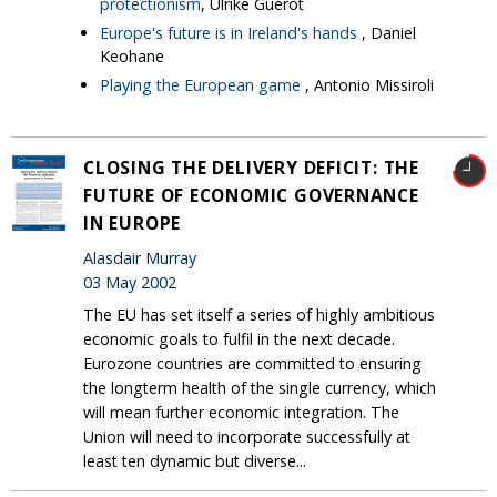
protectionism
, Ulrike Guérot
Europe's future is in Ireland's hands
, Daniel
Keohane
Playing the European game
, Antonio Missiroli
CLOSING THE DELIVERY DEFICIT: THE
FUTURE OF ECONOMIC GOVERNANCE
IN EUROPE
Alasdair Murray
03 May 2002
The EU has set itself a series of highly ambitious
economic goals to fulfil in the next decade.
Eurozone countries are committed to ensuring
the longterm health of the single currency, which
will mean further economic integration. The
Union will need to incorporate successfully at
least ten dynamic but diverse...