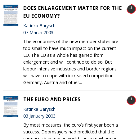
DOES ENLARGEMENT MATTER FOR THE
EU ECONOMY?
Katinka Barysch
07 March 2003
The economies of the new member-states are
too small to have much impact on the current
EU. The EU as a whole has gained from
enlargement and will continue to do so. But
labour intensive industries and border regions
will have to cope with increased competition.
Germany, Austria and other...
THE EURO AND PRICES
Katinka Barysch
03 January 2003
By most measures, the euro’s first year been a
success. Doomsayers had predicted that the
currency changeover would cause mayhem on