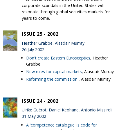
corporate scandals in the United States will
resonate through global securities markets for
years to come.
ISSUE 25 - 2002
Heather Grabbe, Alasdair Murray
26 July 2002
Don't create Eastern Eurosceptics
, Heather
Grabbe
New rules for capital markets
, Alasdair Murray
Reforming the commission
, Alasdair Murray
ISSUE 24 - 2002
Ulrike Guérot, Daniel Keohane, Antonio Missiroli
31 May 2002
A 'competence catalogue' is code for