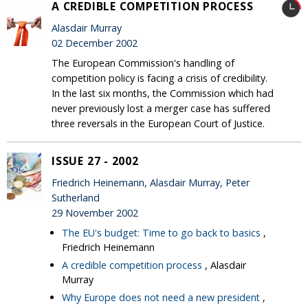
A CREDIBLE COMPETITION PROCESS
Alasdair Murray
02 December 2002
The European Commission's handling of
competition policy is facing a crisis of credibility.
In the last six months, the Commission which had
never previously lost a merger case has suffered
three reversals in the European Court of Justice.
ISSUE 27 - 2002
Friedrich Heinemann, Alasdair Murray, Peter
Sutherland
29 November 2002
The EU's budget: Time to go back to basics
,
Friedrich Heinemann
A credible competition process
, Alasdair
Murray
Why Europe does not need a new president
,