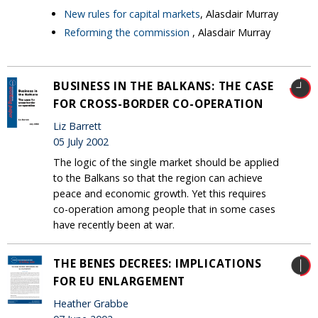
New rules for capital markets
, Alasdair Murray
Reforming the commission
, Alasdair Murray
BUSINESS IN THE BALKANS: THE CASE
FOR CROSS-BORDER CO-OPERATION
Liz Barrett
05 July 2002
The logic of the single market should be applied
to the Balkans so that the region can achieve
peace and economic growth. Yet this requires
co-operation among people that in some cases
have recently been at war.
THE BENES DECREES: IMPLICATIONS
FOR EU ENLARGEMENT
Heather Grabbe