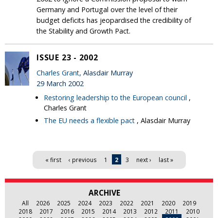
Germany and Portugal over the level of their
budget deficits has jeopardised the credibility of
the Stability and Growth Pact.
ISSUE 23 - 2002
Charles Grant
, Alasdair Murray
29 March 2002
Restoring leadership to the European council
,
Charles Grant
The EU needs a flexible pact
, Alasdair Murray
Pages
« first
‹ previous
1
2
3
next ›
last »
ARCHIVE
All
2026
2025
2024
2023
2022
2021
2020
2019
2018
2017
2016
2015
2014
2013
2012
2011
2010