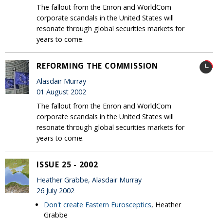
The fallout from the Enron and WorldCom
corporate scandals in the United States will
resonate through global securities markets for
years to come.
REFORMING THE COMMISSION
Alasdair Murray
01 August 2002
The fallout from the Enron and WorldCom
corporate scandals in the United States will
resonate through global securities markets for
years to come.
ISSUE 25 - 2002
Heather Grabbe, Alasdair Murray
26 July 2002
Don't create Eastern Eurosceptics
, Heather
Grabbe