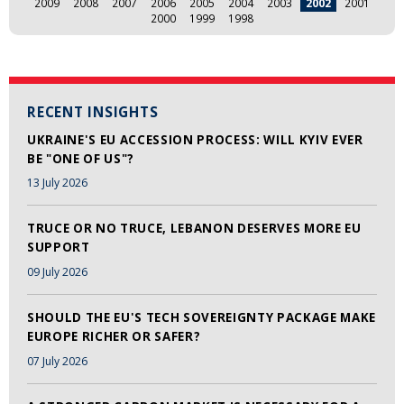
2009
2008
2007
2006
2005
2004
2003
2002
2001
2000
1999
1998
RECENT INSIGHTS
UKRAINE'S EU ACCESSION PROCESS: WILL KYIV EVER
BE "ONE OF US"?
13 July 2026
TRUCE OR NO TRUCE, LEBANON DESERVES MORE EU
SUPPORT
09 July 2026
SHOULD THE EU'S TECH SOVEREIGNTY PACKAGE MAKE
EUROPE RICHER OR SAFER?
07 July 2026