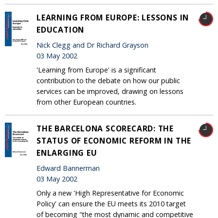
LEARNING FROM EUROPE: LESSONS IN
EDUCATION
Nick Clegg and Dr Richard Grayson
03 May 2002
'Learning from Europe' is a significant
contribution to the debate on how our public
services can be improved, drawing on lessons
from other European countries.
THE BARCELONA SCORECARD: THE
STATUS OF ECONOMIC REFORM IN THE
ENLARGING EU
Edward Bannerman
03 May 2002
Only a new 'High Representative for Economic
Policy' can ensure the EU meets its 2010 target
of becoming "the most dynamic and competitive