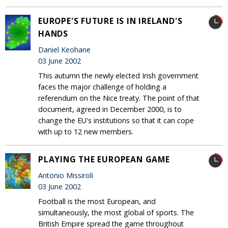
EUROPE'S FUTURE IS IN IRELAND'S
HANDS
Daniel Keohane
03 June 2002
This autumn the newly elected Irish government
faces the major challenge of holding a
referendum on the Nice treaty. The point of that
document, agreed in December 2000, is to
change the EU's institutions so that it can cope
with up to 12 new members.
PLAYING THE EUROPEAN GAME
Antonio Missiroli
03 June 2002
Football is the most European, and
simultaneously, the most global of sports. The
British Empire spread the game throughout