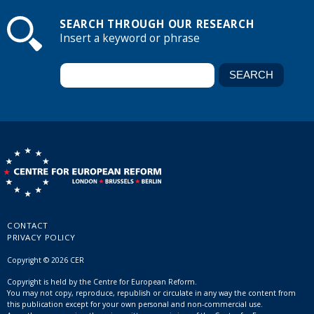
SEARCH THROUGH OUR RESEARCH
Insert a keyword or phrase
CONTACT
PRIVACY POLICY
Copyright © 2026 CER
Copyright is held by the Centre for European Reform.
You may not copy, reproduce, republish or circulate in any way the content from
this publication except for your own personal and non-commercial use.