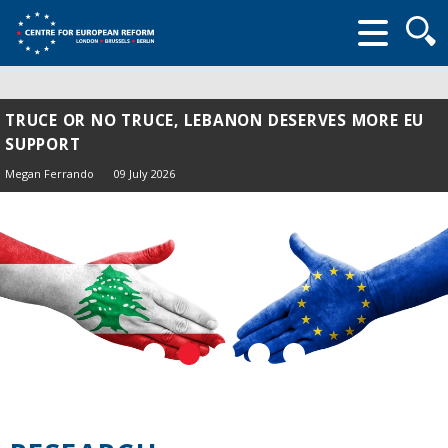
Searc
form
TRUCE OR NO TRUCE, LEBANON DESERVES MORE EU
SUPPORT
Megan Ferrando
09 July 2026