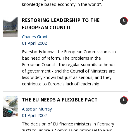
knowledge-based economy in the world".
RESTORING LEADERSHIP TO THE
EUROPEAN COUNCIL
Charles Grant
01 April 2002
Everybody knows the European Commission is in
bad need of reform. The problems in the
European Council - the regular summits of heads
of government - and the Council of Ministers are
less widely known but just as serious, and they
contribute to Europe's lack of leadership.
THE EU NEEDS A FLEXIBLE PACT
Alasdair Murray
01 April 2002
The decision of EU finance ministers in February
2002 to ignore a Commission proposal to warn