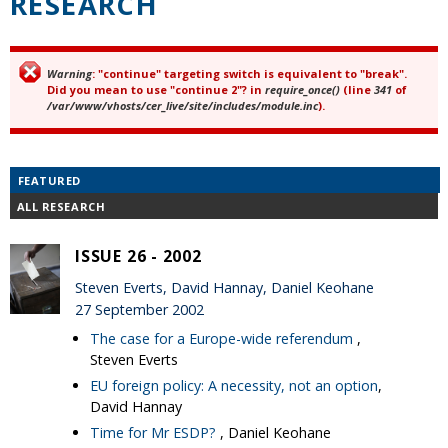
RESEARCH
Warning
: "continue" targeting switch is equivalent to "break".
Error message
Did you mean to use "continue 2"? in
require_once()
(line
341
of
/var/www/vhosts/cer_live/site/includes/module.inc
).
FEATURED
ALL RESEARCH
ISSUE 26 - 2002
Steven Everts, David Hannay, Daniel Keohane
27 September 2002
The case for a Europe-wide referendum
,
Steven Everts
EU foreign policy: A necessity, not an option
,
David Hannay
Time for Mr ESDP?
, Daniel Keohane