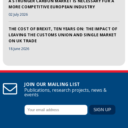
A STRONGER CARBON MARKET IS NECESSARY FOR A
MORE COMPETITIVE EUROPEAN INDUSTRY
02 July 2026
THE COST OF BREXIT, TEN YEARS ON: THE IMPACT OF
LEAVING THE CUSTOMS UNION AND SINGLE MARKET
ON UK TRADE
18 June 2026
JOIN OUR MAILING LIST
Publications, research projects, news &
events