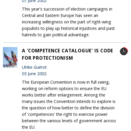
07 June 2002
This year's succession of election campaigns in
Central and Eastern Europe has seen an
increasing willingness on the part of right-wing
populists to play up historical injustices and past
hatreds to gain political advantage.
A 'COMPETENCE CATALOGUE' IS CODE
FOR PROTECTIONISM
Ulrike Guérot
03 June 2002
The European Convention is now in full swing,
working on reform options to ensure the EU
works better after enlargement. Among the
many issues the Convention intends to explore is
the question of how better to define the division
of 'competences' the right to exercise power
between the various levels of government across
the EU.