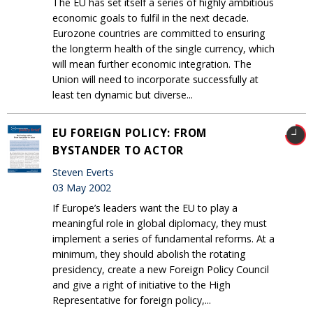
The EU has set itself a series of highly ambitious
economic goals to fulfil in the next decade.
Eurozone countries are committed to ensuring
the longterm health of the single currency, which
will mean further economic integration. The
Union will need to incorporate successfully at
least ten dynamic but diverse...
EU FOREIGN POLICY: FROM
BYSTANDER TO ACTOR
Steven Everts
03 May 2002
If Europe’s leaders want the EU to play a
meaningful role in global diplomacy, they must
implement a series of fundamental reforms. At a
minimum, they should abolish the rotating
presidency, create a new Foreign Policy Council
and give a right of initiative to the High
Representative for foreign policy,...