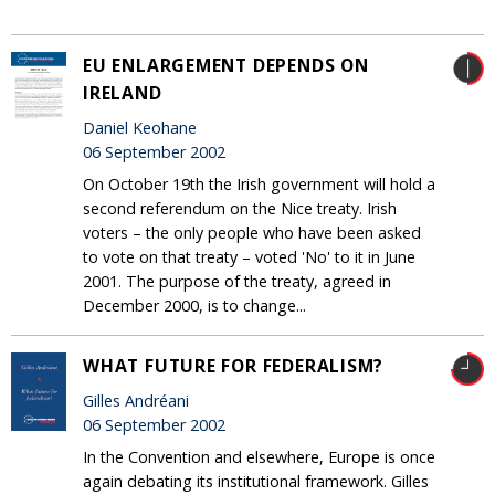
EU ENLARGEMENT DEPENDS ON
IRELAND
Daniel Keohane
06 September 2002
On October 19th the Irish government will hold a
second referendum on the Nice treaty. Irish
voters – the only people who have been asked
to vote on that treaty – voted 'No' to it in June
2001. The purpose of the treaty, agreed in
December 2000, is to change...
WHAT FUTURE FOR FEDERALISM?
Gilles Andréani
06 September 2002
In the Convention and elsewhere, Europe is once
again debating its institutional framework. Gilles