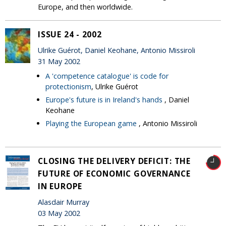
Europe, and then worldwide.
ISSUE 24 - 2002
Ulrike Guérot, Daniel Keohane, Antonio Missiroli
31 May 2002
A 'competence catalogue' is code for
protectionism
, Ulrike Guérot
Europe's future is in Ireland's hands
, Daniel
Keohane
Playing the European game
, Antonio Missiroli
CLOSING THE DELIVERY DEFICIT: THE
FUTURE OF ECONOMIC GOVERNANCE
IN EUROPE
Alasdair Murray
03 May 2002