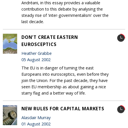
Andréani, in this essay provides a valuable
contribution to this debate by analysing the
steady rise of 'inter-governmentalism' over the
last decade.
DON'T CREATE EASTERN
EUROSCEPTICS
Heather Grabbe
05 August 2002
The EU is in danger of turning the east
Europeans into eurosceptics, even before they
join the Union. For the past decade, they have
seen EU membership as about gaining a nice
starry flag and a better way of life.
NEW RULES FOR CAPITAL MARKETS
Alasdair Murray
01 August 2002