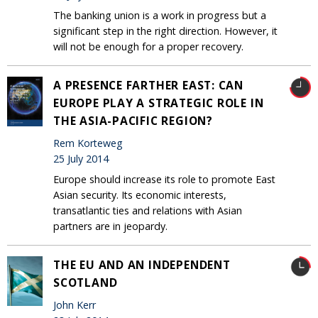
The banking union is a work in progress but a
significant step in the right direction. However, it
will not be enough for a proper recovery.
A PRESENCE FARTHER EAST: CAN
EUROPE PLAY A STRATEGIC ROLE IN
THE ASIA-PACIFIC REGION?
Rem Korteweg
25 July 2014
Europe should increase its role to promote East
Asian security. Its economic interests,
transatlantic ties and relations with Asian
partners are in jeopardy.
THE EU AND AN INDEPENDENT
SCOTLAND
John Kerr