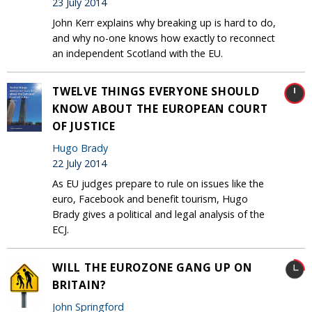
23 July 2014
John Kerr explains why breaking up is hard to do,
and why no-one knows how exactly to reconnect
an independent Scotland with the EU.
TWELVE THINGS EVERYONE SHOULD
KNOW ABOUT THE EUROPEAN COURT
OF JUSTICE
Hugo Brady
22 July 2014
As EU judges prepare to rule on issues like the
euro, Facebook and benefit tourism, Hugo
Brady gives a political and legal analysis of the
ECJ.
WILL THE EUROZONE GANG UP ON
BRITAIN?
John Springford