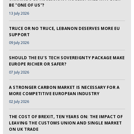
BE "ONE OF US"?
13 July 2026
TRUCE OR NO TRUCE, LEBANON DESERVES MORE EU
SUPPORT
09 July 2026
SHOULD THE EU'S TECH SOVEREIGNTY PACKAGE MAKE
EUROPE RICHER OR SAFER?
07 July 2026
A STRONGER CARBON MARKET IS NECESSARY FOR A
MORE COMPETITIVE EUROPEAN INDUSTRY
02 July 2026
THE COST OF BREXIT, TEN YEARS ON: THE IMPACT OF
LEAVING THE CUSTOMS UNION AND SINGLE MARKET
ON UK TRADE