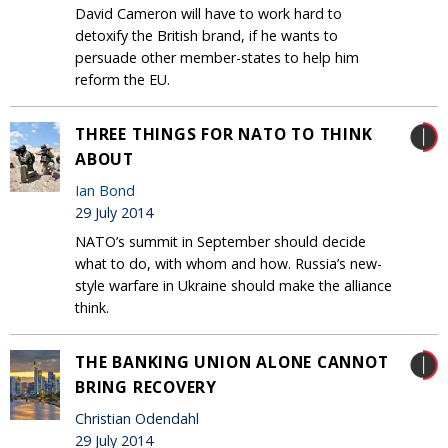
David Cameron will have to work hard to
detoxify the British brand, if he wants to
persuade other member-states to help him
reform the EU.
THREE THINGS FOR NATO TO THINK
ABOUT
Ian Bond
29 July 2014
NATO’s summit in September should decide
what to do, with whom and how. Russia’s new-
style warfare in Ukraine should make the alliance
think.
THE BANKING UNION ALONE CANNOT
BRING RECOVERY
Christian Odendahl
29 July 2014