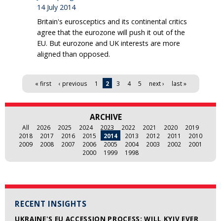
14 July 2014
Britain's eurosceptics and its continental critics
agree that the eurozone will push it out of the
EU. But eurozone and UK interests are more
aligned than opposed.
Pages
« first
‹ previous
1
2
3
4
5
next ›
last »
ARCHIVE
All
2026
2025
2024
2023
2022
2021
2020
2019
2018
2017
2016
2015
2014
2013
2012
2011
2010
2009
2008
2007
2006
2005
2004
2003
2002
2001
2000
1999
1998
RECENT INSIGHTS
UKRAINE'S EU ACCESSION PROCESS: WILL KYIV EVER