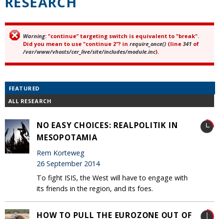
RESEARCH
Warning
: "continue" targeting switch is equivalent to "break".
Error message
Did you mean to use "continue 2"? in
require_once()
(line
341
of
/var/www/vhosts/cer_live/site/includes/module.inc
).
FEATURED
ALL RESEARCH
NO EASY CHOICES: REALPOLITIK IN
MESOPOTAMIA
Rem Korteweg
26 September 2014
To fight ISIS, the West will have to engage with
its friends in the region, and its foes.
HOW TO PULL THE EUROZONE OUT OF