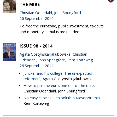
THE MIRE
Christian Odendahl,
John Springford
26 September 2014
To free the eurozone, public investment, tax cuts
and monetary stimulus are needed.
ISSUE 98 - 2014
Agata Gostyńska-Jakubowska, Christian
Odendahl,
John Springford
, Rem Korteweg
26 September 2014
Juncker and his college: The unexpected
reformer?
, Agata Gostyńska-Jakubowska
How to pull the eurozone out of the mire
,
Christian Odendahl, John Springford
No easy choices: Realpolitik in Mesopotamia
,
Rem Korteweg