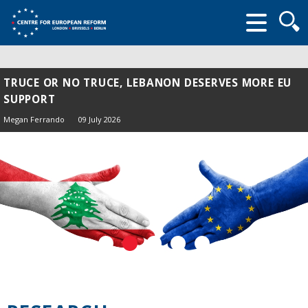
Searc
form
TRUCE OR NO TRUCE, LEBANON DESERVES MORE EU
SUPPORT
Megan Ferrando
09 July 2026