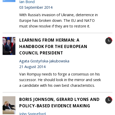
Ian Bond
03 September 2014
With Russia’s invasion of Ukraine, deterrence in
Europe has broken down. The EU and NATO
must show resolve if they are to restore it.
LEARNING FROM HERMAN: A
HANDBOOK FOR THE EUROPEAN
COUNCIL PRESIDENT
Agata Gostyńska-Jakubowska
21 August 2014
Van Rompuy needs to forge a consensus on his
successor. He should look in the mirror and seek
a candidate with his own best characteristics.
BORIS JOHNSON, GERARD LYONS AND
POLICY-BASED EVIDENCE MAKING
John Springford