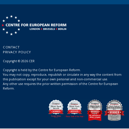
CONTACT
PRIVACY POLICY
Copyright © 2026 CER
Copyright is held by the Centre for European Reform.
You may not copy, reproduce, republish or circulate in any way the content from
this publication except for your own personal and non-commercial use.
Any other use requires the prior written permission of the Centre for European
Reform.