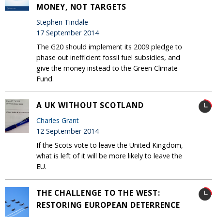
MONEY, NOT TARGETS
Stephen Tindale
17 September 2014
The G20 should implement its 2009 pledge to
phase out inefficient fossil fuel subsidies, and
give the money instead to the Green Climate
Fund.
A UK WITHOUT SCOTLAND
Charles Grant
12 September 2014
If the Scots vote to leave the United Kingdom,
what is left of it will be more likely to leave the
EU.
THE CHALLENGE TO THE WEST:
RESTORING EUROPEAN DETERRENCE