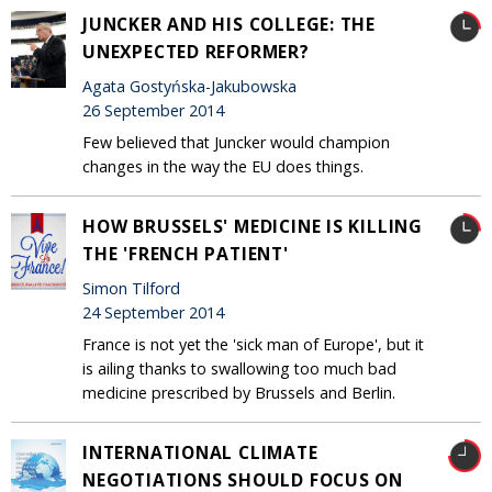
JUNCKER AND HIS COLLEGE: THE
UNEXPECTED REFORMER?
Agata Gostyńska-Jakubowska
26 September 2014
Few believed that Juncker would champion
changes in the way the EU does things.
HOW BRUSSELS' MEDICINE IS KILLING
THE 'FRENCH PATIENT'
Simon Tilford
24 September 2014
France is not yet the 'sick man of Europe', but it
is ailing thanks to swallowing too much bad
medicine prescribed by Brussels and Berlin.
INTERNATIONAL CLIMATE
NEGOTIATIONS SHOULD FOCUS ON