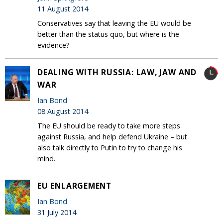
11 August 2014
Conservatives say that leaving the EU would be
better than the status quo, but where is the
evidence?
DEALING WITH RUSSIA: LAW, JAW AND
WAR
Ian Bond
08 August 2014
The EU should be ready to take more steps
against Russia, and help defend Ukraine – but
also talk directly to Putin to try to change his
mind.
EU ENLARGEMENT
Ian Bond
31 July 2014