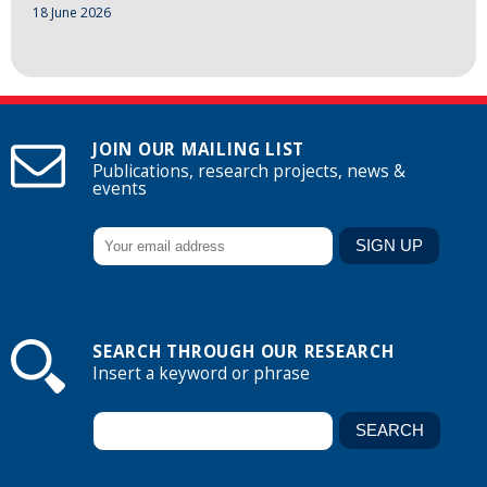
18 June 2026
JOIN OUR MAILING LIST
Publications, research projects, news &
events
SEARCH THROUGH OUR RESEARCH
Insert a keyword or phrase