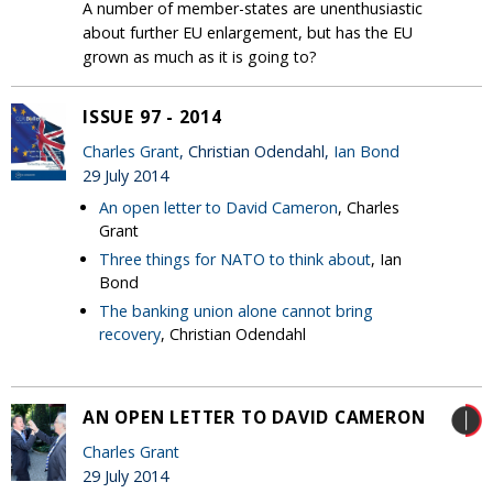
A number of member-states are unenthusiastic
about further EU enlargement, but has the EU
grown as much as it is going to?
ISSUE 97 - 2014
Charles Grant
, Christian Odendahl,
Ian Bond
29 July 2014
An open letter to David Cameron
, Charles
Grant
Three things for NATO to think about
, Ian
Bond
The banking union alone cannot bring
recovery
, Christian Odendahl
AN OPEN LETTER TO DAVID CAMERON
Charles Grant
29 July 2014