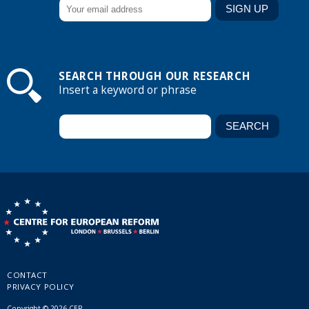
SEARCH THROUGH OUR RESEARCH
Insert a keyword or phrase
CONTACT
PRIVACY POLICY
Copyright © 2026 CER