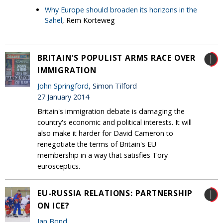
Why Europe should broaden its horizons in the
Sahel
, Rem Korteweg
BRITAIN'S POPULIST ARMS RACE OVER
IMMIGRATION
John Springford
, Simon Tilford
27 January 2014
Britain's immigration debate is damaging the
country's economic and political interests. It will
also make it harder for David Cameron to
renegotiate the terms of Britain's EU
membership in a way that satisfies Tory
eurosceptics.
EU-RUSSIA RELATIONS: PARTNERSHIP
ON ICE?
Ian Bond