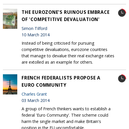
THE EUROZONE'S RUINOUS EMBRACE
OF 'COMPETITIVE DEVALUATION'
Simon Tilford
10 March 2014
Instead of being criticised for pursuing
competitive devaluations, eurozone countries
that manage to devalue their real exchange rates
are extolled as an example for others.
FRENCH FEDERALISTS PROPOSE A
EURO COMMUNITY
Charles Grant
03 March 2014
A group of French thinkers wants to establish a
federal 'Euro Community'. Their scheme could
harm the single market and make Britain's
position in the EU uncomfortable.