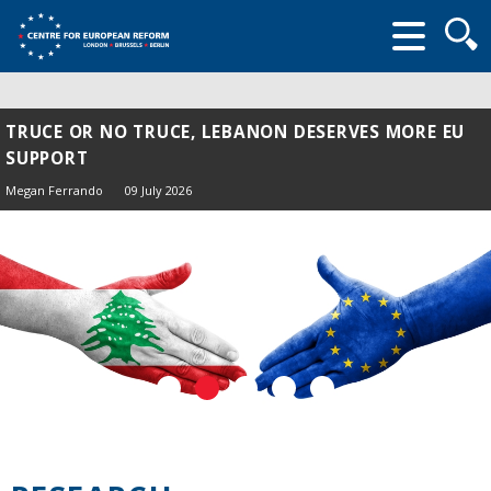
Searc
form
TRUCE OR NO TRUCE, LEBANON DESERVES MORE EU
SUPPORT
Megan Ferrando
09 July 2026