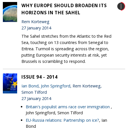
WHY EUROPE SHOULD BROADEN ITS
HORIZONS IN THE SAHEL
Rem Korteweg
27 January 2014
The Sahel stretches from the Atlantic to the Red
Sea, touching on 13 countries from Senegal to
Eritrea. Turmoil is spreading across the region,
putting European security interests at risk, yet
Brussels is scrambling to respond.
ISSUE 94 - 2014
Ian Bond
,
John Springford
, Rem Korteweg,
Simon Tilford
27 January 2014
Britain's populist arms race over immigration
,
John Springford, Simon Tilford
EU-Russia relations: Partnership on ice?
, Ian
Bond