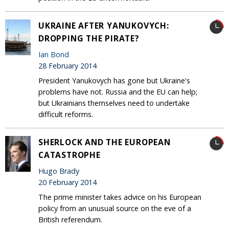
UKRAINE AFTER YANUKOVYCH:
DROPPING THE PIRATE?
Ian Bond
28 February 2014
President Yanukovych has gone but Ukraine's
problems have not. Russia and the EU can help;
but Ukrainians themselves need to undertake
difficult reforms.
SHERLOCK AND THE EUROPEAN
CATASTROPHE
Hugo Brady
20 February 2014
The prime minister takes advice on his European
policy from an unusual source on the eve of a
British referendum.