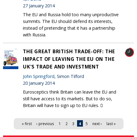
27 January 2014
The EU and Russia hold too many unproductive
summits. The EU should defend its interests,
instead of pretending that it has a partnership
with Russia.
THE GREAT BRITISH TRADE-OFF: THE
IMPACT OF LEAVING THE EU ON THE
UK'S TRADE AND INVESTMENT
John Springford
, Simon Tilford
20 January 2014
Eurosceptics think Britain can leave the EU and
still have access to its markets. But to do so,
Britain will have to sign up to EU rules. 
Pages
« first
‹ previous
1
2
3
4
5
next ›
last »