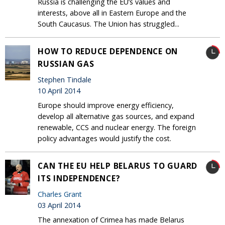
Russia is challenging the EU’s values and
interests, above all in Eastern Europe and the
South Caucasus. The Union has struggled...
HOW TO REDUCE DEPENDENCE ON
RUSSIAN GAS
Stephen Tindale
10 April 2014
Europe should improve energy efficiency,
develop all alternative gas sources, and expand
renewable, CCS and nuclear energy. The foreign
policy advantages would justify the cost.
CAN THE EU HELP BELARUS TO GUARD
ITS INDEPENDENCE?
Charles Grant
03 April 2014
The annexation of Crimea has made Belarus