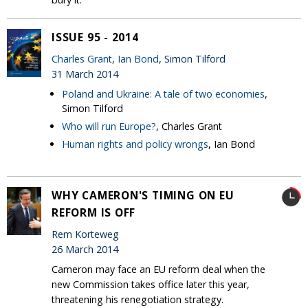
ISSUE 95 - 2014
Charles Grant
,
Ian Bond
, Simon Tilford
31 March 2014
Poland and Ukraine: A tale of two economies
,
Simon Tilford
Who will run Europe?
, Charles Grant
Human rights and policy wrongs
, Ian Bond
WHY CAMERON'S TIMING ON EU
REFORM IS OFF
Rem Korteweg
26 March 2014
Cameron may face an EU reform deal when the
new Commission takes office later this year,
threatening his renegotiation strategy.