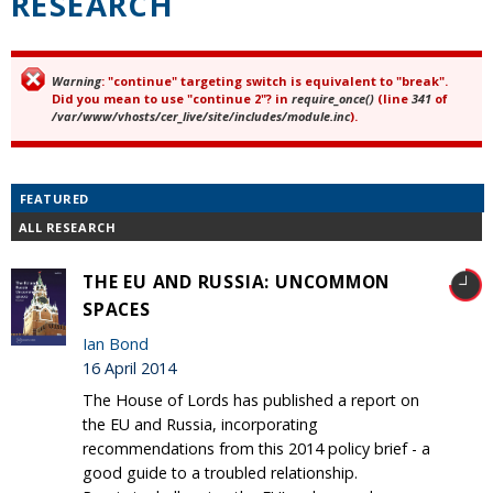
RESEARCH
Warning
: "continue" targeting switch is equivalent to "break".
Error message
Did you mean to use "continue 2"? in
require_once()
(line
341
of
/var/www/vhosts/cer_live/site/includes/module.inc
).
FEATURED
ALL RESEARCH
THE EU AND RUSSIA: UNCOMMON
SPACES
Ian Bond
16 April 2014
The House of Lords has published a report on
the EU and Russia, incorporating
recommendations from this 2014 policy brief - a
good guide to a troubled relationship.