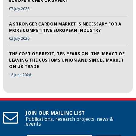
EUROPE RICHER OR SAFER?
07 July 2026
A STRONGER CARBON MARKET IS NECESSARY FOR A
MORE COMPETITIVE EUROPEAN INDUSTRY
02 July 2026
THE COST OF BREXIT, TEN YEARS ON: THE IMPACT OF
LEAVING THE CUSTOMS UNION AND SINGLE MARKET
ON UK TRADE
18 June 2026
JOIN OUR MAILING LIST
Publications, research projects, news &
events