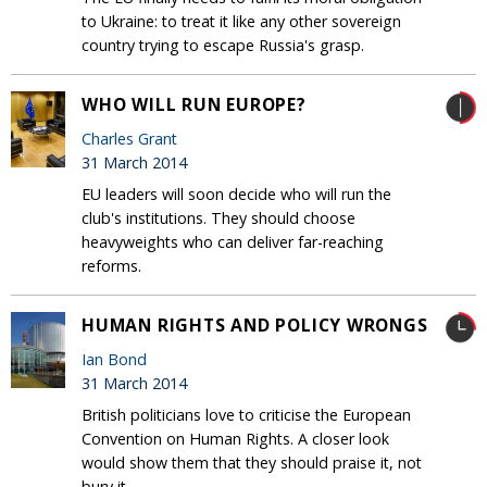
to Ukraine: to treat it like any other sovereign
country trying to escape Russia's grasp.
WHO WILL RUN EUROPE?
Charles Grant
31 March 2014
EU leaders will soon decide who will run the
club's institutions. They should choose
heavyweights who can deliver far-reaching
reforms.
HUMAN RIGHTS AND POLICY WRONGS
Ian Bond
31 March 2014
British politicians love to criticise the European
Convention on Human Rights. A closer look
would show them that they should praise it, not
bury it.