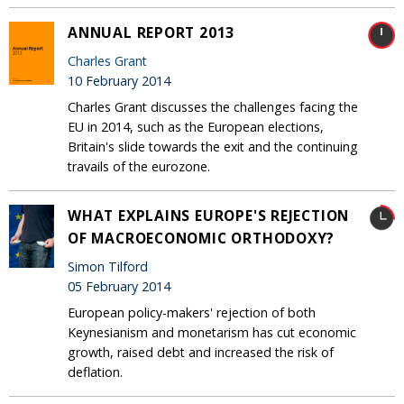
ANNUAL REPORT 2013
Charles Grant
10 February 2014
Charles Grant discusses the challenges facing the
EU in 2014, such as the European elections,
Britain's slide towards the exit and the continuing
travails of the eurozone.
WHAT EXPLAINS EUROPE'S REJECTION
OF MACROECONOMIC ORTHODOXY?
Simon Tilford
05 February 2014
European policy-makers' rejection of both
Keynesianism and monetarism has cut economic
growth, raised debt and increased the risk of
deflation.