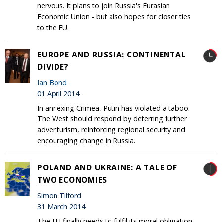
nervous. It plans to join Russia's Eurasian
Economic Union - but also hopes for closer ties
to the EU‎.
EUROPE AND RUSSIA: CONTINENTAL
DIVIDE?
Ian Bond
01 April 2014
In annexing Crimea, Putin has violated a taboo.
The West should respond by deterring further
adventurism, reinforcing regional security and
encouraging change in Russia.
POLAND AND UKRAINE: A TALE OF
TWO ECONOMIES
Simon Tilford
31 March 2014
The EU finally needs to fulfil its moral obligation