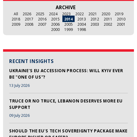
ARCHIVE
All
2026
2025
2024
2023
2022
2021
2020
2019
2018
2017
2016
2015
2014
2013
2012
2011
2010
2009
2008
2007
2006
2005
2004
2003
2002
2001
2000
1999
1998
RECENT INSIGHTS
UKRAINE'S EU ACCESSION PROCESS: WILL KYIV EVER
BE "ONE OF US"?
13 July 2026
TRUCE OR NO TRUCE, LEBANON DESERVES MORE EU
SUPPORT
09 July 2026
SHOULD THE EU'S TECH SOVEREIGNTY PACKAGE MAKE