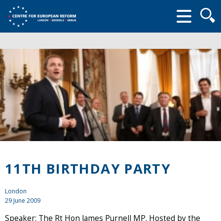
Searc
form
11TH BIRTHDAY PARTY
London
29 June 2009
Speaker: The Rt Hon James Purnell MP. Hosted by the