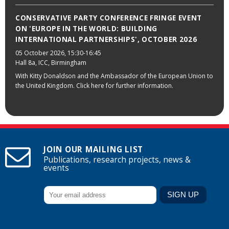
CONSERVATIVE PARTY CONFERENCE FRINGE EVENT
ON 'EUROPE IN THE WORLD: BUILDING
INTERNATIONAL PARTNERSHIPS', OCTOBER 2026
05 October 2026
, 15:30-16:45
Hall 8a, ICC, Birmingham
With Kitty Donaldson and the Ambassador of the European Union to
the United Kingdom. Click here for further information.
JOIN OUR MAILING LIST
Publications, research projects, news &
events