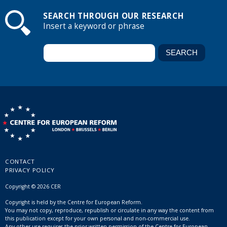
SEARCH THROUGH OUR RESEARCH
Insert a keyword or phrase
CONTACT
PRIVACY POLICY
Copyright © 2026 CER
Copyright is held by the Centre for European Reform.
You may not copy, reproduce, republish or circulate in any way the content from
this publication except for your own personal and non-commercial use.
Any other use requires the prior written permission of the Centre for European