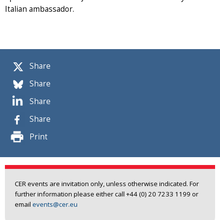
Italian ambassador.
Share
Share
Share
Share
Print
CER events are invitation only, unless otherwise indicated. For
further information please either call +44 (0) 20 7233 1199 or
email
events@cer.eu