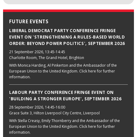
FUTURE EVENTS
LIBERAL DEMOCRAT PARTY CONFERENCE FRINGE
EVENT ON 'STRENGTHENING A RULES-BASED WORLD
ORDER: BEYOND POWER POLITICS', SEPTEMBER 2026
21 September 2026
, 13:45-14:45
Charlotte Room, The Grand Hotel, Brighton
With Monica Harding, Al Pinkerton and the Ambassador of the
European Union to the United Kingdom. Click here for further
information.
LABOUR PARTY CONFERENCE FRINGE EVENT ON
'BUILDING A STRONGER EUROPE', SEPTEMBER 2026
28 September 2026
, 14:45-16:00
Grace Suite 3, Hilton Liverpool City Centre, Liverpool
With Stella Creasy, Emily Thornberry and the Ambassador of the
European Union to the United Kingdom. Click here for further
information.