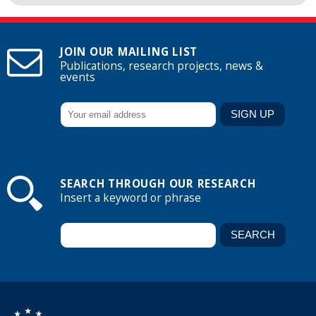
JOIN OUR MAILING LIST
Publications, research projects, news &
events
SEARCH THROUGH OUR RESEARCH
Insert a keyword or phrase