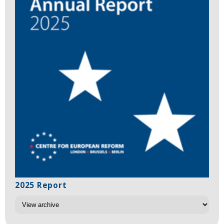
2025 Report