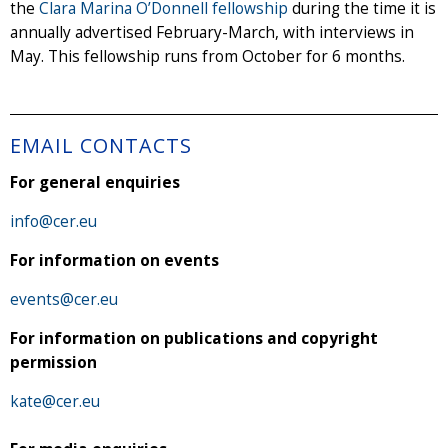
the
Clara Marina O’Donnell fellowship
during the time it is
annually advertised February-March, with interviews in
May. This fellowship runs from October for 6 months.
EMAIL CONTACTS
For general enquiries
info@cer.eu
For information on events
events@cer.eu
For information on publications and copyright
permission
kate@cer.eu