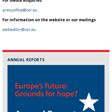
For media enquiries
pressoffice@cer.eu
For information on the website or our mailings
webeditor@cer.eu
ANNUAL REPORTS