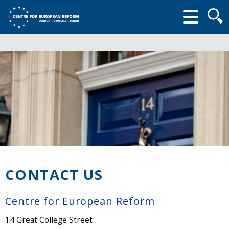
Searc
form
CONTACT US
Centre for European Reform
14 Great College Street