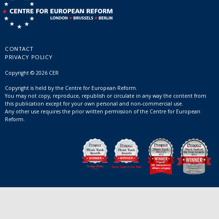
CONTACT
PRIVACY POLICY
Copyright © 2026 CER
Copyright is held by the Centre for European Reform.
You may not copy, reproduce, republish or circulate in any way the content from
this publication except for your own personal and non-commercial use.
Any other use requires the prior written permission of the Centre for European
Reform.