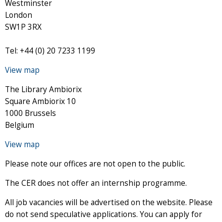
Westminster
London
SW1P 3RX
Tel: +44 (0) 20 7233 1199
View map
The Library Ambiorix
Square Ambiorix 10
1000 Brussels
Belgium
View map
Please note our offices are not open to the public.
The CER does not offer an internship programme.
All job vacancies will be advertised on the website. Please
do not send speculative applications. You can apply for