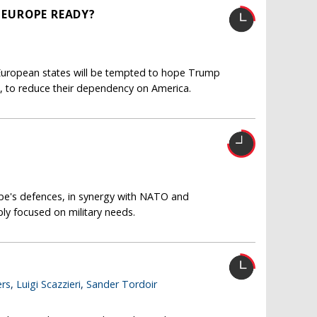
S EUROPE READY?
l European states will be tempted to hope Trump
, to reduce their dependency on America.
ope's defences, in synergy with NATO and
ply focused on military needs.
rs
,
Luigi Scazzieri
,
Sander Tordoir