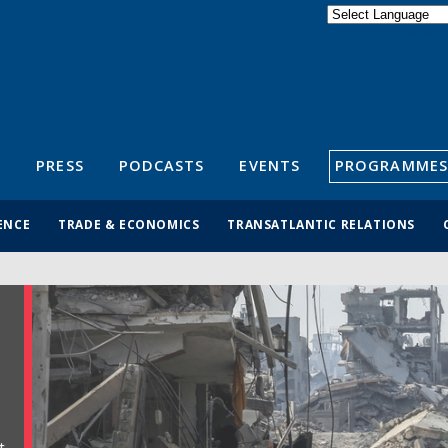
Powered by
Translate
S
PRESS
PODCASTS
EVENTS
PROGRAMMES
ENCE
TRADE & ECONOMICS
TRANSATLANTIC RELATIONS