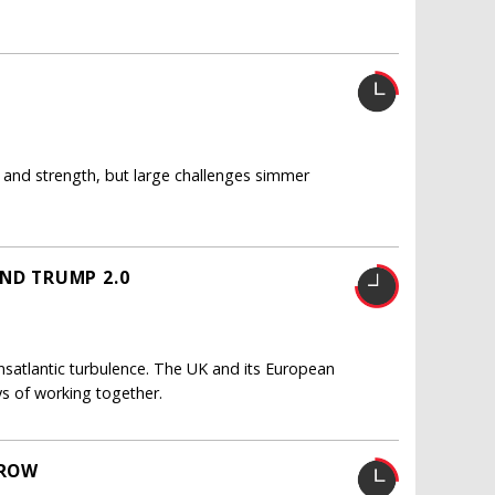
 and strength, but large challenges simmer
AND TRUMP 2.0
satlantic turbulence. The UK and its European
s of working together.
GROW