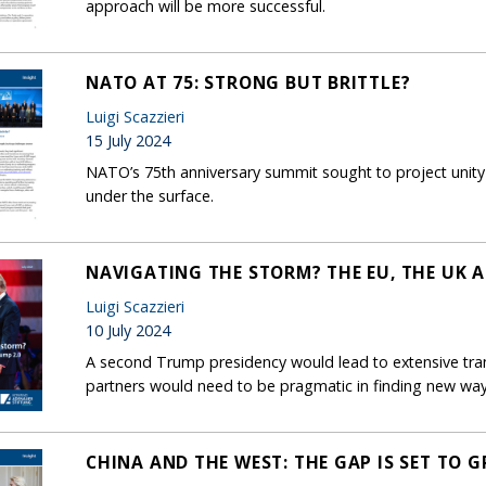
approach will be more successful.
NATO AT 75: STRONG BUT BRITTLE?
Luigi Scazzieri
15 July 2024
NATO’s 75th anniversary summit sought to project unity
under the surface.
NAVIGATING THE STORM? THE EU, THE UK 
Luigi Scazzieri
10 July 2024
A second Trump presidency would lead to extensive tran
partners would need to be pragmatic in finding new way
CHINA AND THE WEST: THE GAP IS SET TO 