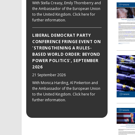
With Stella Creasy, Emily Thornberry and
the Ambassador of the European Union
to the United Kingdom. Click here for
further information.
LIBERAL DEMOCRAT PARTY
CONFERENCE FRINGE EVENT ON
'STRENGTHENING A RULES-
BASED WORLD ORDER: BEYOND
POWER POLITICS', SEPTEMBER
2026
21 September 2026
With Monica Harding, Al Pinkerton and
the Ambassador of the European Union
to the United Kingdom. Click here for
further information.