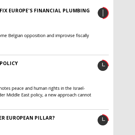
FIX EUROPE'S FINANCIAL PLUMBING
me Belgian opposition and improvise fiscally
 POLICY
otes peace and human rights in the Israel-
oader Middle East policy, a new approach cannot
ER EUROPEAN PILLAR?