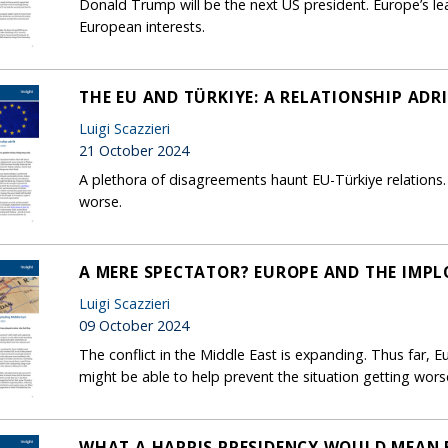
Donald Trump will be the next US president. Europe’s lea
European interests.
THE EU AND TÜRKIYE: A RELATIONSHIP ADR
Luigi Scazzieri
21 October 2024
A plethora of disagreements haunt EU-Türkiye relations. 
worse.
A MERE SPECTATOR? EUROPE AND THE IMPL
Luigi Scazzieri
09 October 2024
The conflict in the Middle East is expanding. Thus far, 
might be able to help prevent the situation getting wors
WHAT A HARRIS PRESIDENCY WOULD MEAN 