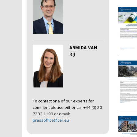
ARMIDA VAN
RIJ
To contact one of our experts for
comment please either call +44 (0) 20
7233 1199 or email:
pressoffice@cer.eu