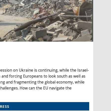
ession on Ukraine is continuing, while the Israel-
 and forcing Europeans to look south as well as
ing and fragmenting the global economy, while
challenges. How can the EU navigate the
PRESS