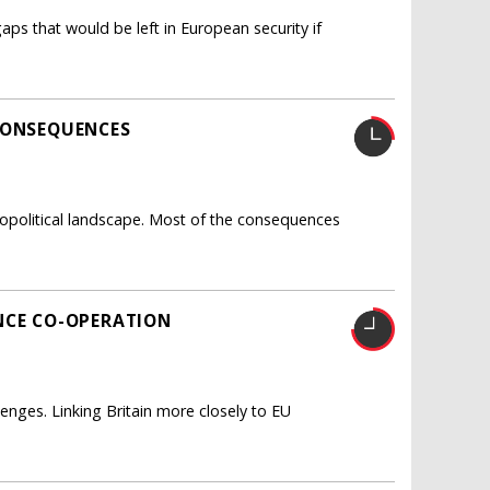
 gaps that would be left in European security if
CONSEQUENCES
opolitical landscape. Most of the consequences
NCE CO-OPERATION
nges. Linking Britain more closely to EU