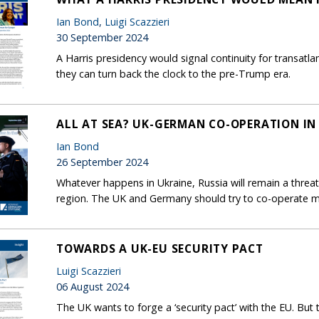
Ian Bond
,
Luigi Scazzieri
30 September 2024
A Harris presidency would signal continuity for transatla
they can turn back the clock to the pre-Trump era.
ALL AT SEA? UK-GERMAN CO-OPERATION IN
Ian Bond
26 September 2024
Whatever happens in Ukraine, Russia will remain a threat
region. The UK and Germany should try to co-operate mo
TOWARDS A UK-EU SECURITY PACT
Luigi Scazzieri
06 August 2024
The UK wants to forge a ‘security pact’ with the EU. But