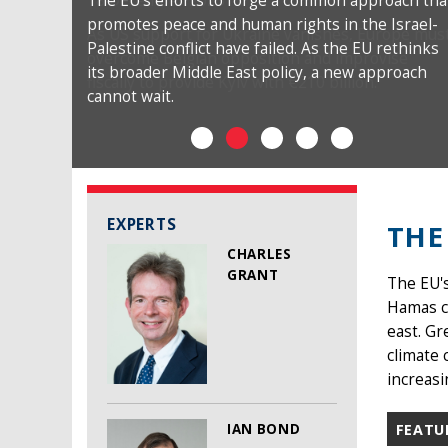
The EU’s efforts to forge a common approach tha
promotes peace and human rights in the Israel-
Palestine conflict have failed. As the EU rethinks
its broader Middle East policy, a new approach
cannot wait.
EXPERTS
THE
CHARLES
GRANT
The EU's
Hamas co
east. Gr
climate 
increasi
IAN BOND
FEATU