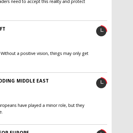
ders need to accept this reality and protect
IFT
Without a positive vision, things may only get
ODING MIDDLE EAST
Europeans have played a minor role, but they
e.
FOR EUROPE