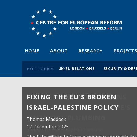
HOME
ABOUT
RESEARCH
PROJECT
HOT TOPICS
UK-EU RELATIONS
SECURITY & DEF
FIXING THE EU'S BROKEN
ISRAEL-PALESTINE POLICY
Thomas Maddock
17 December 2025