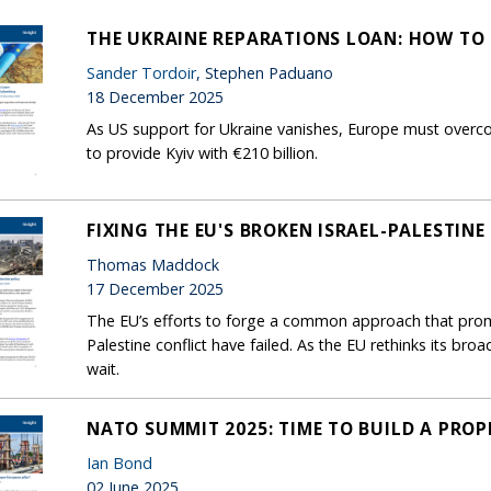
THE UKRAINE REPARATIONS LOAN: HOW TO 
Sander Tordoir
, Stephen Paduano
18 December 2025
As US support for Ukraine vanishes, Europe must overco
to provide Kyiv with €210 billion.
FIXING THE EU'S BROKEN ISRAEL-PALESTINE
Thomas Maddock
17 December 2025
The EU’s efforts to forge a common approach that prom
Palestine conflict have failed. As the EU rethinks its br
wait.
NATO SUMMIT 2025: TIME TO BUILD A PROP
Ian Bond
02 June 2025