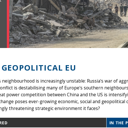
t
 GEOPOLITICAL EU
 neighbourhood is increasingly unstable: Russia's war of aggr
nflict is destabilising many of Europe's southern neighbours
eat power competition between China and the US is intensify
change poses ever-growing economic, social and geopolitical 
ngly threatening strategic environment it faces?
RED
IN THE 