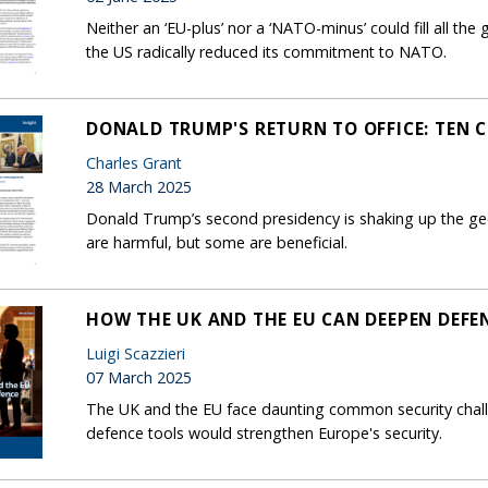
Neither an ‘EU-plus’ nor a ‘NATO-minus’ could fill all the
the US radically reduced its commitment to NATO.
DONALD TRUMP'S RETURN TO OFFICE: TEN 
Charles Grant
28 March 2025
Donald Trump’s second presidency is shaking up the ge
are harmful, but some are beneficial.
HOW THE UK AND THE EU CAN DEEPEN DEFE
Luigi Scazzieri
07 March 2025
The UK and the EU face daunting common security challe
defence tools would strengthen Europe's security.