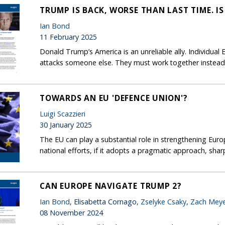
TRUMP IS BACK, WORSE THAN LAST TIME. I
Ian Bond
11 February 2025
Donald Trump’s America is an unreliable ally. Individua
attacks someone else. They must work together instead
TOWARDS AN EU 'DEFENCE UNION'?
Luigi Scazzieri
30 January 2025
The EU can play a substantial role in strengthening Eur
national efforts, if it adopts a pragmatic approach, shar
CAN EUROPE NAVIGATE TRUMP 2?
Ian Bond
, Elisabetta Cornago,
Zselyke Csaky
,
Zach Meye
08 November 2024