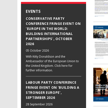
EVENTS
CONSERVATIVE PARTY
CONFERENCE FRINGE EVENT ON
'EUROPE IN THE WORLD:
BUILDING INTERNATIONAL
PARTNERSHIPS', OCTOBER
2026
05 October 2026
With Kitty Donaldson and the
Ambassador of the European Union to
the United Kingdom. Click here for
further information.
LABOUR PARTY CONFERENCE
FRINGE EVENT ON 'BUILDING A
STRONGER EUROPE',
SEPTEMBER 2026
28 September 2026