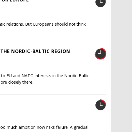
ntic relations. But Europeans should not think
 THE NORDIC-BALTIC REGION
 to EU and NATO interests in the Nordic-Baltic
re closely there.
 too much ambition now risks failure. A gradual