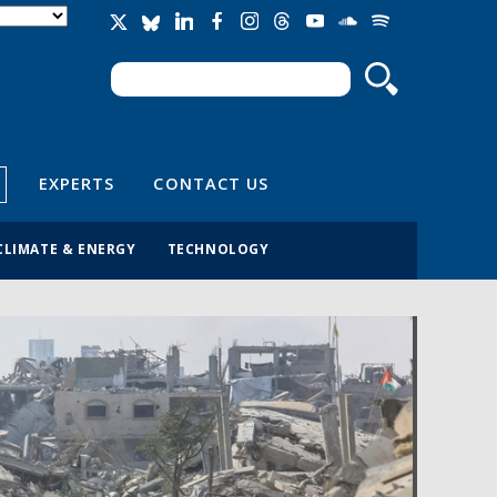
Search
Search form
EXPERTS
CONTACT US
CLIMATE & ENERGY
TECHNOLOGY