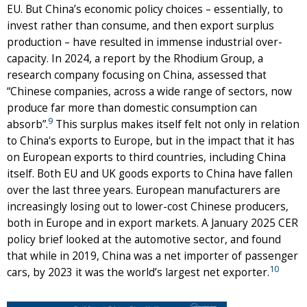
EU. But China’s economic policy choices – essentially, to
invest rather than consume, and then export surplus
production – have resulted in immense industrial over-
capacity. In 2024, a report by the Rhodium Group, a
research company focusing on China, assessed that
“Chinese companies, across a wide range of sectors, now
produce far more than domestic consumption can
9
absorb”.
This surplus makes itself felt not only in relation
to China's exports to Europe, but in the impact that it has
on European exports to third countries, including China
itself. Both EU and UK goods exports to China have fallen
over the last three years. European manufacturers are
increasingly losing out to lower-cost Chinese producers,
both in Europe and in export markets. A January 2025 CER
policy brief looked at the automotive sector, and found
that while in 2019, China was a net importer of passenger
10
cars, by 2023 it was the world’s largest net exporter.