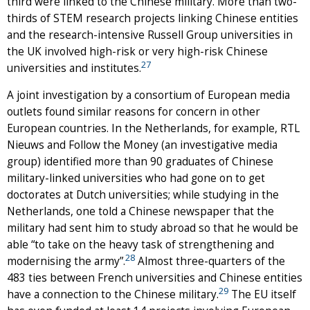
third were linked to the Chinese military. More than two-
thirds of STEM research projects linking Chinese entities
and the research-intensive Russell Group universities in
the UK involved high-risk or very high-risk Chinese
27
universities and institutes.
A joint investigation by a consortium of European media
outlets found similar reasons for concern in other
European countries. In the Netherlands, for example, RTL
Nieuws and Follow the Money (an investigative media
group) identified more than 90 graduates of Chinese
military-linked universities who had gone on to get
doctorates at Dutch universities; while studying in the
Netherlands, one told a Chinese newspaper that the
military had sent him to study abroad so that he would be
able “to take on the heavy task of strengthening and
28
modernising the army”.
Almost three-quarters of the
483 ties between French universities and Chinese entities
29
have a connection to the Chinese military.
The EU itself