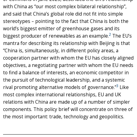
with China as “our most complex bilateral relationship”,
and said that China’s global role did not fit into simple
stereotypes – pointing to the fact that China is both the
world’s biggest emitter of greenhouse gases and its
2
biggest producer of renewables as an example.
The EU’s
mantra for describing its relationship with Beijing is that
“China is, simultaneously, in different policy areas, a
cooperation partner with whom the EU has closely aligned
objectives, a negotiating partner with whom the EU needs
to find a balance of interests, an economic competitor in
the pursuit of technological leadership, and a systemic
3
rival promoting alternative models of governance.”
Like
most complex international relationships, EU and UK
relations with China are made up of a number of simpler
components. This policy brief will concentrate on three of
the most important: trade, technology and geopolitics.