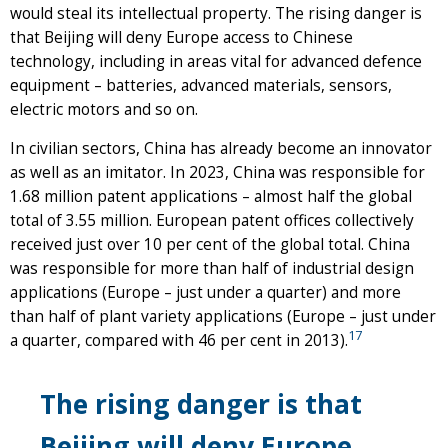
would steal its intellectual property. The rising danger is
that Beijing will deny Europe access to Chinese
technology, including in areas vital for advanced defence
equipment – batteries, advanced materials, sensors,
electric motors and so on.
In civilian sectors, China has already become an innovator
as well as an imitator. In 2023, China was responsible for
1.68 million patent applications – almost half the global
total of 3.55 million. European patent offices collectively
received just over 10 per cent of the global total. China
was responsible for more than half of industrial design
applications (Europe – just under a quarter) and more
than half of plant variety applications (Europe – just under
17
a quarter, compared with 46 per cent in 2013).
The rising danger is that
Beijing will deny Europe