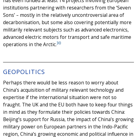
has even funded at least 14 projects involving European
institutions partnering with researchers from the ‘Seven
Sons’ – mostly in the relatively uncontroversial area of
decarbonisation, but some also covering potentially more
militarily relevant subjects such as advanced electronics,
advanced electric motors for transport and safe maritime
30
operations in the Arctic.
GEOPOLITICS
Perhaps there would be less reason to worry about
China’s acquisition of military relevant technology and
expertise if the international situation were not so
fraught. The UK and the EU both have to keep four things
in mind as they formulate their policies towards China:
Beijing’s support for Russia, the impact of China’s growing
military power on European partners in the Indo-Pacific
region, China’s growing economic and political influence in