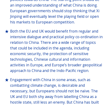
an improved understanding of what China is doing.
European governments should stop thinking that Xi
Jinping will eventually level the playing field or open
his markets to European competition.
Both the EU and UK would benefit from regular and
intensive dialogue and practical policy co-ordination in
relation to China. There are a wide range of topics
that could be included in the agenda, including
economic security, the protection of sensitive
technologies, Chinese cultural and information
activities in Europe, and Europe’s broader geopolitical
approach to China and the Indo-Pacific region.
Engagement with China in some areas, such as
combatting climate change, is desirable and
necessary, but Europeans should not be naïve. The
UK and EU both shy away from labelling China as a
hostile state, still less an enemy. But China has built