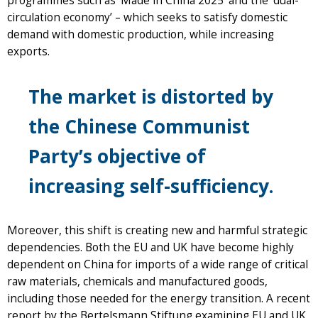
programmes such as ‘Made in China 2025’ and the ‘dual-
circulation economy’ – which seeks to satisfy domestic
demand with domestic production, while increasing
exports.
The market is distorted by
the Chinese Communist
Party’s objective of
increasing self-sufficiency.
Moreover, this shift is creating new and harmful strategic
dependencies. Both the EU and UK have become highly
dependent on China for imports of a wide range of critical
raw materials, chemicals and manufactured goods,
including those needed for the energy transition. A recent
report by the Bertelsmann Stiftung examining EU and UK