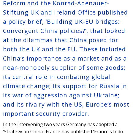
Reform and the Konrad-Adenauer-
Stiftung UK and Ireland Office published
a policy brief, ‘Building UK-EU bridges:
Convergent China policies?’, that looked
at the dilemmas that China posed for
both the UK and the EU. These included
China’s importance as a market and as a
near-monopoly supplier of some goods;
its central role in combating global
climate change; its support for Russia in
its war of aggression against Ukraine;
and its rivalry with the US, Europe’s most
important security provider.
In the intervening two years Germany has adopted a
‘Strategy on China’; France has published ‘France’s Indo-