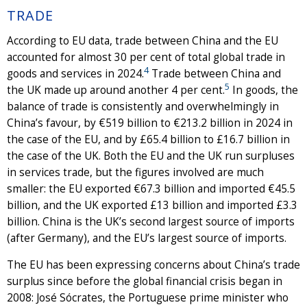
TRADE
According to EU data, trade between China and the EU
accounted for almost 30 per cent of total global trade in
4
goods and services in 2024.
Trade between China and
5
the UK made up around another 4 per cent.
In goods, the
balance of trade is consistently and overwhelmingly in
China’s favour, by €519 billion to €213.2 billion in 2024 in
the case of the EU, and by £65.4 billion to £16.7 billion in
the case of the UK. Both the EU and the UK run surpluses
in services trade, but the figures involved are much
smaller: the EU exported €67.3 billion and imported €45.5
billion, and the UK exported £13 billion and imported £3.3
billion. China is the UK’s second largest source of imports
(after Germany), and the EU’s largest source of imports.
The EU has been expressing concerns about China’s trade
surplus since before the global financial crisis began in
2008: José Sócrates, the Portuguese prime minister who