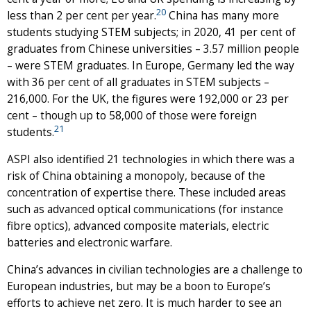
20
less than 2 per cent per year.
China has many more
students studying STEM subjects; in 2020, 41 per cent of
graduates from Chinese universities – 3.57 million people
– were STEM graduates. In Europe, Germany led the way
with 36 per cent of all graduates in STEM subjects –
216,000. For the UK, the figures were 192,000 or 23 per
cent – though up to 58,000 of those were foreign
21
students.
ASPI also identified 21 technologies in which there was a
risk of China obtaining a monopoly, because of the
concentration of expertise there. These included areas
such as advanced optical communications (for instance
fibre optics), advanced composite materials, electric
batteries and electronic warfare.
China’s advances in civilian technologies are a challenge to
European industries, but may be a boon to Europe’s
efforts to achieve net zero. It is much harder to see an