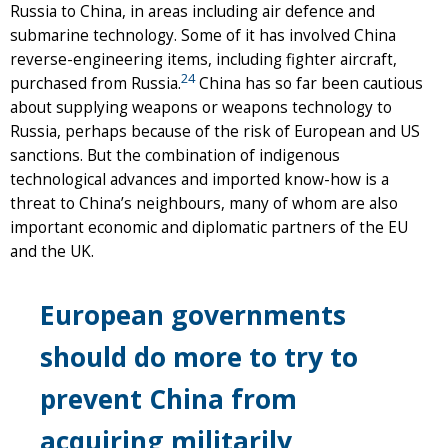
Russia to China, in areas including air defence and
submarine technology. Some of it has involved China
reverse-engineering items, including fighter aircraft,
24
purchased from Russia.
China has so far been cautious
about supplying weapons or weapons technology to
Russia, perhaps because of the risk of European and US
sanctions. But the combination of indigenous
technological advances and imported know-how is a
threat to China’s neighbours, many of whom are also
important economic and diplomatic partners of the EU
and the UK.
European governments
should do more to try to
prevent China from
acquiring militarily