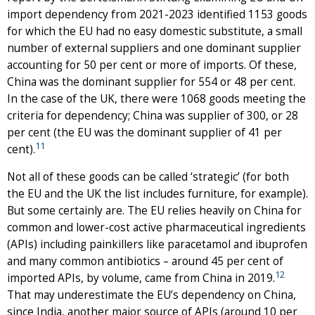
import dependency from 2021-2023 identified 1153 goods
for which the EU had no easy domestic substitute, a small
number of external suppliers and one dominant supplier
accounting for 50 per cent or more of imports. Of these,
China was the dominant supplier for 554 or 48 per cent.
In the case of the UK, there were 1068 goods meeting the
criteria for dependency; China was supplier of 300, or 28
per cent (the EU was the dominant supplier of 41 per
11
cent).
Not all of these goods can be called ‘strategic’ (for both
the EU and the UK the list includes furniture, for example).
But some certainly are. The EU relies heavily on China for
common and lower-cost active pharmaceutical ingredients
(APIs) including painkillers like paracetamol and ibuprofen
and many common antibiotics – around 45 per cent of
12
imported APIs, by volume, came from China in 2019.
That may underestimate the EU’s dependency on China,
since India, another major source of APIs (around 10 per