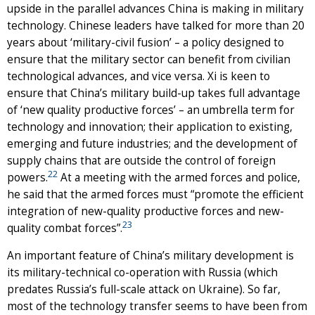
upside in the parallel advances China is making in military
technology. Chinese leaders have talked for more than 20
years about ‘military-civil fusion’ – a policy designed to
ensure that the military sector can benefit from civilian
technological advances, and vice versa. Xi is keen to
ensure that China’s military build-up takes full advantage
of ‘new quality productive forces’ – an umbrella term for
technology and innovation; their application to existing,
emerging and future industries; and the development of
supply chains that are outside the control of foreign
22
powers.
At a meeting with the armed forces and police,
he said that the armed forces must “promote the efficient
integration of new-quality productive forces and new-
23
quality combat forces”.
An important feature of China’s military development is
its military-technical co-operation with Russia (which
predates Russia’s full-scale attack on Ukraine). So far,
most of the technology transfer seems to have been from