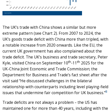
The UK’s trade with China shows a similar but more
extreme pattern (see Chart 2). From 2007 to 2024, the
UK’s goods trade deficit with China more than tripled, with
a notable increase from 2020 onwards. Like the EU, the
current UK government has also complained about the
trade deficit. The UK’s business and trade secretary, Peter
th
th
Kyle, visited China on September 10
-11
2025 for the
UK-China Joint Economic and Trade Commission; the
Department for Business and Trade’s fact sheet after the
visit said “He discussed challenges in the bilateral
relationship with counterparts including level playing-field
8
issues that undermine fair competition for UK business.”
Trade deficits are not always a problem – the US has
maintained one for more than 40 years, including with the