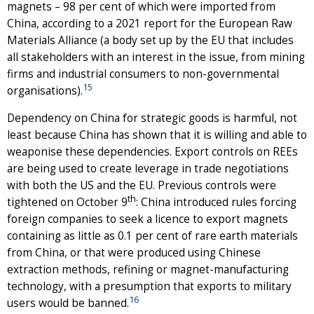
magnets – 98 per cent of which were imported from
China, according to a 2021 report for the European Raw
Materials Alliance (a body set up by the EU that includes
all stakeholders with an interest in the issue, from mining
firms and industrial consumers to non-governmental
15
organisations).
Dependency on China for strategic goods is harmful, not
least because China has shown that it is willing and able to
weaponise these dependencies. Export controls on REEs
are being used to create leverage in trade negotiations
with both the US and the EU. Previous controls were
th
tightened on October 9
: China introduced rules forcing
foreign companies to seek a licence to export magnets
containing as little as 0.1 per cent of rare earth materials
from China, or that were produced using Chinese
extraction methods, refining or magnet-manufacturing
technology, with a presumption that exports to military
16
users would be banned.