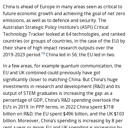
China is ahead of Europe in many areas seen as critical to
future economic growth and achieving the goal of net zero
emissions, as well as to defence and security. The
Australian Strategic Policy Institute’s (ASPI) Critical
Technology Tracker looked at 64 technologies, and ranked
countries (or groups of countries, in the case of the EU) by
their share of high impact research outputs over the
19
2019-2023 period.
China led in 56; the EU led in two.
In a few areas, for example quantum communication, the
EU and UK combined could previously have got
significantly closer to matching China. But China’s huge
investments in research and development (R&D) and its
output of STEM graduates is increasing the gap: as a
percentage of GDP, China’s R&D spending overtook the
EU’s in 2019. In PPP terms, in 2022 China spent $718
billion on R&D; the EU spent $496 billion, and the UK $103
billion. Moreover, China’s spending is increasing by 8 per
cent a year or more; EU and UK spending is increasing by