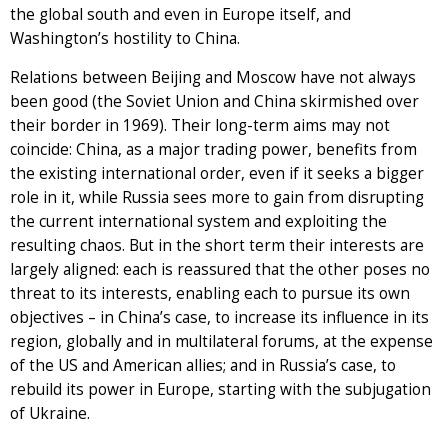
the global south and even in Europe itself, and
Washington’s hostility to China.
Relations between Beijing and Moscow have not always
been good (the Soviet Union and China skirmished over
their border in 1969). Their long-term aims may not
coincide: China, as a major trading power, benefits from
the existing international order, even if it seeks a bigger
role in it, while Russia sees more to gain from disrupting
the current international system and exploiting the
resulting chaos. But in the short term their interests are
largely aligned: each is reassured that the other poses no
threat to its interests, enabling each to pursue its own
objectives – in China’s case, to increase its influence in its
region, globally and in multilateral forums, at the expense
of the US and American allies; and in Russia’s case, to
rebuild its power in Europe, starting with the subjugation
of Ukraine.