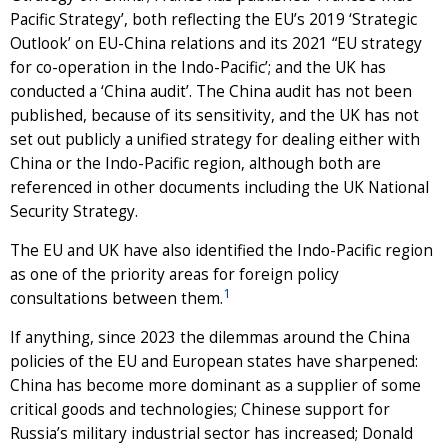
Pacific Strategy’, both reflecting the EU’s 2019 ‘Strategic
Outlook’ on EU-China relations and its 2021 “EU strategy
for co-operation in the Indo-Pacific’; and the UK has
conducted a ‘China audit’. The China audit has not been
published, because of its sensitivity, and the UK has not
set out publicly a unified strategy for dealing either with
China or the Indo-Pacific region, although both are
referenced in other documents including the UK National
Security Strategy.
The EU and UK have also identified the Indo-Pacific region
as one of the priority areas for foreign policy
1
consultations between them.
If anything, since 2023 the dilemmas around the China
policies of the EU and European states have sharpened:
China has become more dominant as a supplier of some
critical goods and technologies; Chinese support for
Russia’s military industrial sector has increased; Donald