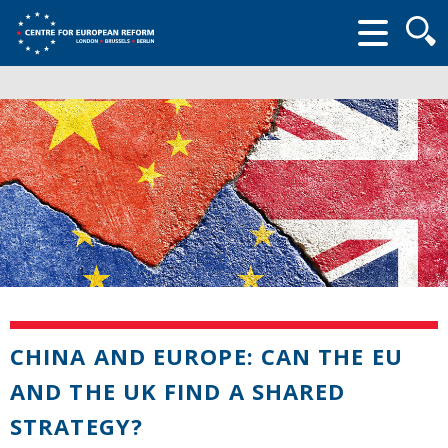
Searc
form
CHINA AND EUROPE: CAN THE EU
AND THE UK FIND A SHARED
STRATEGY?