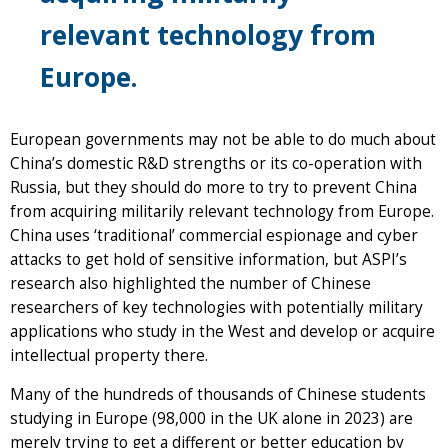
relevant technology from
Europe.
European governments may not be able to do much about
China’s domestic R&D strengths or its co-operation with
Russia, but they should do more to try to prevent China
from acquiring militarily relevant technology from Europe.
China uses ‘traditional’ commercial espionage and cyber
attacks to get hold of sensitive information, but ASPI’s
research also highlighted the number of Chinese
researchers of key technologies with potentially military
applications who study in the West and develop or acquire
intellectual property there.
Many of the hundreds of thousands of Chinese students
studying in Europe (98,000 in the UK alone in 2023) are
merely trying to get a different or better education by