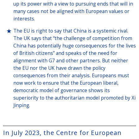
up its power with a view to pursuing ends that will in
many cases not be aligned with European values or
interests.
The EU is right to say that China is a systemic rival.
The UK says that “the challenge of competition from
China has potentially huge consequences for the lives
of British citizens” and speaks of the need for
alignment with G7 and other partners. But neither
the EU nor the UK have drawn the policy
consequences from their analysis. Europeans must
now work to ensure that the European liberal,
democratic model of governance shows its
superiority to the authoritarian model promoted by Xi
Jinping.
In July 2023, the Centre for European