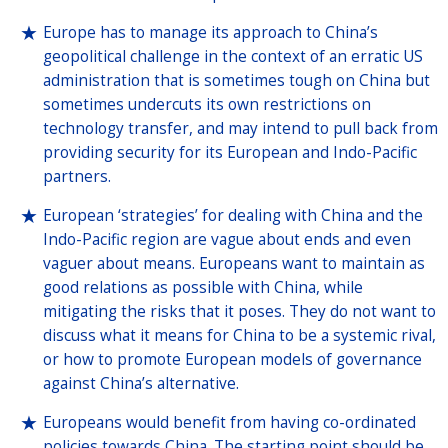
Europe has to manage its approach to China’s
geopolitical challenge in the context of an erratic US
administration that is sometimes tough on China but
sometimes undercuts its own restrictions on
technology transfer, and may intend to pull back from
providing security for its European and Indo-Pacific
partners.
European ‘strategies’ for dealing with China and the
Indo-Pacific region are vague about ends and even
vaguer about means. Europeans want to maintain as
good relations as possible with China, while
mitigating the risks that it poses. They do not want to
discuss what it means for China to be a systemic rival,
or how to promote European models of governance
against China’s alternative.
Europeans would benefit from having co-ordinated
policies towards China. The starting point should be