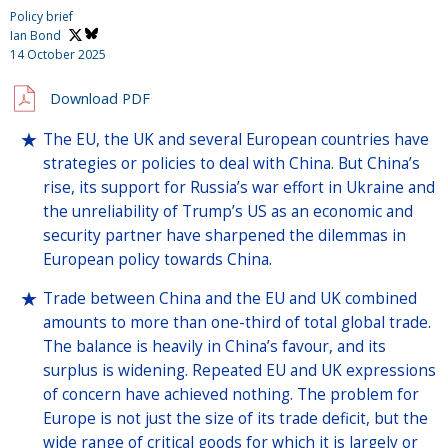
Policy brief
Ian Bond
14 October 2025
Download PDF
The EU, the UK and several European countries have
strategies or policies to deal with China. But China’s
rise, its support for Russia’s war effort in Ukraine and
the unreliability of Trump’s US as an economic and
security partner have sharpened the dilemmas in
European policy towards China.
Trade between China and the EU and UK combined
amounts to more than one-third of total global trade.
The balance is heavily in China’s favour, and its
surplus is widening. Repeated EU and UK expressions
of concern have achieved nothing. The problem for
Europe is not just the size of its trade deficit, but the
wide range of critical goods for which it is largely or