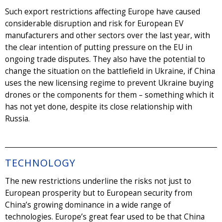
Such export restrictions affecting Europe have caused
considerable disruption and risk for European EV
manufacturers and other sectors over the last year, with
the clear intention of putting pressure on the EU in
ongoing trade disputes. They also have the potential to
change the situation on the battlefield in Ukraine, if China
uses the new licensing regime to prevent Ukraine buying
drones or the components for them – something which it
has not yet done, despite its close relationship with
Russia.
TECHNOLOGY
The new restrictions underline the risks not just to
European prosperity but to European security from
China’s growing dominance in a wide range of
technologies. Europe’s great fear used to be that China