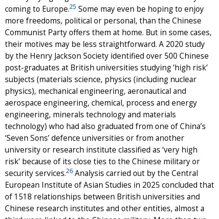
25
coming to Europe.
Some may even be hoping to enjoy
more freedoms, political or personal, than the Chinese
Communist Party offers them at home. But in some cases,
their motives may be less straightforward. A 2020 study
by the Henry Jackson Society identified over 500 Chinese
post-graduates at British universities studying ‘high risk’
subjects (materials science, physics (including nuclear
physics), mechanical engineering, aeronautical and
aerospace engineering, chemical, process and energy
engineering, minerals technology and materials
technology) who had also graduated from one of China’s
‘Seven Sons’ defence universities or from another
university or research institute classified as ‘very high
risk’ because of its close ties to the Chinese military or
26
security services.
Analysis carried out by the Central
European Institute of Asian Studies in 2025 concluded that
of 1518 relationships between British universities and
Chinese research institutes and other entities, almost a