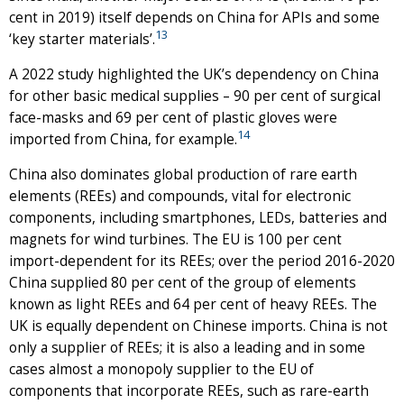
cent in 2019) itself depends on China for APIs and some
13
‘key starter materials’.
A 2022 study highlighted the UK’s dependency on China
for other basic medical supplies – 90 per cent of surgical
face-masks and 69 per cent of plastic gloves were
14
imported from China, for example.
China also dominates global production of rare earth
elements (REEs) and compounds, vital for electronic
components, including smartphones, LEDs, batteries and
magnets for wind turbines. The EU is 100 per cent
import-dependent for its REEs; over the period 2016-2020
China supplied 80 per cent of the group of elements
known as light REEs and 64 per cent of heavy REEs. The
UK is equally dependent on Chinese imports. China is not
only a supplier of REEs; it is also a leading and in some
cases almost a monopoly supplier to the EU of
components that incorporate REEs, such as rare-earth