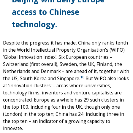
access to Chinese
technology.
Despite the progress it has made, China only ranks tenth
in the World Intellectual Property Organisation’s (WIPO)
‘Global Innovation Index’. Six European countries –
Switzerland (first overall), Sweden, the UK, Finland, the
Netherlands and Denmark – are ahead of it, together with
18
the US, South Korea and Singapore.
But WIPO also looks
at ‘innovation clusters’ – areas where universities,
technology firms, inventors and venture capitalists are
concentrated. Europe as a whole has 29 such clusters in
the top 100, including four in the UK, though only one
(London) in the top ten; China has 24, including three in
the top ten – an indicator of a growing capacity to
innovate.