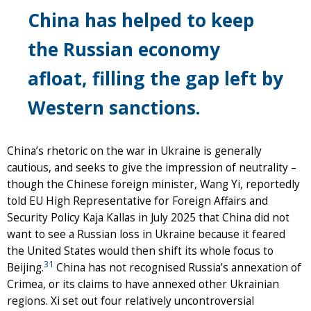
China has helped to keep
the Russian economy
afloat, filling the gap left by
Western sanctions.
China’s rhetoric on the war in Ukraine is generally
cautious, and seeks to give the impression of neutrality –
though the Chinese foreign minister, Wang Yi, reportedly
told EU High Representative for Foreign Affairs and
Security Policy Kaja Kallas in July 2025 that China did not
want to see a Russian loss in Ukraine because it feared
the United States would then shift its whole focus to
31
Beijing.
China has not recognised Russia’s annexation of
Crimea, or its claims to have annexed other Ukrainian
regions. Xi set out four relatively uncontroversial