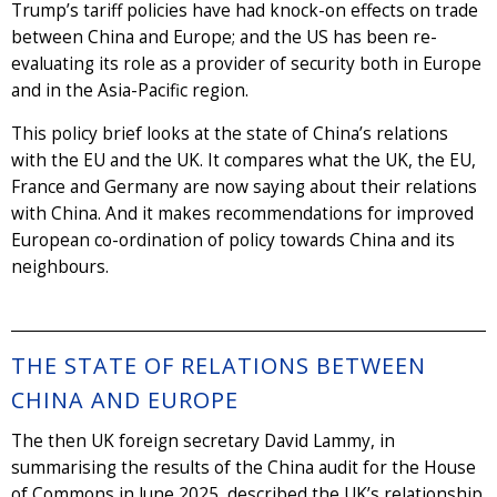
Trump’s tariff policies have had knock-on effects on trade
between China and Europe; and the US has been re-
evaluating its role as a provider of security both in Europe
and in the Asia-Pacific region.
This policy brief looks at the state of China’s relations
with the EU and the UK. It compares what the UK, the EU,
France and Germany are now saying about their relations
with China. And it makes recommendations for improved
European co-ordination of policy towards China and its
neighbours.
THE STATE OF RELATIONS BETWEEN
CHINA AND EUROPE
The then UK foreign secretary David Lammy, in
summarising the results of the China audit for the House
of Commons in June 2025, described the UK’s relationship