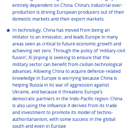
entirely dependent on China. China’s industrial over-
production is driving European producers out of their
domestic markets and their export markets.
In technology, China has moved from being an
imitator to an innovator, and leads Europe in many
areas seen as critical to future economic growth and
achieving net zero. Through the policy of ‘military-civil
fusion’, Xi Jinping is seeking to ensure that the
military sector can benefit from civilian technological
advances. Allowing China to acquire defence-related
knowledge in Europe is worrying because China is
helping Russia in its war of aggression against
Ukraine, and because it threatens Europe’s
democratic partners in the Indo-Pacific region. China
is also using the influence it derives from its trade
and investment to promote its model of techno-
authoritarianism, with some success in the global
south and even in Europe