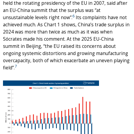
held the rotating presidency of the EU in 2007, said after
an EU-China summit that the surplus was “at
6
unsustainable levels right now”.
Its complaints have not
achieved much. As Chart 1 shows, China’s trade surplus in
2024 was more than twice as much as it was when
Sócrates made his comment. At the 2025 EU-China
summit in Beijing, “the EU raised its concerns about
ongoing systemic distortions and growing manufacturing
overcapacity, both of which exacerbate an uneven playing
7
field”.