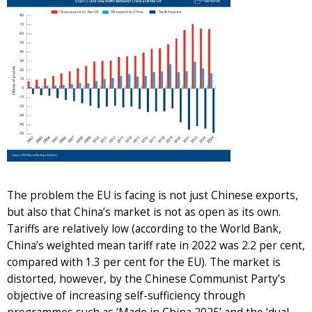
The problem the EU is facing is not just Chinese exports,
but also that China’s market is not as open as its own.
Tariffs are relatively low (according to the World Bank,
China’s weighted mean tariff rate in 2022 was 2.2 per cent,
compared with 1.3 per cent for the EU). The market is
distorted, however, by the Chinese Communist Party’s
objective of increasing self-sufficiency through