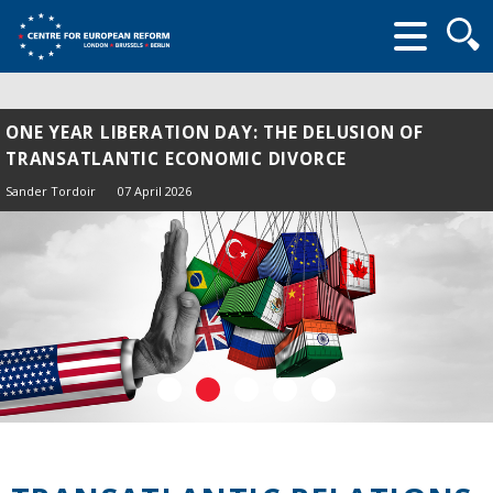
Searc
form
ONE YEAR LIBERATION DAY: THE DELUSION OF
TRANSATLANTIC ECONOMIC DIVORCE
Sander Tordoir
07 April 2026