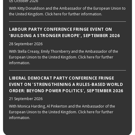
05 October 2026
With Kitty Donaldson and the Ambassador of the European Union to
the United Kingdom. Click here for further information.
LABOUR PARTY CONFERENCE FRINGE EVENT ON
'BUILDING A STRONGER EUROPE', SEPTEMBER 2026
28 September 2026
With Stella Creasy, Emily Thornberry and the Ambassador of the
European Union to the United Kingdom. Click here for further
information.
LIBERAL DEMOCRAT PARTY CONFERENCE FRINGE
EVENT ON 'STRENGTHENING A RULES-BASED WORLD
ORDER: BEYOND POWER POLITICS', SEPTEMBER 2026
21 September 2026
With Monica Harding, Al Pinkerton and the Ambassador of the
European Union to the United Kingdom. Click here for further
information.