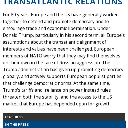
TRANSATLANTIC RELATIONS
For 80 years, Europe and the US have generally worked
together to defend and promote democracy and to
encourage trade and economic liberalisation. Under
Donald Trump, particularly in his second term, all Europe’s
assumptions about the transatlantic alignment of
interests and values have been challenged. European
members of NATO worry that they may find themselves
on their own in the face of Russian aggression. The
Trump administration has given up promoting democracy
globally, and actively supports European populist parties
that challenge democratic norms. At the same time,
Trump's tariffs and reliance on power instead rules
threaten both the stability and the access to the US
market that Europe has depended upon for growth.
FEATURED
IN THE PRESS