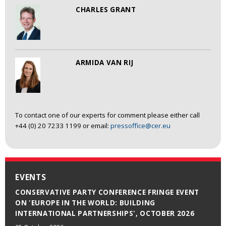
CHARLES GRANT
ARMIDA VAN RIJ
To contact one of our experts for comment please either call
+44 (0) 20 7233 1199 or email:
pressoffice@cer.eu
EVENTS
CONSERVATIVE PARTY CONFERENCE FRINGE EVENT
ON 'EUROPE IN THE WORLD: BUILDING
INTERNATIONAL PARTNERSHIPS', OCTOBER 2026