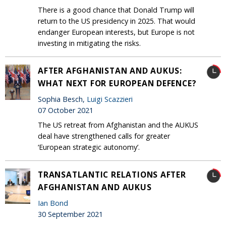
There is a good chance that Donald Trump will
return to the US presidency in 2025. That would
endanger European interests, but Europe is not
investing in mitigating the risks.
AFTER AFGHANISTAN AND AUKUS:
WHAT NEXT FOR EUROPEAN DEFENCE?
Sophia Besch,
Luigi Scazzieri
07 October 2021
The US retreat from Afghanistan and the AUKUS
deal have strengthened calls for greater
‘European strategic autonomy’.
TRANSATLANTIC RELATIONS AFTER
AFGHANISTAN AND AUKUS
Ian Bond
30 September 2021