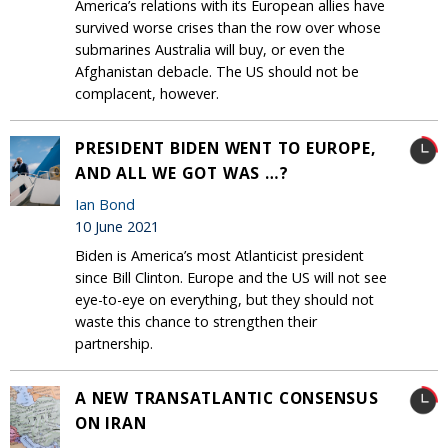
America’s relations with its European allies have
survived worse crises than the row over whose
submarines Australia will buy, or even the
Afghanistan debacle. The US should not be
complacent, however.
PRESIDENT BIDEN WENT TO EUROPE,
AND ALL WE GOT WAS …?
Ian Bond
10 June 2021
Biden is America’s most Atlanticist president
since Bill Clinton. Europe and the US will not see
eye-to-eye on everything, but they should not
waste this chance to strengthen their
partnership.
A NEW TRANSATLANTIC CONSENSUS
ON IRAN