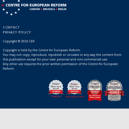
CONTACT
PRIVACY POLICY
Copyright © 2026 CER
Copyright is held by the Centre for European Reform.
You may not copy, reproduce, republish or circulate in any way the content from
this publication except for your own personal and non-commercial use.
Any other use requires the prior written permission of the Centre for European
Reform.