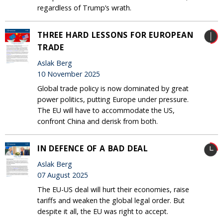
regardless of Trump’s wrath.
THREE HARD LESSONS FOR EUROPEAN
TRADE
Aslak Berg
10 November 2025
Global trade policy is now dominated by great
power politics, putting Europe under pressure.
The EU will have to accommodate the US,
confront China and derisk from both.
IN DEFENCE OF A BAD DEAL
Aslak Berg
07 August 2025
The EU-US deal will hurt their economies, raise
tariffs and weaken the global legal order. But
despite it all, the EU was right to accept.