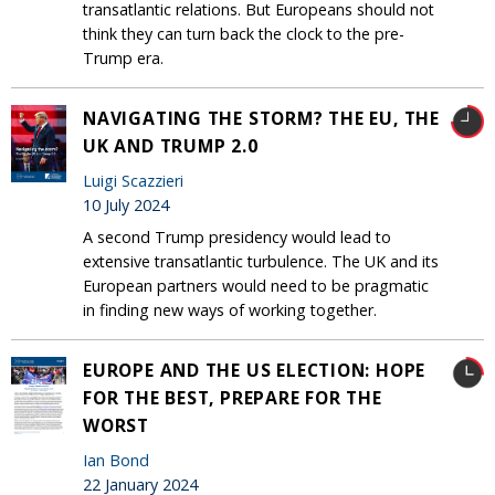
transatlantic relations. But Europeans should not
think they can turn back the clock to the pre-
Trump era.
NAVIGATING THE STORM? THE EU, THE
UK AND TRUMP 2.0
Luigi Scazzieri
10 July 2024
A second Trump presidency would lead to
extensive transatlantic turbulence. The UK and its
European partners would need to be pragmatic
in finding new ways of working together.
EUROPE AND THE US ELECTION: HOPE
FOR THE BEST, PREPARE FOR THE
WORST
Ian Bond
22 January 2024