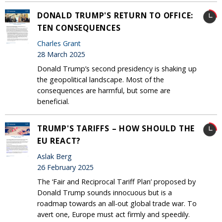
DONALD TRUMP'S RETURN TO OFFICE:
TEN CONSEQUENCES
Charles Grant
28 March 2025
Donald Trump’s second presidency is shaking up
the geopolitical landscape. Most of the
consequences are harmful, but some are
beneficial.
TRUMP'S TARIFFS – HOW SHOULD THE
EU REACT?
Aslak Berg
26 February 2025
The ‘Fair and Reciprocal Tariff Plan’ proposed by
Donald Trump sounds innocuous but is a
roadmap towards an all-out global trade war. To
avert one, Europe must act firmly and speedily.