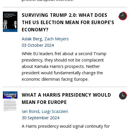
SURVIVING TRUMP 2.0: WHAT DOES
THE US ELECTION MEAN FOR EUROPE'S
ECONOMY?
Aslak Berg,
Zach Meyers
03 October 2024
While EU leaders fret about a second Trump
presidency, they should not be complacent
about Kamala Harris’s prospects. Neither
president would fundamentally change the
economic dilemmas facing Europe.
WHAT A HARRIS PRESIDENCY WOULD
MEAN FOR EUROPE
Ian Bond
,
Luigi Scazzieri
30 September 2024
A Harris presidency would signal continuity for