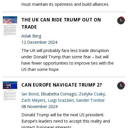
must maintain its openness and build alliances.
THE UK CAN RIDE TRUMP OUT ON
TRADE
Aslak Berg
12 December 2024
The UK will probably face less trade disruption
under Donald Trump than some fear – but will
have fewer opportunities to improve ties with the
US than some hope.
CAN EUROPE NAVIGATE TRUMP 2?
Ian Bond
, Elisabetta Cornago,
Zselyke Csaky
,
Zach Meyers
,
Luigi Scazzieri
,
Sander Tordoir
08 November 2024
Donald Trump will be the next US president.
Europe’s leaders need to accept this reality and
protect European interests.