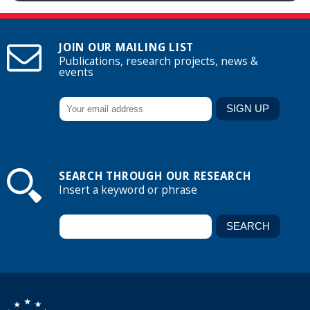
JOIN OUR MAILING LIST
Publications, research projects, news &
events
SEARCH THROUGH OUR RESEARCH
Insert a keyword or phrase