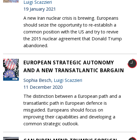
Luigi Scazzieri
19 January 2021
A new Iran nuclear crisis is brewing. Europeans
should seize the opportunity to re-establish a
common position with the US and try to revive
the 2015 nuclear agreement that Donald Trump
abandoned.
EUROPEAN STRATEGIC AUTONOMY
AND A NEW TRANSATLANTIC BARGAIN
Sophia Besch,
Luigi Scazzieri
11 December 2020
The distinction between a European path and a
transatlantic path in European defence is
misguided. Europeans should focus on
improving their capabilities and developing a
common strategic outlook.