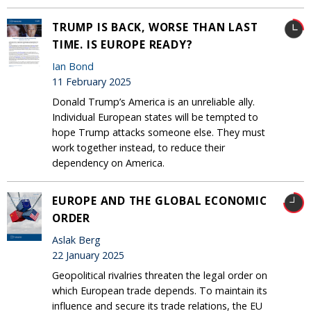
TRUMP IS BACK, WORSE THAN LAST
TIME. IS EUROPE READY?
Ian Bond
11 February 2025
Donald Trump’s America is an unreliable ally.
Individual European states will be tempted to
hope Trump attacks someone else. They must
work together instead, to reduce their
dependency on America.
EUROPE AND THE GLOBAL ECONOMIC
ORDER
Aslak Berg
22 January 2025
Geopolitical rivalries threaten the legal order on
which European trade depends. To maintain its
influence and secure its trade relations, the EU