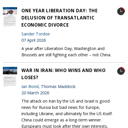
ONE YEAR LIBERATION DAY: THE
DELUSION OF TRANSATLANTIC
ECONOMIC DIVORCE
Sander Tordoir
07 April 2026
A year after Liberation Day, Washington and
Brussels are still fighting each other – not China.
WAR IN IRAN: WHO WINS AND WHO
LOSES?
Ian Bond
, Thomas Maddock
20 March 2026
The attack on Iran by the US and Israel is good
news for Russia but bad news for Europe,
including Ukraine, and ultimately for the US itself.
China could emerge as a long-term winner.
Europeans must look after their own interests,