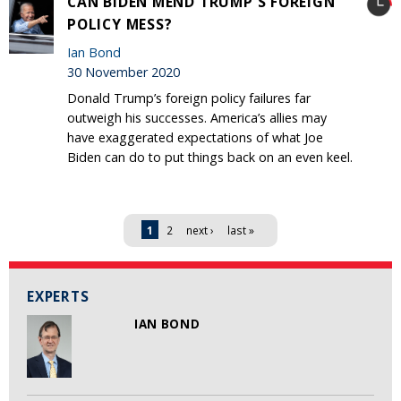
CAN BIDEN MEND TRUMP'S FOREIGN
POLICY MESS?
Ian Bond
30 November 2020
Donald Trump’s foreign policy failures far
outweigh his successes. America’s allies may
have exaggerated expectations of what Joe
Biden can do to put things back on an even keel.
Pages
1
2
next ›
last »
EXPERTS
IAN BOND