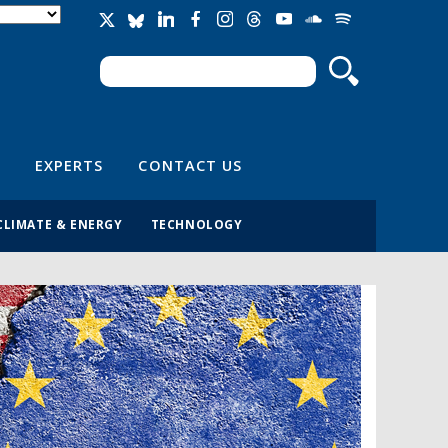
Search
Search form
EXPERTS
CONTACT US
CLIMATE & ENERGY
TECHNOLOGY