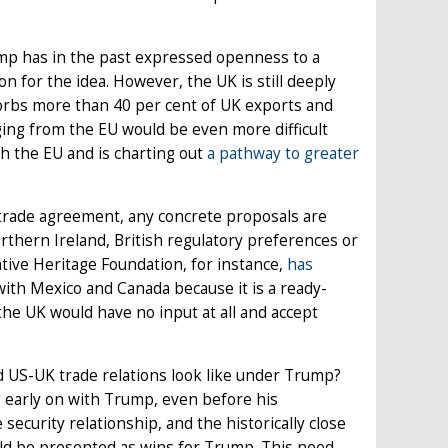
ump has in the past expressed openness to a
n for the idea. However, the UK is still deeply
orbs more than 40 per cent of UK exports and
ging from the EU would be even more difficult
 the EU and is charting out
a pathway to greater
trade agreement, any concrete proposals are
orthern Ireland, British regulatory preferences or
tive Heritage Foundation, for instance,
has
ith Mexico and Canada because it is a ready-
the UK would have no input at all and accept
ld US-UK trade relations look like under Trump?
g early on with Trump, even before his
security relationship, and the historically close
ould be presented as wins for Trump. This need