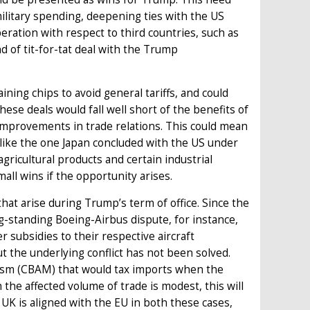
military spending, deepening ties with the US
ration with respect to third countries, such as
d of tit-for-tat deal with the Trump
ning chips to avoid general tariffs, and could
hese deals would fall well short of the benefits of
improvements in trade relations. This could mean
 like the one Japan concluded with the US under
 agricultural products and certain industrial
all wins if the opportunity arises.
 that arise during Trump’s term of office. Since the
ng-standing Boeing-Airbus dispute, for instance,
r subsidies to their respective aircraft
 the underlying conflict has not been solved.
ism (CBAM) that would tax imports when the
 the affected volume of trade is modest, this will
 UK is aligned with the EU in both these cases,