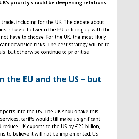
UK’s priority should be deepening relations
 trade, including for the UK. The debate about
ust choose between the EU or lining up with the
 not have to choose. For the UK, the most likely
ficant downside risks. The best strategy will be to
s, but otherwise continue to prioritise
 the EU and the US – but
imports into the US. The UK should take this
ervices, tariffs would still make a significant
ld reduce UK exports to the US by £22 billion,
ns to believe it will not be implemented: US