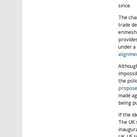
since.
The chan
trade de
enmeshe
provides
under a
alignmen
Althoug
impossib
the poli
propose
made agr
being pu
If the i
The UK s
inaugura
UK-US ti