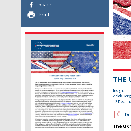
Share
Print
THE 
Insight
Aslak Berg
12 Decemb
Do
The UK 