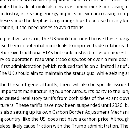
imited to trade: it could also involve commitments on raising 
industry, increasing energy imports or even increasing co-ope
hese should be kept as bargaining chips to be used in any kin
ration, if the need arises to avoid tariffs.
e positive scenario, the UK would not need to use these bargai
use them in potential mini-deals to improve trade relations. T
hensive traditional FTAs but could instead focus on modest 
ry co-operation, resolving trade disputes or even a mini-deal
first administration (which reduced tariffs on a limited list of
The UK should aim to maintain the status quo, while seizing sm
he threat of general tariffs, there will also be specific issues
 important manufacturing hub for Airbus, it's party to the lo
d caused retaliatory tariffs from both sides of the Atlantic ove
urers. These tariffs have now been suspended until 2026, but
is also setting up its own Carbon Border Adjustment Mechan
g country, like the US, does not have a carbon price. Although
less likely cause friction with the Trump administration. The