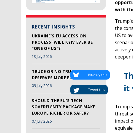
opportu
with th
Trump’s 
RECENT INSIGHTS
the con
US to avo
UKRAINE'S EU ACCESSION
PROCESS: WILL KYIV EVER BE
scenario
"ONE OF US"?
actively
deepenin
13 July 2026
TRUCE OR NO TRUCE, LEBANON
Th
Bluesky this
DESERVES MORE EU SUPPORT
it
09 July 2026
Tweet this
SHOULD THE EU'S TECH
Trump’s 
SOVEREIGNTY PACKAGE MAKE
EUROPE RICHER OR SAFER?
threat s
impact 
07 July 2026
equivale