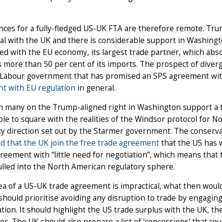
ces for a fully-fledged US-UK FTA are therefore remote. Tr
al with the UK and there is considerable support in Washingto
d with the EU economy, its largest trade partner, which abs
 more than 50 per cent of its imports. The prospect of diver
 Labour government that has promised an SPS agreement with
t with EU regulation
in general.
h many on the Trump-aligned right in Washington support a 
le to square with the realities of the Windsor protocol for N
cy direction set out by the Starmer government. The conserva
d that the UK join the free trade agreement
that the US has w
eement with “little need for negotiation”, which means that 
lled into the North American regulatory sphere.
dea of a US-UK trade agreement is impractical, what then wou
hould prioritise avoiding any disruption to trade by engagin
tion. It should highlight the US trade surplus with the UK, the 
es. The UK should also prepare a list of ‘concessions’ that c