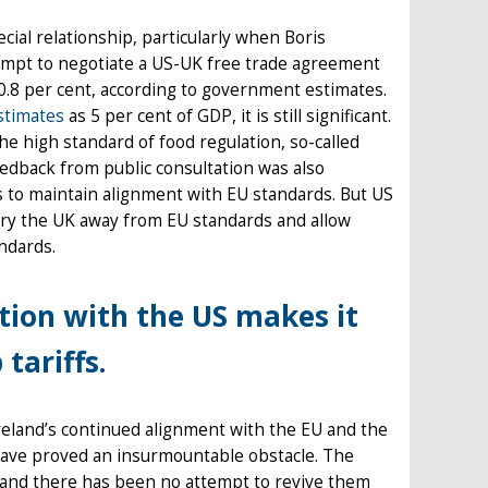
cial relationship, particularly when Boris
tempt to negotiate a US-UK free trade agreement
.8 per cent, according to government estimates.
stimates
as 5 per cent of GDP, it is still significant.
he high standard of food regulation, so-called
eedback from public consultation was also
s to maintain alignment with EU standards. But US
 pry the UK away from EU standards and allow
ndards.
ation with the US makes it
tariffs.
reland’s continued alignment with the EU and the
d have proved an insurmountable obstacle. The
e and there has been no attempt to revive them