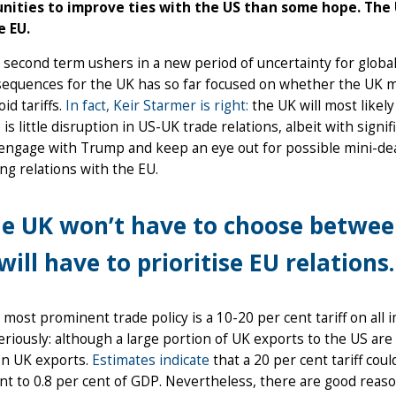
nities to improve ties with the US than some hope. The 
e EU.
second term ushers in a new period of uncertainty for global
sequences for the UK has so far focused on whether the UK m
id tariffs.
In fact, Keir Starmer is right:
the UK will most likely
 is little disruption in US-UK trade relations, albeit with signi
 engage with Trump and keep an eye out for possible mini-deal
g relations with the EU.
e UK won’t have to choose between
 will have to prioritise EU relations.
most prominent trade policy is a 10-20 per cent tariff on all 
eriously: although a large portion of UK exports to the US are s
on UK exports.
Estimates indicate
that a 20 per cent tariff cou
nt to 0.8 per cent of GDP. Nevertheless, there are good reaso