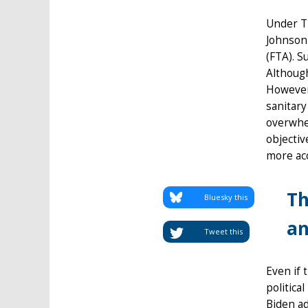
Under Tr
Johnson 
(FTA). S
Although
However,
sanitary
overwhel
objectiv
more acc
Th
Bluesky this
an
Tweet this
Even if 
politica
Biden ad