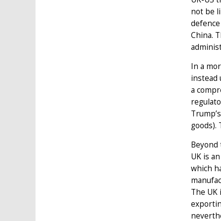
not be l
defence 
China. T
administ
In a mor
instead 
a compre
regulato
Trump’s 
goods). 
Beyond t
UK is an
which ha
manufact
The UK 
exportin
neverthe