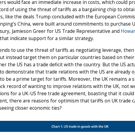
s would face an immediate increase in costs, which could pro
cord of using the threat of tariffs as a bargaining chip to obt
s, like the deals Trump concluded with the European Commiss
Jinping’s China, were built around commitments to purchase 
asury, Jamieson Greer for US Trade Representative and
Howar
that indicate support for a similar strategy.
tends to use the threat of tariffs as negotiating leverage, th
 but instead target them on particular countries based on their
er the US has a trade deficit with the country. But the US actu
to demonstrate that trade relations with the US are already o
 to be a prime target for tariffs. Moreover, the UK remains a s
ack record of wanting to improve relations with the UK, not w
ions for a UK-US free trade agreement, boasting that it could
nt, there are reasons for optimism that tariffs on UK trade 
 seeing closer economic ties?