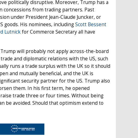
ve politically disruptive. Moreover, Trump has a
ain concessions from trading partners. Past
ion under President Jean-Claude Juncker, or
US goods. His nominees, including
Scott Bessent
d Lutnick
for Commerce Secretary all have
en Trump will probably not apply across-the-board
 trade and diplomatic relations with the US, such
ally runs a trade surplus with the UK so it should
pen and mutually beneficial, and the UK is
ignificant security partner for the US. Trump also
orsen them. In his first term, he opened
 raise trade three or four times. Without being
can be avoided. Should that optimism extend to