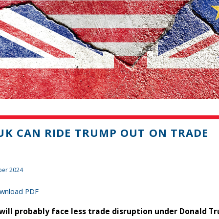
UK CAN RIDE TRUMP OUT ON TRADE
er 2024
wnload PDF
will probably face less trade disruption under Donald T