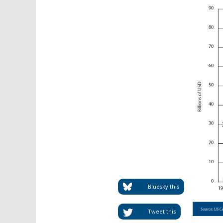
Bluesky this
Tweet this