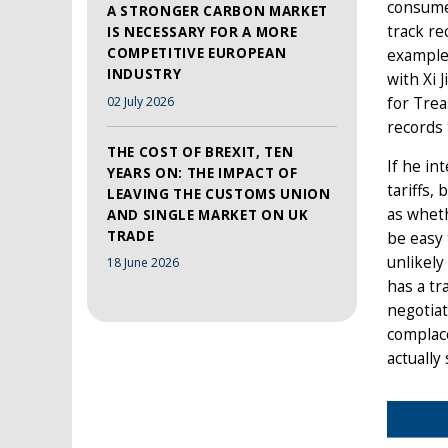
consumer
A STRONGER CARBON MARKET
track re
IS NECESSARY FOR A MORE
COMPETITIVE EUROPEAN
example
INDUSTRY
with Xi 
02 July 2026
for Tre
records 
THE COST OF BREXIT, TEN
If he in
YEARS ON: THE IMPACT OF
tariffs,
LEAVING THE CUSTOMS UNION
as wheth
AND SINGLE MARKET ON UK
TRADE
be easy 
unlikely
18 June 2026
has a tr
negotiat
complace
actually