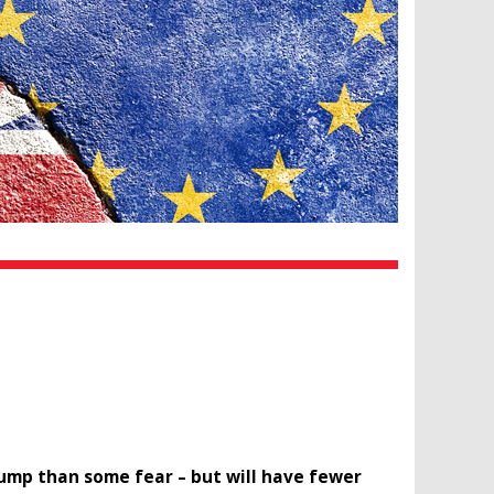
rump than some fear – but will have fewer