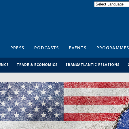
Powered by
Translate
S
PRESS
PODCASTS
EVENTS
PROGRAMMES
ENCE
TRADE & ECONOMICS
TRANSATLANTIC RELATIONS