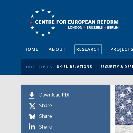
HOME
ABOUT
RESEARCH
PROJECT
HOT TOPICS
UK-EU RELATIONS
SECURITY & DEF
Download PDF
Share
Share
Share