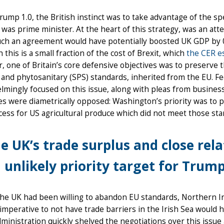
ump 1.0, the British instinct was to take advantage of the spe
was prime minister. At the heart of this strategy, was an at
uch an agreement would have potentially boosted UK GDP by 0
 this is a small fraction of the cost of Brexit, which
the CER e
 one of Britain’s core defensive objectives was to preserve t
 and phytosanitary (SPS) standards, inherited from the EU. F
mingly focused on this issue, along with pleas from busines
es were diametrically opposed: Washington’s priority was to
ess for US agricultural produce which did not meet those sta
e UK’s trade surplus and close rel
 unlikely priority target for Trump 
the UK had been willing to abandon EU standards, Northern I
l imperative to not have trade barriers in the Irish Sea woul
ministration quickly shelved the negotiations over this issu