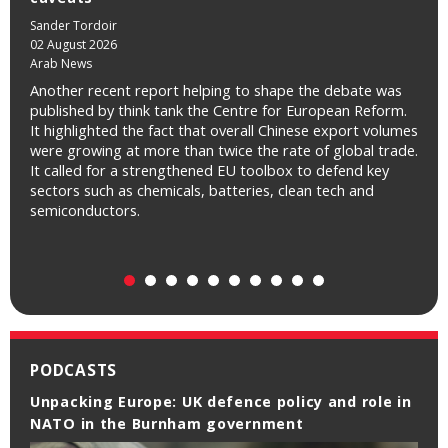
Sander Tordoir
James Green
02 August 2026
31 July 2026
Arab News
NRC Handelsblad
Another recent report helping to shape the debate was
Ook Amerikaan James Green van de denktank Centre for
published by think tank the Centre for European Reform.
European Reform ziet een ‘economische kans’ voor het
It highlighted the fact that overall Chinese export volumes
Europese blok omdat de concurrentiestrijd tussen de VS
were growing at more than twice the rate of global trade.
en China ertoe leidt dat betaalbare AI breder beschikbaar
It called for a strengthened EU toolbox to defend key
komt. Voor een groot deel van de AI-toepassingen zijn de
sectors such as chemicals, batteries, clean tech and
meest geavanceerde modellen immers helemaal niet
semiconductors.
nodig. In aanvulling op Renda: „Je hebt geen Ferrari nodig
om naar de supermarkt te rijden.”
PODCASTS
Unpacking Europe: UK defence policy and role in
Unpacking Europe: 10th anniversary of the
NATO in the Burnham government
Brexit referendum