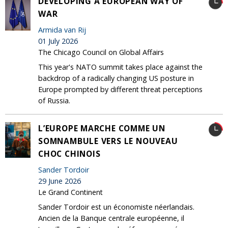
DEVELOPING A EUROPEAN WAY OF
WAR
Armida van Rij
01 July 2026
The Chicago Council on Global Affairs
This year's NATO summit takes place against the
backdrop of a radically changing US posture in
Europe prompted by different threat perceptions
of Russia.
L’EUROPE MARCHE COMME UN
SOMNAMBULE VERS LE NOUVEAU
CHOC CHINOIS
Sander Tordoir
29 June 2026
Le Grand Continent
Sander Tordoir est un économiste néerlandais.
Ancien de la Banque centrale européenne, il