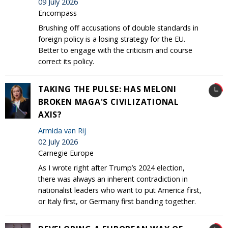
09 July 2026
Encompass
Brushing off accusations of double standards in
foreign policy is a losing strategy for the EU.
Better to engage with the criticism and course
correct its policy.
TAKING THE PULSE: HAS MELONI
BROKEN MAGA'S CIVILIZATIONAL
AXIS?
Armida van Rij
02 July 2026
Carnegie Europe
As I wrote right after Trump’s 2024 election,
there was always an inherent contradiction in
nationalist leaders who want to put America first,
or Italy first, or Germany first banding together.