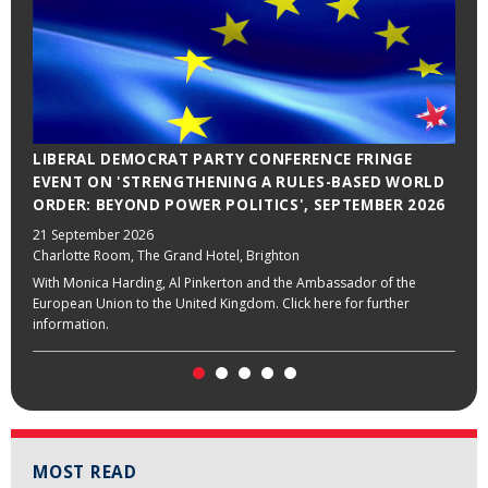
LIBERAL DEMOCRAT PARTY CONFERENCE FRINGE
LABOUR PARTY CONFERENCE FRINGE EVENT ON
EVENT ON 'STRENGTHENING A RULES-BASED WORLD
'BUILDING A STRONGER EUROPE', SEPTEMBER 2026
ORDER: BEYOND POWER POLITICS', SEPTEMBER 2026
28 September 2026
Grace Suite 3, Hilton Liverpool City Centre, Liverpool
21 September 2026
Charlotte Room, The Grand Hotel, Brighton
With Stella Creasy, Emily Thornberry and the Ambassador of the
European Union to the United Kingdom. Click here for further
With Monica Harding, Al Pinkerton and the Ambassador of the
information.
European Union to the United Kingdom. Click here for further
information.
MOST READ