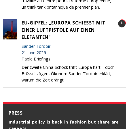
travaille au Centre pour la réforme européenne,
un think tank britannique de premier plan.
EU-GIPFEL: „EUROPA SCHIESST MIT E
INER LUFTPISTOLE AUF EINEN E
LEFANTEN"
Sander Tordoir
21 June 2026
Table Briefings
Der zweite China-Schock trifft Europa hart – doch
Brüssel zögert. Ökonom Sander Tordoir erklärt,
warum die Zeit drängt.
PRESS
Industrial policy is back in fashion but there are
Zou Europa in de AI-race meer naar China
caveats
moeten gaan leunen?