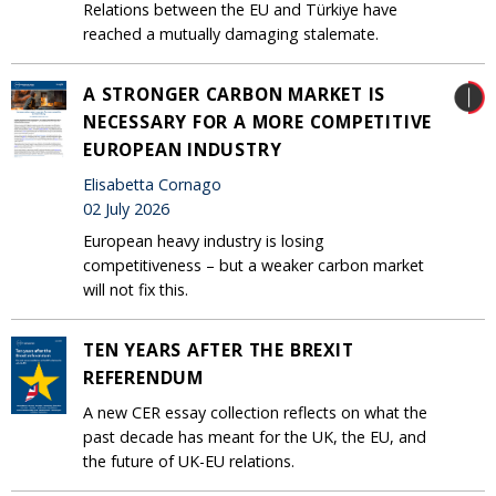
Relations between the EU and Türkiye have
reached a mutually damaging stalemate.
A STRONGER CARBON MARKET IS
NECESSARY FOR A MORE COMPETITIVE
EUROPEAN INDUSTRY
Elisabetta Cornago
02 July 2026
European heavy industry is losing
competitiveness – but a weaker carbon market
will not fix this.
TEN YEARS AFTER THE BREXIT
REFERENDUM
A new CER essay collection reflects on what the
past decade has meant for the UK, the EU, and
the future of UK-EU relations.