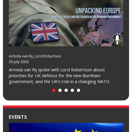
Armida van Rij
Charles Grant
, Catherine Day
, Lord Robertson
30 July 2026
01 July 2026
Armida van Rij spoke with Lord Robertson about
Charles Grant spoke with Catherine Day about how Brexit
priorities for UK defence for the new Burnham
looks to people in the EU, a decade after the referendum.
government, and the UK's role in a changing NATO.
EVENTS