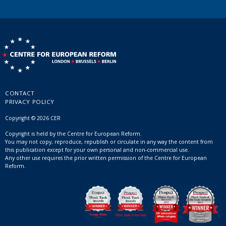
CONTACT
PRIVACY POLICY
Copyright © 2026 CER
Copyright is held by the Centre for European Reform.
You may not copy, reproduce, republish or circulate in any way the content from
this publication except for your own personal and non-commercial use.
Any other use requires the prior written permission of the Centre for European
Reform.