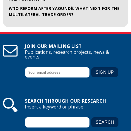
WTO REFORM AFTER YAOUNDÉ: WHAT NEXT FOR THE
MULTILATERAL TRADE ORDER?
JOIN OUR MAILING LIST
Publications, research projects, news &
events
SEARCH THROUGH OUR RESEARCH
Insert a keyword or phrase