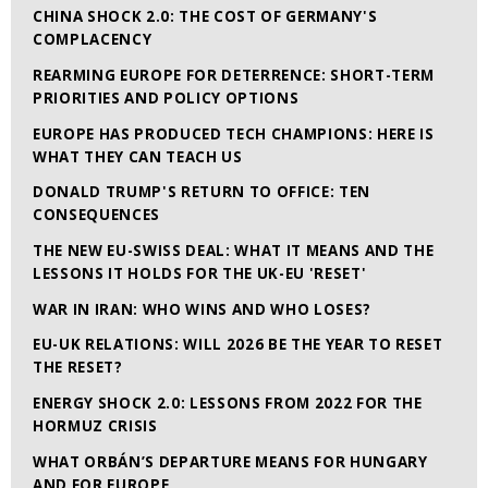
CHINA SHOCK 2.0: THE COST OF GERMANY'S
COMPLACENCY
REARMING EUROPE FOR DETERRENCE: SHORT-TERM
PRIORITIES AND POLICY OPTIONS
EUROPE HAS PRODUCED TECH CHAMPIONS: HERE IS
WHAT THEY CAN TEACH US
DONALD TRUMP'S RETURN TO OFFICE: TEN
CONSEQUENCES
THE NEW EU-SWISS DEAL: WHAT IT MEANS AND THE
LESSONS IT HOLDS FOR THE UK-EU 'RESET'
WAR IN IRAN: WHO WINS AND WHO LOSES?
EU-UK RELATIONS: WILL 2026 BE THE YEAR TO RESET
THE RESET?
ENERGY SHOCK 2.0: LESSONS FROM 2022 FOR THE
HORMUZ CRISIS
WHAT ORBÁN’S DEPARTURE MEANS FOR HUNGARY
AND FOR EUROPE