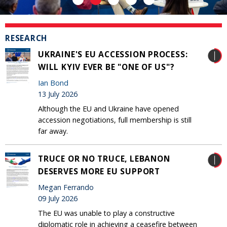
RESEARCH
UKRAINE'S EU ACCESSION PROCESS:
WILL KYIV EVER BE "ONE OF US"?
Ian Bond
13 July 2026
Although the EU and Ukraine have opened
accession negotiations, full membership is still
far away.
TRUCE OR NO TRUCE, LEBANON
DESERVES MORE EU SUPPORT
Megan Ferrando
09 July 2026
The EU was unable to play a constructive
diplomatic role in achieving a ceasefire between