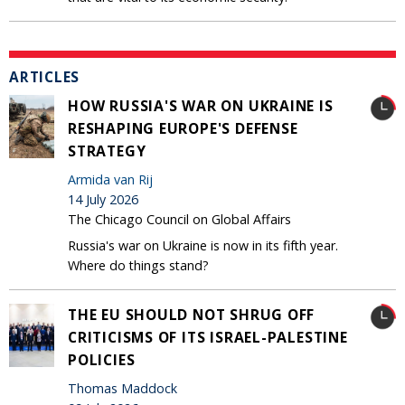
ARTICLES
HOW RUSSIA'S WAR ON UKRAINE IS
RESHAPING EUROPE'S DEFENSE
STRATEGY
Armida van Rij
14 July 2026
The Chicago Council on Global Affairs
Russia's war on Ukraine is now in its fifth year.
Where do things stand?
THE EU SHOULD NOT SHRUG OFF
CRITICISMS OF ITS ISRAEL-PALESTINE
POLICIES
Thomas Maddock