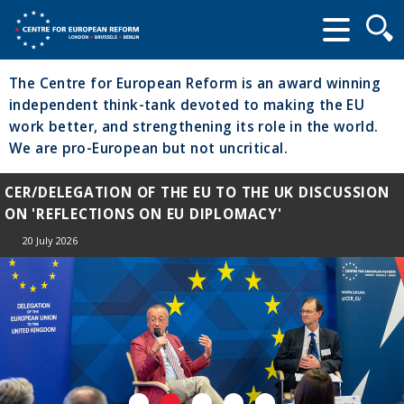
Searc
form
The Centre for European Reform is an award winning
independent think-tank devoted to making the EU
work better, and strengthening its role in the world.
We are pro-European but not uncritical.
CER/DELEGATION OF THE EU TO THE UK DISCUSSION
ON 'REFLECTIONS ON EU DIPLOMACY'
20 July 2026