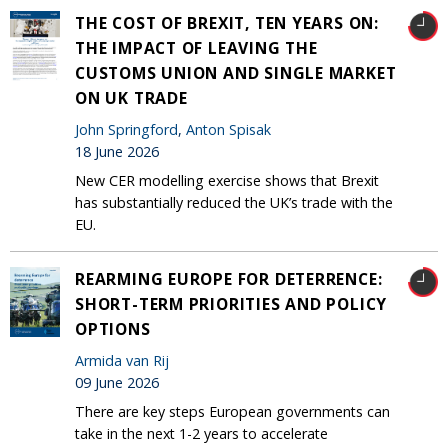
THE COST OF BREXIT, TEN YEARS ON:
THE IMPACT OF LEAVING THE
CUSTOMS UNION AND SINGLE MARKET
ON UK TRADE
John Springford
,
Anton Spisak
18 June 2026
New CER modelling exercise shows that Brexit
has substantially reduced the UK’s trade with the
EU.
REARMING EUROPE FOR DETERRENCE:
SHORT-TERM PRIORITIES AND POLICY
OPTIONS
Armida van Rij
09 June 2026
There are key steps European governments can
take in the next 1-2 years to accelerate