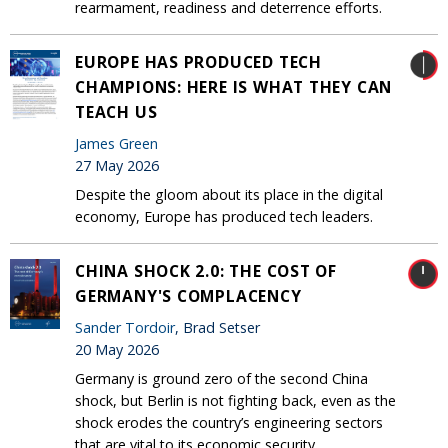
rearmament, readiness and deterrence efforts.
EUROPE HAS PRODUCED TECH
CHAMPIONS: HERE IS WHAT THEY CAN
TEACH US
James Green
27 May 2026
Despite the gloom about its place in the digital
economy, Europe has produced tech leaders.
CHINA SHOCK 2.0: THE COST OF
GERMANY'S COMPLACENCY
Sander Tordoir
, Brad Setser
20 May 2026
Germany is ground zero of the second China
shock, but Berlin is not fighting back, even as the
shock erodes the country’s engineering sectors
that are vital to its economic security.