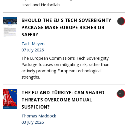
Israel and Hezbollah.
SHOULD THE EU'S TECH SOVEREIGNTY
PACKAGE MAKE EUROPE RICHER OR
SAFER?
Zach Meyers
07 July 2026
The European Commission’s Tech Sovereignty
Package focuses on mitigating risk, rather than
actively promoting European technological
strengths.
THE EU AND TÜRKIYE: CAN SHARED
THREATS OVERCOME MUTUAL
SUSPICION?
Thomas Maddock
03 July 2026