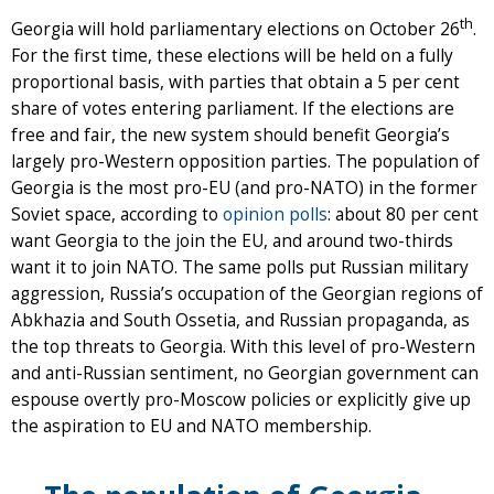
th
Georgia will hold parliamentary elections on October 26
.
For the first time, these elections will be held on a fully
proportional basis, with parties that obtain a 5 per cent
share of votes entering parliament. If the elections are
free and fair, the new system should benefit Georgia’s
largely pro-Western opposition parties. The population of
Georgia is the most pro-EU (and pro-NATO) in the former
Soviet space, according to
opinion polls
: about 80 per cent
want Georgia to the join the EU, and around two-thirds
want it to join NATO. The same polls put Russian military
aggression, Russia’s occupation of the Georgian regions of
Abkhazia and South Ossetia, and Russian propaganda, as
the top threats to Georgia. With this level of pro-Western
and anti-Russian sentiment, no Georgian government can
espouse overtly pro-Moscow policies or explicitly give up
the aspiration to EU and NATO membership.