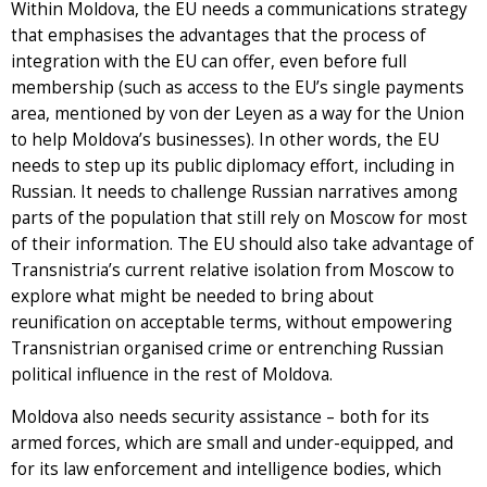
Within Moldova, the EU needs a communications strategy
that emphasises the advantages that the process of
integration with the EU can offer, even before full
membership (such as access to the EU’s single payments
area, mentioned by von der Leyen as a way for the Union
to help Moldova’s businesses). In other words, the EU
needs to step up its public diplomacy effort, including in
Russian. It needs to challenge Russian narratives among
parts of the population that still rely on Moscow for most
of their information. The EU should also take advantage of
Transnistria’s current relative isolation from Moscow to
explore what might be needed to bring about
reunification on acceptable terms, without empowering
Transnistrian organised crime or entrenching Russian
political influence in the rest of Moldova.
Moldova also needs security assistance – both for its
armed forces, which are small and under-equipped, and
for its law enforcement and intelligence bodies, which