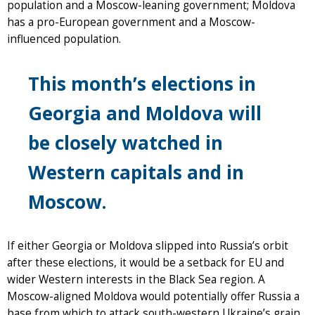
population and a Moscow-leaning government; Moldova
has a pro-European government and a Moscow-
influenced population.
This month’s elections in
Georgia and Moldova will
be closely watched in
Western capitals and in
Moscow.
If either Georgia or Moldova slipped into Russia’s orbit
after these elections, it would be a setback for EU and
wider Western interests in the Black Sea region. A
Moscow-aligned Moldova would potentially offer Russia a
base from which to attack south-western Ukraine’s grain