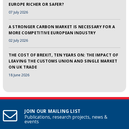
EUROPE RICHER OR SAFER?
07 July 2026
A STRONGER CARBON MARKET IS NECESSARY FOR A
MORE COMPETITIVE EUROPEAN INDUSTRY
02 July 2026
THE COST OF BREXIT, TEN YEARS ON: THE IMPACT OF
LEAVING THE CUSTOMS UNION AND SINGLE MARKET
ON UK TRADE
18 June 2026
JOIN OUR MAILING LIST
Publications, research projects, news &
events