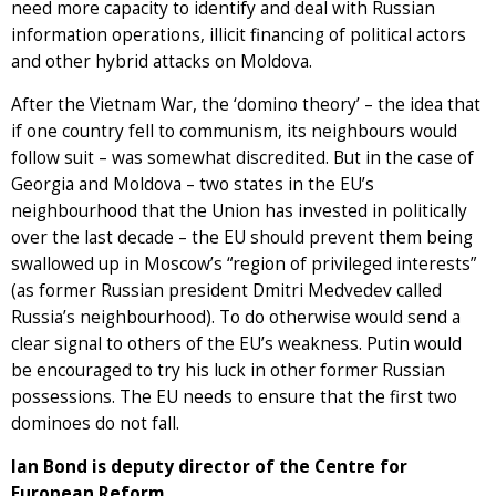
need more capacity to identify and deal with Russian
information operations, illicit financing of political actors
and other hybrid attacks on Moldova.
After the Vietnam War, the ‘domino theory’ – the idea that
if one country fell to communism, its neighbours would
follow suit – was somewhat discredited. But in the case of
Georgia and Moldova – two states in the EU’s
neighbourhood that the Union has invested in politically
over the last decade – the EU should prevent them being
swallowed up in Moscow’s “region of privileged interests”
(as former Russian president Dmitri Medvedev called
Russia’s neighbourhood). To do otherwise would send a
clear signal to others of the EU’s weakness. Putin would
be encouraged to try his luck in other former Russian
possessions. The EU needs to ensure that the first two
dominoes do not fall.
Ian Bond is deputy director of the Centre for
European Reform.