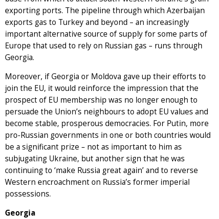
exporting ports. The pipeline through which Azerbaijan
exports gas to Turkey and beyond – an increasingly
important alternative source of supply for some parts of
Europe that used to rely on Russian gas – runs through
Georgia.
Moreover, if Georgia or Moldova gave up their efforts to
join the EU, it would reinforce the impression that the
prospect of EU membership was no longer enough to
persuade the Union’s neighbours to adopt EU values and
become stable, prosperous democracies. For Putin, more
pro-Russian governments in one or both countries would
be a significant prize – not as important to him as
subjugating Ukraine, but another sign that he was
continuing to ‘make Russia great again’ and to reverse
Western encroachment on Russia’s former imperial
possessions.
Georgia