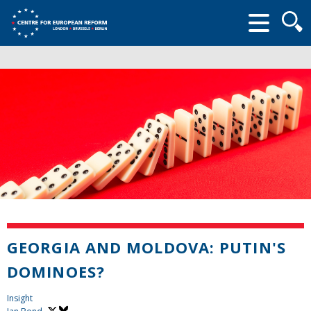
Searc
form
GEORGIA AND MOLDOVA: PUTIN'S
DOMINOES?
Insight