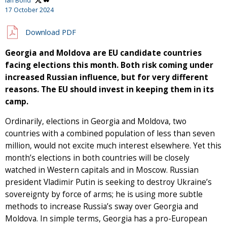
Ian Bond
17 October 2024
Download PDF
Georgia and Moldova are EU candidate countries
facing elections this month. Both risk coming under
increased Russian influence, but for very different
reasons. The EU should invest in keeping them in its
camp.
Ordinarily, elections in Georgia and Moldova, two
countries with a combined population of less than seven
million, would not excite much interest elsewhere. Yet this
month’s elections in both countries will be closely
watched in Western capitals and in Moscow. Russian
president Vladimir Putin is seeking to destroy Ukraine’s
sovereignty by force of arms; he is using more subtle
methods to increase Russia’s sway over Georgia and
Moldova. In simple terms, Georgia has a pro-European