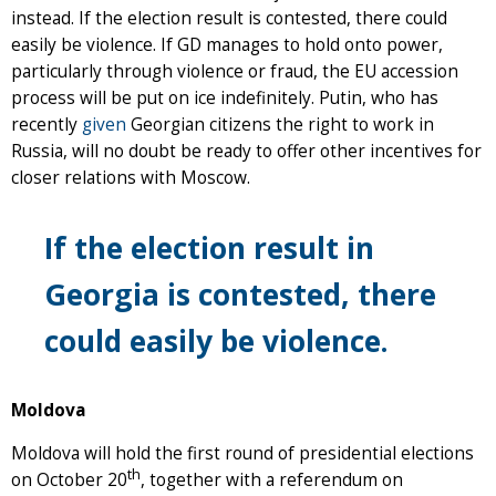
instead. If the election result is contested, there could
easily be violence. If GD manages to hold onto power,
particularly through violence or fraud, the EU accession
process will be put on ice indefinitely. Putin, who has
recently
given
Georgian citizens the right to work in
Russia, will no doubt be ready to offer other incentives for
closer relations with Moscow.
If the election result in
Georgia is contested, there
could easily be violence.
Moldova
Moldova will hold the first round of presidential elections
th
on October 20
, together with a referendum on