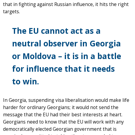
that in fighting against Russian influence, it hits the right
targets.
The EU cannot act as a
neutral observer in Georgia
or Moldova – it is in a battle
for influence that it needs
to win.
In Georgia, suspending visa liberalisation would make life
harder for ordinary Georgians; it would not send the
message that the EU had their best interests at heart.
Georgians need to know that the EU will work with any
democratically elected Georgian government that is