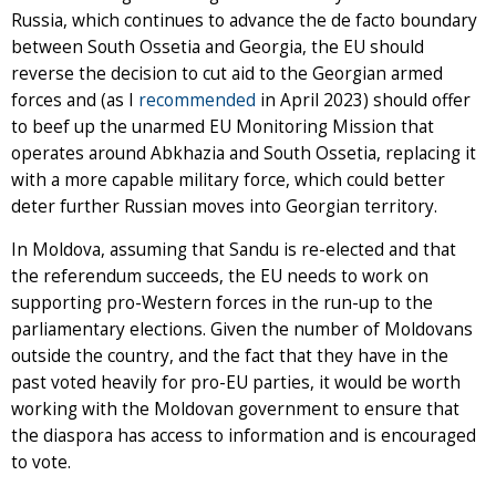
Russia, which continues to advance the de facto boundary
between South Ossetia and Georgia, the EU should
reverse the decision to cut aid to the Georgian armed
forces and (as I
recommended
in April 2023) should offer
to beef up the unarmed EU Monitoring Mission that
operates around Abkhazia and South Ossetia, replacing it
with a more capable military force, which could better
deter further Russian moves into Georgian territory.
In Moldova, assuming that Sandu is re-elected and that
the referendum succeeds, the EU needs to work on
supporting pro-Western forces in the run-up to the
parliamentary elections. Given the number of Moldovans
outside the country, and the fact that they have in the
past voted heavily for pro-EU parties, it would be worth
working with the Moldovan government to ensure that
the diaspora has access to information and is encouraged
to vote.