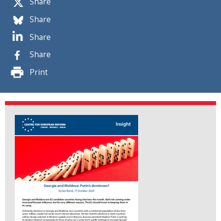
Share
Share
Share
Share
Print