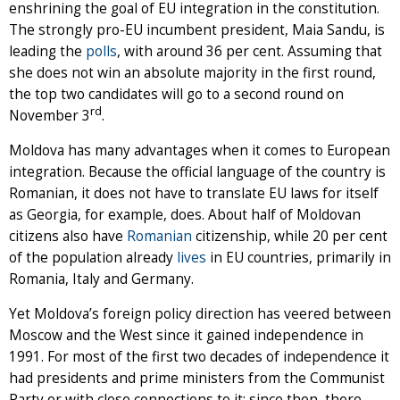
enshrining the goal of EU integration in the constitution.
The strongly pro-EU incumbent president, Maia Sandu, is
leading the
polls
, with around 36 per cent. Assuming that
she does not win an absolute majority in the first round,
the top two candidates will go to a second round on
rd
November 3
.
Moldova has many advantages when it comes to European
integration. Because the official language of the country is
Romanian, it does not have to translate EU laws for itself
as Georgia, for example, does. About half of Moldovan
citizens also have
Romanian
citizenship, while 20 per cent
of the population already
lives
in EU countries, primarily in
Romania, Italy and Germany.
Yet Moldova’s foreign policy direction has veered between
Moscow and the West since it gained independence in
1991. For most of the first two decades of independence it
had presidents and prime ministers from the Communist
Party or with close connections to it; since then, there