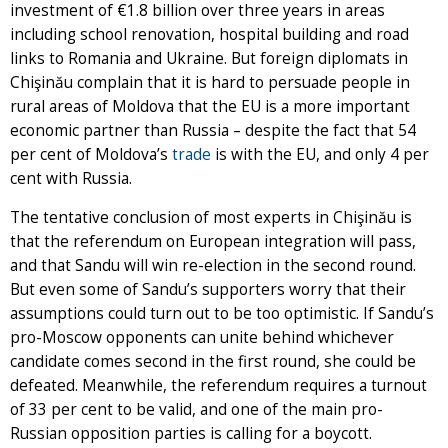
investment of €1.8 billion over three years in areas
including school renovation, hospital building and road
links to Romania and Ukraine. But foreign diplomats in
Chişinău complain that it is hard to persuade people in
rural areas of Moldova that the EU is a more important
economic partner than Russia – despite the fact that 54
per cent of Moldova’s
trade
is with the EU, and only 4 per
cent with Russia.
The tentative conclusion of most experts in Chişinău is
that the referendum on European integration will pass,
and that Sandu will win re-election in the second round.
But even some of Sandu’s supporters worry that their
assumptions could turn out to be too optimistic. If Sandu’s
pro-Moscow opponents can unite behind whichever
candidate comes second in the first round, she could be
defeated. Meanwhile, the referendum requires a turnout
of 33 per cent to be valid, and one of the main pro-
Russian opposition parties is calling for a boycott.