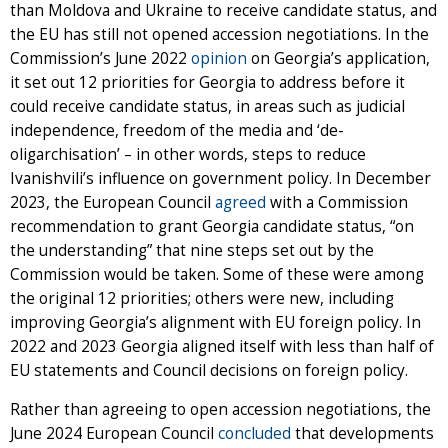
than Moldova and Ukraine to receive candidate status, and
the EU has still not opened accession negotiations. In the
Commission’s June 2022
opinion
on Georgia’s application,
it set out 12 priorities for Georgia to address before it
could receive candidate status, in areas such as judicial
independence, freedom of the media and ‘de-
oligarchisation’ – in other words, steps to reduce
Ivanishvili’s influence on government policy. In December
2023, the European Council
agreed
with a Commission
recommendation to grant Georgia candidate status, “on
the understanding” that nine steps set out by the
Commission would be taken. Some of these were among
the original 12 priorities; others were new, including
improving Georgia’s alignment with EU foreign policy. In
2022 and 2023 Georgia aligned itself with less than half of
EU statements and Council decisions on foreign policy.
Rather than agreeing to open accession negotiations, the
June 2024 European Council
concluded
that developments