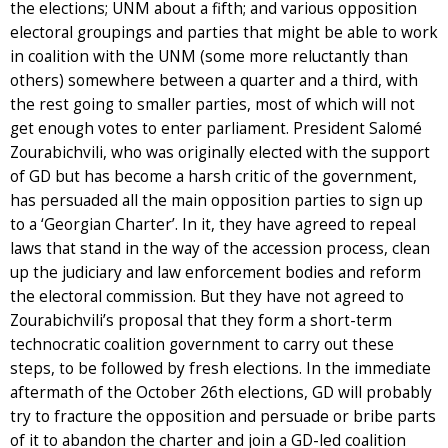
the elections; UNM about a fifth; and various opposition
electoral groupings and parties that might be able to work
in coalition with the UNM (some more reluctantly than
others) somewhere between a quarter and a third, with
the rest going to smaller parties, most of which will not
get enough votes to enter parliament. President Salomé
Zourabichvili, who was originally elected with the support
of GD but has become a harsh critic of the government,
has persuaded all the main opposition parties to sign up
to a ‘Georgian Charter’. In it, they have agreed to repeal
laws that stand in the way of the accession process, clean
up the judiciary and law enforcement bodies and reform
the electoral commission. But they have not agreed to
Zourabichvili’s proposal that they form a short-term
technocratic coalition government to carry out these
steps, to be followed by fresh elections. In the immediate
aftermath of the October 26th elections, GD will probably
try to fracture the opposition and persuade or bribe parts
of it to abandon the charter and join a GD-led coalition