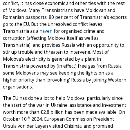
conflict, it has close economic and other ties with the rest
of Moldova. Many Transnistrians have Moldovan and
Romanian passports; 80 per cent of Transnistria’s exports
go to the EU. But the unresolved conflict leaves
Transnistria as a
haven
for organised crime and
corruption (affecting Moldova itself as well as
Transnistria), and provides Russia with an opportunity to
stir up trouble and threaten to intervene. Most of
Moldova’s electricity is generated by a plant in
Transnistria powered by (in effect) free gas from Russia;
some Moldovans may see keeping the lights on as a
higher priority than ‘provoking’ Russia by joining Western
organisations.
The EU has done a lot to help Moldova, particularly since
the start of the war in Ukraine: assistance and investment
worth more than €2.8 billion has been made available. On
th
October 10
2024, European Commission President
Ursula von der Leyen visited Chișinău and promised