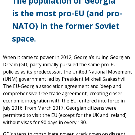
The population of Georgia
is the most pro-EU (and pro-
NATO) in the former Soviet
space.
When it came to power in 2012, Georgia’s ruling Georgian
Dream (GD) party initially pursued the same pro-EU
policies as its predecessor, the United National Movement
(UNM) government led by President Mikheil Saakashvili.
The EU-Georgia association agreement and ‘deep and
comprehensive free trade agreement’, creating closer
economic integration with the EU, entered into force in
July 2016. From March 2017, Georgian citizens were
permitted to visit the EU (except for the UK and Ireland)
without visas for 90 days in every 180.
GD’s steps to consolidate power, crack down on dissent