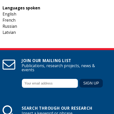
Languages spoken
English
French
Russian
Latvian
JOIN OUR MAILING LIST
Publications, research projects, news &
events
SEARCH THROUGH OUR RESEARCH
Insert a keyword or phrase