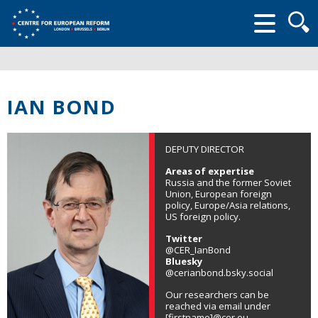
Searc
form
IAN BOND
DEPUTY DIRECTOR
Areas of expertise
Russia and the former Soviet
Union, European foreign
policy, Europe/Asia relations,
US foreign policy.
Twitter
@CER_IanBond
Bluesky
@cerianbond.bsky.social
Our researchers can be
reached via email under
[firstname]@cer.eu