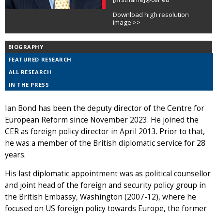
Download high resolution
image >>
BIOGRAPHY
FEATURED RESEARCH
ALL RESEARCH
IN THE PRESS
Ian Bond has been the deputy director of the Centre for
European Reform since November 2023. He joined the
CER as foreign policy director in April 2013. Prior to that,
he was a member of the British diplomatic service for 28
years.
His last diplomatic appointment was as political counsellor
and joint head of the foreign and security policy group in
the British Embassy, Washington (2007-12), where he
focused on US foreign policy towards Europe, the former