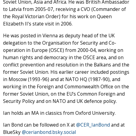
Soviet Union, Asia and Africa. He was British Ambassador
to Latvia from 2005-07, receiving a CVO (Commander of
the Royal Victorian Order) for his work on Queen
Elizabeth II's state visit in 2006.
He was posted in Vienna as deputy head of the UK
delegation to the Organisation for Security and Co-
operation in Europe (OSCE) from 2000-04, working on
human rights and democracy in the OSCE area, and on
conflict prevention and resolution in the Balkans and the
former Soviet Union. His earlier career included postings
in Moscow (1993-96) and at NATO HQ (1987-90), and
working in the Foreign and Commonwealth Office on the
former Soviet Union, on the EU’s Common Foreign and
Security Policy and on NATO and UK defence policy.
Ian holds an MA in classics from Oxford University.
Ian Bond can be followed on X at
@CER_IanBond
and at
BlueSky
@cerianbond.bsky.social