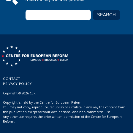
CONTACT
PRIVACY POLICY
Copyright © 2026 CER
Copyright is held by the Centre for European Reform.
You may not copy, reproduce, republish or circulate in any way the content from
this publication except for your own personal and non-commercial use.
Any other use requires the prior written permission of the Centre for European
Reform.