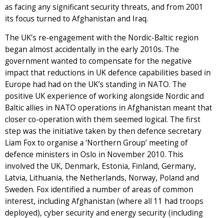
as facing any significant security threats, and from 2001
its focus turned to Afghanistan and Iraq.
The UK’s re-engagement with the Nordic-Baltic region
began almost accidentally in the early 2010s. The
government wanted to compensate for the negative
impact that reductions in UK defence capabilities based in
Europe had had on the UK’s standing in NATO. The
positive UK experience of working alongside Nordic and
Baltic allies in NATO operations in Afghanistan meant that
closer co-operation with them seemed logical. The first
step was the initiative taken by then defence secretary
Liam Fox to organise a ‘Northern Group’ meeting of
defence ministers in Oslo in November 2010. This
involved the UK, Denmark, Estonia, Finland, Germany,
Latvia, Lithuania, the Netherlands, Norway, Poland and
Sweden. Fox identified a number of areas of common
interest, including Afghanistan (where all 11 had troops
deployed), cyber security and energy security (including