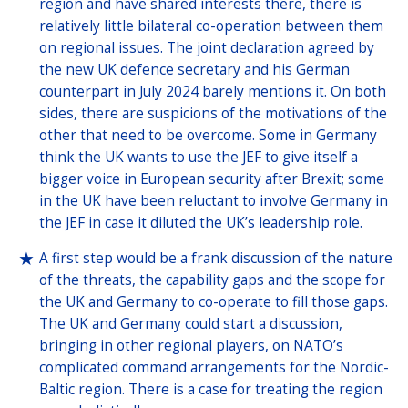
region and have shared interests there, there is
relatively little bilateral co-operation between them
on regional issues. The joint declaration agreed by
the new UK defence secretary and his German
counterpart in July 2024 barely mentions it. On both
sides, there are suspicions of the motivations of the
other that need to be overcome. Some in Germany
think the UK wants to use the JEF to give itself a
bigger voice in European security after Brexit; some
in the UK have been reluctant to involve Germany in
the JEF in case it diluted the UK’s leadership role.
A first step would be a frank discussion of the nature
of the threats, the capability gaps and the scope for
the UK and Germany to co-operate to fill those gaps.
The UK and Germany could start a discussion,
bringing in other regional players, on NATO’s
complicated command arrangements for the Nordic-
Baltic region. There is a case for treating the region