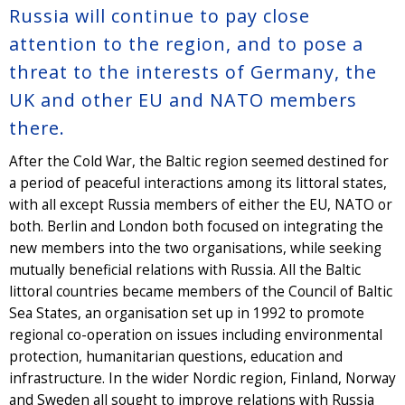
Russia will continue to pay close
attention to the region, and to pose a
threat to the interests of Germany, the
UK and other EU and NATO members
there.
After the Cold War, the Baltic region seemed destined for
a period of peaceful interactions among its littoral states,
with all except Russia members of either the EU, NATO or
both. Berlin and London both focused on integrating the
new members into the two organisations, while seeking
mutually beneficial relations with Russia. All the Baltic
littoral countries became members of the Council of Baltic
Sea States, an organisation set up in 1992 to promote
regional co-operation on issues including environmental
protection, humanitarian questions, education and
infrastructure. In the wider Nordic region, Finland, Norway
and Sweden all sought to improve relations with Russia