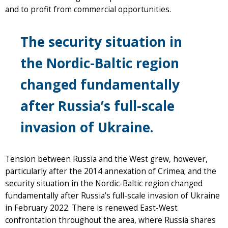
and to profit from commercial opportunities.
The security situation in
the Nordic-Baltic region
changed fundamentally
after Russia’s full-scale
invasion of Ukraine.
Tension between Russia and the West grew, however,
particularly after the 2014 annexation of Crimea; and the
security situation in the Nordic-Baltic region changed
fundamentally after Russia’s full-scale invasion of Ukraine
in February 2022. There is renewed East-West
confrontation throughout the area, where Russia shares