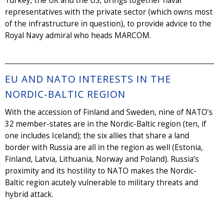
Turkey, the UK and the US, brings together naval
representatives with the private sector (which owns most
of the infrastructure in question), to provide advice to the
Royal Navy admiral who heads MARCOM.
EU AND NATO INTERESTS IN THE
NORDIC-BALTIC REGION
With the accession of Finland and Sweden, nine of NATO’s
32 member-states are in the Nordic-Baltic region (ten, if
one includes Iceland); the six allies that share a land
border with Russia are all in the region as well (Estonia,
Finland, Latvia, Lithuania, Norway and Poland). Russia’s
proximity and its hostility to NATO makes the Nordic-
Baltic region acutely vulnerable to military threats and
hybrid attack.