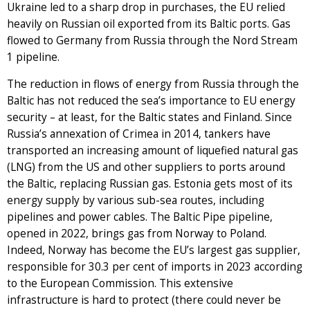
Ukraine led to a sharp drop in purchases, the EU relied
heavily on Russian oil exported from its Baltic ports. Gas
flowed to Germany from Russia through the Nord Stream
1 pipeline.
The reduction in flows of energy from Russia through the
Baltic has not reduced the sea’s importance to EU energy
security – at least, for the Baltic states and Finland. Since
Russia’s annexation of Crimea in 2014, tankers have
transported an increasing amount of liquefied natural gas
(LNG) from the US and other suppliers to ports around
the Baltic, replacing Russian gas. Estonia gets most of its
energy supply by various sub-sea routes, including
pipelines and power cables. The Baltic Pipe pipeline,
opened in 2022, brings gas from Norway to Poland.
Indeed, Norway has become the EU’s largest gas supplier,
responsible for 30.3 per cent of imports in 2023 according
to the European Commission. This extensive
infrastructure is hard to protect (there could never be