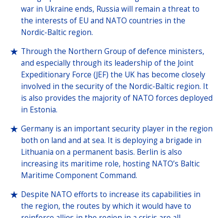
war in Ukraine ends, Russia will remain a threat to
the interests of EU and NATO countries in the
Nordic-Baltic region.
Through the Northern Group of defence ministers,
and especially through its leadership of the Joint
Expeditionary Force (JEF) the UK has become closely
involved in the security of the Nordic-Baltic region. It
is also provides the majority of NATO forces deployed
in Estonia.
Germany is an important security player in the region
both on land and at sea. It is deploying a brigade in
Lithuania on a permanent basis. Berlin is also
increasing its maritime role, hosting NATO’s Baltic
Maritime Component Command.
Despite NATO efforts to increase its capabilities in
the region, the routes by which it would have to
reinforce allies in the region in a crisis are all