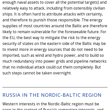
enough naval assets to cover all the potential targets) and
relatively easy to attack, including from ostensibly civilian
ships. It is often hard to attribute attacks with certainty,
and therefore to punish those responsible. The energy
supplies of most countries around the Baltic are therefore
likely to remain vulnerable for the foreseeable future. For
the EU, the best way to mitigate the risk to the energy
security of states on the eastern side of the Baltic may be
to invest more in energy sources that do not need to be
imported, such as wind and hydro power, and to build so
much redundancy into power grids and pipeline networks
that no individual attack could cut them completely. But
such steps cannot be taken overnight.
RUSSIA IN THE NORDIC-BALTIC REGION
Western interests in the Nordic-Baltic region must be
seen in the context of Russia’s competing interests, and