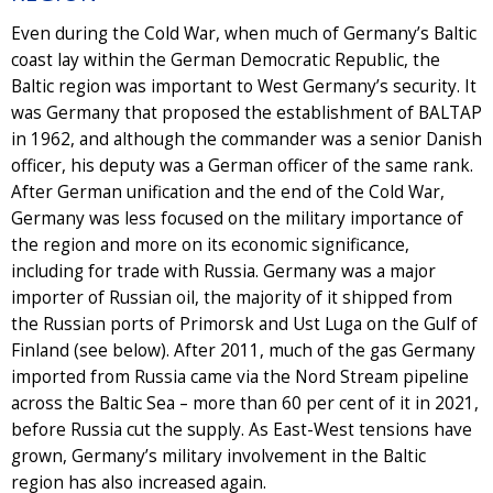
Even during the Cold War, when much of Germany’s Baltic
coast lay within the German Democratic Republic, the
Baltic region was important to West Germany’s security. It
was Germany that proposed the establishment of BALTAP
in 1962, and although the commander was a senior Danish
officer, his deputy was a German officer of the same rank.
After German unification and the end of the Cold War,
Germany was less focused on the military importance of
the region and more on its economic significance,
including for trade with Russia. Germany was a major
importer of Russian oil, the majority of it shipped from
the Russian ports of Primorsk and Ust Luga on the Gulf of
Finland (see below). After 2011, much of the gas Germany
imported from Russia came via the Nord Stream pipeline
across the Baltic Sea – more than 60 per cent of it in 2021,
before Russia cut the supply. As East-West tensions have
grown, Germany’s military involvement in the Baltic
region has also increased again.