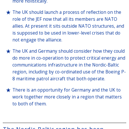
more holistically.
The UK should launch a process of reflection on the
role of the JEF now that all its members are NATO
allies. At present it sits outside NATO structures, and
is supposed to be used in lower-level crises that do
not engage the alliance.
The UK and Germany should consider how they could
do more in co-operation to protect critical energy and
communications infrastructure in the Nordic-Baltic
region, including by co-ordinated use of the Boeing P-
8 maritime patrol aircraft that both operate.
There is an opportunity for Germany and the UK to
work together more closely in a region that matters
to both of them.