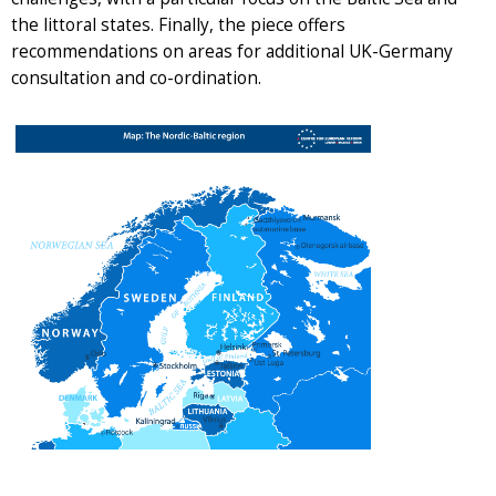
the littoral states. Finally, the piece offers
recommendations on areas for additional UK-Germany
consultation and co-ordination.