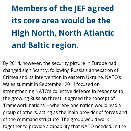
Members of the JEF agreed
its core area would be the
High North, North Atlantic
and Baltic region.
By 2014, however, the security picture in Europe had
changed significantly, following Russia’s annexation of
Crimea and its intervention in eastern Ukraine. NATO’s
Wales summit in September 2014 focused on
strengthening NATO’s collective defence in response to
the growing Russian threat. It agreed the concept of
‘framework nations’ – whereby one nation would lead a
group of others, acting as the main provider of forces and
of the command structure. The group would work
together to provide a capability that NATO needed. In the