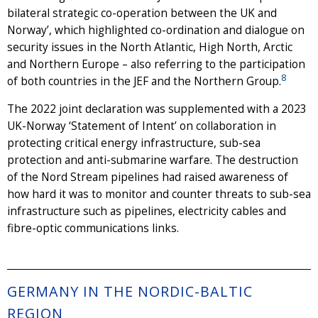
bilateral strategic co-operation between the UK and
Norway’, which highlighted co-ordination and dialogue on
security issues in the North Atlantic, High North, Arctic
and Northern Europe – also referring to the participation
8
of both countries in the JEF and the Northern Group.
The 2022 joint declaration was supplemented with a 2023
UK-Norway ‘Statement of Intent’ on collaboration in
protecting critical energy infrastructure, sub-sea
protection and anti-submarine warfare. The destruction
of the Nord Stream pipelines had raised awareness of
how hard it was to monitor and counter threats to sub-sea
infrastructure such as pipelines, electricity cables and
fibre-optic communications links.
GERMANY IN THE NORDIC-BALTIC
REGION