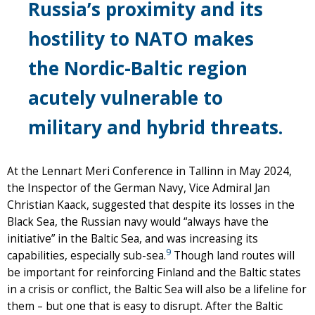
Russia’s proximity and its
hostility to NATO makes
the Nordic-Baltic region
acutely vulnerable to
military and hybrid threats.
At the Lennart Meri Conference in Tallinn in May 2024,
the Inspector of the German Navy, Vice Admiral Jan
Christian Kaack, suggested that despite its losses in the
Black Sea, the Russian navy would “always have the
initiative” in the Baltic Sea, and was increasing its
9
capabilities, especially sub-sea.
Though land routes will
be important for reinforcing Finland and the Baltic states
in a crisis or conflict, the Baltic Sea will also be a lifeline for
them – but one that is easy to disrupt. After the Baltic