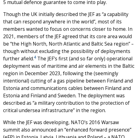
5 mutual defence guarantee to come into play.
Though the UK initially described the JEF as “a capability
that can respond anywhere in the world”, most of its
members wanted to focus on concerns closer to home. In
2021, members of the JEF agreed that its core area would
be “the High North, North Atlantic and Baltic Sea region” –
though without excluding the possibility of deployments
4
further afield.
The JEF’s first (and so far only) operational
deployment was of maritime and air elements in the Baltic
region in December 2023, following the (seemingly
intentional) cutting of a gas pipeline between Finland and
Estonia and communications cables between Finland and
Estonia and Finland and Sweden. The deployment was
described as “a military contribution to the protection of
critical undersea infrastructure” in the region.
While the JEF was developing, NATO’s 2016 Warsaw
summit also announced an “enhanced forward presence”
(eFP) in Estonia, Latvia, Lithuania and Poland – a NATO