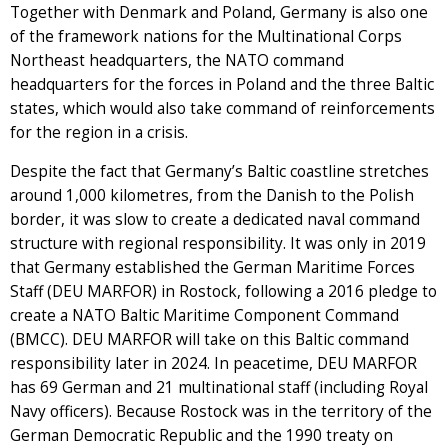
Together with Denmark and Poland, Germany is also one
of the framework nations for the Multinational Corps
Northeast headquarters, the NATO command
headquarters for the forces in Poland and the three Baltic
states, which would also take command of reinforcements
for the region in a crisis.
Despite the fact that Germany’s Baltic coastline stretches
around 1,000 kilometres, from the Danish to the Polish
border, it was slow to create a dedicated naval command
structure with regional responsibility. It was only in 2019
that Germany established the German Maritime Forces
Staff (DEU MARFOR) in Rostock, following a 2016 pledge to
create a NATO Baltic Maritime Component Command
(BMCC). DEU MARFOR will take on this Baltic command
responsibility later in 2024. In peacetime, DEU MARFOR
has 69 German and 21 multinational staff (including Royal
Navy officers). Because Rostock was in the territory of the
German Democratic Republic and the 1990 treaty on