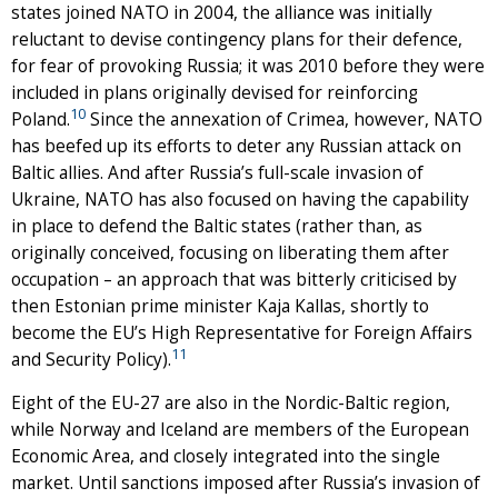
states joined NATO in 2004, the alliance was initially
reluctant to devise contingency plans for their defence,
for fear of provoking Russia; it was 2010 before they were
included in plans originally devised for reinforcing
10
Poland.
Since the annexation of Crimea, however, NATO
has beefed up its efforts to deter any Russian attack on
Baltic allies. And after Russia’s full-scale invasion of
Ukraine, NATO has also focused on having the capability
in place to defend the Baltic states (rather than, as
originally conceived, focusing on liberating them after
occupation – an approach that was bitterly criticised by
then Estonian prime minister Kaja Kallas, shortly to
become the EU’s High Representative for Foreign Affairs
11
and Security Policy).
Eight of the EU-27 are also in the Nordic-Baltic region,
while Norway and Iceland are members of the European
Economic Area, and closely integrated into the single
market. Until sanctions imposed after Russia’s invasion of