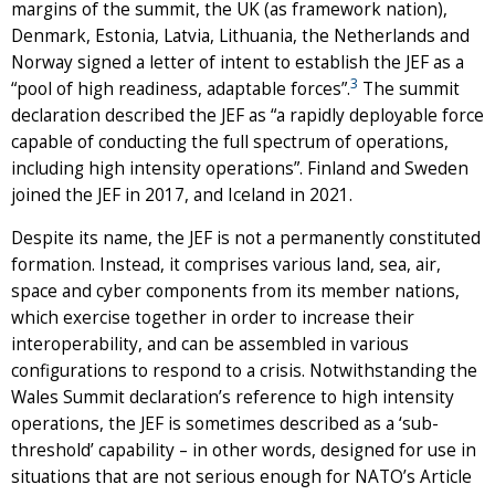
margins of the summit, the UK (as framework nation),
Denmark, Estonia, Latvia, Lithuania, the Netherlands and
Norway signed a letter of intent to establish the JEF as a
3
“pool of high readiness, adaptable forces”.
The summit
declaration described the JEF as “a rapidly deployable force
capable of conducting the full spectrum of operations,
including high intensity operations”. Finland and Sweden
joined the JEF in 2017, and Iceland in 2021.
Despite its name, the JEF is not a permanently constituted
formation. Instead, it comprises various land, sea, air,
space and cyber components from its member nations,
which exercise together in order to increase their
interoperability, and can be assembled in various
configurations to respond to a crisis. Notwithstanding the
Wales Summit declaration’s reference to high intensity
operations, the JEF is sometimes described as a ‘sub-
threshold’ capability – in other words, designed for use in
situations that are not serious enough for NATO’s Article