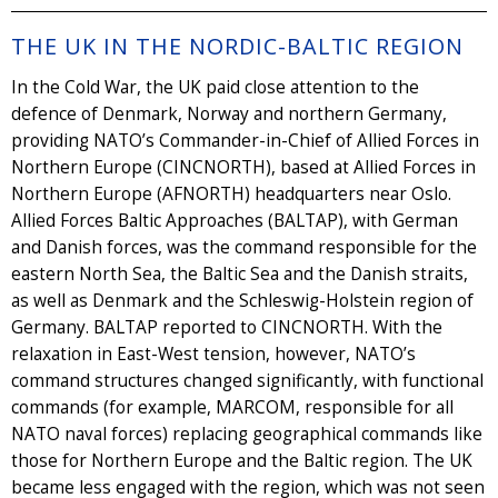
THE UK IN THE NORDIC-BALTIC REGION
In the Cold War, the UK paid close attention to the
defence of Denmark, Norway and northern Germany,
providing NATO’s Commander-in-Chief of Allied Forces in
Northern Europe (CINCNORTH), based at Allied Forces in
Northern Europe (AFNORTH) headquarters near Oslo.
Allied Forces Baltic Approaches (BALTAP), with German
and Danish forces, was the command responsible for the
eastern North Sea, the Baltic Sea and the Danish straits,
as well as Denmark and the Schleswig-Holstein region of
Germany. BALTAP reported to CINCNORTH. With the
relaxation in East-West tension, however, NATO’s
command structures changed significantly, with functional
commands (for example, MARCOM, responsible for all
NATO naval forces) replacing geographical commands like
those for Northern Europe and the Baltic region. The UK
became less engaged with the region, which was not seen