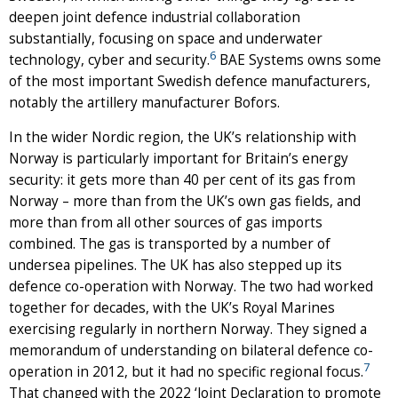
deepen joint defence industrial collaboration
substantially, focusing on space and underwater
6
technology, cyber and security.
BAE Systems owns some
of the most important Swedish defence manufacturers,
notably the artillery manufacturer Bofors.
In the wider Nordic region, the UK’s relationship with
Norway is particularly important for Britain’s energy
security: it gets more than 40 per cent of its gas from
Norway – more than from the UK’s own gas fields, and
more than from all other sources of gas imports
combined. The gas is transported by a number of
undersea pipelines. The UK has also stepped up its
defence co-operation with Norway. The two had worked
together for decades, with the UK’s Royal Marines
exercising regularly in northern Norway. They signed a
memorandum of understanding on bilateral defence co-
7
operation in 2012, but it had no specific regional focus.
That changed with the 2022 ‘Joint Declaration to promote