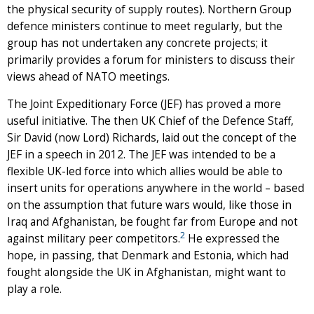
the physical security of supply routes). Northern Group
defence ministers continue to meet regularly, but the
group has not undertaken any concrete projects; it
primarily provides a forum for ministers to discuss their
views ahead of NATO meetings.
The Joint Expeditionary Force (JEF) has proved a more
useful initiative. The then UK Chief of the Defence Staff,
Sir David (now Lord) Richards, laid out the concept of the
JEF in a speech in 2012. The JEF was intended to be a
flexible UK-led force into which allies would be able to
insert units for operations anywhere in the world – based
on the assumption that future wars would, like those in
Iraq and Afghanistan, be fought far from Europe and not
2
against military peer competitors.
He expressed the
hope, in passing, that Denmark and Estonia, which had
fought alongside the UK in Afghanistan, might want to
play a role.