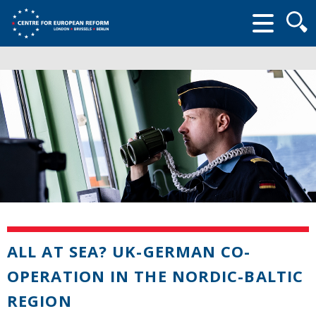
Searc
form
ALL AT SEA? UK-GERMAN CO-
OPERATION IN THE NORDIC-BALTIC
REGION