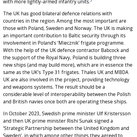
with more lightly-armed infantry units.
The UK has good bilateral defence relations with
countries in the region. Among the most important are
those with Poland, Sweden and Norway. The UK is making
an important contribution to Baltic security through its
involvement in Poland’s ‘Miecznik’ frigate programme.
With the help of the UK defence contractor Babcock and
the support of the Royal Navy, Poland is building three
new ships (and may build more), which are in essence the
same as the UK’s Type 31 frigates. Thales UK and MBDA
UK are also involved in the project, providing technology
and weapons systems. The result should be a
considerable level of interoperability between the Polish
and British navies once both are operating these ships.
In October 2023, Swedish prime minister Ulf Kristersson
and then UK prime minister Rishi Sunak signed a
‘Strategic Partnership between the United Kingdom and
Sweden’, in which among other things they agreed to