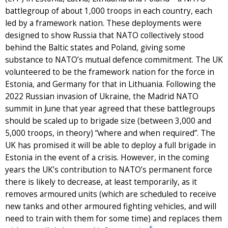
battlegroup of about 1,000 troops in each country, each
led by a framework nation. These deployments were
designed to show Russia that NATO collectively stood
behind the Baltic states and Poland, giving some
substance to NATO’s mutual defence commitment. The UK
volunteered to be the framework nation for the force in
Estonia, and Germany for that in Lithuania. Following the
2022 Russian invasion of Ukraine, the Madrid NATO
summit in June that year agreed that these battlegroups
should be scaled up to brigade size (between 3,000 and
5,000 troops, in theory) “where and when required”. The
UK has promised it will be able to deploy a full brigade in
Estonia in the event of a crisis. However, in the coming
years the UK’s contribution to NATO’s permanent force
there is likely to decrease, at least temporarily, as it
removes armoured units (which are scheduled to receive
new tanks and other armoured fighting vehicles, and will
need to train with them for some time) and replaces them
5