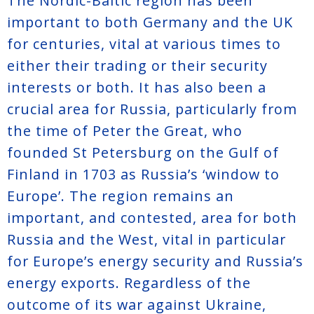
The Nordic-Baltic region has been
important to both Germany and the UK
for centuries, vital at various times to
either their trading or their security
interests or both. It has also been a
crucial area for Russia, particularly from
the time of Peter the Great, who
founded St Petersburg on the Gulf of
Finland in 1703 as Russia’s ‘window to
Europe’. The region remains an
important, and contested, area for both
Russia and the West, vital in particular
for Europe’s energy security and Russia’s
energy exports. Regardless of the
outcome of its war against Ukraine,