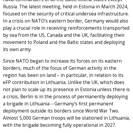
Russia. The latest meeting, held in Estonia in March 2024,
focused on the security of critical undersea infrastructure.
In a crisis on NATO’s eastern border, Germany would also
play a crucial role in receiving reinforcements transported
by sea from the US, Canada and the UK, facilitating their
movement to Poland and the Baltic states and deploying
its own army.
Since NATO began to increase its forces on its eastern
borders, much of the focus of German activity in the
region has been on land – in particular, in relation to its
eFP contribution in Lithuania. Unlike the UK, which does
not plan to scale up its presence in Estonia unless there is
a crisis, Berlin is in the process of permanently deploying
a brigade in Lithuania – Germany’s first permanent
deployment outside its borders since World War Two.
Almost 5,000 German troops will be stationed in Lithuania,
with the brigade becoming fully operational in 2027.