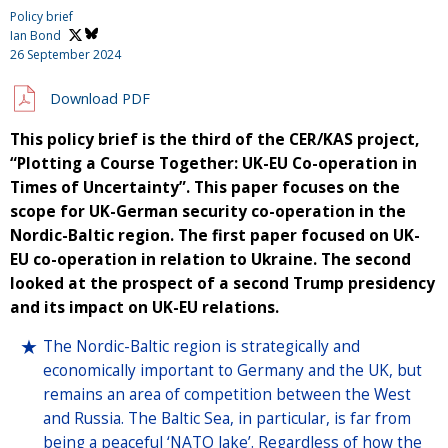
Policy brief
Ian Bond
26 September 2024
Download PDF
This policy brief is the third of the CER/KAS project,
“Plotting a Course Together: UK-EU Co-operation in
Times of Uncertainty”. This paper focuses on the
scope for UK-German security co-operation in the
Nordic-Baltic region. The first paper focused on UK-
EU co-operation in relation to Ukraine. The second
looked at the prospect of a second Trump presidency
and its impact on UK-EU relations.
The Nordic-Baltic region is strategically and
economically important to Germany and the UK, but
remains an area of competition between the West
and Russia. The Baltic Sea, in particular, is far from
being a peaceful ‘NATO lake’. Regardless of how the