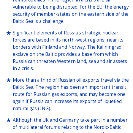
vulnerable to being disrupted. For the EU, the energy
security of member-states on the eastern side of the
Baltic Sea is a challenge.
Significant elements of Russia’s strategic nuclear
forces are based in its north-west regions, near its
borders with Finland and Norway. The Kaliningrad
exclave on the Baltic provides a base from which
Russia can threaten Western land, sea and air assets
in a crisis.
More than a third of Russian oil exports travel via the
Baltic Sea. The region has been an important transit
route for Russian gas exports, and may become one
again if Russia can increase its exports of liquefied
natural gas (LNG).
Although the UK and Germany take part in a number
of multilateral forums relating to the Nordic-Baltic