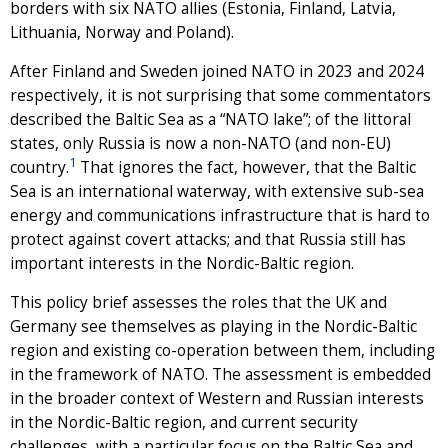
borders with six NATO allies (Estonia, Finland, Latvia,
Lithuania, Norway and Poland).
After Finland and Sweden joined NATO in 2023 and 2024
respectively, it is not surprising that some commentators
described the Baltic Sea as a “NATO lake”; of the littoral
states, only Russia is now a non-NATO (and non-EU)
1
country.
That ignores the fact, however, that the Baltic
Sea is an international waterway, with extensive sub-sea
energy and communications infrastructure that is hard to
protect against covert attacks; and that Russia still has
important interests in the Nordic-Baltic region.
This policy brief assesses the roles that the UK and
Germany see themselves as playing in the Nordic-Baltic
region and existing co-operation between them, including
in the framework of NATO. The assessment is embedded
in the broader context of Western and Russian interests
in the Nordic-Baltic region, and current security
challenges, with a particular focus on the Baltic Sea and