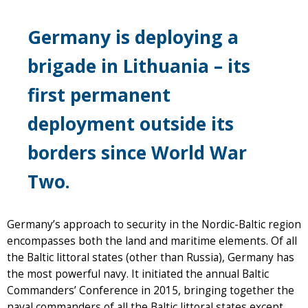
Germany is deploying a
brigade in Lithuania – its
first permanent
deployment outside its
borders since World War
Two.
Germany’s approach to security in the Nordic-Baltic region
encompasses both the land and maritime elements. Of all
the Baltic littoral states (other than Russia), Germany has
the most powerful navy. It initiated the annual Baltic
Commanders’ Conference in 2015, bringing together the
naval commanders of all the Baltic littoral states except