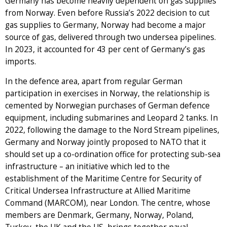
Germany has become heavily dependent on gas supplies
from Norway. Even before Russia’s 2022 decision to cut
gas supplies to Germany, Norway had become a major
source of gas, delivered through two undersea pipelines.
In 2023, it accounted for 43 per cent of Germany’s gas
imports.
In the defence area, apart from regular German
participation in exercises in Norway, the relationship is
cemented by Norwegian purchases of German defence
equipment, including submarines and Leopard 2 tanks. In
2022, following the damage to the Nord Stream pipelines,
Germany and Norway jointly proposed to NATO that it
should set up a co-ordination office for protecting sub-sea
infrastructure – an initiative which led to the
establishment of the Maritime Centre for Security of
Critical Undersea Infrastructure at Allied Maritime
Command (MARCOM), near London. The centre, whose
members are Denmark, Germany, Norway, Poland,