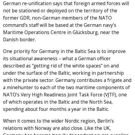
German re-unification says that foreign armed forces will
not be stationed or deployed on the territory of the
former GDR, non-German members of the NATO
command’s staff will be based at the German navy’s
Maritime Operations Centre in Glücksburg, near the
Danish border.
One priority for Germany in the Baltic Sea is to improve
its situational awareness – what a German officer
described as “getting rid of the white spaces” on and
under the surface of the Baltic, working in partnership
with the private sector. Germany contributes a frigate and
a minehunter to each of the two maritime components of
NATO’s Very High Readiness Joint Task Force (VJTF), one
of which operates in the Baltic and the North Sea,
spending about four months a year in the Baltic.
When it comes to the wider Nordic region, Berlin’s
relations with Norway are also close. Like the UK,