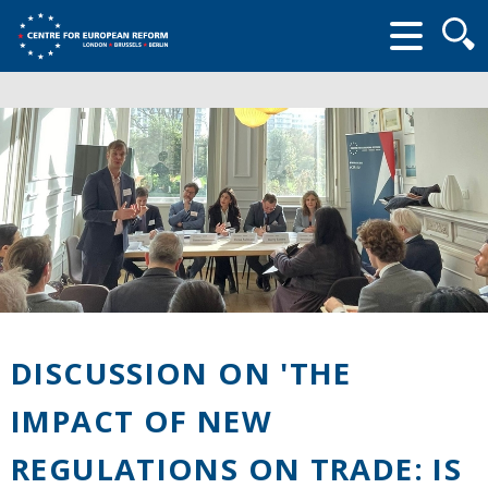
Searc
form
DISCUSSION ON 'THE
IMPACT OF NEW
REGULATIONS ON TRADE: IS