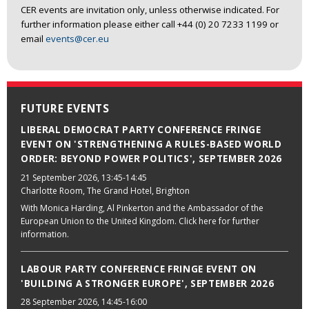
CER events are invitation only, unless otherwise indicated. For
further information please either call +44 (0) 20 7233 1199 or
email
events@cer.eu
FUTURE EVENTS
LIBERAL DEMOCRAT PARTY CONFERENCE FRINGE
EVENT ON 'STRENGTHENING A RULES-BASED WORLD
ORDER: BEYOND POWER POLITICS', SEPTEMBER 2026
21 September 2026
, 13:45-14:45
Charlotte Room, The Grand Hotel, Brighton
With Monica Harding, Al Pinkerton and the Ambassador of the
European Union to the United Kingdom. Click here for further
information.
LABOUR PARTY CONFERENCE FRINGE EVENT ON
'BUILDING A STRONGER EUROPE', SEPTEMBER 2026
28 September 2026
, 14:45-16:00