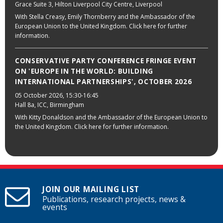
Grace Suite 3, Hilton Liverpool City Centre, Liverpool
With Stella Creasy, Emily Thornberry and the Ambassador of the
European Union to the United Kingdom. Click here for further
information.
CONSERVATIVE PARTY CONFERENCE FRINGE EVENT
ON 'EUROPE IN THE WORLD: BUILDING
INTERNATIONAL PARTNERSHIPS', OCTOBER 2026
05 October 2026
, 15:30-16:45
Hall 8a, ICC, Birmingham
With Kitty Donaldson and the Ambassador of the European Union to
the United Kingdom. Click here for further information.
JOIN OUR MAILING LIST
Publications, research projects, news &
events