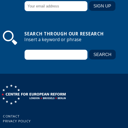
SEARCH THROUGH OUR RESEARCH
Insert a keyword or phrase
CONTACT
PRIVACY POLICY