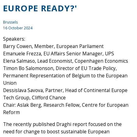
EUROPE READY?'
Brussels
16 October 2024
Speakers:
Barry Cowen, Member, European Parliament
Emanuele Frezza, EU Affairs Senior Manager, UPS
Elena Salmaso, Lead Economist, Copenhagen Economics
Timon Bo Salomonson, Director of EU Trade Policy,
Permanent Representation of Belgium to the European
Union
Dessislava Savova, Partner, Head of Continental Europe
Tech Group, Clifford Chance
Chair: Aslak Berg, Research Fellow, Centre for European
Reform
The recently published Draghi report focused on the
need for change to boost sustainable European