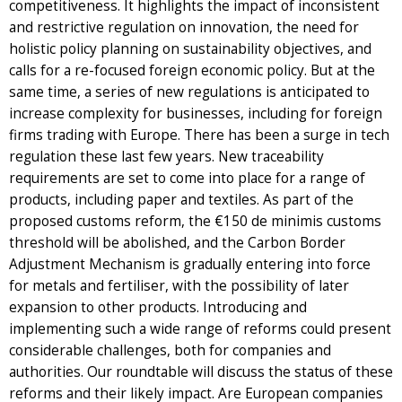
competitiveness. It highlights the impact of inconsistent
and restrictive regulation on innovation, the need for
holistic policy planning on sustainability objectives, and
calls for a re-focused foreign economic policy. But at the
same time, a series of new regulations is anticipated to
increase complexity for businesses, including for foreign
firms trading with Europe. There has been a surge in tech
regulation these last few years. New traceability
requirements are set to come into place for a range of
products, including paper and textiles. As part of the
proposed customs reform, the €150 de minimis customs
threshold will be abolished, and the Carbon Border
Adjustment Mechanism is gradually entering into force
for metals and fertiliser, with the possibility of later
expansion to other products. Introducing and
implementing such a wide range of reforms could present
considerable challenges, both for companies and
authorities. Our roundtable will discuss the status of these
reforms and their likely impact. Are European companies