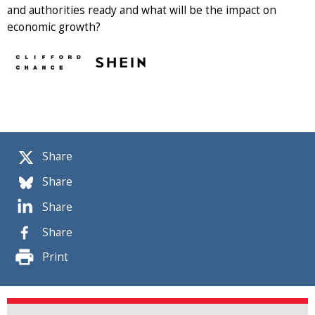
and authorities ready and what will be the impact on
economic growth?
Share
Share
Share
Share
Print