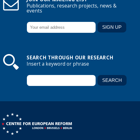
Publications, research projects, news &
events
SEARCH THROUGH OUR RESEARCH
Insert a keyword or phrase