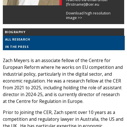
[firstname]@cer.eu
Download high resolution
image >>
BIOGRAPHY
ALL RESEARCH
IN THE PRESS
Zach Meyers is an associate fellow of the Centre for
European Reform where he works on EU competition and
industrial policy, particularly in the digital sector, and
economic regulation. He was a research fellow at the CER
from 2021 to 2025, including holding the role of assistant
director in 2024-25, and is currently director of research
at the Centre for Regulation in Europe.
Prior to joining the CER, Zach spent over 10 years as a
competition and regulatory lawyer in Australia, the US and
the UK. He has particular expertise in economic