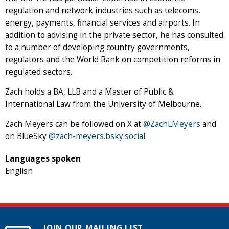
regulation and network industries such as telecoms,
energy, payments, financial services and airports. In
addition to advising in the private sector, he has consulted
to a number of developing country governments,
regulators and the World Bank on competition reforms in
regulated sectors.
Zach holds a BA, LLB and a Master of Public &
International Law from the University of Melbourne.
Zach Meyers can be followed on X at
@ZachLMeyers
and
on BlueSky ‪
@zach-meyers.bsky.social‬
Languages spoken
English
JOIN OUR MAILING LIST