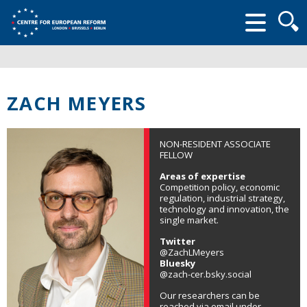
Searc
form
ZACH MEYERS
NON-RESIDENT ASSOCIATE
FELLOW
Areas of expertise
Competition policy, economic
regulation, industrial strategy,
technology and innovation, the
single market.
Twitter
@ZachLMeyers
Bluesky
@zach-cer.bsky.social
Our researchers can be
reached via email under