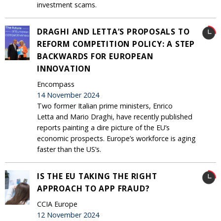
investment scams.
DRAGHI AND LETTA’S PROPOSALS TO
REFORM COMPETITION POLICY: A STEP
BACKWARDS FOR EUROPEAN
INNOVATION
Encompass
14 November 2024
Two former Italian prime ministers, Enrico
Letta and Mario Draghi, have recently published
reports painting a dire picture of the EU’s
economic prospects. Europe’s workforce is aging
faster than the US’s.
IS THE EU TAKING THE RIGHT
APPROACH TO APP FRAUD?
CCIA Europe
12 November 2024