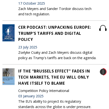
17 October 2025
Zach Meyers and Sander Tordoir discuss tech
and tech regulation.
CER PODCAST: UNPACKING EUROPE:
TRUMP’S TARIFFS AND DIGITAL
POLICY
23 July 2025
Zselyke Csaky and Zach Meyers discuss digital
policy as Trump's tariffs are back on the agenda.
IF THE “BRUSSELS EFFECT” FADES IN
TECH MARKETS, THE EU WILL ONLY
HAVE ITSELF TO BLAME
Competition Policy International
03 January 2025
The EU’s ability to project its regulatory
standards across the globe is under pressure.