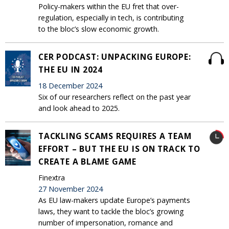
Policy-makers within the EU fret that over-
regulation, especially in tech, is contributing
to the bloc’s slow economic growth.
CER PODCAST: UNPACKING EUROPE:
THE EU IN 2024
18 December 2024
Six of our researchers reflect on the past year
and look ahead to 2025.
TACKLING SCAMS REQUIRES A TEAM
EFFORT – BUT THE EU IS ON TRACK TO
CREATE A BLAME GAME
Finextra
27 November 2024
As EU law-makers update Europe’s payments
laws, they want to tackle the bloc’s growing
number of impersonation, romance and