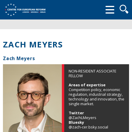
Searc
form
ZACH MEYERS
Zach Meyers
NON-RESIDENT ASSOCIATE
FELLOW
Areas of expertise
Competition policy, economic
regulation, industrial strategy,
technology and innovation, the
single market.
Twitter
@ZachLMeyers
Bluesky
@zach-cer.bsky.social