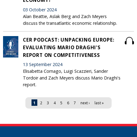
03 October 2024
Alan Beattie, Aslak Berg and Zach Meyers
discuss the transatlantic economic relationship.
CER PODCAST: UNPACKING EUROPE:
EVALUATING MARIO DRAGHI'S
REPORT ON COMPETITIVENESS
13 September 2024
Elisabetta Cornago, Luigi Scazzieri, Sander
Tordoir and Zach Meyers discuss Mario Draghi's
report.
Pages
1
2
3
4
5
6
7
next ›
last »