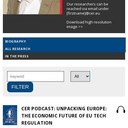
Our researchers can be
reached via email under
[firstname]@cer.eu
Download high resolution
image >>
BIOGRAPHY
ALL RESEARCH
IN THE PRESS
CER PODCAST: UNPACKING EUROPE:
THE ECONOMIC FUTURE OF EU TECH
REGULATION