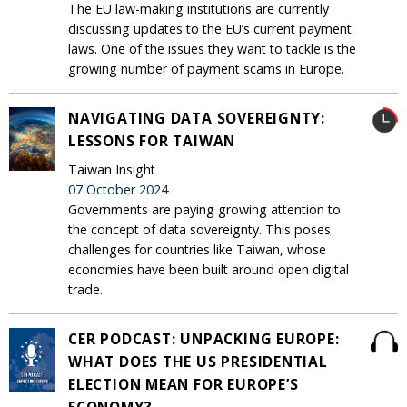
The EU law-making institutions are currently
discussing updates to the EU’s current payment
laws. One of the issues they want to tackle is the
growing number of payment scams in Europe.
NAVIGATING DATA SOVEREIGNTY:
LESSONS FOR TAIWAN
Taiwan Insight
07 October 2024
Governments are paying growing attention to
the concept of data sovereignty. This poses
challenges for countries like Taiwan, whose
economies have been built around open digital
trade.
CER PODCAST: UNPACKING EUROPE:
WHAT DOES THE US PRESIDENTIAL
ELECTION MEAN FOR EUROPE’S
ECONOMY?