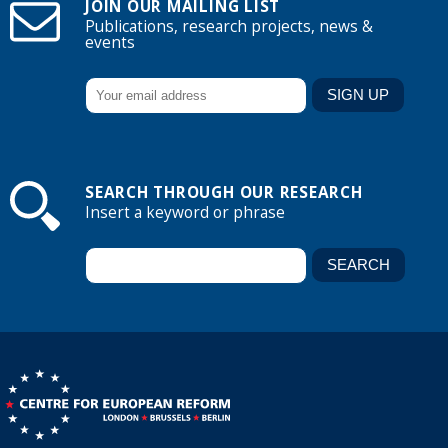
JOIN OUR MAILING LIST
Publications, research projects, news &
events
SEARCH THROUGH OUR RESEARCH
Insert a keyword or phrase