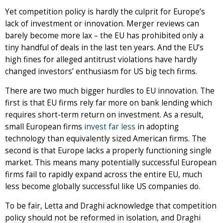
Yet competition policy is hardly the culprit for Europe’s
lack of investment or innovation. Merger reviews can
barely become more lax – the EU has prohibited only a
tiny handful of deals in the last ten years. And the EU’s
high fines for alleged antitrust violations have hardly
changed investors’ enthusiasm for US big tech firms.
There are two much bigger hurdles to EU innovation. The
first is that EU firms rely far more on bank lending which
requires short-term return on investment. As a result,
small European firms
invest far less
in adopting
technology than equivalently sized American firms. The
second is that Europe lacks a properly functioning single
market. This means many potentially successful European
firms fail to rapidly expand across the entire EU, much
less become globally successful like US companies do.
To be fair, Letta and Draghi acknowledge that competition
policy should not be reformed in isolation, and Draghi