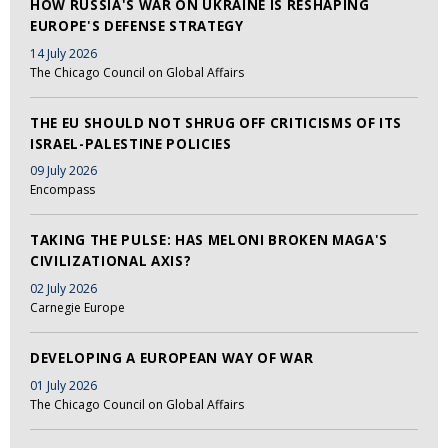
HOW RUSSIA'S WAR ON UKRAINE IS RESHAPING
EUROPE'S DEFENSE STRATEGY
14 July 2026
The Chicago Council on Global Affairs
THE EU SHOULD NOT SHRUG OFF CRITICISMS OF ITS
ISRAEL-PALESTINE POLICIES
09 July 2026
Encompass
TAKING THE PULSE: HAS MELONI BROKEN MAGA'S
CIVILIZATIONAL AXIS?
02 July 2026
Carnegie Europe
DEVELOPING A EUROPEAN WAY OF WAR
01 July 2026
The Chicago Council on Global Affairs