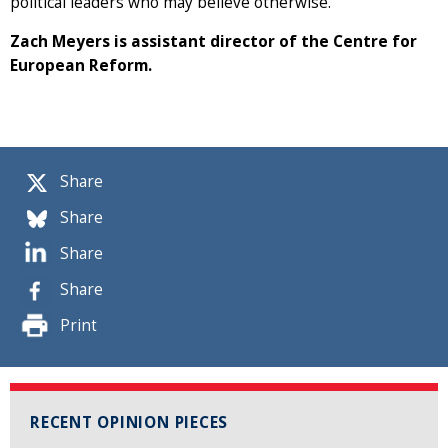
political leaders who may believe otherwise.
Zach Meyers is assistant director of the Centre for
European Reform.
Share
Share
Share
Share
Print
RECENT OPINION PIECES