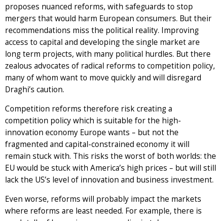
proposes nuanced reforms, with safeguards to stop
mergers that would harm European consumers. But their
recommendations miss the political reality. Improving
access to capital and developing the single market are
long term projects, with many political hurdles. But there
zealous advocates of radical reforms to competition policy,
many of whom want to move quickly and will disregard
Draghi’s caution.
Competition reforms therefore risk creating a
competition policy which is suitable for the high-
innovation economy Europe wants – but not the
fragmented and capital-constrained economy it will
remain stuck with. This risks the worst of both worlds: the
EU would be stuck with America’s high prices – but will still
lack the US’s level of innovation and business investment.
Even worse, reforms will probably impact the markets
where reforms are least needed. For example, there is