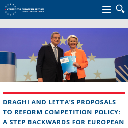
Searc
form
DRAGHI AND LETTA’S PROPOSALS
TO REFORM COMPETITION POLICY:
A STEP BACKWARDS FOR EUROPEAN