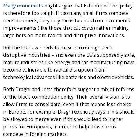
Many economists
might argue that EU competition policy
is therefore too tough. If too many small firms compete
neck-and-neck, they may focus too much on incremental
improvements (like those that cut costs) rather making
large bets on more radical and disruptive innovations.
But the EU now needs to muscle in on high-tech,
disruptive industries – and even the EU’s supposedly safe,
mature industries like energy and car manufacturing have
become vulnerable to radical disruption from
technological advances like batteries and electric vehicles.
Both Draghi and Letta therefore suggest a mix of reforms
to the bloc’s competition policy. Their overall vision is to
allow firms to consolidate, even if that means less choice
in Europe. For example, Draghi explicitly says firms should
be allowed to merge even if this would lead to higher
prices for Europeans, in order to help those firms
compete in foreign markets.