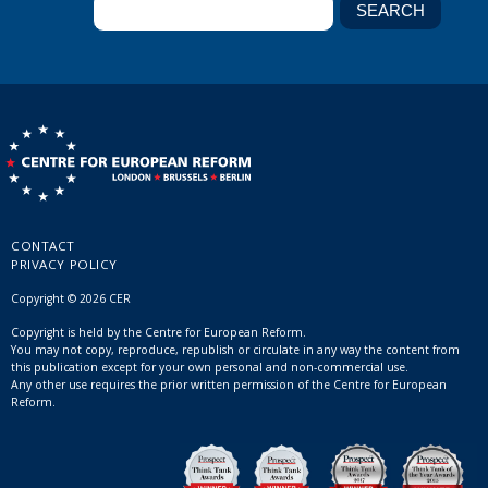
CONTACT
PRIVACY POLICY
Copyright © 2026 CER
Copyright is held by the Centre for European Reform.
You may not copy, reproduce, republish or circulate in any way the content from
this publication except for your own personal and non-commercial use.
Any other use requires the prior written permission of the Centre for European
Reform.