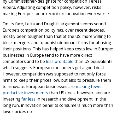
by Commissioner-designate for competition Teresa
Ribera. Adjusting competition policy, however, risks
making Europe’s poor record on innovation even worse.
On its face, Letta and Draghi’s argument seems sound.
Europe’s competition policy has, over recent decades,
mostly been tougher than that of the US: more willing to
block mergers and to punish dominant firms for abusing
their positions. This has helped keep costs low in Europe:
businesses in Europe tend to have more direct
competitors and to be
less profitable
than US equivalents,
which suggests European consumers get a good deal.
However, competition was supposed to not only force
firms to keep their prices low, but also to pressure them
to innovate. European businesses are
making fewer
productive investments
than US ones, however, and are
investing
far less
in research and development. In the
long run, innovation benefits consumers much more than
lower prices do.