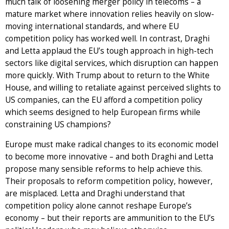
much talk of loosening merger policy in telecoms – a
mature market where innovation relies heavily on slow-
moving international standards, and where EU
competition policy has worked well. In contrast, Draghi
and Letta applaud the EU’s tough approach in high-tech
sectors like digital services, which disruption can happen
more quickly. With Trump about to return to the White
House, and willing to retaliate against perceived slights to
US companies, can the EU afford a competition policy
which seems designed to help European firms while
constraining US champions?
Europe must make radical changes to its economic model
to become more innovative – and both Draghi and Letta
propose many sensible reforms to help achieve this.
Their proposals to reform competition policy, however,
are misplaced. Letta and Draghi understand that
competition policy alone cannot reshape Europe’s
economy – but their reports are ammunition to the EU’s