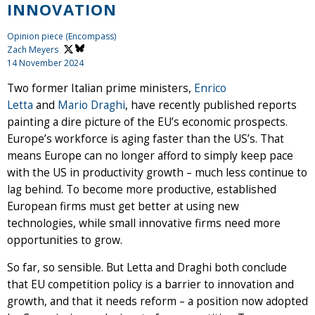
INNOVATION
Opinion piece (Encompass)
Zach Meyers
14 November 2024
Two former Italian prime ministers,
Enrico
Letta
and
Mario Draghi
, have recently published reports
painting a dire picture of the EU’s economic prospects.
Europe’s workforce is aging faster than the US’s. That
means Europe can no longer afford to simply keep pace
with the US in productivity growth – much less continue to
lag behind. To become more productive, established
European firms must get better at using new
technologies, while small innovative firms need more
opportunities to grow.
So far, so sensible. But Letta and Draghi both conclude
that EU competition policy is a barrier to innovation and
growth, and that it needs reform – a position now adopted