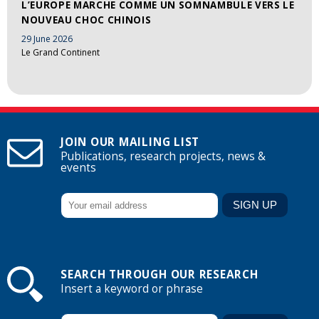
L’EUROPE MARCHE COMME UN SOMNAMBULE VERS LE
NOUVEAU CHOC CHINOIS
29 June 2026
Le Grand Continent
JOIN OUR MAILING LIST
Publications, research projects, news &
events
SEARCH THROUGH OUR RESEARCH
Insert a keyword or phrase