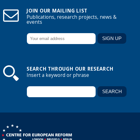
JOIN OUR MAILING LIST
Publications, research projects, news &
events
SEARCH THROUGH OUR RESEARCH
Insert a keyword or phrase