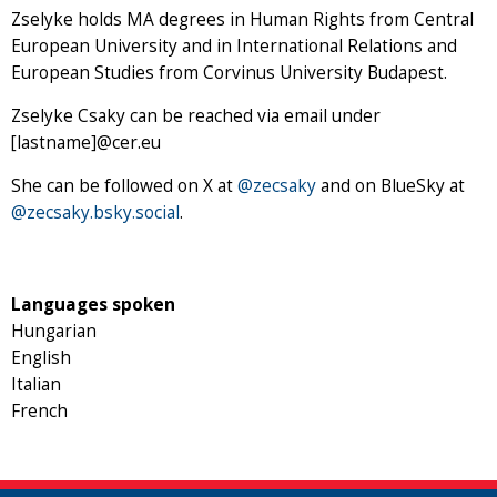
Zselyke holds MA degrees in Human Rights from Central
European University and in International Relations and
European Studies from Corvinus University Budapest.
Zselyke Csaky can be reached via email under
[lastname]@cer.eu
She can be followed on X at
@zecsaky
and on BlueSky at
@zecsaky.bsky.social
.
Languages spoken
Hungarian
English
Italian
French