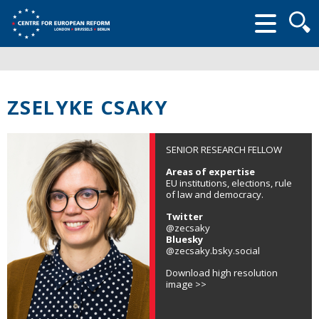
Searc
form
ZSELYKE CSAKY
SENIOR RESEARCH FELLOW
Areas of expertise
EU institutions, elections, rule
of law and democracy.
Twitter
@zecsaky
Bluesky
@zecsaky.bsky.social
Download high resolution
image >>