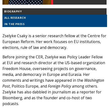
BIOGRAPHY
ALL RESEARCH
IN THE PRESS
Zselyke Csaky is a senior research fellow at the Centre for
European Reform. Her work focuses on EU institutions,
elections, rule of law and democracy.
Before joining the CER, Zselyke was Policy Leader Fellow
at EUI and research director at the US-based organization
Freedom House, overseeing projects on governance,
media, and democracy in Europe and Eurasia. Her
comments and writings have appeared in the
Washington
Post
, Politico Europe, and
Foreign Policy
among others.
Zselyke has also dabbled in journalism as a reporter for
Bloomberg, and as the founder and co-host of two
podcasts.