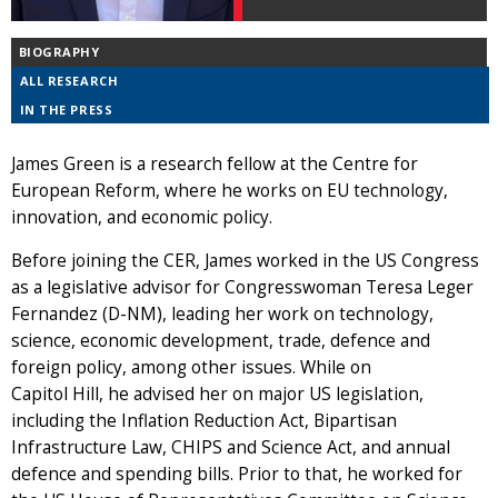
BIOGRAPHY
ALL RESEARCH
IN THE PRESS
James Green is a research fellow at the Centre for
European Reform, where he works on EU technology,
innovation, and economic policy.
Before joining the CER, James worked in the US Congress
as a legislative advisor for Congresswoman Teresa Leger
Fernandez (D-NM), leading her work on technology,
science, economic development, trade, defence and
foreign policy, among other issues. While on
Capitol Hill, he advised her on major US legislation,
including the Inflation Reduction Act, Bipartisan
Infrastructure Law, CHIPS and Science Act, and annual
defence and spending bills. Prior to that, he worked for