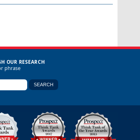
H OUR RESEARCH
or phrase