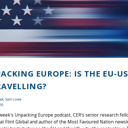
ACKING EUROPE: IS THE EU-US
AVELLING?
ak
, Sam Lowe
26
 week's Unpacking Europe podcast, CER's senior research fel
at Flint Global and author of the Most Favoured Nation newsl