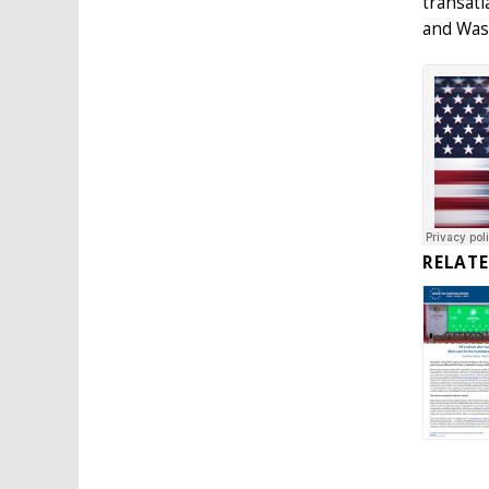
transatl
and Was
RELAT