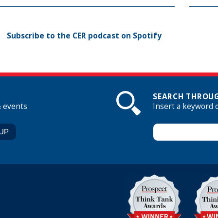
Subscribe to the CER podcast on Spotify
SEARCH THROUG
& events
Insert a keyword 