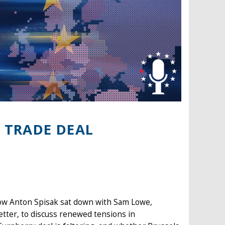
 TRADE DEAL
low Anton Spisak sat down with Sam Lowe,
etter, to discuss renewed tensions in