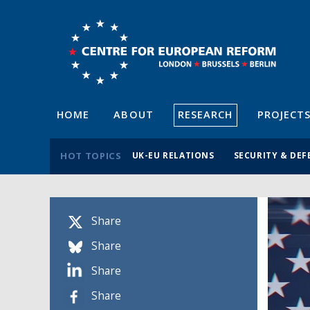
HOME
ABOUT
RESEARCH
PROJECT
HOT TOPICS
UK-EU RELATIONS
SECURITY & DEF
Share
Share
Share
Share