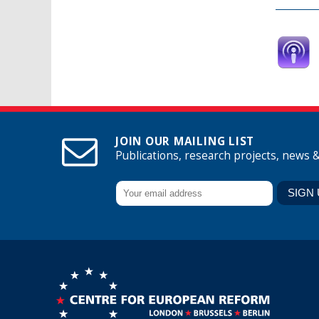
JOIN OUR MAILING LIST
Publications, research projects, news 