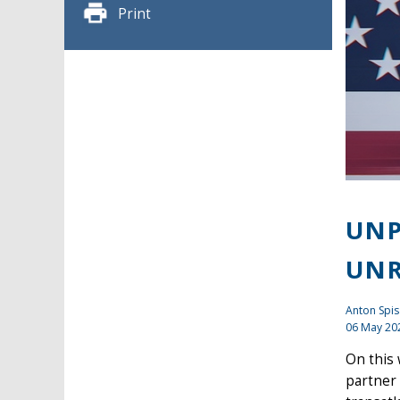
Print
UNP
UNR
Anton Spis
06 May 20
On this
partner 