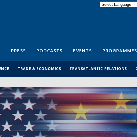
Powered by
Translate
S
PRESS
PODCASTS
EVENTS
PROGRAMMES
ENCE
TRADE & ECONOMICS
TRANSATLANTIC RELATIONS