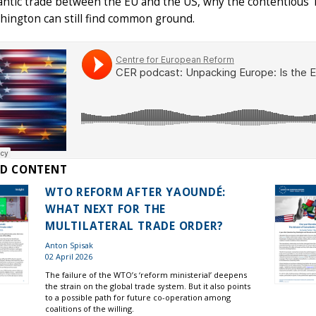
antic trade between the EU and the US, why the contentious T
hington can still find common ground.
ED CONTENT
WTO REFORM AFTER YAOUNDÉ:
WHAT NEXT FOR THE
MULTILATERAL TRADE ORDER?
Anton Spisak
02 April 2026
The failure of the WTO’s ‘reform ministerial’ deepens
the strain on the global trade system. But it also points
to a possible path for future co-operation among
coalitions of the willing.