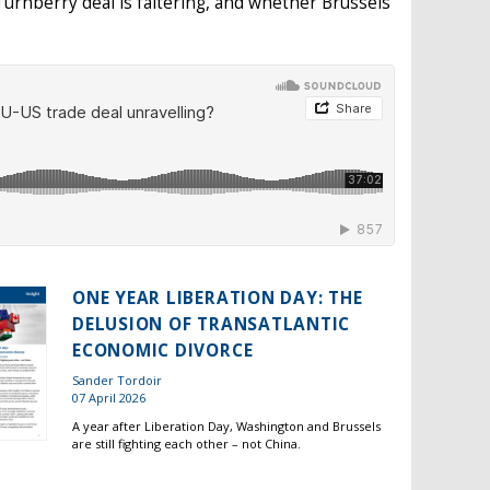
urnberry deal is faltering, and whether Brussels
ONE YEAR LIBERATION DAY: THE
DELUSION OF TRANSATLANTIC
ECONOMIC DIVORCE
Sander Tordoir
07 April 2026
A year after Liberation Day, Washington and Brussels
are still fighting each other – not China.