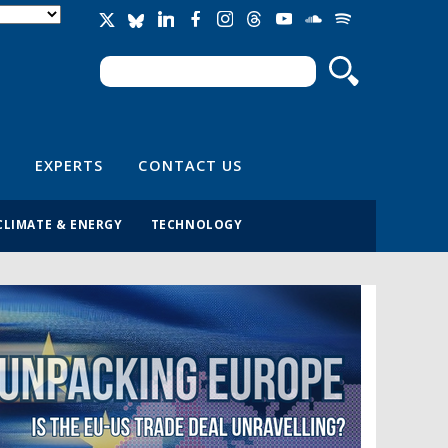
Search
Search form
EXPERTS
CONTACT US
CLIMATE & ENERGY
TECHNOLOGY