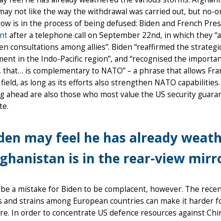
may not like the way the withdrawal was carried out, but no-o
ow is in the process of being defused: Biden and French Pr
nt
after a telephone call on September 22nd, in which they “a
n consultations among allies”. Biden “reaffirmed the strate
nt in the Indo-Pacific region”, and “recognised the import
 that… is complementary to NATO” – a phrase that allows Fra
field, as long as its efforts also strengthen NATO capabiliti
ng ahead are also those who most value the US security guara
te.
den may feel he has already weath
ghanistan is in the rear-view mirr
 be a mistake for Biden to be complacent, however. The recen
s and strains among European countries can make it harder for
e. In order to concentrate US defence resources against Chi