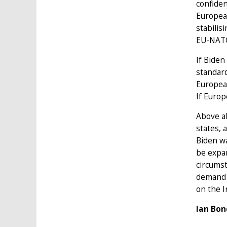
confiden
European
stabilis
EU-NATO 
If Biden
standard
European
If Europe
Above al
states, 
Biden wa
be expan
circumst
demand m
on the I
Ian Bon