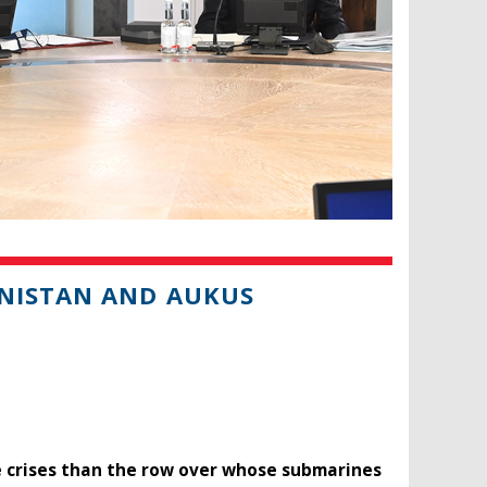
ANISTAN AND AUKUS
se crises than the row over whose submarines