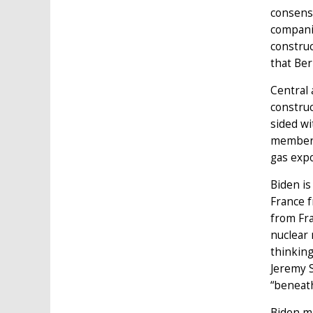
consens
companie
construc
that Ber
Central 
construc
sided wi
members
gas expo
Biden i
France f
from Fr
nuclear 
thinking
Jeremy S
“beneath
Biden ma