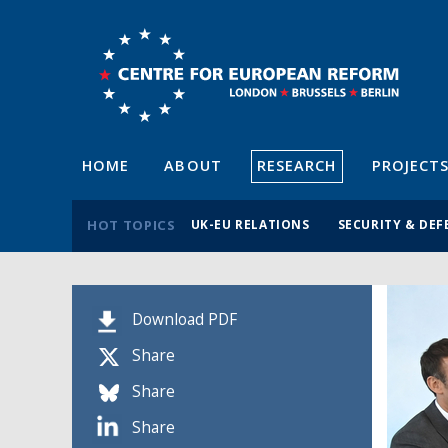
HOME
ABOUT
RESEARCH
PROJECT
HOT TOPICS
UK-EU RELATIONS
SECURITY & DEF
Download PDF
Share
Share
Share