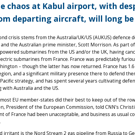
e chaos at Kabul airport, with des
om departing aircraft, will long 
ond crisis stems from the Australia/UK/US (AUKUS) defence 
and the Australian prime minister, Scott Morrison. As part of
powered submarines from the US and/or the UK, having cancel
lectric submarines from France. France was predictably furio
ington – though the latter has now returned. France has 1.6 mil
region, and a significant military presence there to defend th
Pacific strategy, and has spent several years cultivating defe
g with Australia and the US.
ost EU member-states did their best to keep out of the row,
en, President of the European Commission, told CNN’s Chris
t of France had been unacceptable, and business as usual coul
.
d irritant is the Nord Stream 2 gas pipeline from Russia to 