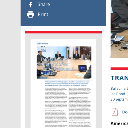
Share
Print
TRAN
Bulletin art
Ian Bond
30 Septem
Do
America