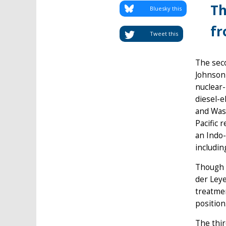
Th
Bluesky this
fr
Tweet this
The sec
Johnson 
nuclear-
diesel-e
and Wash
Pacific 
an Indo-
includin
Though m
der Ley
treatmen
position
The thir