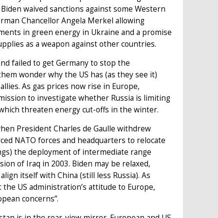
y Biden waived sanctions against some Western
 German Chancellor Angela Merkel allowing
stments in green energy in Ukraine and a promise
supplies as a weapon against other countries.
nd failed to get Germany to stop the
 them wonder why the US has (as they see it)
allies. As gas prices now rise in Europe,
sion to investigate whether Russia is limiting
which threaten energy cut-offs in the winter.
when President Charles de Gaulle withdrew
orced NATO forces and headquarters to relocate
gs) the deployment of intermediate range
sion of Iraq in 2003. Biden may be relaxed,
ign itself with China (still less Russia). As
 the US administration’s attitude to Europe,
ropean concerns”.
stan is in the rear-view mirror. European and US