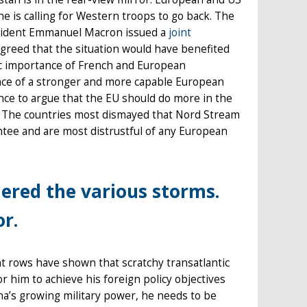
ne is calling for Western troops to go back. The
esident Emmanuel Macron issued a
joint
greed that the situation would have benefited
gic importance of French and European
ance of a stronger and more capable European
nce to argue that the EU should do more in the
es. The countries most dismayed that Nord Stream
ntee and are most distrustful of any European
ered the various storms.
or.
t rows have shown that scratchy transatlantic
 him to achieve his foreign policy objectives
na’s growing military power, he needs to be