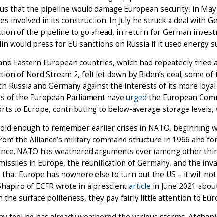
us that the pipeline would damage European security, in Ma
s involved in its construction. In July he struck a deal with
tion of the pipeline to go ahead, in return for German inve
lin would press for EU sanctions on Russia if it used energy 
and Eastern European countries, which had repeatedly tried a
tion of Nord Stream 2, felt let down by Biden’s deal; some of
th Russia and Germany against the interests of its more loyal 
 of the European Parliament have
urged
the European Commis
rts to Europe, contributing to below-average storage levels, 
s old enough to remember earlier crises in NATO, beginning 
rom the Alliance’s military command structure in 1966 and f
ance. NATO has weathered arguments over (among other thin
missiles in Europe, the reunification of Germany, and the inva
 that Europe has nowhere else to turn but the US – it will not al
hapiro of ECFR wrote in a prescient
article
in June 2021 about
 the surface politeness, they pay fairly little attention to Eu
y feel he has already weathered the various storms. Afghani