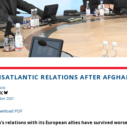
SATLANTIC RELATIONS AFTER AFGH
icle
ber 2021
wnload PDF
’s relations with its European allies have survived wor