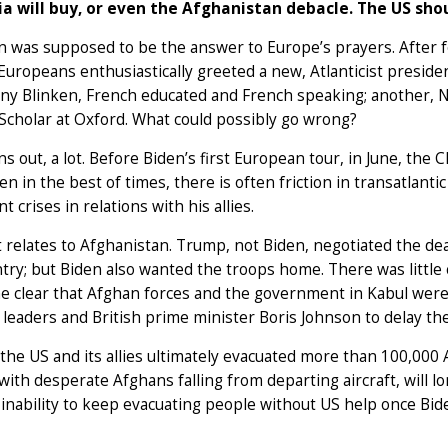
ia will buy, or even the Afghanistan debacle. The US sh
n was supposed to be the answer to Europe’s prayers. After
uropeans enthusiastically greeted a new, Atlanticist presiden
ny Blinken, French educated and French speaking; another, Na
cholar at Oxford. What could possibly go wrong?
rns out, a lot. Before Biden’s first European tour, in June, the 
en in the best of times, there is often friction in transatlant
nt crises in relations with his allies.
t relates to Afghanistan. Trump, not Biden, negotiated the dea
try; but Biden also wanted the troops home. There was little c
e clear that Afghan forces and the government in Kabul were
leaders and British prime minister Boris Johnson to delay the
he US and its allies ultimately evacuated more than 100,000 
 with desperate Afghans falling from departing aircraft, will l
 inability to keep evacuating people without US help once Bid