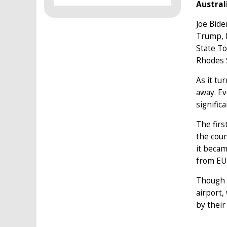
Austral
Joe Bide
Trump, E
State To
Rhodes S
As it tu
away. Ev
significa
The firs
the coun
it becam
from EU 
Though t
airport,
by their