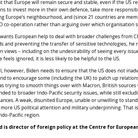
t that Europe will remain secure and stable, even if the US 
s to invest more in their own defence, take more responsibil
ing Europe’s neighbourhood, and (since 21 countries are mem
co-operation rather than arguing over which organisation sh
 wants European help to deal with broader challenges from Chi
s and preventing the transfer of sensitive technologies, he n
 views – including on the undesirability of seeing every issu
 feels ignored, it is less likely to be helpful to the US.
l, however, Biden needs to ensure that the US does not inad
and to encourage some (including the UK) to patch up relation
s trying to smooth things over with Macron, British sources
ded to broader Indo-Pacific security issues, while still exclud
ances. A weak, disunited Europe, unable or unwilling to stand 
ore US political attention and military underpinning. That i
ndo-Pacific region.
d is director of foreign policy at the Centre for Europea