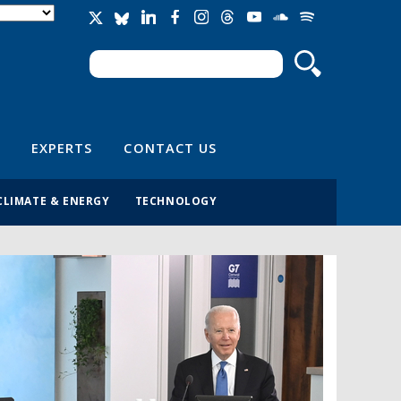
Search
Search form
EXPERTS
CONTACT US
CLIMATE & ENERGY
TECHNOLOGY