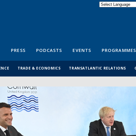
Powered by
Translate
S
PRESS
PODCASTS
EVENTS
PROGRAMMES
ENCE
TRADE & ECONOMICS
TRANSATLANTIC RELATIONS