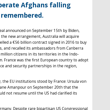
perate Afghans falling
be remembered.
deal announced on September 15th by Biden,
 the new arrangement, Australia will acquire
led a €56 billion contract signed in 2016 to buy
us, and recalled its ambassadors from Canberra
lion citizens in its territories in the Indo-
em. France was the first European country to adopt
nce and security partnerships in the region,
 the EU institutions stood by France: Ursula von
tiane Amanpour on September 20th that the
d not resume until the US had clarified its
Germany. Despite rare bipartisan US Congressional