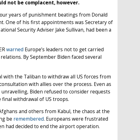
ould not be complacent, however.
 four years of punishment beatings from Donald
t. One of his first appointments was Secretary of
tional Security Adviser Jake Sullivan, had been a
CER
warned
Europe’s leaders not to get carried
ic relations. By September Biden faced several
l with the Taliban to withdraw all US forces from
onsultation with allies over the process. Even as
 unravelling, Biden refused to consider requests
 final withdrawal of US troops.
Afghans and others from Kabul, the chaos at the
ong be
remembered
. Europeans were frustrated
en had decided to end the airport operation.