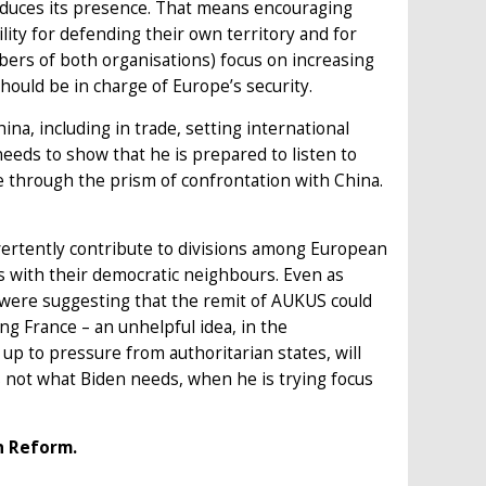
reduces its presence. That means encouraging
ity for defending their own territory and for
bers of both organisations) focus on increasing
ould be in charge of Europe’s security.
na, including in trade, setting international
eeds to show that he is prepared to listen to
e through the prism of confrontation with China.
vertently contribute to divisions among European
s with their democratic neighbours. Even as
 were suggesting that the remit of AUKUS could
ing France – an unhelpful idea, in the
up to pressure from authoritarian states, will
s not what Biden needs, when he is trying focus
n Reform.