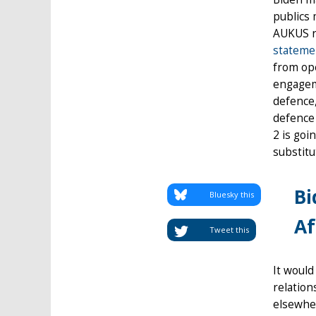
publics 
AUKUS r
stateme
from ope
engageme
defence,
defence 
2 is goi
substitu
Bi
Bluesky this
Af
Tweet this
It would
relation
elsewher