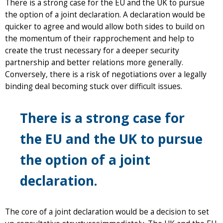
There is a strong case for the EU and the UK to pursue
the option of a joint declaration. A declaration would be
quicker to agree and would allow both sides to build on
the momentum of their rapprochement and help to
create the trust necessary for a deeper security
partnership and better relations more generally.
Conversely, there is a risk of negotiations over a legally
binding deal becoming stuck over difficult issues.
There is a strong case for
the EU and the UK to pursue
the option of a joint
declaration.
The core of a joint declaration would be a decision to set