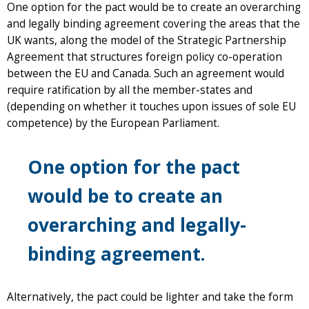
One option for the pact would be to create an overarching
and legally binding agreement covering the areas that the
UK wants, along the model of the Strategic Partnership
Agreement that structures foreign policy co-operation
between the EU and Canada. Such an agreement would
require ratification by all the member-states and
(depending on whether it touches upon issues of sole EU
competence) by the European Parliament.
One option for the pact
would be to create an
overarching and legally-
binding agreement.
Alternatively, the pact could be lighter and take the form