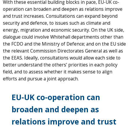
With these essential building blocks in pace, EU-UK co-
operation can broaden and deepen as relations improve
and trust increases. Consultations can expand beyond
security and defence, to issues such as climate and
energy, migration and economic security. On the UK side,
dialogue could involve Whitehall departments other than
the FCDO and the Ministry of Defence; and on the EU side
the relevant Commission Directorates General as well as
the EEAS. Ideally, consultations would allow each side to
better understand the others’ priorities in each policy
field, and to assess whether it makes sense to align
efforts and pursue a joint approach.
EU-UK co-operation can
broaden and deepen as
relations improve and trust