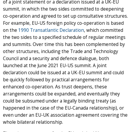
of a joint statement or a declaration issued at a UK-EU
summit, in which the two sides committed to deepening
co-operation and agreed to set up consultative structures.
For example, EU-US foreign policy co-operation is based
on the
1990 Transatlantic Declaration
, which committed
the two sides to a specified schedule of regular meetings
and summits. Over time this has been complemented by
other structures, including the Trade and Technology
Council and a security and defence dialogue, both
launched at the June 2021 EU-US summit. A joint
declaration could be issued at a UK-EU summit and could
be quickly followed by practical arrangements for
enhanced co-operation. As trust deepens, these
arrangements could be expanded, and eventually they
could be subsumed under a legally binding treaty (as
happened in the case of the EU-Canada relationship), or
even under an EU-UK association agreement covering the
whole bilateral relationship.