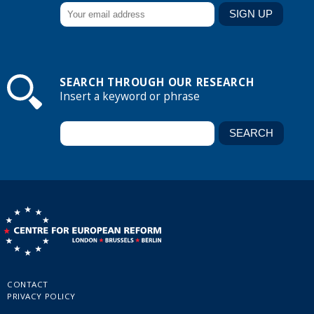
SEARCH THROUGH OUR RESEARCH
Insert a keyword or phrase
CONTACT
PRIVACY POLICY