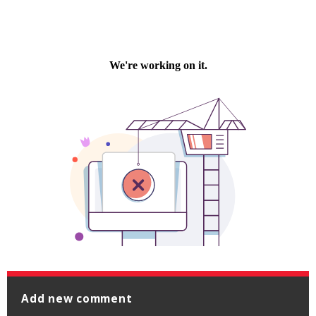
Add new comment