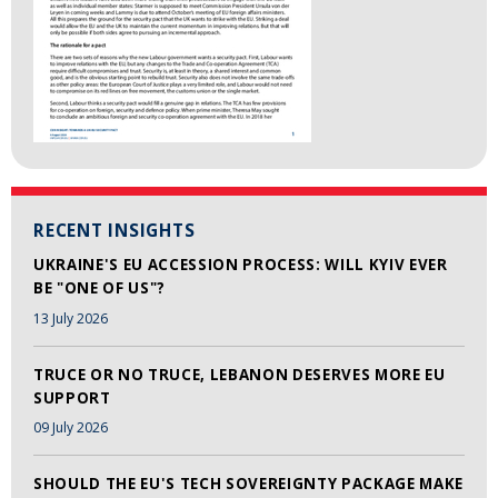
RECENT INSIGHTS
UKRAINE'S EU ACCESSION PROCESS: WILL KYIV EVER
BE "ONE OF US"?
13 July 2026
TRUCE OR NO TRUCE, LEBANON DESERVES MORE EU
SUPPORT
09 July 2026
SHOULD THE EU'S TECH SOVEREIGNTY PACKAGE MAKE