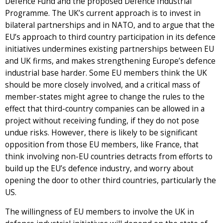
Defence Fund and the proposed Defence Industrial
Programme. The UK’s current approach is to invest in
bilateral partnerships and in NATO, and to argue that the
EU’s approach to third country participation in its defence
initiatives undermines existing partnerships between EU
and UK firms, and makes strengthening Europe’s defence
industrial base harder. Some EU members think the UK
should be more closely involved, and a critical mass of
member-states might agree to change the rules to the
effect that third-country companies can be allowed in a
project without receiving funding, if they do not pose
undue risks. However, there is likely to be significant
opposition from those EU members, like France, that
think involving non-EU countries detracts from efforts to
build up the EU’s defence industry, and worry about
opening the door to other third countries, particularly the
US.
The willingness of EU members to involve the UK in