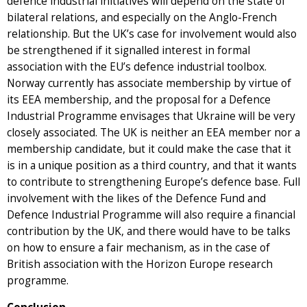
defence industrial initiatives will depend on the state of
bilateral relations, and especially on the Anglo-French
relationship. But the UK’s case for involvement would also
be strengthened if it signalled interest in formal
association with the EU’s defence industrial toolbox.
Norway currently has associate membership by virtue of
its EEA membership, and the proposal for a Defence
Industrial Programme envisages that Ukraine will be very
closely associated. The UK is neither an EEA member nor a
membership candidate, but it could make the case that it
is in a unique position as a third country, and that it wants
to contribute to strengthening Europe’s defence base. Full
involvement with the likes of the Defence Fund and
Defence Industrial Programme will also require a financial
contribution by the UK, and there would have to be talks
on how to ensure a fair mechanism, as in the case of
British association with the Horizon Europe research
programme.