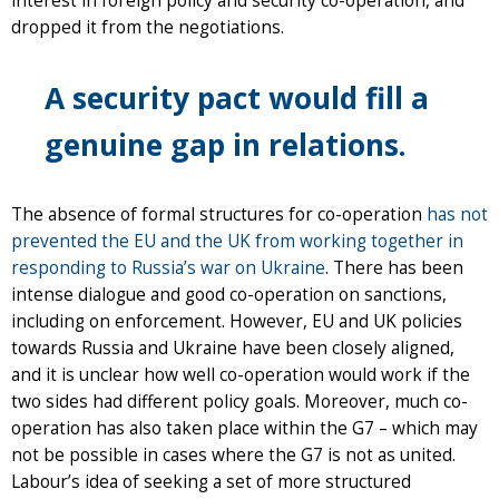
interest in foreign policy and security co-operation, and
dropped it from the negotiations.
A security pact would fill a
genuine gap in relations.
The absence of formal structures for co-operation
has not
prevented the EU and the UK from working together in
responding to Russia’s war on Ukraine
. There has been
intense dialogue and good co-operation on sanctions,
including on enforcement. However, EU and UK policies
towards Russia and Ukraine have been closely aligned,
and it is unclear how well co-operation would work if the
two sides had different policy goals. Moreover, much co-
operation has also taken place within the G7 – which may
not be possible in cases where the G7 is not as united.
Labour’s idea of seeking a set of more structured