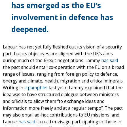
has emerged as the EU’s
involvement in defence has
deepened.
Labour has not yet fully fleshed out its vision of a security
pact, but its objectives are aligned with the UK’s aims
during much of the Brexit negotiations. Lammy
has said
the pact should entail co-operation with the EU on a broad
range of issues, ranging from foreign policy to defence,
energy and climate, health, migration and critical minerals.
Writing in
a pamphlet
last year, Lammy explained that the
idea was to have structured dialogue between ministers
and officials to allow them “to exchange ideas and
information more freely and at a regular tempo”. The pact
may also entail ad-hoc contributions to EU missions, and
Labour
has said
it could envisage participating in those in