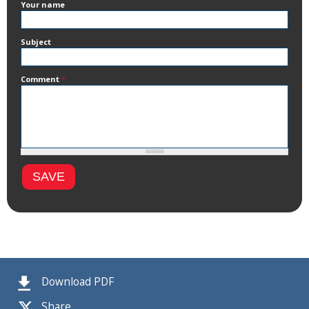
Your name
Subject
Comment
*
Download PDF
Share