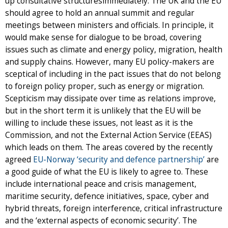
up consultative structuresimmediately. The UK and the EU
should agree to hold an annual summit and regular
meetings between ministers and officials. In principle, it
would make sense for dialogue to be broad, covering
issues such as climate and energy policy, migration, health
and supply chains. However, many EU policy-makers are
sceptical of including in the pact issues that do not belong
to foreign policy proper, such as energy or migration.
Scepticism may dissipate over time as relations improve,
but in the short term it is unlikely that the EU will be
willing to include these issues, not least as it is the
Commission, and not the External Action Service (EEAS)
which leads on them. The areas covered by the recently
agreed
EU-Norway ‘security and defence partnership’
are
a good guide of what the EU is likely to agree to. These
include international peace and crisis management,
maritime security, defence initiatives, space, cyber and
hybrid threats, foreign interference, critical infrastructure
and the ‘external aspects of economic security’. The