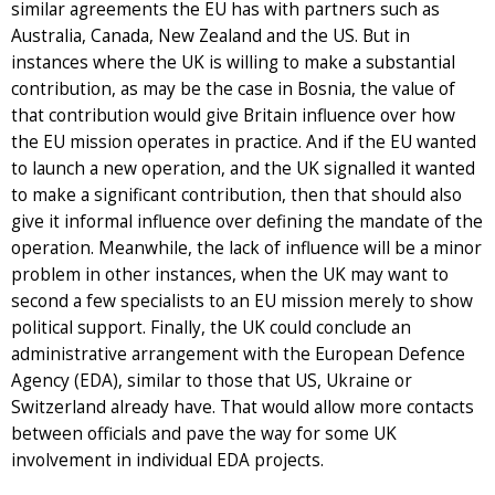
similar agreements the EU has with partners such as
Australia, Canada, New Zealand and the US. But in
instances where the UK is willing to make a substantial
contribution, as may be the case in Bosnia, the value of
that contribution would give Britain influence over how
the EU mission operates in practice. And if the EU wanted
to launch a new operation, and the UK signalled it wanted
to make a significant contribution, then that should also
give it informal influence over defining the mandate of the
operation. Meanwhile, the lack of influence will be a minor
problem in other instances, when the UK may want to
second a few specialists to an EU mission merely to show
political support. Finally, the UK could conclude an
administrative arrangement with the European Defence
Agency (EDA), similar to those that US, Ukraine or
Switzerland already have. That would allow more contacts
between officials and pave the way for some UK
involvement in individual EDA projects.