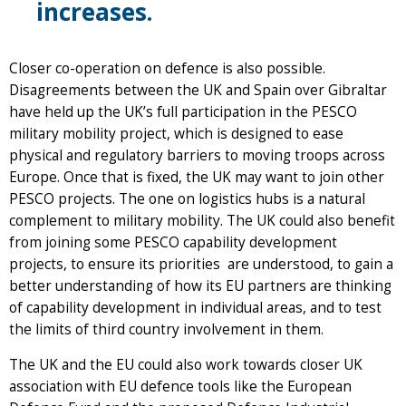
increases.
Closer co-operation on defence is also possible.
Disagreements between the UK and Spain over Gibraltar
have held up the UK’s full participation in the PESCO
military mobility project, which is designed to ease
physical and regulatory barriers to moving troops across
Europe. Once that is fixed, the UK may want to join other
PESCO projects. The one on logistics hubs is a natural
complement to military mobility. The UK could also benefit
from joining some PESCO capability development
projects, to ensure its priorities are understood, to gain a
better understanding of how its EU partners are thinking
of capability development in individual areas, and to test
the limits of third country involvement in them.
The UK and the EU could also work towards closer UK
association with EU defence tools like the European