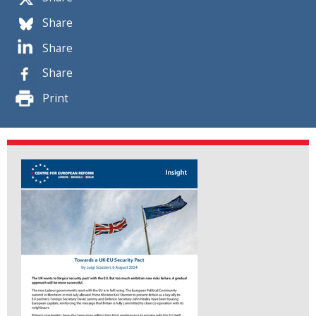
Share
Share
Share
Print