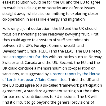
easiest solution would be for the UK and the EU to agree
to establish a dialogue on security and defence issues
straight away, while also committing to exploring closer
co-operation in areas like energy and migration.
Following a joint declaration, the EU and the UK should
focus on harvesting some relatively low-lying fruit. First,
they could agree to a system of staff secondments
between the UK’s Foreign, Commonwealth and
Development Office (FCDO) and the EEAS. The EU already
has
arrangements for this
with countries such as Norway,
Switzerland, Canada and the US. Second, the EU and the
UK could conclude a memorandum on co-operation on
sanctions, as suggested by
a recent report by the House
of Lords European Affairs Committee
. Third, the UK and
the EU could agree to a so-called ‘framework participation
agreement’, a standard agreement setting out the rules
for partners’ contributions to EU missions. The UK will
find it difficult to go beyond the general provisions of