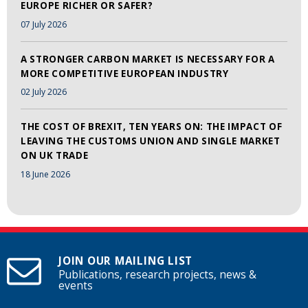
EUROPE RICHER OR SAFER?
07 July 2026
A STRONGER CARBON MARKET IS NECESSARY FOR A
MORE COMPETITIVE EUROPEAN INDUSTRY
02 July 2026
THE COST OF BREXIT, TEN YEARS ON: THE IMPACT OF
LEAVING THE CUSTOMS UNION AND SINGLE MARKET
ON UK TRADE
18 June 2026
JOIN OUR MAILING LIST
Publications, research projects, news &
events