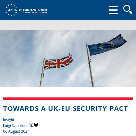
Searc
form
TOWARDS A UK-EU SECURITY PACT
Insight
Luigi Scazzieri
06 August 2024