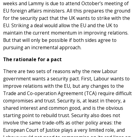
weeks and Lammy is due to attend October’s meeting of
EU foreign affairs ministers. All this prepares the ground
for the security pact that the UK wants to strike with the
EU. Striking a deal would allow the EU and the UK to
maintain the current momentum in improving relations.
But that will only be possible if both sides agree to
pursuing an incremental approach.
The rationale for a pact
There are two sets of reasons why the new Labour
government wants a security pact. First, Labour wants to
improve relations with the EU, but any changes to the
Trade and Co-operation Agreement (TCA) require difficult
compromises and trust. Security is, at least in theory, a
shared interest and common good, and is the obvious
starting point to rebuild trust. Security also does not
involve the same trade-offs as other policy areas: the
European Court of Justice plays a very limited role, and