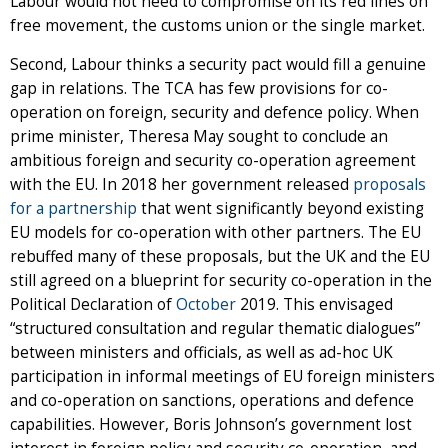
Labour would not need to compromise on its red lines on
free movement, the customs union or the single market.
Second, Labour thinks a security pact would fill a genuine
gap in relations. The TCA has few provisions for co-
operation on foreign, security and defence policy. When
prime minister, Theresa May sought to conclude an
ambitious foreign and security co-operation agreement
with the EU. In 2018 her government released
proposals
for a partnership
that went significantly beyond existing
EU models for co-operation with other partners. The EU
rebuffed many of these proposals, but the UK and the EU
still agreed on a blueprint for security co-operation in the
Political Declaration of
October
2019. This envisaged
“structured consultation and regular thematic dialogues”
between ministers and officials, as well as ad-hoc UK
participation in informal meetings of EU foreign ministers
and co-operation on sanctions, operations and defence
capabilities. However, Boris Johnson’s government lost