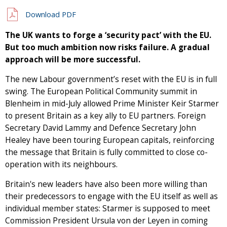
Download PDF
The UK wants to forge a ‘security pact’ with the EU.
But too much ambition now risks failure. A gradual
approach will be more successful.
The new Labour government’s reset with the EU is in full
swing. The European Political Community summit in
Blenheim in mid-July allowed Prime Minister Keir Starmer
to present Britain as a key ally to EU partners. Foreign
Secretary David Lammy and Defence Secretary John
Healey have been touring European capitals, reinforcing
the message that Britain is fully committed to close co-
operation with its neighbours.
Britain's new leaders have also been more willing than
their predecessors to engage with the EU itself as well as
individual member states: Starmer is supposed to meet
Commission President Ursula von der Leyen in coming