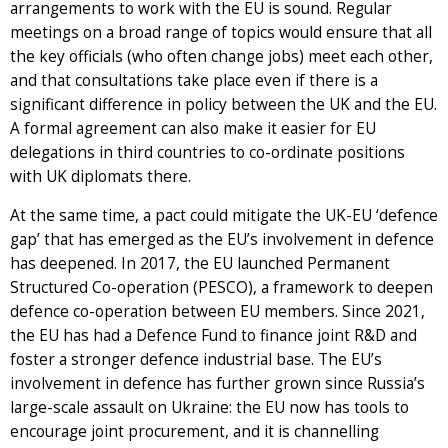
arrangements to work with the EU is sound. Regular
meetings on a broad range of topics would ensure that all
the key officials (who often change jobs) meet each other,
and that consultations take place even if there is a
significant difference in policy between the UK and the EU.
A formal agreement can also make it easier for EU
delegations in third countries to co-ordinate positions
with UK diplomats there.
At the same time, a pact could mitigate the UK-EU ‘defence
gap’ that has emerged as the EU’s involvement in defence
has deepened. In 2017, the EU launched Permanent
Structured Co-operation (PESCO), a framework to deepen
defence co-operation between EU members. Since 2021,
the EU has had a Defence Fund to finance joint R&D and
foster a stronger defence industrial base. The EU’s
involvement in defence has further grown since Russia’s
large-scale assault on Ukraine: the EU now has tools to
encourage joint procurement, and it is channelling