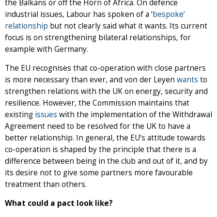
the Balkans or off the Horn of Africa. On defence
industrial issues, Labour has spoken of a ‘
bespoke’
relationship
but not clearly said what it wants. Its current
focus is on strengthening bilateral relationships, for
example with Germany.
The EU recognises that co-operation with close partners
is more necessary than ever, and von der Leyen
wants
to
strengthen relations with the UK on energy, security and
resilience. However, the Commission maintains that
existing
issues
with the implementation of the Withdrawal
Agreement need to be resolved for the UK to have a
better relationship. In general, the EU’s attitude towards
co-operation is shaped by the principle that there is a
difference between being in the club and out of it, and by
its desire not to give some partners more favourable
treatment than others.
What could a pact look like?