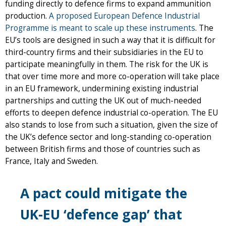
funding directly to defence firms to expand ammunition
production.
A proposed European Defence Industrial
Programme is meant to scale up these instruments
. The
EU’s tools are designed in such a way that it is difficult for
third-country firms and their subsidiaries in the EU to
participate meaningfully in them. The risk for the UK is
that over time more and more co-operation will take place
in an EU framework, undermining existing industrial
partnerships and cutting the UK out of much-needed
efforts to deepen defence industrial co-operation. The EU
also stands to lose from such a situation, given the size of
the UK’s defence sector and long-standing co-operation
between British firms and those of countries such as
France, Italy and Sweden.
A pact could mitigate the
UK-EU ‘defence gap’ that