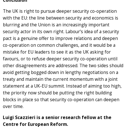
Conclusion
The UK is right to pursue deeper security co-operation
with the EU: the line between security and economics is
blurring and the Union is an increasingly important
security actor in its own right. Labour’s idea of a security
pact is a genuine offer to improve relations and deepen
co-operation on common challenges, and it would be a
mistake for EU leaders to see it as the UK asking for
favours, or to refuse deeper security co-operation until
other disagreements are addressed. The two sides should
avoid getting bogged down in lengthy negotiations on a
treaty and maintain the current momentum with a joint
statement at a UK-EU summit. Instead of aiming too high,
the priority now should be putting the right building
blocks in place so that security co-operation can deepen
over time.
Luigi Scazzieri is a senior research fellow at the
Centre for European Reform.