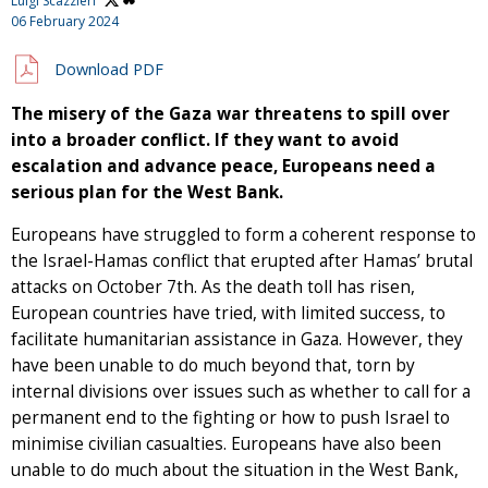
Luigi Scazzieri
06 February 2024
Download PDF
The misery of the Gaza war threatens to spill over
into a broader conflict. If they want to avoid
escalation and advance peace, Europeans need a
serious plan for the West Bank.
Europeans have struggled to form a coherent response to
the Israel-Hamas conflict that erupted after Hamas’ brutal
attacks on October 7th. As the death toll has risen,
European countries have tried, with limited success, to
facilitate humanitarian assistance in Gaza. However, they
have been unable to do much beyond that, torn by
internal divisions over issues such as whether to call for a
permanent end to the fighting or how to push Israel to
minimise civilian casualties. Europeans have also been
unable to do much about the situation in the West Bank,