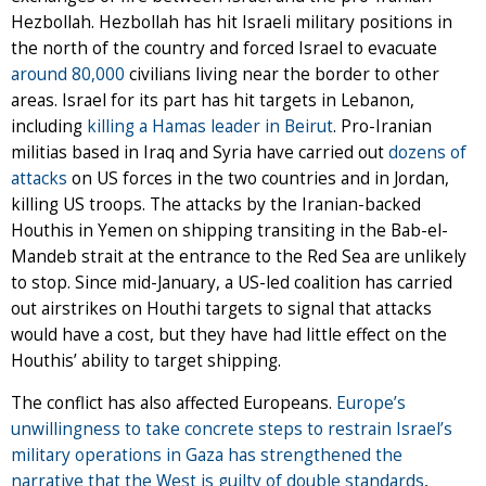
Hezbollah. Hezbollah has hit Israeli military positions in
the north of the country and forced Israel to evacuate
around 80,000
civilians living near the border to other
areas. Israel for its part has hit targets in Lebanon,
including
killing a Hamas leader in Beirut
. Pro-Iranian
militias based in Iraq and Syria have carried out
dozens of
attacks
on US forces in the two countries and in Jordan,
killing US troops. The attacks by the Iranian-backed
Houthis in Yemen on shipping transiting in the Bab-el-
Mandeb strait at the entrance to the Red Sea are unlikely
to stop. Since mid-January, a US-led coalition has carried
out airstrikes on Houthi targets to signal that attacks
would have a cost, but they have had little effect on the
Houthis’ ability to target shipping.
The conflict has also affected Europeans.
Europe’s
unwillingness to take concrete steps to restrain Israel’s
military operations in Gaza has strengthened the
narrative that the West is guilty of double standards
,