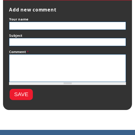
Add new comment
Your name
Subject
Comment
*