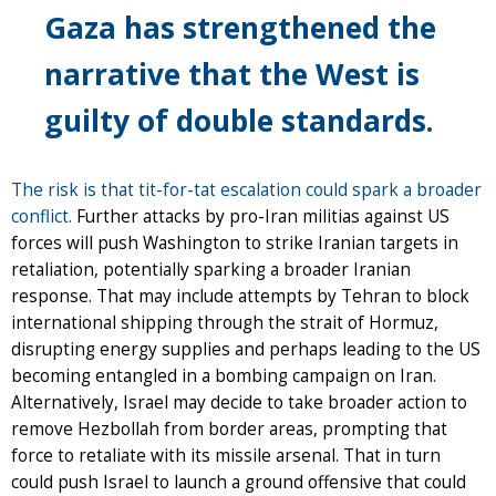
Gaza has strengthened the
narrative that the West is
guilty of double standards.
The risk is that tit-for-tat escalation could spark a broader
conflict.
Further attacks by pro-Iran militias against US
forces will push Washington to strike Iranian targets in
retaliation, potentially sparking a broader Iranian
response. That may include attempts by Tehran to block
international shipping through the strait of Hormuz,
disrupting energy supplies and perhaps leading to the US
becoming entangled in a bombing campaign on Iran.
Alternatively, Israel may decide to take broader action to
remove Hezbollah from border areas, prompting that
force to retaliate with its missile arsenal. That in turn
could push Israel to launch a ground offensive that could