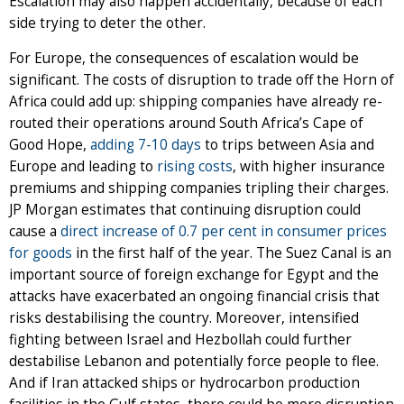
Escalation may also happen accidentally, because of each
side trying to deter the other.
For Europe, the consequences of escalation would be
significant. The costs of disruption to trade off the Horn of
Africa could add up: shipping companies have already re-
routed their operations around South Africa’s Cape of
Good Hope,
adding 7-10 days
to trips between Asia and
Europe and leading to
rising costs
, with higher insurance
premiums and shipping companies tripling their charges.
JP Morgan estimates that continuing disruption could
cause a
direct increase of 0.7 per cent in consumer prices
for goods
in the first half of the year. The Suez Canal is an
important source of foreign exchange for Egypt and the
attacks have exacerbated an ongoing financial crisis that
risks destabilising the country. Moreover, intensified
fighting between Israel and Hezbollah could further
destabilise Lebanon and potentially force people to flee.
And if Iran attacked ships or hydrocarbon production