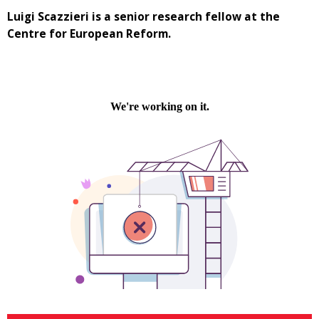
Luigi Scazzieri is a senior research fellow at the
Centre for European Reform.