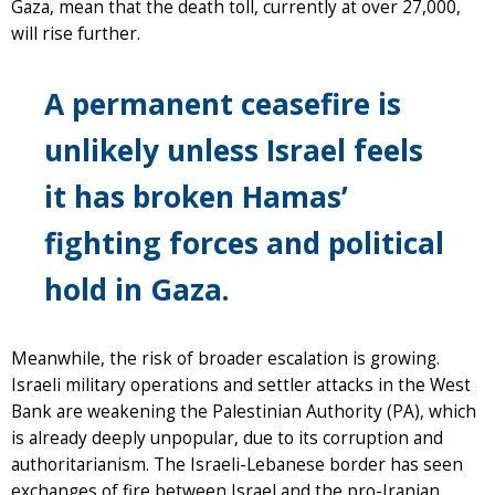
Gaza, mean that the death toll, currently at over 27,000,
will rise further.
A permanent ceasefire is
unlikely unless Israel feels
it has broken Hamas’
fighting forces and political
hold in Gaza.
Meanwhile, the risk of broader escalation is growing.
Israeli military operations and settler attacks in the West
Bank are weakening the Palestinian Authority (PA), which
is already deeply unpopular, due to its corruption and
authoritarianism. The Israeli-Lebanese border has seen
exchanges of fire between Israel and the pro-Iranian