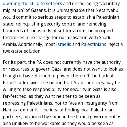
opening the strip to settlers
and encouraging “voluntary
migration” of Gazans. It is unimaginable that Netanyahu
would commit to serious steps to establish a Palestinian
state, relinquishing security control and removing
hundreds of thousands of settlers from the occupied
territories in exchange for normalisation with Saudi
Arabia. Additionally, most
Israelis
and
Palestinians
reject a
two-state solution.
For its part, the PA does not currently have the authority
or resources to govern Gaza, and does not want to look as
though it has returned to power there off the back of
Israel’s offensive. The notion that Arab countries may be
willing to take responsibility for security in Gaza is also
far-fetched, as they want neither to be seen as
repressing Palestinians, nor to face an insurgency from
Hamas remnants. The idea of finding local Palestinian
partners, advanced by some in the Israeli government, is
also unlikely to be workable as they would be seen as