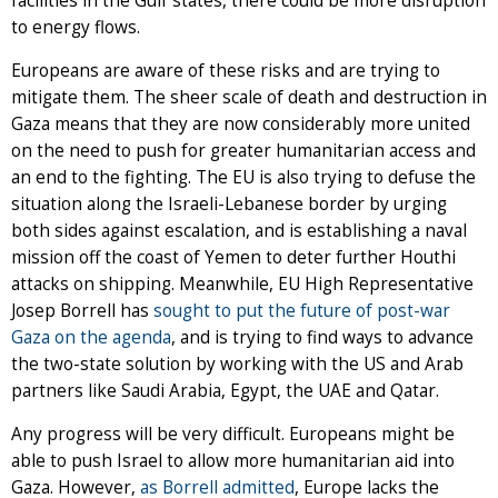
facilities in the Gulf states, there could be more disruption
to energy flows.
Europeans are aware of these risks and are trying to
mitigate them. The sheer scale of death and destruction in
Gaza means that they are now considerably more united
on the need to push for greater humanitarian access and
an end to the fighting. The EU is also trying to defuse the
situation along the Israeli-Lebanese border by urging
both sides against escalation, and is establishing a naval
mission off the coast of Yemen to deter further Houthi
attacks on shipping. Meanwhile, EU High Representative
Josep Borrell has
sought to put the future of post-war
Gaza on the agenda
, and is trying to find ways to advance
the two-state solution by working with the US and Arab
partners like Saudi Arabia, Egypt, the UAE and Qatar.
Any progress will be very difficult. Europeans might be
able to push Israel to allow more humanitarian aid into
Gaza. However,
as Borrell admitted
, Europe lacks the