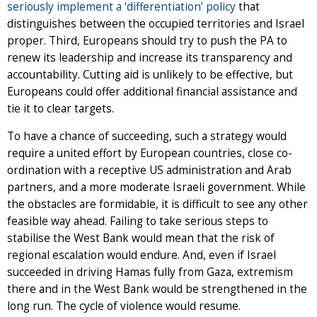
seriously implement a ‘differentiation’ policy
that
distinguishes between the occupied territories and Israel
proper. Third, Europeans should try to push the PA to
renew its leadership and increase its transparency and
accountability. Cutting aid is unlikely to be effective, but
Europeans could offer additional financial assistance and
tie it to clear targets.
To have a chance of succeeding, such a strategy would
require a united effort by European countries, close co-
ordination with a receptive US administration and Arab
partners, and a more moderate Israeli government. While
the obstacles are formidable, it is difficult to see any other
feasible way ahead. Failing to take serious steps to
stabilise the West Bank would mean that the risk of
regional escalation would endure. And, even if Israel
succeeded in driving Hamas fully from Gaza, extremism
there and in the West Bank would be strengthened in the
long run. The cycle of violence would resume.