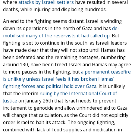
where
attacks by Israeli settlers
have resulted in several
deaths, while injuring and displacing hundreds.
An end to the fighting seems distant. Israel is winding
down its operations in the north of Gaza and has
de-
mobilised many of the reservists it had called up
. But
fighting is set to continue in the south, as Israeli leaders
have made clear that they will not stop until Hamas has
been defeated and the remaining hostages, numbering
around 130, have been freed. Israel and Hamas may agree
to more pauses in the fighting, but
a permanent ceasefire
is unlikely unless Israel feels it has broken Hamas’
fighting forces and political hold over Gaza
. It is unlikely
that the interim
ruling by the International Court of
Justice
on January 26th that Israel needs to prevent
incitement to genocide and allow unhindered aid to Gaza
will change that calculation, as the Court did not explicitly
order Israel to halt its attack. The ongoing fighting,
combined with lack of food supplies and medication in