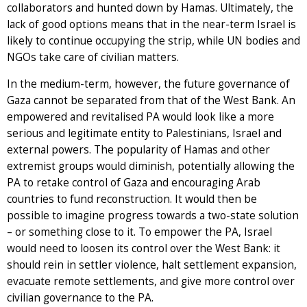
collaborators and hunted down by Hamas. Ultimately, the
lack of good options means that in the near-term Israel is
likely to continue occupying the strip, while UN bodies and
NGOs take care of civilian matters.
In the medium-term, however, the future governance of
Gaza cannot be separated from that of the West Bank. An
empowered and revitalised PA would look like a more
serious and legitimate entity to Palestinians, Israel and
external powers. The popularity of Hamas and other
extremist groups would diminish, potentially allowing the
PA to retake control of Gaza and encouraging Arab
countries to fund reconstruction. It would then be
possible to imagine progress towards a two-state solution
– or something close to it. To empower the PA, Israel
would need to loosen its control over the West Bank: it
should rein in settler violence, halt settlement expansion,
evacuate remote settlements, and give more control over
civilian governance to the PA.