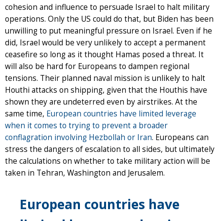
cohesion and influence to persuade Israel to halt military
operations. Only the US could do that, but Biden has been
unwilling to put meaningful pressure on Israel. Even if he
did, Israel would be very unlikely to accept a permanent
ceasefire so long as it thought Hamas posed a threat. It
will also be hard for Europeans to dampen regional
tensions. Their planned naval mission is unlikely to halt
Houthi attacks on shipping, given that the Houthis have
shown they are undeterred even by airstrikes. At the
same time,
European countries have limited leverage
when it comes to trying to prevent a broader
conflagration involving Hezbollah or Iran
. Europeans can
stress the dangers of escalation to all sides, but ultimately
the calculations on whether to take military action will be
taken in Tehran, Washington and Jerusalem.
European countries have