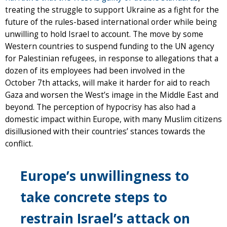
treating the struggle to support Ukraine as a fight for the
future of the rules-based international order while being
unwilling to hold Israel to account. The move by some
Western countries to suspend funding to the UN agency
for Palestinian refugees, in response to allegations that a
dozen of its employees had been involved in the
October 7th attacks, will make it harder for aid to reach
Gaza and worsen the West’s image in the Middle East and
beyond. The perception of hypocrisy has also had a
domestic impact within Europe, with many Muslim citizens
disillusioned with their countries’ stances towards the
conflict.
Europe’s unwillingness to
take concrete steps to
restrain Israel’s attack on