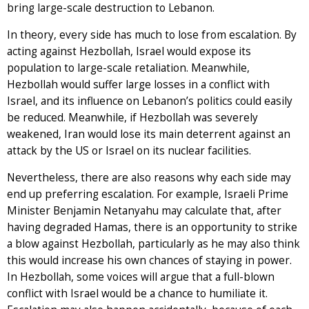
bring large-scale destruction to Lebanon.
In theory, every side has much to lose from escalation. By
acting against Hezbollah, Israel would expose its
population to large-scale retaliation. Meanwhile,
Hezbollah would suffer large losses in a conflict with
Israel, and its influence on Lebanon’s politics could easily
be reduced. Meanwhile, if Hezbollah was severely
weakened, Iran would lose its main deterrent against an
attack by the US or Israel on its nuclear facilities.
Nevertheless, there are also reasons why each side may
end up preferring escalation. For example, Israeli Prime
Minister Benjamin Netanyahu may calculate that, after
having degraded Hamas, there is an opportunity to strike
a blow against Hezbollah, particularly as he may also think
this would increase his own chances of staying in power.
In Hezbollah, some voices will argue that a full-blown
conflict with Israel would be a chance to humiliate it.