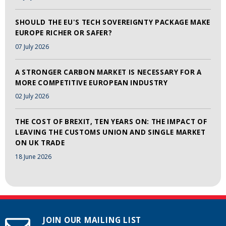
SHOULD THE EU'S TECH SOVEREIGNTY PACKAGE MAKE
EUROPE RICHER OR SAFER?
07 July 2026
A STRONGER CARBON MARKET IS NECESSARY FOR A
MORE COMPETITIVE EUROPEAN INDUSTRY
02 July 2026
THE COST OF BREXIT, TEN YEARS ON: THE IMPACT OF
LEAVING THE CUSTOMS UNION AND SINGLE MARKET
ON UK TRADE
18 June 2026
JOIN OUR MAILING LIST