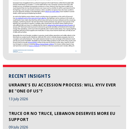
RECENT INSIGHTS
UKRAINE'S EU ACCESSION PROCESS: WILL KYIV EVER
BE "ONE OF US"?
13 July 2026
TRUCE OR NO TRUCE, LEBANON DESERVES MORE EU
SUPPORT
09 July 2026