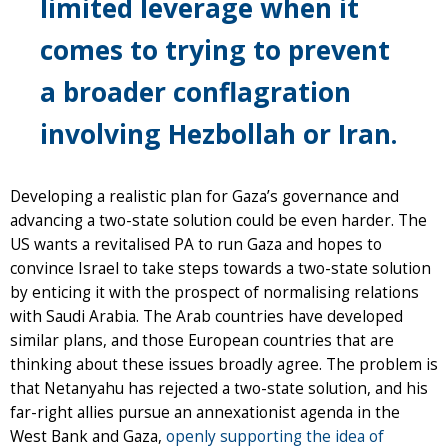
limited leverage when it
comes to trying to prevent
a broader conflagration
involving Hezbollah or Iran.
Developing a realistic plan for Gaza’s governance and
advancing a two-state solution could be even harder. The
US wants a revitalised PA to run Gaza and hopes to
convince Israel to take steps towards a two-state solution
by enticing it with the prospect of normalising relations
with Saudi Arabia. The Arab countries have developed
similar plans, and those European countries that are
thinking about these issues broadly agree. The problem is
that Netanyahu has rejected a two-state solution, and his
far-right allies pursue an annexationist agenda in the
West Bank and Gaza,
openly supporting the idea of