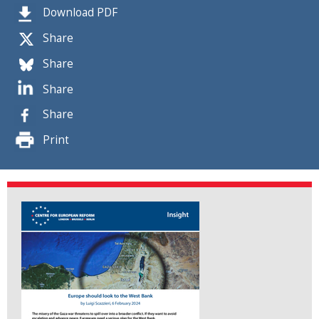
Download PDF
Share
Share
Share
Share
Print