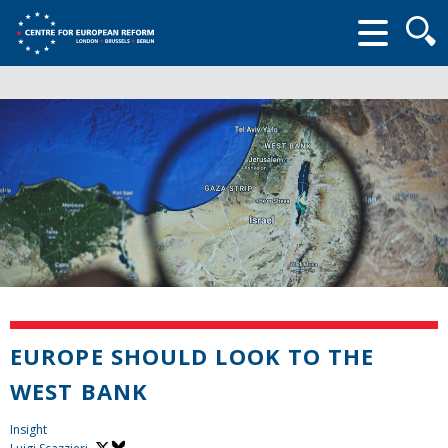
Searc
form
EUROPE SHOULD LOOK TO THE
WEST BANK
Insight