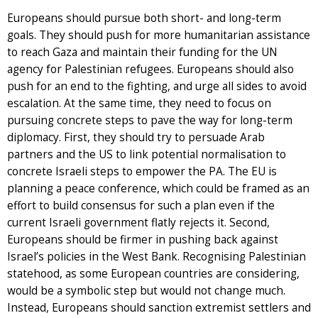
Europeans should pursue both short- and long-term
goals. They should push for more humanitarian assistance
to reach Gaza and maintain their funding for the UN
agency for Palestinian refugees. Europeans should also
push for an end to the fighting, and urge all sides to avoid
escalation. At the same time, they need to focus on
pursuing concrete steps to pave the way for long-term
diplomacy. First, they should try to persuade Arab
partners and the US to link potential normalisation to
concrete Israeli steps to empower the PA. The EU is
planning a peace conference, which could be framed as an
effort to build consensus for such a plan even if the
current Israeli government flatly rejects it. Second,
Europeans should be firmer in pushing back against
Israel’s policies in the West Bank. Recognising Palestinian
statehood, as some European countries are considering,
would be a symbolic step but would not change much.
Instead, Europeans should sanction extremist settlers and