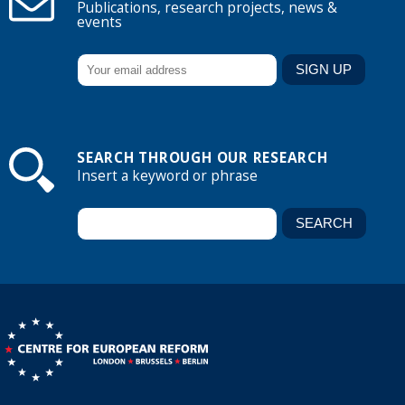
Publications, research projects, news &
events
SEARCH THROUGH OUR RESEARCH
Insert a keyword or phrase