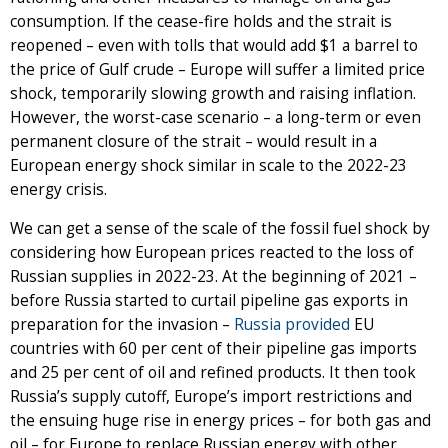
consumption. If the cease-fire holds and the strait is
reopened – even with tolls that would add $1 a barrel to
the price of Gulf crude – Europe will suffer a limited price
shock, temporarily slowing growth and raising inflation.
However, the worst-case scenario – a long-term or even
permanent closure of the strait – would result in a
European energy shock similar in scale to the 2022-23
energy crisis.
We can get a sense of the scale of the fossil fuel shock by
considering how European prices reacted to the loss of
Russian supplies in 2022-23. At the beginning of 2021 –
before Russia started to curtail pipeline gas exports in
preparation for the invasion –
Russia provided
EU
countries with 60 per cent of their pipeline gas imports
and 25 per cent of oil and refined products. It then took
Russia’s supply cutoff, Europe’s import restrictions and
the ensuing huge rise in energy prices – for both gas and
oil – for Europe to replace Russian energy with other