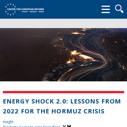
Searc
form
ENERGY SHOCK 2.0: LESSONS FROM
2022 FOR THE HORMUZ CRISIS
Insight