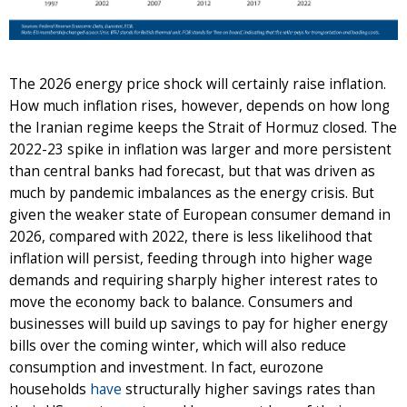
The 2026 energy price shock will certainly raise inflation.
How much inflation rises, however, depends on how long
the Iranian regime keeps the Strait of Hormuz closed. The
2022-23 spike in inflation was larger and more persistent
than central banks had forecast, but that was driven as
much by pandemic imbalances as the energy crisis. But
given the weaker state of European consumer demand in
2026, compared with 2022, there is less likelihood that
inflation will persist, feeding through into higher wage
demands and requiring sharply higher interest rates to
move the economy back to balance. Consumers and
businesses will build up savings to pay for higher energy
bills over the coming winter, which will also reduce
consumption and investment. In fact, eurozone
households
have
structurally higher savings rates than