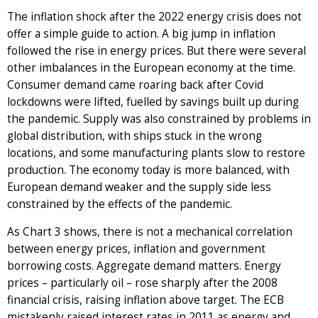
The inflation shock after the 2022 energy crisis does not
offer a simple guide to action. A big jump in inflation
followed the rise in energy prices. But there were several
other imbalances in the European economy at the time.
Consumer demand came roaring back after Covid
lockdowns were lifted, fuelled by savings built up during
the pandemic. Supply was also constrained by problems in
global distribution, with ships stuck in the wrong
locations, and some manufacturing plants slow to restore
production. The economy today is more balanced, with
European demand weaker and the supply side less
constrained by the effects of the pandemic.
As Chart 3 shows, there is not a mechanical correlation
between energy prices, inflation and government
borrowing costs. Aggregate demand matters. Energy
prices – particularly oil – rose sharply after the 2008
financial crisis, raising inflation above target. The ECB
mistakenly raised interest rates in 2011 as energy and