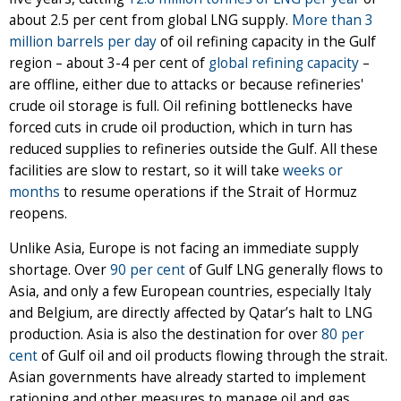
about 2.5 per cent from global LNG supply.
More than 3
million barrels per day
of oil refining capacity in the Gulf
region – about 3-4 per cent of
global refining capacity
–
are offline, either due to attacks or because refineries'
crude oil storage is full. Oil refining bottlenecks have
forced cuts in crude oil production, which in turn has
reduced supplies to refineries outside the Gulf. All these
facilities are slow to restart, so it will take
weeks or
months
to resume operations if the Strait of Hormuz
reopens.
Unlike Asia, Europe is not facing an immediate supply
shortage. Over
90 per cent
of Gulf LNG generally flows to
Asia, and only a few European countries, especially Italy
and Belgium, are directly affected by Qatar’s halt to LNG
production. Asia is also the destination for over
80 per
cent
of Gulf oil and oil products flowing through the strait.
Asian governments have already started to implement
rationing and other measures to manage oil and gas