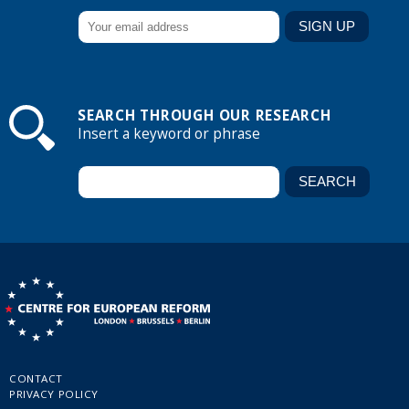
SEARCH THROUGH OUR RESEARCH
Insert a keyword or phrase
CONTACT
PRIVACY POLICY