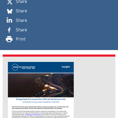
Share
Share
Share
Share
Print