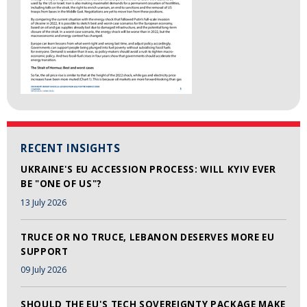
RECENT INSIGHTS
UKRAINE'S EU ACCESSION PROCESS: WILL KYIV EVER
BE "ONE OF US"?
13 July 2026
TRUCE OR NO TRUCE, LEBANON DESERVES MORE EU
SUPPORT
09 July 2026
SHOULD THE EU'S TECH SOVEREIGNTY PACKAGE MAKE