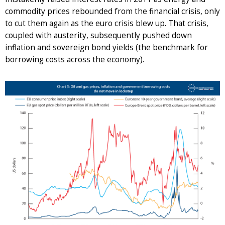
commodity prices rebounded from the financial crisis, only
to cut them again as the euro crisis blew up. That crisis,
coupled with austerity, subsequently pushed down
inflation and sovereign bond yields (the benchmark for
borrowing costs across the economy).