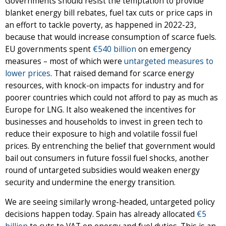
Governments should resist the temptation to provide
blanket energy bill rebates, fuel tax cuts or price caps in
an effort to tackle poverty, as happened in 2022-23,
because that would increase consumption of scarce fuels.
EU governments spent
€540 billion
on emergency
measures – most of which were
untargeted measures to
lower prices
. That raised demand for scarce energy
resources, with knock-on impacts for industry and for
poorer countries which could not afford to pay as much as
Europe for LNG. It also weakened the incentives for
businesses and households to invest in green tech to
reduce their exposure to high and volatile fossil fuel
prices. By entrenching the belief that government would
bail out consumers in future fossil fuel shocks, another
round of untargeted subsidies would weaken energy
security and undermine the energy transition.
We are seeing similarly wrong-headed, untargeted policy
decisions happen today. Spain has already allocated
€5