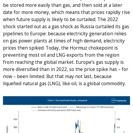
be stored more easily than gas, and then sold at a later
date for more money, which means that prices rapidly rise
when future supply is likely to be curtailed. The 2022
shock started out as a gas shock as Russia curtailed its gas
pipelines to Europe: because electricity generation relies
on gas power plants at times of high demand, electricity
prices then spiked. Today, the Hormuz chokepoint is
preventing most oil and LNG exports from the region
from reaching the global market. Europe’s gas supply is
more diversified than in 2022, so the price spike has – for
now – been limited. But that may not last, because
liquefied natural gas (LNG), like oil, is a global commodity.