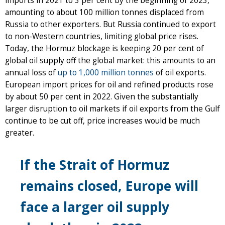
imports in 2021 to 3 per cent by the beginning of 2023,
amounting to about 100 million tonnes displaced from
Russia to other exporters. But Russia continued to export
to non-Western countries, limiting global price rises.
Today, the Hormuz blockage is keeping 20 per cent of
global oil supply off the global market: this amounts to an
annual loss of
up to 1,000 million tonnes
of oil exports.
European import prices for oil and refined products rose
by about 50 per cent in 2022. Given the substantially
larger disruption to oil markets if oil exports from the Gulf
continue to be cut off, price increases would be much
greater.
If the Strait of Hormuz
remains closed, Europe will
face a larger oil supply