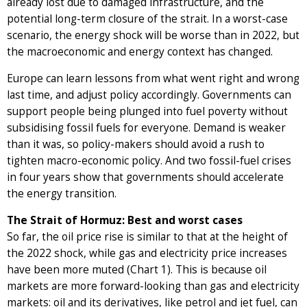
already lost due to damaged infrastructure, and the
potential long-term closure of the strait. In a worst-case
scenario, the energy shock will be worse than in 2022, but
the macroeconomic and energy context has changed.
Europe can learn lessons from what went right and wrong
last time, and adjust policy accordingly. Governments can
support people being plunged into fuel poverty without
subsidising fossil fuels for everyone. Demand is weaker
than it was, so policy-makers should avoid a rush to
tighten macro-economic policy. And two fossil-fuel crises
in four years show that governments should accelerate
the energy transition.
The Strait of Hormuz: Best and worst cases
So far, the oil price rise is similar to that at the height of
the 2022 shock, while gas and electricity price increases
have been more muted (Chart 1). This is because oil
markets are more forward-looking than gas and electricity
markets: oil and its derivatives, like petrol and jet fuel, can