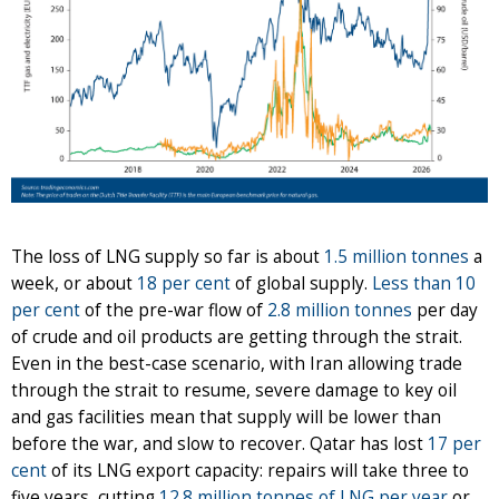
The loss of LNG supply so far is about
1.5 million tonnes
a
week, or about
18 per cent
of global supply.
Less than 10
per cent
of the pre-war flow of
2.8 million tonnes
per day
of crude and oil products are getting through the strait.
Even in the best-case scenario, with Iran allowing trade
through the strait to resume, severe damage to key oil
and gas facilities mean that supply will be lower than
before the war, and slow to recover. Qatar has lost
17 per
cent
of its LNG export capacity: repairs will take three to
five years, cutting
12.8 million tonnes of LNG per year
or