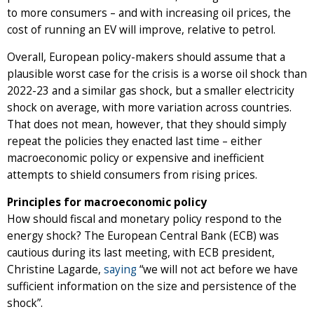
to more consumers – and with increasing oil prices, the
cost of running an EV will improve, relative to petrol.
Overall, European policy-makers should assume that a
plausible worst case for the crisis is a worse oil shock than
2022-23 and a similar gas shock, but a smaller electricity
shock on average, with more variation across countries.
That does not mean, however, that they should simply
repeat the policies they enacted last time – either
macroeconomic policy or expensive and inefficient
attempts to shield consumers from rising prices.
Principles for macroeconomic policy
How should fiscal and monetary policy respond to the
energy shock? The European Central Bank (ECB) was
cautious during its last meeting, with ECB president,
Christine Lagarde,
saying
“we will not act before we have
sufficient information on the size and persistence of the
shock”.