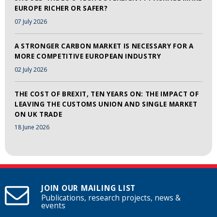
EUROPE RICHER OR SAFER?
07 July 2026
A STRONGER CARBON MARKET IS NECESSARY FOR A
MORE COMPETITIVE EUROPEAN INDUSTRY
02 July 2026
THE COST OF BREXIT, TEN YEARS ON: THE IMPACT OF
LEAVING THE CUSTOMS UNION AND SINGLE MARKET
ON UK TRADE
18 June 2026
JOIN OUR MAILING LIST
Publications, research projects, news &
events