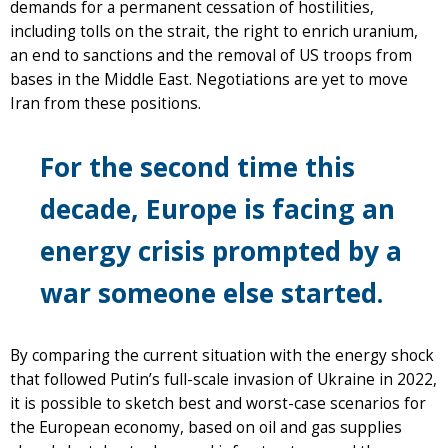
demands for a permanent cessation of hostilities,
including tolls on the strait, the right to enrich uranium,
an end to sanctions and the removal of US troops from
bases in the Middle East. Negotiations are yet to move
Iran from these positions.
For the second time this
decade, Europe is facing an
energy crisis prompted by a
war someone else started.
By comparing the current situation with the energy shock
that followed Putin’s full-scale invasion of Ukraine in 2022,
it is possible to sketch best and worst-case scenarios for
the European economy, based on oil and gas supplies