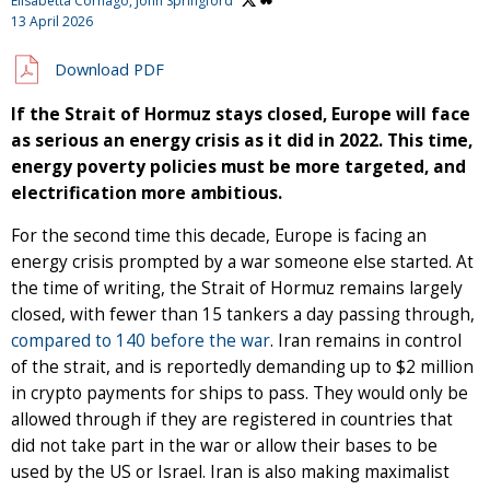
Elisabetta Cornago,
John Springford
13 April 2026
Download PDF
If the Strait of Hormuz stays closed, Europe will face
as serious an energy crisis as it did in 2022. This time,
energy poverty policies must be more targeted, and
electrification more ambitious.
For the second time this decade, Europe is facing an
energy crisis prompted by a war someone else started. At
the time of writing, the Strait of Hormuz remains largely
closed, with fewer than 15 tankers a day passing through,
compared to 140 before the war
. Iran remains in control
of the strait, and is reportedly demanding up to $2 million
in crypto payments for ships to pass. They would only be
allowed through if they are registered in countries that
did not take part in the war or allow their bases to be
used by the US or Israel. Iran is also making maximalist