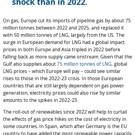
shock than in 2022.
On gas, Europe cut its imports of pipeline gas by about 75
million tonnes between 2022 and 2025, and replaced it
with 50 million tonnes of LNG, largely from the US. The
surge in European demand for LNG had a global impact:
prices in both Europe and Asia tripled in 2022 before
falling back as more supply came onstream. Given that the
Gulf also supplies about
75 million tonnes of LNG
, global
LNG prices – which Europe will pay – could see similar
rises to those in the 2022-23 crisis. In those European
countries that are still largely dependent on gas power
generation, electricity prices could also rise by similar
amounts to the spikes in 2022-23.
The roll-out of renewables since 2022 will help to curtail
the effects of gas price hikes on the cost of electricity in
some countries. In Spain, which after Germany is the EU
country to have added the most renewable power capacity