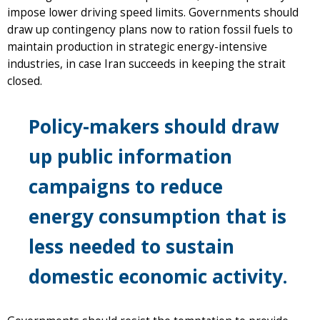
impose lower driving speed limits. Governments should
draw up contingency plans now to ration fossil fuels to
maintain production in strategic energy-intensive
industries, in case Iran succeeds in keeping the strait
closed.
Policy-makers should draw
up public information
campaigns to reduce
energy consumption that is
less needed to sustain
domestic economic activity.