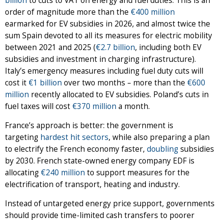
billion
to cuts to VAT on energy and fuel duties. This is an
order of magnitude more than the
€400 million
earmarked for EV subsidies in 2026, and almost twice the
sum Spain devoted to all its measures for electric mobility
between 2021 and 2025 (
€2.7 billion
, including both EV
subsidies and investment in charging infrastructure).
Italy’s emergency measures including fuel duty cuts will
cost it
€1 billion
over two months – more than the
€600
million
recently allocated to EV subsidies. Poland’s cuts in
fuel taxes will cost
€370 million
a month.
France’s approach is better: the government is
targeting
hardest hit sectors
, while also preparing a plan
to electrify the French economy faster,
doubling
subsidies
by 2030. French state-owned energy company EDF is
allocating
€240 million
to support measures for the
electrification of transport, heating and industry.
Instead of untargeted energy price support, governments
should provide time-limited cash transfers to poorer