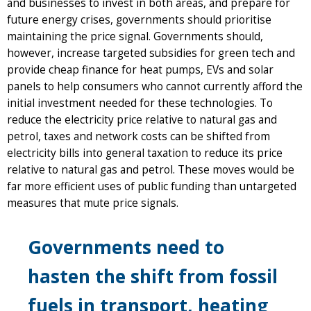
and businesses to invest in both areas, and prepare for
future energy crises, governments should prioritise
maintaining the price signal. Governments should,
however, increase targeted subsidies for green tech and
provide cheap finance for heat pumps, EVs and solar
panels to help consumers who cannot currently afford the
initial investment needed for these technologies. To
reduce the electricity price relative to natural gas and
petrol, taxes and network costs can be shifted from
electricity bills into general taxation to reduce its price
relative to natural gas and petrol. These moves would be
far more efficient uses of public funding than untargeted
measures that mute price signals.
Governments need to
hasten the shift from fossil
fuels in transport, heating