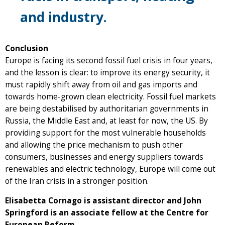
and industry.
Conclusion
Europe is facing its second fossil fuel crisis in four years,
and the lesson is clear: to improve its energy security, it
must rapidly shift away from oil and gas imports and
towards home-grown clean electricity. Fossil fuel markets
are being destabilised by authoritarian governments in
Russia, the Middle East and, at least for now, the US. By
providing support for the most vulnerable households
and allowing the price mechanism to push other
consumers, businesses and energy suppliers towards
renewables and electric technology, Europe will come out
of the Iran crisis in a stronger position.
Elisabetta Cornago is assistant director and John
Springford is an associate fellow at the Centre for
European Reform.