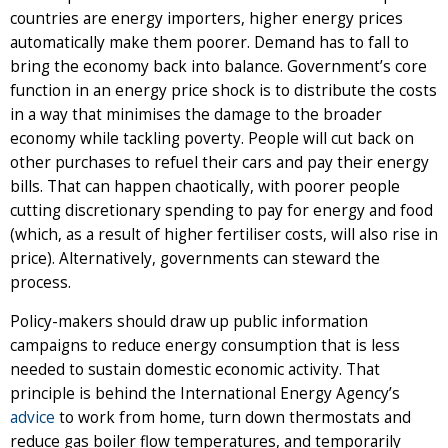
countries are energy importers, higher energy prices
automatically make them poorer. Demand has to fall to
bring the economy back into balance. Government’s core
function in an energy price shock is to distribute the costs
in a way that minimises the damage to the broader
economy while tackling poverty. People will cut back on
other purchases to refuel their cars and pay their energy
bills. That can happen chaotically, with poorer people
cutting discretionary spending to pay for energy and food
(which, as a result of higher fertiliser costs, will also rise in
price). Alternatively, governments can steward the
process.
Policy-makers should draw up public information
campaigns to reduce energy consumption that is less
needed to sustain domestic economic activity. That
principle is behind the International Energy Agency’s
advice
to work from home, turn down thermostats and
reduce gas boiler flow temperatures, and temporarily