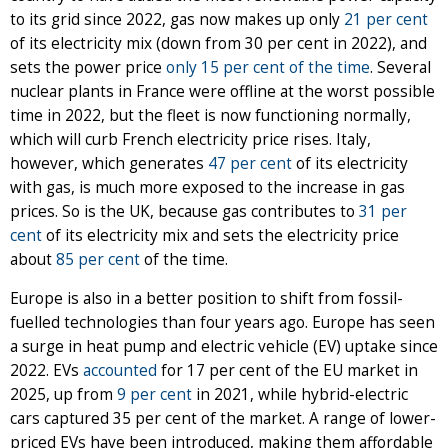
to its grid since 2022, gas now makes up only
21 per cent
of its electricity mix (down from 30 per cent in 2022), and
sets the power price
only 15 per cent of the time
. Several
nuclear plants in France were offline at the worst possible
time in 2022, but the fleet is now functioning normally,
which will curb French electricity price rises. Italy,
however, which generates
47 per cent
of its electricity
with gas, is much more exposed to the increase in gas
prices. So is the UK, because gas contributes to
31 per
cent
of its electricity mix and sets the electricity price
about
85 per cent
of the time.
Europe is also in a better position to shift from fossil-
fuelled technologies than four years ago. Europe has seen
a surge in heat pump and electric vehicle (EV) uptake since
2022. EVs
accounted
for 17 per cent of the EU market in
2025, up from
9 per cent
in 2021, while hybrid-electric
cars captured 35 per cent of the market. A range of lower-
priced EVs have been introduced, making them affordable