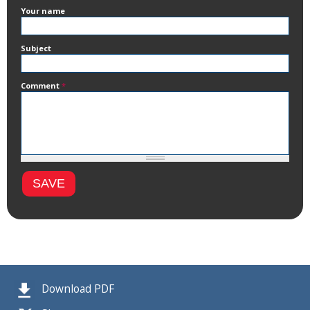
Your name
Subject
Comment
*
Download PDF