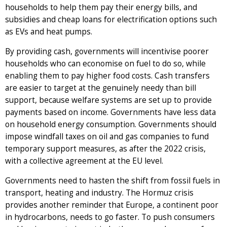
households to help them pay their energy bills, and
subsidies and cheap loans for electrification options such
as EVs and heat pumps.
By providing cash, governments will incentivise poorer
households who can economise on fuel to do so, while
enabling them to pay higher food costs. Cash transfers
are easier to target at the genuinely needy than bill
support, because welfare systems are set up to provide
payments based on income. Governments have less data
on household energy consumption. Governments should
impose windfall taxes on oil and gas companies to fund
temporary support measures, as after the 2022 crisis,
with a collective agreement at the EU level.
Governments need to hasten the shift from fossil fuels in
transport, heating and industry. The Hormuz crisis
provides another reminder that Europe, a continent poor
in hydrocarbons, needs to go faster. To push consumers