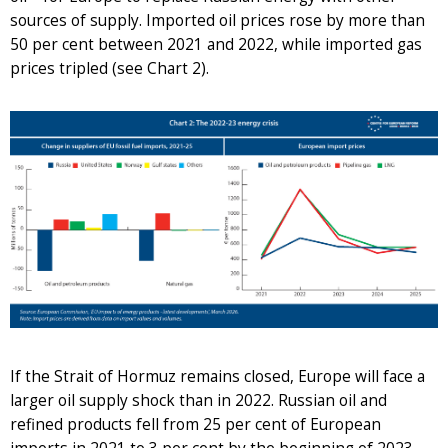
sources of supply. Imported oil prices rose by more than
50 per cent between 2021 and 2022, while imported gas
prices tripled (see Chart 2).
If the Strait of Hormuz remains closed, Europe will face a
larger oil supply shock than in 2022. Russian oil and
refined products fell from 25 per cent of European