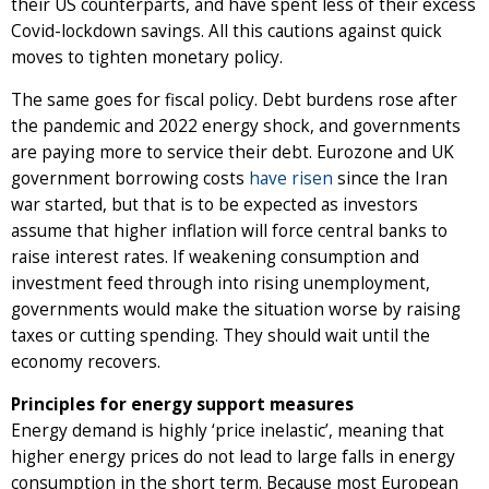
their US counterparts, and have spent less of their excess
Covid-lockdown savings. All this cautions against quick
moves to tighten monetary policy.
The same goes for fiscal policy. Debt burdens rose after
the pandemic and 2022 energy shock, and governments
are paying more to service their debt. Eurozone and UK
government borrowing costs
have risen
since the Iran
war started, but that is to be expected as investors
assume that higher inflation will force central banks to
raise interest rates. If weakening consumption and
investment feed through into rising unemployment,
governments would make the situation worse by raising
taxes or cutting spending. They should wait until the
economy recovers.
Principles for energy support measures
Energy demand is highly ‘price inelastic’, meaning that
higher energy prices do not lead to large falls in energy
consumption in the short term. Because most European