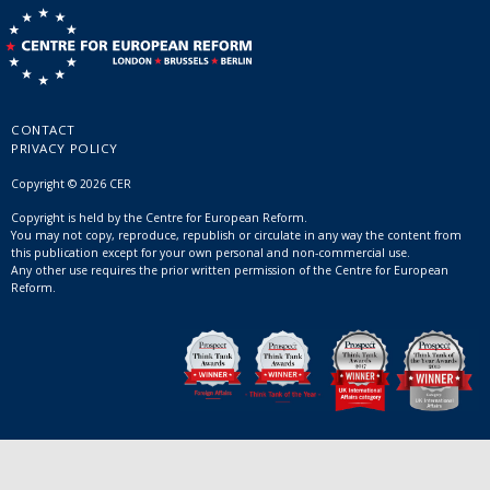
CONTACT
PRIVACY POLICY
Copyright © 2026 CER
Copyright is held by the Centre for European Reform.
You may not copy, reproduce, republish or circulate in any way the content from
this publication except for your own personal and non-commercial use.
Any other use requires the prior written permission of the Centre for European
Reform.