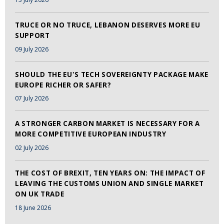
TRUCE OR NO TRUCE, LEBANON DESERVES MORE EU
SUPPORT
09 July 2026
SHOULD THE EU'S TECH SOVEREIGNTY PACKAGE MAKE
EUROPE RICHER OR SAFER?
07 July 2026
A STRONGER CARBON MARKET IS NECESSARY FOR A
MORE COMPETITIVE EUROPEAN INDUSTRY
02 July 2026
THE COST OF BREXIT, TEN YEARS ON: THE IMPACT OF
LEAVING THE CUSTOMS UNION AND SINGLE MARKET
ON UK TRADE
18 June 2026