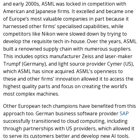
and early 2000s, ASML was locked in competition with
American and Japanese firms. It excelled and became one
of Europe’s most valuable companies in part because it
harnessed other firms’ specialised capabilities, while
competitors like Nikon were slowed down by trying to
develop the requisite tech in-house. Over the years, ASML
built a renowned supply chain with numerous suppliers.
This includes optics manufacturer Zeiss and laser-maker
Trumpf (Germany), and light source provider Cymer (US),
which ASML has since acquired. ASML’s openness to
these and other firms’ innovation allowed it to access the
highest quality parts and focus on creating the world’s
most complex machines.
Other European tech champions have benefited from this
approach too. German business software provider
SAP
successfully transitioned to cloud computing, including
through partnerships with US providers, which allowed it
to serve its customers better and develop new AI tools.