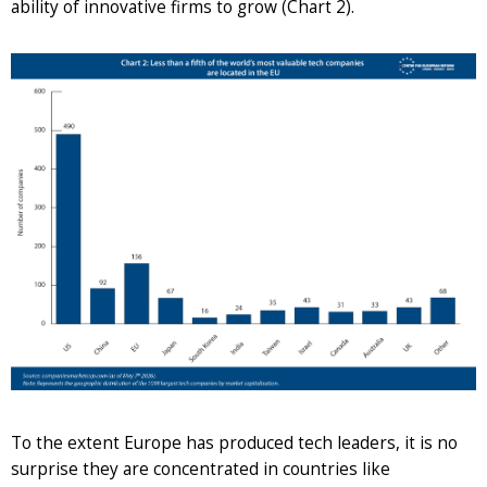
ability of innovative firms to grow (Chart 2).
To the extent Europe has produced tech leaders, it is no
surprise they are concentrated in countries like