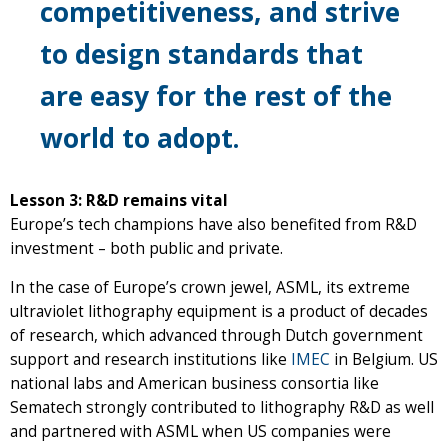
competitiveness, and strive
to design standards that
are easy for the rest of the
world to adopt.
Lesson 3: R&D remains vital
Europe’s tech champions have also benefited from R&D
investment – both public and private.
In the case of Europe’s crown jewel, ASML, its extreme
ultraviolet lithography equipment is a product of decades
of research, which advanced through Dutch government
support and research institutions like
IMEC
in Belgium. US
national labs and American business consortia like
Sematech strongly contributed to lithography R&D as well
and partnered with ASML when US companies were