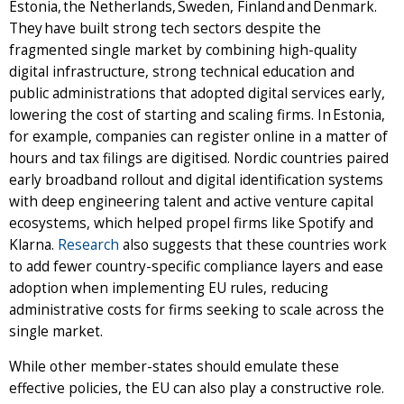
Estonia, the Netherlands, Sweden, Finland and Denmark.
They have built strong tech sectors despite the
fragmented single market by combining high-quality
digital infrastructure, strong technical education and
public administrations that adopted digital services early,
lowering the cost of starting and scaling firms. In Estonia,
for example, companies can register online in a matter of
hours and tax filings are digitised. Nordic countries paired
early broadband rollout and digital identification systems
with deep engineering talent and active venture capital
ecosystems, which helped propel firms like Spotify and
Klarna.
Research
also suggests that these countries work
to add fewer country-specific compliance layers and ease
adoption when implementing EU rules, reducing
administrative costs for firms seeking to scale across the
single market.
While other member-states should emulate these
effective policies, the EU can also play a constructive role.