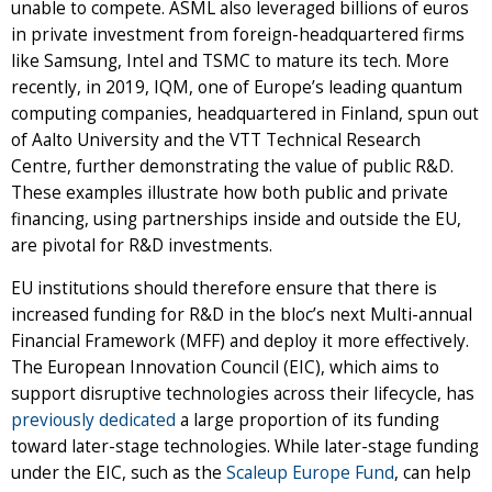
unable to compete. ASML also leveraged billions of euros
in private investment from foreign-headquartered firms
like Samsung, Intel and TSMC to mature its tech. More
recently, in 2019, IQM, one of Europe’s leading quantum
computing companies, headquartered in Finland, spun out
of Aalto University and the VTT Technical Research
Centre, further demonstrating the value of public R&D.
These examples illustrate how both public and private
financing, using partnerships inside and outside the EU,
are pivotal for R&D investments.
EU institutions should therefore ensure that there is
increased funding for R&D in the bloc’s next Multi-annual
Financial Framework (MFF) and deploy it more effectively.
The European Innovation Council (EIC), which aims to
support disruptive technologies across their lifecycle, has
previously dedicated
a large proportion of its funding
toward later-stage technologies. While later-stage funding
under the EIC, such as the
Scaleup Europe Fund
, can help