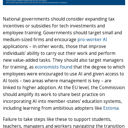
National governments should consider expanding tax
incentives or subsidies for tech investments and
employee training. Governments should target small and
medium-sized firms and encourage
pro-worker AI
applications – in other words, those that improve
individuals’ ability to carry out their work and perform
new value-added tasks. They should also target managers
for training, as
economists found
that the degree to which
employees were encouraged to use AI and given access to
AI tools – two areas where management is key – are
linked to higher adoption. At the EU level, the Commission
should amplify its work to share best practice on
incorporating AI into member-states’ education systems,
including learning from ambitious adopters like
Estonia.
Failure to take steps like these to support students,
teachers, managers and workers navigating the transition