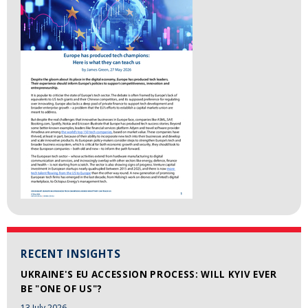
RECENT INSIGHTS
UKRAINE'S EU ACCESSION PROCESS: WILL KYIV EVER
BE "ONE OF US"?
13 July 2026