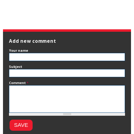
Add new comment
Your name
Subject
Comment
*