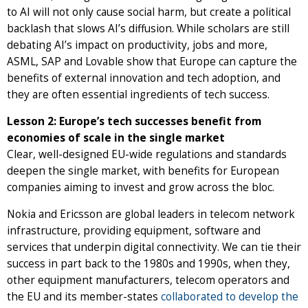
to AI will not only cause social harm, but create a political
backlash that slows AI’s diffusion. While scholars are still
debating AI’s impact on productivity, jobs and more,
ASML, SAP and Lovable show that Europe can capture the
benefits of external innovation and tech adoption, and
they are often essential ingredients of tech success.
Lesson 2: Europe’s tech successes benefit from
economies of scale in the single market
Clear, well-designed EU-wide regulations and standards
deepen the single market, with benefits for European
companies aiming to invest and grow across the bloc.
Nokia and Ericsson are global leaders in telecom network
infrastructure, providing equipment, software and
services that underpin digital connectivity. We can tie their
success in part back to the 1980s and 1990s, when they,
other equipment manufacturers, telecom operators and
the EU and its member-states
collaborated to develop the