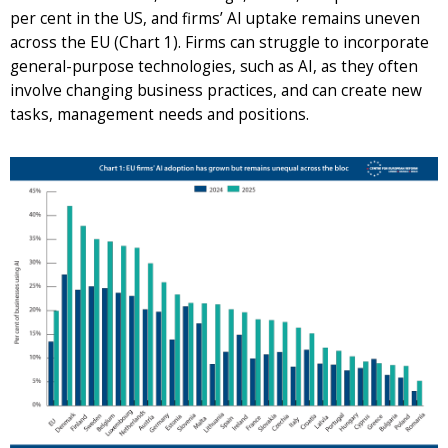
per cent in the US, and firms’ AI uptake remains uneven
across the EU (Chart 1). Firms can struggle to incorporate
general-purpose technologies, such as AI, as they often
involve changing business practices, and can create new
tasks, management needs and positions.