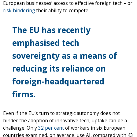
European businesses’ access to effective foreign tech – or
risk hindering
their ability to compete.
The EU has recently
emphasised tech
sovereignty as a means of
reducing its reliance on
foreign-headquartered
firms.
Even if the EU’s turn to strategic autonomy does not
hinder the adoption of innovative tech, uptake can be a
challenge. Only
32 per cent
of workers in six European
countries examined, on average, use AI, compared with 43