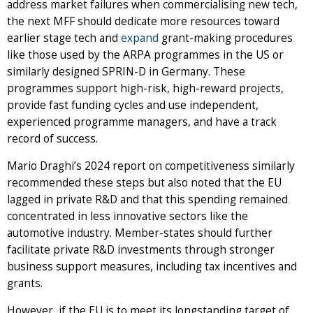
address market failures when commercialising new tech,
the next MFF should dedicate more resources toward
earlier stage tech and
expand
grant-making procedures
like those used by the ARPA programmes in the US or
similarly designed SPRIN-D in Germany. These
programmes support high-risk, high-reward projects,
provide fast funding cycles and use independent,
experienced programme managers, and have a track
record of success.
Mario Draghi’s 2024 report on competitiveness similarly
recommended these steps but also noted that the EU
lagged in private R&D and that this spending remained
concentrated in less innovative sectors like the
automotive industry. Member-states should further
facilitate private R&D investments through stronger
business support measures, including tax incentives and
grants.
However, if the EU is to meet its longstanding target of