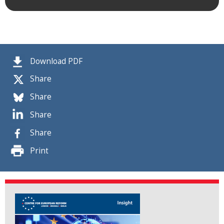
Download PDF
Share
Share
Share
Share
Print