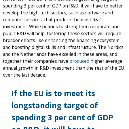
spending 3 per cent of GDP on R&D, it will have to better
develop the high-tech sectors, such as software and
computer services, that produce the most R&D
investment. While policies to strengthen corporate and
public R&D will help, fostering these sectors will require
broader efforts like enhancing the financing ecosystem
and boosting digital skills and infrastructure. The Nordics
and the Netherlands have excelled in these areas, and
together their companies have
produced
higher average
annual growth in R&D investment than the rest of the EU
over the last decade.
If the EU is to meet its
longstanding target of
spending 3 per cent of GDP