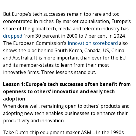
But Europe’s tech successes remain too rare and too
concentrated in niches. By market capitalisation, Europe’s
share of the global tech, media and telecom industry has
dropped
from 30 percent in 2000 to 7 per cent in 2024.
The European Commission’s
innovation scoreboard
also
shows the bloc behind South Korea, Canada, US, China
and Australia. It is more important than ever for the EU
and its member-states to learn from their most
innovative firms. Three lessons stand out.
Lesson 1: Europe’s tech successes often benefit from
openness to others’ innovation and early tech
adoption
When done well, remaining open to others’ products and
adopting new tech enables businesses to enhance their
productivity and innovation.
Take Dutch chip equipment maker ASML. In the 1990s