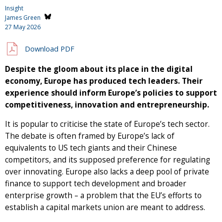
Insight
James Green
27 May 2026
Download PDF
Despite the gloom about its place in the digital
economy, Europe has produced tech leaders. Their
experience should inform Europe’s policies to support
competitiveness, innovation and entrepreneurship.
It is popular to criticise the state of Europe’s tech sector.
The debate is often framed by Europe’s lack of
equivalents to US tech giants and their Chinese
competitors, and its supposed preference for regulating
over innovating. Europe also lacks a deep pool of private
finance to support tech development and broader
enterprise growth – a problem that the EU’s efforts to
establish a capital markets union are meant to address.