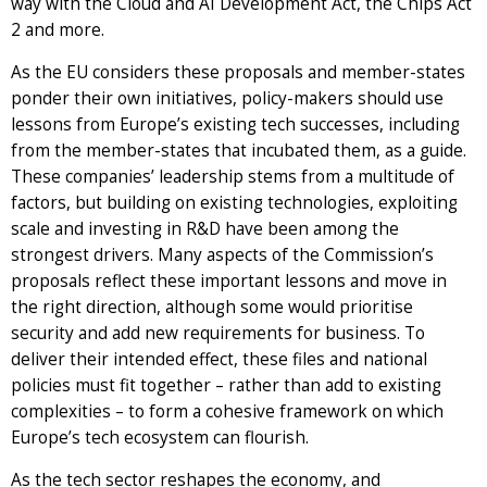
way with the Cloud and AI Development Act, the Chips Act
2 and more.
As the EU considers these proposals and member-states
ponder their own initiatives, policy-makers should use
lessons from Europe’s existing tech successes, including
from the member-states that incubated them, as a guide.
These companies’ leadership stems from a multitude of
factors, but building on existing technologies, exploiting
scale and investing in R&D have been among the
strongest drivers. Many aspects of the Commission’s
proposals reflect these important lessons and move in
the right direction, although some would prioritise
security and add new requirements for business. To
deliver their intended effect, these files and national
policies must fit together – rather than add to existing
complexities – to form a cohesive framework on which
Europe’s tech ecosystem can flourish.
As the tech sector reshapes the economy, and