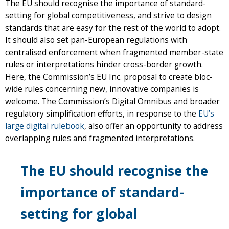
The EU should recognise the importance of standard-
setting for global competitiveness, and strive to design
standards that are easy for the rest of the world to adopt.
It should also set pan-European regulations with
centralised enforcement when fragmented member-state
rules or interpretations hinder cross-border growth.
Here, the Commission’s EU Inc. proposal to create bloc-
wide rules concerning new, innovative companies is
welcome. The Commission’s Digital Omnibus and broader
regulatory simplification efforts, in response to the
EU’s
large digital rulebook
, also offer an opportunity to address
overlapping rules and fragmented interpretations.
The EU should recognise the
importance of standard-
setting for global