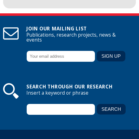
JOIN OUR MAILING LIST
Publications, research projects, news &
events
SEARCH THROUGH OUR RESEARCH
Insert a keyword or phrase