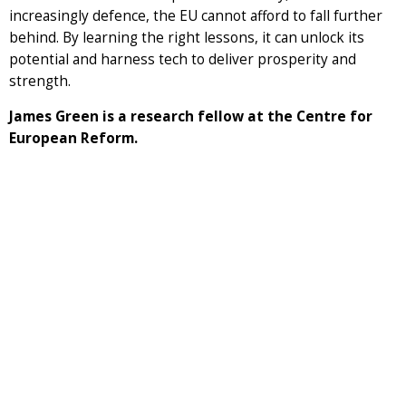
increasingly defence, the EU cannot afford to fall further
behind. By learning the right lessons, it can unlock its
potential and harness tech to deliver prosperity and
strength.
James Green is a research fellow at the Centre for
European Reform.