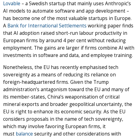
Lovable
– a Swedish startup that mainly uses Anthropic’s
AI models to automate software and app development –
has become one of the most valuable startups in Europe.
A
Bank for International Settlements
working paper finds
that AI adoption raised short-run labour productivity in
European firms by around 4 per cent without reducing
employment. The gains are larger if firms combine AI with
investments in software and data, and employee training.
Nonetheless, the EU has recently emphasised tech
sovereignty as a means of reducing its reliance on
foreign-headquartered firms. Given the Trump
administration’s antagonism toward the EU and many of
its member-states, China’s weaponisation of critical
mineral exports and broader geopolitical uncertainty, the
EU is right to enhance its economic security. As the EU
considers proposals in the name of tech sovereignty,
which may involve favoring European firms, it
must
balance
security and other considerations with