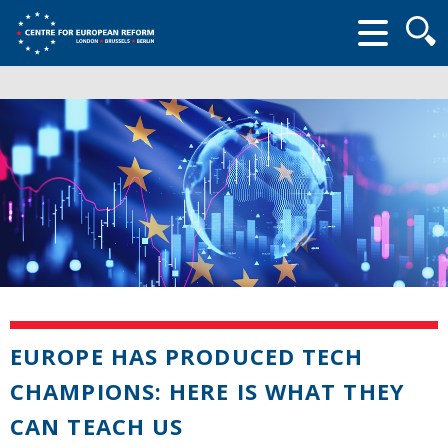
Searc
form
EUROPE HAS PRODUCED TECH
CHAMPIONS: HERE IS WHAT THEY
CAN TEACH US