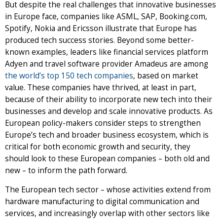
But despite the real challenges that innovative businesses
in Europe face, companies like ASML, SAP, Booking.com,
Spotify, Nokia and Ericsson illustrate that Europe has
produced tech success stories. Beyond some better-
known examples, leaders like financial services platform
Adyen and travel software provider Amadeus are among
the world’s top 150 tech companies
, based on market
value. These companies have thrived, at least in part,
because of their ability to incorporate new tech into their
businesses and develop and scale innovative products. As
European policy-makers consider steps to strengthen
Europe’s tech and broader business ecosystem, which is
critical for both economic growth and security, they
should look to these European companies – both old and
new – to inform the path forward.
The European tech sector – whose activities extend from
hardware manufacturing to digital communication and
services, and increasingly overlap with other sectors like