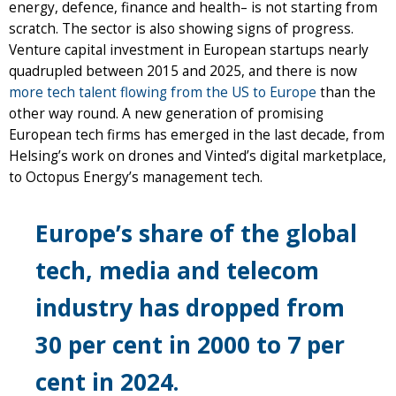
energy, defence, finance and health– is not starting from
scratch. The sector is also showing signs of progress.
Venture capital investment in European startups nearly
quadrupled between 2015 and 2025, and there is now
more tech talent flowing from the US to Europe
than the
other way round. A new generation of promising
European tech firms has emerged in the last decade, from
Helsing’s work on drones and Vinted’s digital marketplace,
to Octopus Energy’s management tech.
Europe’s share of the global
tech, media and telecom
industry has dropped from
30 per cent in 2000 to 7 per
cent in 2024.