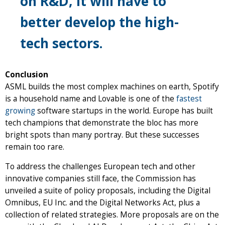
on R&D, it will have to
better develop the high-
tech sectors.
Conclusion
ASML builds the most complex machines on earth, Spotify
is a household name and Lovable is one of the
fastest
growing
software startups in the world. Europe has built
tech champions that demonstrate the bloc has more
bright spots than many portray. But these successes
remain too rare.
To address the challenges European tech and other
innovative companies still face, the Commission has
unveiled a suite of policy proposals, including the Digital
Omnibus, EU Inc. and the Digital Networks Act, plus a
collection of related strategies. More proposals are on the