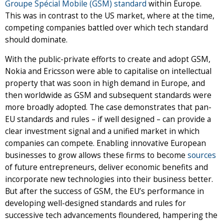
Groupe Spécial Mobile (GSM) standard
within Europe.
This was in contrast to the US market, where at the time,
competing companies battled over which tech standard
should dominate.
With the public-private efforts to create and adopt GSM,
Nokia and Ericsson were able to capitalise on intellectual
property that was soon in high demand in Europe, and
then worldwide as GSM and subsequent standards were
more broadly adopted. The case demonstrates that pan-
EU standards and rules – if well designed – can provide a
clear investment signal and a unified market in which
companies can compete. Enabling innovative European
businesses to grow allows these firms to become
sources
of future entrepreneurs, deliver economic benefits and
incorporate new technologies into their business better.
But after the success of GSM, the EU’s performance in
developing well-designed standards and rules for
successive tech advancements floundered, hampering the