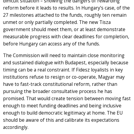
difficult situation – showing the dangers of rewarding
reform before it leads to results. In Hungary’s case, of the
27 milestones attached to the funds, roughly ten remain
unmet or only partially completed. The new Tisza
government should meet them, or at least demonstrate
measurable progress with clear deadlines for completion,
before Hungary can access any of the funds.
The Commission will need to maintain close monitoring
and sustained dialogue with Budapest, especially because
timing can be a real constraint. If Fidesz loyalists in key
institutions refuse to resign or co-operate, Magyar may
have to fast-track constitutional reform, rather than
pursuing the broader consultative process he has
promised. That would create tension between moving fast
enough to meet funding deadlines and being inclusive
enough to build democratic legitimacy at home. The EU
should be aware of this and calibrate its expectations
accordingly.