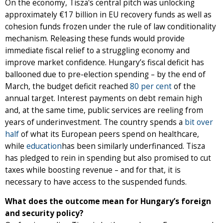
On the economy, Tisza's central pitch was unlocking
approximately €17 billion in EU recovery funds as well as
cohesion funds frozen under the rule of law conditionality
mechanism. Releasing these funds would provide
immediate fiscal relief to a struggling economy and
improve market confidence. Hungary’s fiscal deficit has
ballooned due to pre-election spending – by the end of
March, the budget deficit reached
80 per cent
of the
annual target. Interest payments on debt remain high
and, at the same time, public services are reeling from
years of underinvestment. The country spends a
bit over
half
of what its European peers spend on healthcare,
while
education
has been similarly underfinanced. Tisza
has pledged to rein in spending but also promised to cut
taxes while boosting revenue – and for that, it is
necessary to have access to the suspended funds.
What does the outcome mean for Hungary’s foreign
and security policy?