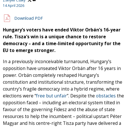
Zselyke Csaky
14 April 2026
Download PDF
Hungary’s voters have ended Viktor Orbán’s 16-year
rule. Tisza’s win is a unique chance to restore
democracy – and a time-limited opportunity for the
EU to emerge stronger.
In a previously inconceivable turnaround, Hungary’s
opposition have unseated Viktor Orbán after 16 years in
power. Orbán completely reshaped Hungary’s
constitution and institutional structure, transforming the
country’s fragile democracy into a hybrid regime, where
elections were “
free but unfair
”. Despite the
obstacles
the
opposition faced – including an electoral system tilted in
favour of the governing Fidesz and the abuse of state
resources to help the incumbent – political upstart Péter
Magyar and his centre-right Tisza party have delivered a