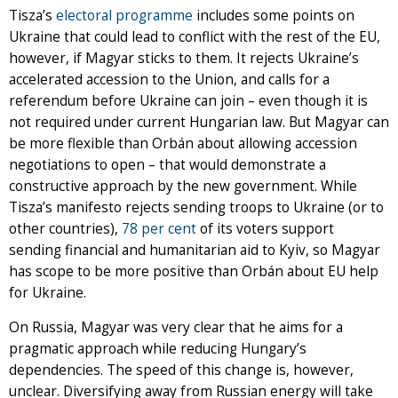
Tisza’s
electoral programme
includes some points on
Ukraine that could lead to conflict with the rest of the EU,
however, if Magyar sticks to them. It rejects Ukraine’s
accelerated accession to the Union, and calls for a
referendum before Ukraine can join – even though it is
not required under current Hungarian law. But Magyar can
be more flexible than Orbán about allowing accession
negotiations to open – that would demonstrate a
constructive approach by the new government. While
Tisza’s manifesto rejects sending troops to Ukraine (or to
other countries),
78 per cent
of its voters support
sending financial and humanitarian aid to Kyiv, so Magyar
has scope to be more positive than Orbán about EU help
for Ukraine.
On Russia, Magyar was very clear that he aims for a
pragmatic approach while reducing Hungary’s
dependencies. The speed of this change is, however,
unclear. Diversifying away from Russian energy will take