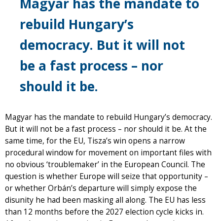
Magyar has the mandate to
rebuild Hungary’s
democracy. But it will not
be a fast process – nor
should it be.
Magyar has the mandate to rebuild Hungary’s democracy.
But it will not be a fast process – nor should it be. At the
same time, for the EU, Tisza’s win opens a narrow
procedural window for movement on important files with
no obvious ‘troublemaker’ in the European Council. The
question is whether Europe will seize that opportunity –
or whether Orbán’s departure will simply expose the
disunity he had been masking all along. The EU has less
than 12 months before the 2027 election cycle kicks in.