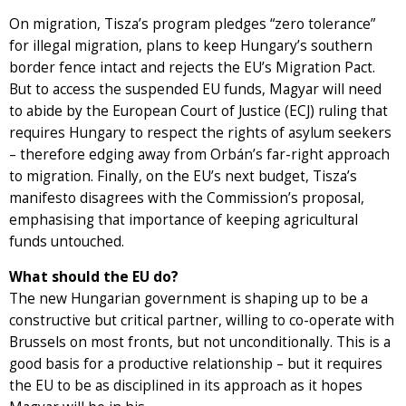
On migration, Tisza’s program pledges “zero tolerance”
for illegal migration, plans to keep Hungary’s southern
border fence intact and rejects the EU’s Migration Pact.
But to access the suspended EU funds, Magyar will need
to abide by the European Court of Justice (ECJ) ruling that
requires Hungary to respect the rights of asylum seekers
– therefore edging away from Orbán’s far-right approach
to migration. Finally, on the EU’s next budget, Tisza’s
manifesto disagrees with the Commission’s proposal,
emphasising that importance of keeping agricultural
funds untouched.
What should the EU do?
The new Hungarian government is shaping up to be a
constructive but critical partner, willing to co-operate with
Brussels on most fronts, but not unconditionally. This is a
good basis for a productive relationship – but it requires
the EU to be as disciplined in its approach as it hopes