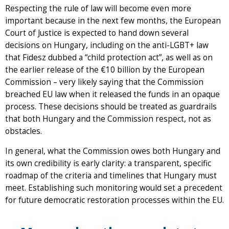
Respecting the rule of law will become even more
important because in the next few months, the European
Court of Justice is expected to hand down several
decisions on Hungary, including on the anti-LGBT+ law
that Fidesz dubbed a “child protection act”, as well as on
the earlier release of the €10 billion by the European
Commission – very likely saying that the Commission
breached EU law when it released the funds in an opaque
process. These decisions should be treated as guardrails
that both Hungary and the Commission respect, not as
obstacles.
In general, what the Commission owes both Hungary and
its own credibility is early clarity: a transparent, specific
roadmap of the criteria and timelines that Hungary must
meet. Establishing such monitoring would set a precedent
for future democratic restoration processes within the EU.