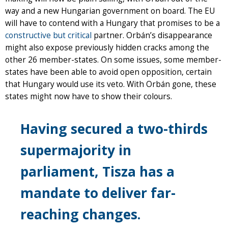
way and a new Hungarian government on board. The EU
will have to contend with a Hungary that promises to be a
constructive but critical
partner. Orbán’s disappearance
might also expose previously hidden cracks among the
other 26 member-states. On some issues, some member-
states have been able to avoid open opposition, certain
that Hungary would use its veto. With Orbán gone, these
states might now have to show their colours.
Having secured a two-thirds
supermajority in
parliament, Tisza has a
mandate to deliver far-
reaching changes.