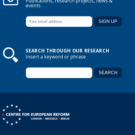
Publications, research projects, news &
events
SEARCH THROUGH OUR RESEARCH
Insert a keyword or phrase