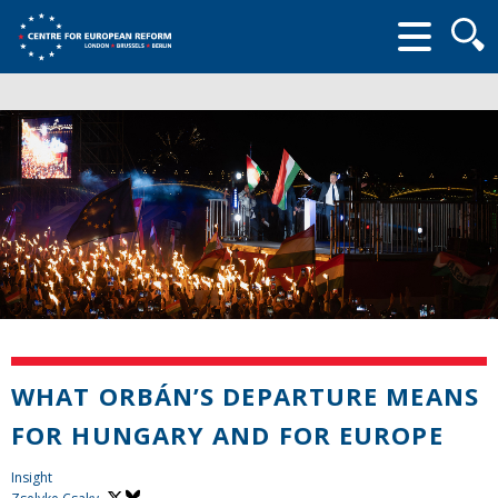
Searc
form
WHAT ORBÁN’S DEPARTURE MEANS
FOR HUNGARY AND FOR EUROPE
Insight