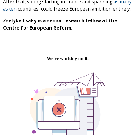
After that, voting starting in France and spanning
as many
as ten
countries, could freeze European ambition entirely.
Zselyke Csaky is a senior research fellow at the
Centre for European Reform.