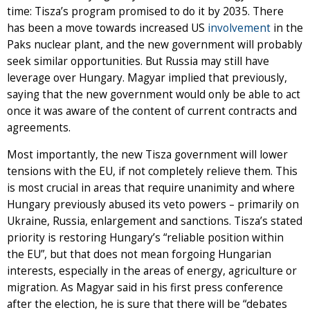
time: Tisza’s program promised to do it by 2035. There
has been a move towards increased US
involvement
in the
Paks nuclear plant, and the new government will probably
seek similar opportunities. But Russia may still have
leverage over Hungary. Magyar implied that previously,
saying that the new government would only be able to act
once it was aware of the content of current contracts and
agreements.
Most importantly, the new Tisza government will lower
tensions with the EU, if not completely relieve them. This
is most crucial in areas that require unanimity and where
Hungary previously abused its veto powers – primarily on
Ukraine, Russia, enlargement and sanctions. Tisza’s stated
priority is restoring Hungary’s “reliable position within
the EU”, but that does not mean forgoing Hungarian
interests, especially in the areas of energy, agriculture or
migration. As Magyar said in his first press conference
after the election, he is sure that there will be “debates