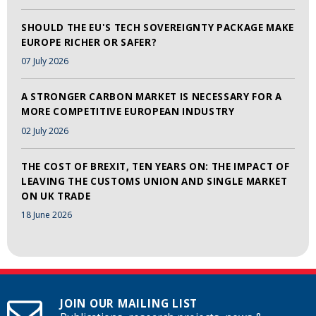
SHOULD THE EU'S TECH SOVEREIGNTY PACKAGE MAKE
EUROPE RICHER OR SAFER?
07 July 2026
A STRONGER CARBON MARKET IS NECESSARY FOR A
MORE COMPETITIVE EUROPEAN INDUSTRY
02 July 2026
THE COST OF BREXIT, TEN YEARS ON: THE IMPACT OF
LEAVING THE CUSTOMS UNION AND SINGLE MARKET
ON UK TRADE
18 June 2026
JOIN OUR MAILING LIST