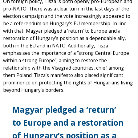
On foreign policy, Tisza is both openly pro-European and
pro-NATO. There was a clear turn in the last days of the
election campaign and the vote increasingly appeared to
be a referendum on Hungary’s EU membership. In line
with that, Magyar pledged a ‘return’ to Europe and a
restoration of Hungary’s position as a dependable ally,
both in the EU and in NATO. Additionally, Tisza
emphasises the importance of a “strong Central Europe
within a strong Europe”, aiming to restore the
relationship with the Visegrad countries, chief among
them Poland. Tisza’s manifesto also placed significant
prominence on protecting the rights of Hungarians living
beyond Hungary’s borders.
Magyar pledged a ‘return’
to Europe and a restoration
of Hungary’s position as a