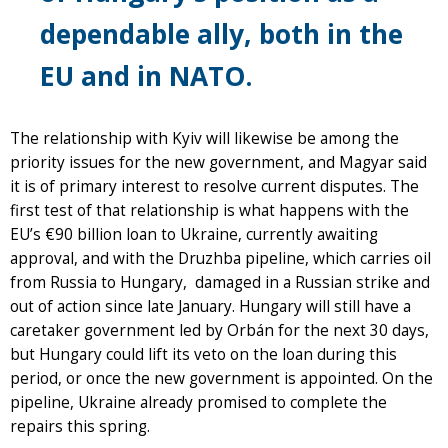
dependable ally, both in the
EU and in NATO.
The relationship with Kyiv will likewise be among the
priority issues for the new government, and Magyar said
it is of primary interest to resolve current disputes. The
first test of that relationship is what happens with the
EU’s €90 billion loan to Ukraine, currently awaiting
approval, and with the Druzhba pipeline, which carries oil
from Russia to Hungary, damaged in a Russian strike and
out of action since late January. Hungary will still have a
caretaker government led by Orbán for the next 30 days,
but Hungary could lift its veto on the loan during this
period, or once the new government is appointed. On the
pipeline, Ukraine already promised to complete the
repairs this spring.