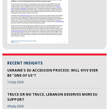
RECENT INSIGHTS
UKRAINE'S EU ACCESSION PROCESS: WILL KYIV EVER
BE "ONE OF US"?
13 July 2026
TRUCE OR NO TRUCE, LEBANON DESERVES MORE EU
SUPPORT
09 July 2026