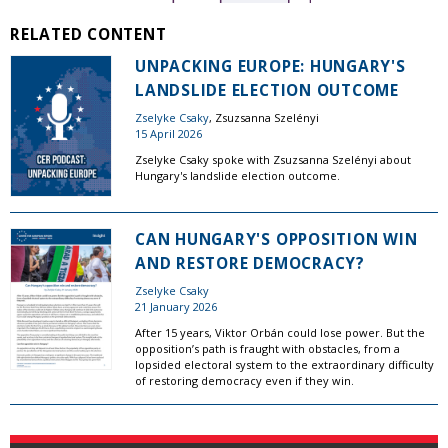
RELATED CONTENT
UNPACKING EUROPE: HUNGARY'S
LANDSLIDE ELECTION OUTCOME
Zselyke Csaky
, Zsuzsanna Szelényi
15 April 2026
Zselyke Csaky spoke with Zsuzsanna Szelényi about
Hungary's landslide election outcome.
CAN HUNGARY'S OPPOSITION WIN
AND RESTORE DEMOCRACY?
Zselyke Csaky
21 January 2026
After 15 years, Viktor Orbán could lose power. But the
opposition’s path is fraught with obstacles, from a
lopsided electoral system to the extraordinary difficulty
of restoring democracy even if they win.