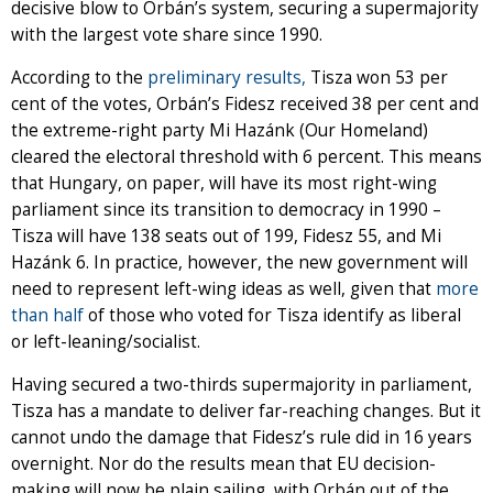
decisive blow to Orbán’s system, securing a supermajority
with the largest vote share since 1990.
According to the
preliminary results,
Tisza won 53 per
cent of the votes, Orbán’s Fidesz received 38 per cent and
the extreme-right party Mi Hazánk (Our Homeland)
cleared the electoral threshold with 6 percent. This means
that Hungary, on paper, will have its most right-wing
parliament since its transition to democracy in 1990 –
Tisza will have 138 seats out of 199, Fidesz 55, and Mi
Hazánk 6. In practice, however, the new government will
need to represent left-wing ideas as well, given that
more
than half
of those who voted for Tisza identify as liberal
or left-leaning/socialist.
Having secured a two-thirds supermajority in parliament,
Tisza has a mandate to deliver far-reaching changes. But it
cannot undo the damage that Fidesz’s rule did in 16 years
overnight. Nor do the results mean that EU decision-
making will now be plain sailing, with Orbán out of the