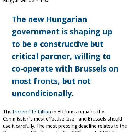
Magyar will be in his.
The new Hungarian
government is shaping up
to be a constructive but
critical partner, willing to
co-operate with Brussels on
most fronts, but not
unconditionally.
The
frozen €17 billion
in EU funds remains the
Commission’s most effective lever, and Brussels should
use it carefully. The most pressing deadline relates to the