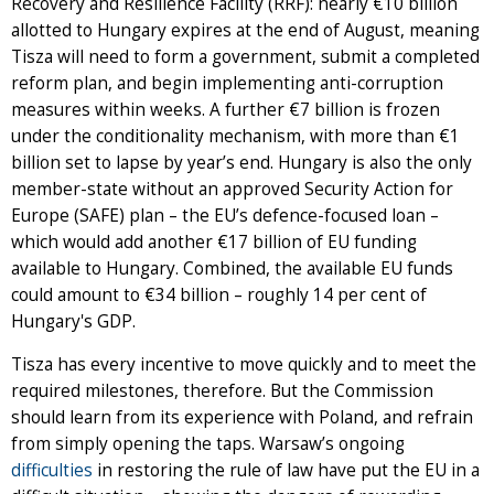
Recovery and Resilience Facility (RRF): nearly €10 billion
allotted to Hungary expires at the end of August, meaning
Tisza will need to form a government, submit a completed
reform plan, and begin implementing anti-corruption
measures within weeks. A further €7 billion is frozen
under the conditionality mechanism, with more than €1
billion set to lapse by year’s end. Hungary is also the only
member-state without an approved Security Action for
Europe (SAFE) plan – the EU’s defence-focused loan –
which would add another €17 billion of EU funding
available to Hungary. Combined, the available EU funds
could amount to €34 billion – roughly 14 per cent of
Hungary's GDP.
Tisza has every incentive to move quickly and to meet the
required milestones, therefore. But the Commission
should learn from its experience with Poland, and refrain
from simply opening the taps. Warsaw’s ongoing
difficulties
in restoring the rule of law have put the EU in a