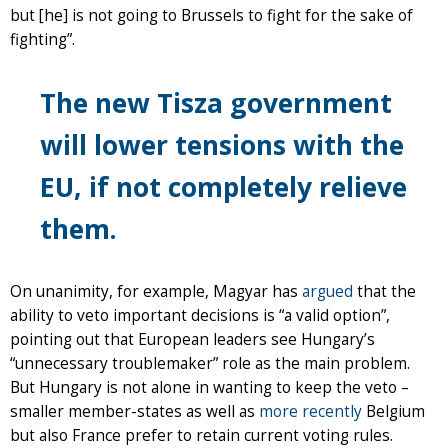
but [he] is not going to Brussels to fight for the sake of
fighting”.
The new Tisza government
will lower tensions with the
EU, if not completely relieve
them.
On unanimity, for example, Magyar has
argued
that the
ability to veto important decisions is “a valid option”,
pointing out that European leaders see Hungary’s
“unnecessary troublemaker” role as the main problem.
But Hungary is not alone in wanting to keep the veto –
smaller member-states as well as
more recently
Belgium
but also France prefer to retain current voting rules.