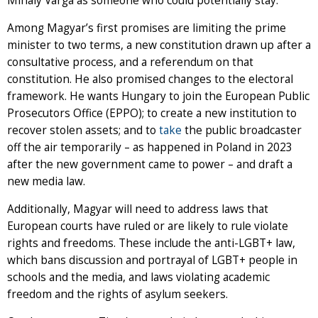
Mihály Varga as someone who could potentially stay.
Among Magyar’s first promises are limiting the prime
minister to two terms, a new constitution drawn up after a
consultative process, and a referendum on that
constitution. He also promised changes to the electoral
framework. He wants Hungary to join the European Public
Prosecutors Office (EPPO); to create a new institution to
recover stolen assets; and to
take
the public broadcaster
off the air temporarily – as happened in Poland in 2023
after the new government came to power – and draft a
new media law.
Additionally, Magyar will need to address laws that
European courts have ruled or are likely to rule violate
rights and freedoms. These include the anti-LGBT+ law,
which bans discussion and portrayal of LGBT+ people in
schools and the media, and laws violating academic
freedom and the rights of asylum seekers.