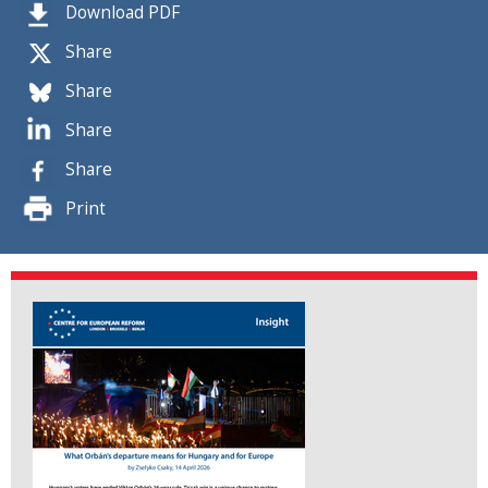
Download PDF
Share
Share
Share
Share
Print