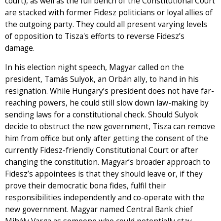
court), as well as the full bench of the Constitutional Court
are stacked with former Fidesz politicians or loyal allies of
the outgoing party. They could all present varying levels
of opposition to Tisza's efforts to reverse Fidesz’s
damage.
In his election night speech, Magyar called on the
president, Tamás Sulyok, an Orbán ally, to hand in his
resignation. While Hungary’s president does not have far-
reaching powers, he could still slow down law-making by
sending laws for a constitutional check. Should Sulyok
decide to obstruct the new government, Tisza can remove
him from office but only after getting the consent of the
currently Fidesz-friendly Constitutional Court or after
changing the constitution. Magyar’s broader approach to
Fidesz’s appointees is that they should leave or, if they
prove their democratic bona fides, fulfil their
responsibilities independently and co-operate with the
new government. Magyar named Central Bank chief