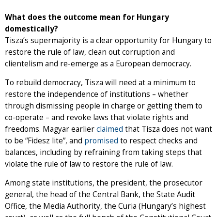
What does the outcome mean for Hungary
domestically?
Tisza’s supermajority is a clear opportunity for Hungary to
restore the rule of law, clean out corruption and
clientelism and re-emerge as a European democracy.
To rebuild democracy, Tisza will need at a minimum to
restore the independence of institutions – whether
through dismissing people in charge or getting them to
co-operate – and revoke laws that violate rights and
freedoms. Magyar earlier
claimed
that Tisza does not want
to be “Fidesz lite”, and
promised
to respect checks and
balances, including by refraining from taking steps that
violate the rule of law to restore the rule of law.
Among state institutions, the president, the prosecutor
general, the head of the Central Bank, the State Audit
Office, the Media Authority, the Curia (Hungary’s highest