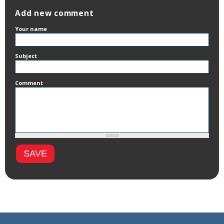
Add new comment
Your name
Subject
Comment
*