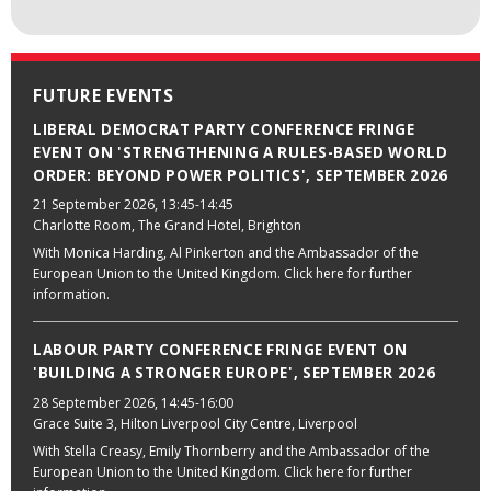
FUTURE EVENTS
LIBERAL DEMOCRAT PARTY CONFERENCE FRINGE
EVENT ON 'STRENGTHENING A RULES-BASED WORLD
ORDER: BEYOND POWER POLITICS', SEPTEMBER 2026
21 September 2026
, 13:45-14:45
Charlotte Room, The Grand Hotel, Brighton
With Monica Harding, Al Pinkerton and the Ambassador of the
European Union to the United Kingdom. Click here for further
information.
LABOUR PARTY CONFERENCE FRINGE EVENT ON
'BUILDING A STRONGER EUROPE', SEPTEMBER 2026
28 September 2026
, 14:45-16:00
Grace Suite 3, Hilton Liverpool City Centre, Liverpool
With Stella Creasy, Emily Thornberry and the Ambassador of the
European Union to the United Kingdom. Click here for further