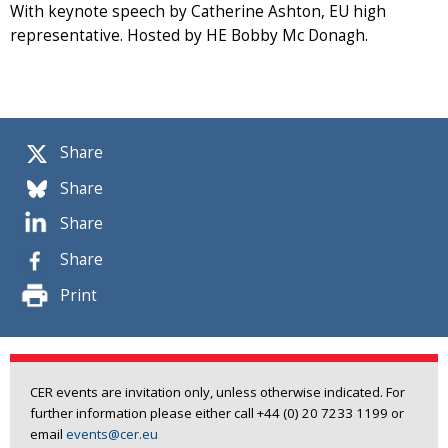
With keynote speech by Catherine Ashton, EU high
representative. Hosted by HE Bobby Mc Donagh.
Share
Share
Share
Share
Print
CER events are invitation only, unless otherwise indicated. For
further information please either call +44 (0) 20 7233 1199 or
email
events@cer.eu