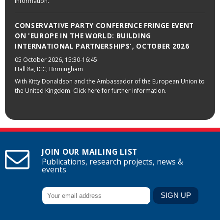
information.
CONSERVATIVE PARTY CONFERENCE FRINGE EVENT
ON 'EUROPE IN THE WORLD: BUILDING
INTERNATIONAL PARTNERSHIPS', OCTOBER 2026
05 October 2026
, 15:30-16:45
Hall 8a, ICC, Birmingham
With Kitty Donaldson and the Ambassador of the European Union to
the United Kingdom. Click here for further information.
JOIN OUR MAILING LIST
Publications, research projects, news &
events