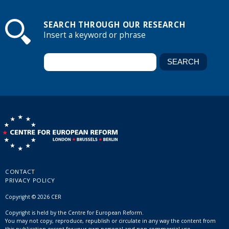
SEARCH THROUGH OUR RESEARCH
Insert a keyword or phrase
CONTACT
PRIVACY POLICY
Copyright © 2026 CER
Copyright is held by the Centre for European Reform.
You may not copy, reproduce, republish or circulate in any way the content from
this publication except for your own personal and non-commercial use.