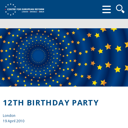
Searc
form
12TH BIRTHDAY PARTY
London
19 April 2010