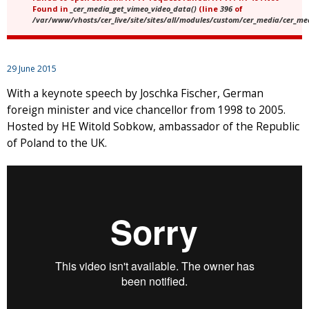
Found in
_cer_media_get_vimeo_video_data()
(line
396
of
/var/www/vhosts/cer_live/site/sites/all/modules/custom/cer_media/cer_m
29 June 2015
With a keynote speech by Joschka Fischer, German
foreign minister and vice chancellor from 1998 to 2005.
Hosted by HE Witold Sobkow, ambassador of the Republic
of Poland to the UK.