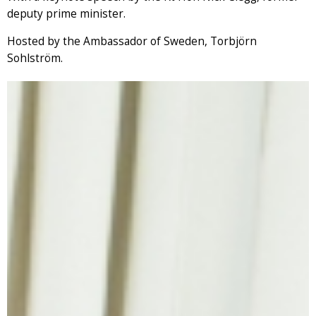
deputy prime minister.
Hosted by the Ambassador of Sweden, Torbjörn
Sohlström.