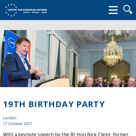
Searc
form
19TH BIRTHDAY PARTY
London
17 October 2017
With a keynote speech by the Rt Hon Nick Clegg, former