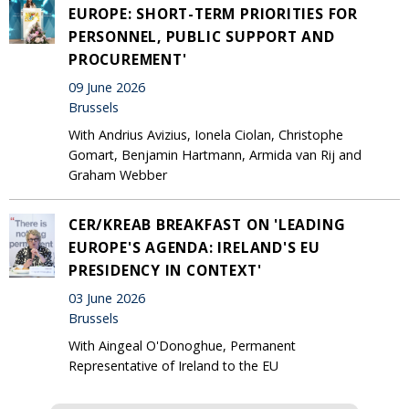
EUROPE: SHORT-TERM PRIORITIES FOR
PERSONNEL, PUBLIC SUPPORT AND
PROCUREMENT'
09 June 2026
Brussels
With Andrius Avizius, Ionela Ciolan, Christophe
Gomart, Benjamin Hartmann, Armida van Rij and
Graham Webber
CER/KREAB BREAKFAST ON 'LEADING
EUROPE'S AGENDA: IRELAND'S EU
PRESIDENCY IN CONTEXT'
03 June 2026
Brussels
With Aingeal O'Donoghue, Permanent
Representative of Ireland to the EU