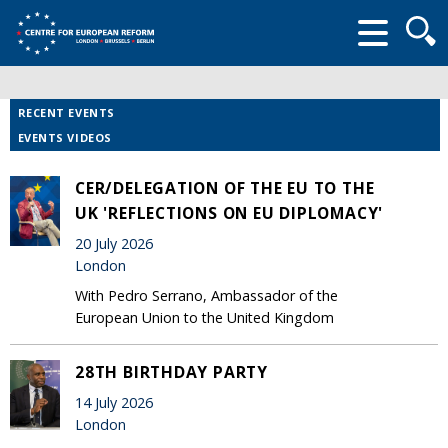
Searc
form
RECENT EVENTS
EVENTS VIDEOS
CER/DELEGATION OF THE EU TO THE
UK 'REFLECTIONS ON EU DIPLOMACY'
20 July 2026
London
With Pedro Serrano, Ambassador of the
European Union to the United Kingdom
28TH BIRTHDAY PARTY
14 July 2026
London