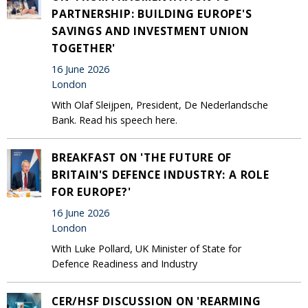
PARTNERSHIP: BUILDING EUROPE'S
SAVINGS AND INVESTMENT UNION
TOGETHER'
16 June 2026
London
With Olaf Sleijpen, President, De Nederlandsche
Bank. Read his speech here.
BREAKFAST ON 'THE FUTURE OF
BRITAIN'S DEFENCE INDUSTRY: A ROLE
FOR EUROPE?'
16 June 2026
London
With Luke Pollard, UK Minister of State for
Defence Readiness and Industry
CER/HSF DISCUSSION ON 'REARMING