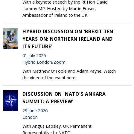
With a keynote speech by the Rt Hon David
Lammy MP. Hosted by Martin Fraser,
Ambassador of Ireland to the UK.
HYBRID DISCUSSION ON 'BREXIT TEN
YEARS ON: NORTHERN IRELAND AND
ITS FUTURE'
01 July 2026
Hybrid London/Zoom
With Matthew O'Toole and Adam Payne. Watch
the video of the event here.
DISCUSSION ON 'NATO'S ANKARA
SUMMIT: A PREVIEW'
29 June 2026
London
With Angus Lapsley, UK Permanent
Representative to NATO