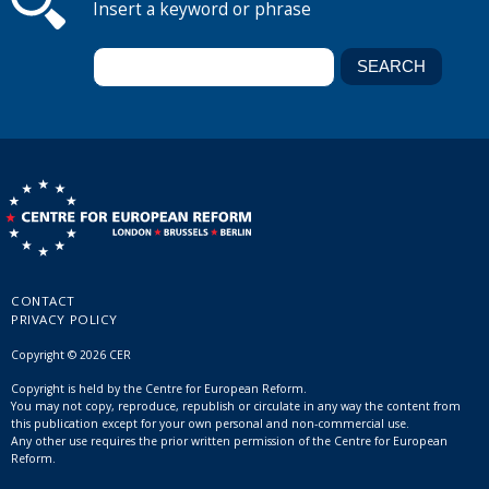
Insert a keyword or phrase
CONTACT
PRIVACY POLICY
Copyright © 2026 CER
Copyright is held by the Centre for European Reform.
You may not copy, reproduce, republish or circulate in any way the content from
this publication except for your own personal and non-commercial use.
Any other use requires the prior written permission of the Centre for European
Reform.