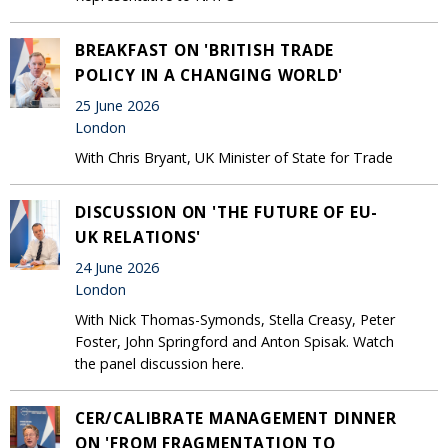
BREAKFAST ON 'BRITISH TRADE
POLICY IN A CHANGING WORLD'
25 June 2026
London
With Chris Bryant, UK Minister of State for Trade
DISCUSSION ON 'THE FUTURE OF EU-
UK RELATIONS'
24 June 2026
London
With Nick Thomas-Symonds, Stella Creasy, Peter
Foster, John Springford and Anton Spisak. Watch
the panel discussion here.
CER/CALIBRATE MANAGEMENT DINNER
ON 'FROM FRAGMENTATION TO