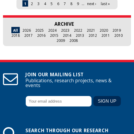
Pages
1
2
3
4
5
6
7
8
9
…
next ›
last »
ARCHIVE
All
2026
2025
2024
2023
2022
2021
2020
2019
2018
2017
2016
2015
2014
2013
2012
2011
2010
2009
2008
JOIN OUR MAILING LIST
Publications, research projects, news &
events
SEARCH THROUGH OUR RESEARCH