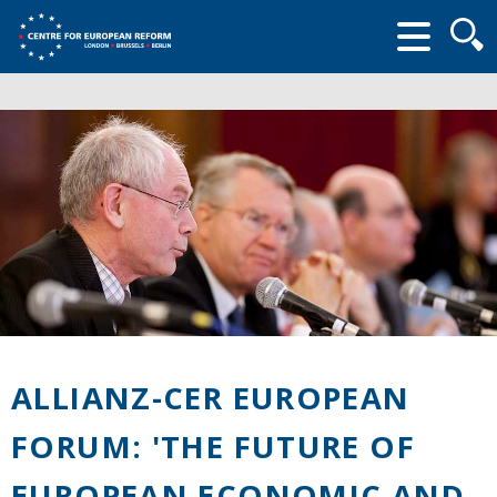
Searc
form
ALLIANZ-CER EUROPEAN
FORUM: 'THE FUTURE OF
EUROPEAN ECONOMIC AND