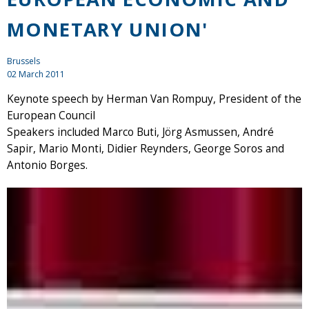
MONETARY UNION'
Brussels
02 March 2011
Keynote speech by Herman Van Rompuy, President of the
European Council
Speakers included Marco Buti, Jörg Asmussen, André
Sapir, Mario Monti, Didier Reynders, George Soros and
Antonio Borges.