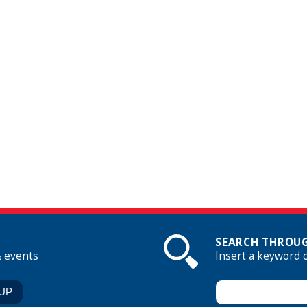
SEARCH THROUG
& events
Insert a keyword 