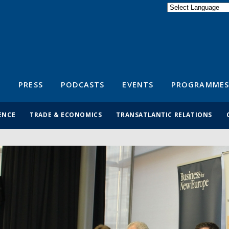
Powered by
Translate
S
PRESS
PODCASTS
EVENTS
PROGRAMMES
ENCE
TRADE & ECONOMICS
TRANSATLANTIC RELATIONS