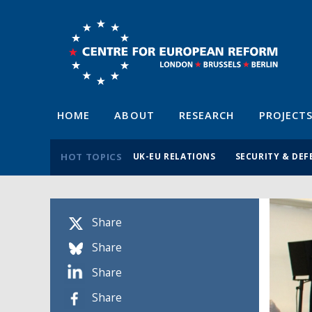
HOME
ABOUT
RESEARCH
PROJECT
HOT TOPICS
UK-EU RELATIONS
SECURITY & DEF
Share
Share
Share
Share