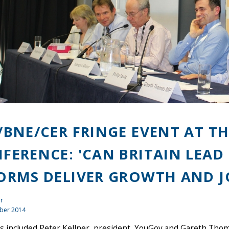
/BNE/CER FRINGE EVENT AT T
FERENCE: 'CAN BRITAIN LEAD 
ORMS DELIVER GROWTH AND J
r
ber 2014
s included Peter Kellner, president, YouGov and Gareth Tho