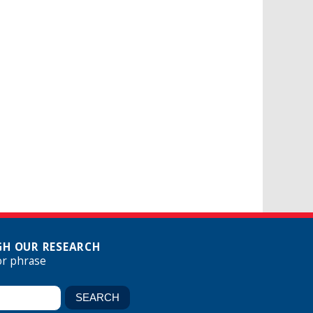
H OUR RESEARCH
or phrase