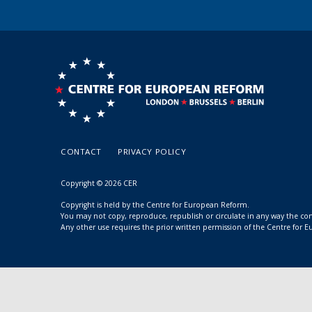
CONTACT
PRIVACY POLICY
Copyright © 2026 CER
Copyright is held by the Centre for European Reform.
You may not copy, reproduce, republish or circulate in any way the c
Any other use requires the prior written permission of the Centre for