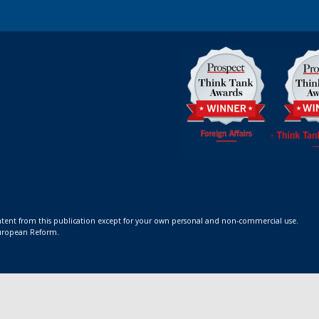
ontent from this publication except for your own personal and non-commercial use.
 European Reform.