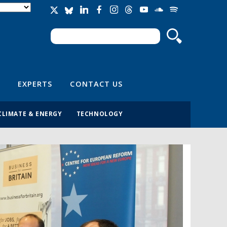
Search
Search form
EXPERTS
CONTACT US
CLIMATE & ENERGY
TECHNOLOGY