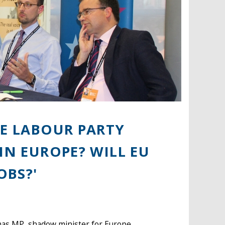
HE LABOUR PARTY
IN EUROPE? WILL EU
OBS?'
mas MP, shadow minister for Europe