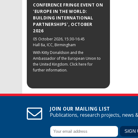
CONFERENCE FRINGE EVENT ON
'EUROPE IN THE WORLD:
BUILDING INTERNATIONAL
PARTNERSHIPS', OCTOBER
2026
05 October 2026
, 15:30-16:45
Hall 8a, ICC, Birmingham
With Kitty Donaldson and the
Ambassador of the European Union to
the United Kingdom. Click here for
further information.
JOIN OUR MAILING LIST
Publications, research projects, news 