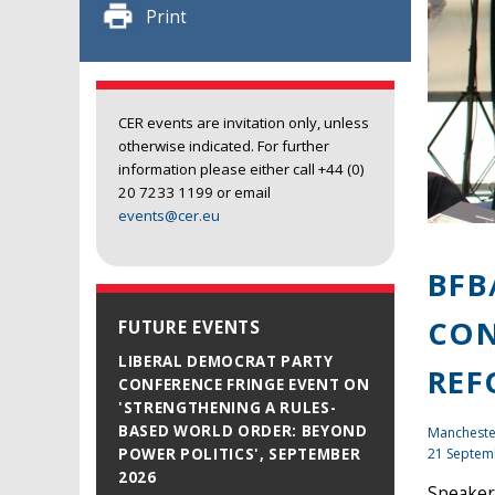
Print
CER events are invitation only, unless
otherwise indicated. For further
information please either call +44 (0)
20 7233 1199 or email
events@cer.eu
BFB
CON
FUTURE EVENTS
LIBERAL DEMOCRAT PARTY
REF
CONFERENCE FRINGE EVENT ON
'STRENGTHENING A RULES-
BASED WORLD ORDER: BEYOND
Mancheste
21 Septem
POWER POLITICS', SEPTEMBER
2026
Speaker