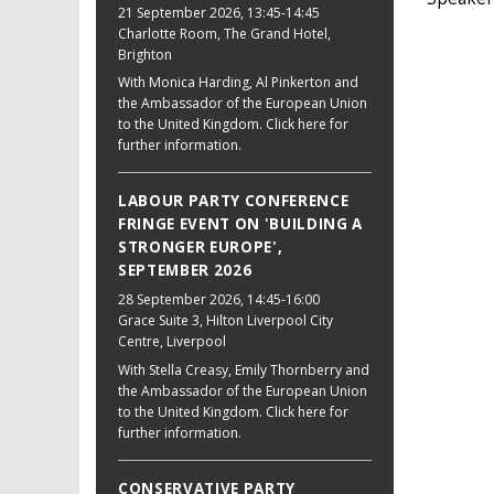
21 September 2026
, 13:45-14:45
Charlotte Room, The Grand Hotel,
Brighton
With Monica Harding, Al Pinkerton and
the Ambassador of the European Union
to the United Kingdom. Click here for
further information.
LABOUR PARTY CONFERENCE
FRINGE EVENT ON 'BUILDING A
STRONGER EUROPE',
SEPTEMBER 2026
28 September 2026
, 14:45-16:00
Grace Suite 3, Hilton Liverpool City
Centre, Liverpool
With Stella Creasy, Emily Thornberry and
the Ambassador of the European Union
to the United Kingdom. Click here for
further information.
CONSERVATIVE PARTY