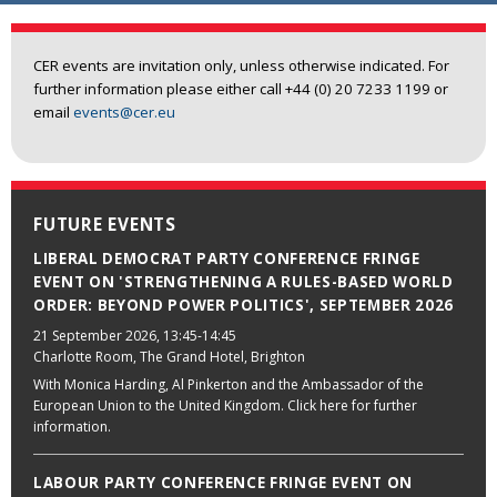
CER events are invitation only, unless otherwise indicated. For
further information please either call +44 (0) 20 7233 1199 or
email
events@cer.eu
FUTURE EVENTS
LIBERAL DEMOCRAT PARTY CONFERENCE FRINGE
EVENT ON 'STRENGTHENING A RULES-BASED WORLD
ORDER: BEYOND POWER POLITICS', SEPTEMBER 2026
21 September 2026
, 13:45-14:45
Charlotte Room, The Grand Hotel, Brighton
With Monica Harding, Al Pinkerton and the Ambassador of the
European Union to the United Kingdom. Click here for further
information.
LABOUR PARTY CONFERENCE FRINGE EVENT ON