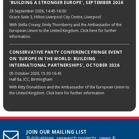
'BUILDING A STRONGER EUROPE', SEPTEMBER 2026
28 September 2026
, 14:45-16:00
Grace Suite 3, Hilton Liverpool City Centre, Liverpool
With Stella Creasy, Emily Thornberry and the Ambassador of the
European Union to the United Kingdom. Click here for further
information.
CONSERVATIVE PARTY CONFERENCE FRINGE EVENT
ON 'EUROPE IN THE WORLD: BUILDING
INTERNATIONAL PARTNERSHIPS', OCTOBER 2026
05 October 2026
, 15:30-16:45
Hall 8a, ICC, Birmingham
With Kitty Donaldson and the Ambassador of the European Union to
the United Kingdom. Click here for further information.
JOIN OUR MAILING LIST
Publications, research projects, news &