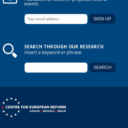
events
SEARCH THROUGH OUR RESEARCH
Insert a keyword or phrase