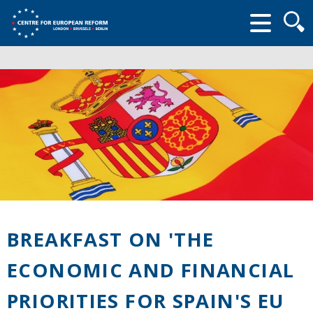
Searc
form
BREAKFAST ON 'THE
ECONOMIC AND FINANCIAL
PRIORITIES FOR SPAIN'S EU