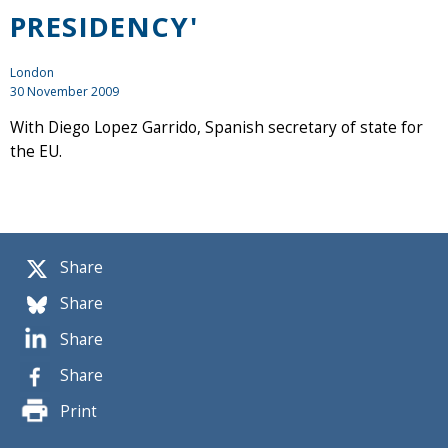
PRESIDENCY'
London
30 November 2009
With Diego Lopez Garrido, Spanish secretary of state for
the EU.
Share
Share
Share
Share
Print