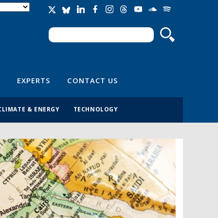
Search
Search form
EXPERTS
CONTACT US
CLIMATE & ENERGY
TECHNOLOGY