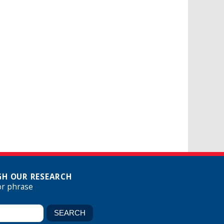
H OUR RESEARCH
or phrase