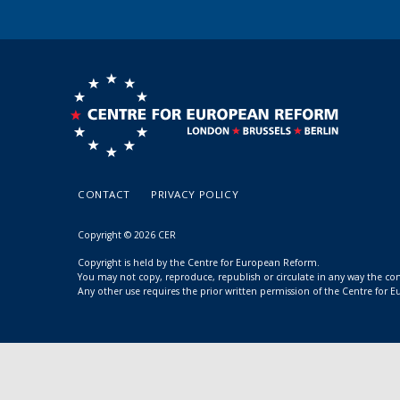
CONTACT
PRIVACY POLICY
Copyright © 2026 CER
Copyright is held by the Centre for European Reform.
You may not copy, reproduce, republish or circulate in any way the c
Any other use requires the prior written permission of the Centre for