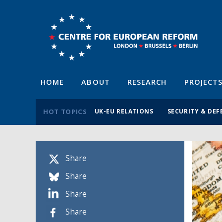
HOME
ABOUT
RESEARCH
PROJECT
HOT TOPICS
UK-EU RELATIONS
SECURITY & DEF
Share
Share
Share
Share