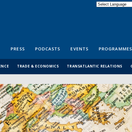
Powered by
Translate
S
PRESS
PODCASTS
EVENTS
PROGRAMMES
ENCE
TRADE & ECONOMICS
TRANSATLANTIC RELATIONS