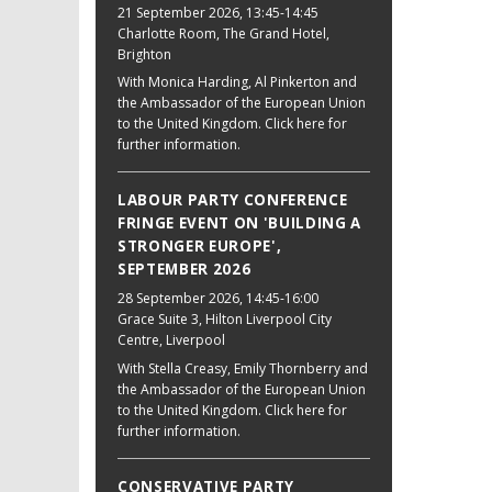
21 September 2026
, 13:45-14:45
Charlotte Room, The Grand Hotel,
Brighton
With Monica Harding, Al Pinkerton and
the Ambassador of the European Union
to the United Kingdom. Click here for
further information.
LABOUR PARTY CONFERENCE
FRINGE EVENT ON 'BUILDING A
STRONGER EUROPE',
SEPTEMBER 2026
28 September 2026
, 14:45-16:00
Grace Suite 3, Hilton Liverpool City
Centre, Liverpool
With Stella Creasy, Emily Thornberry and
the Ambassador of the European Union
to the United Kingdom. Click here for
further information.
CONSERVATIVE PARTY