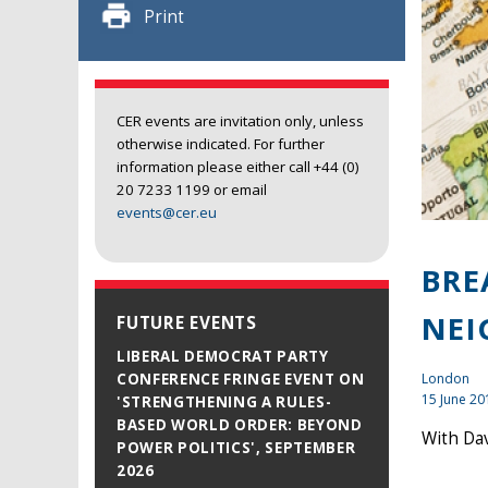
Print
CER events are invitation only, unless
otherwise indicated. For further
information please either call +44 (0)
20 7233 1199 or email
events@cer.eu
BRE
NEI
FUTURE EVENTS
LIBERAL DEMOCRAT PARTY
London
CONFERENCE FRINGE EVENT ON
15 June 20
'STRENGTHENING A RULES-
BASED WORLD ORDER: BEYOND
With Da
POWER POLITICS', SEPTEMBER
2026