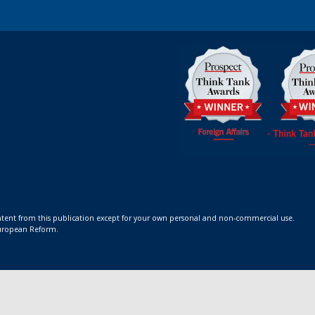
ontent from this publication except for your own personal and non-commercial use.
 European Reform.