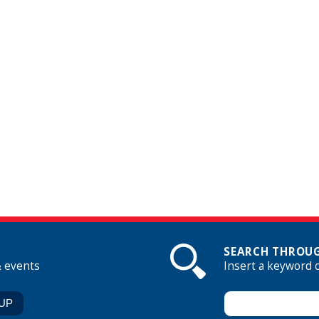
SEARCH THROUG
& events
Insert a keyword 