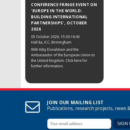
CONFERENCE FRINGE EVENT ON
'EUROPE IN THE WORLD:
BUILDING INTERNATIONAL
PARTNERSHIPS', OCTOBER
2026
05 October 2026
, 15:30-16:45
Hall 8a, ICC, Birmingham
With Kitty Donaldson and the
Ambassador of the European Union to
the United Kingdom. Click here for
further information.
JOIN OUR MAILING LIST
Publications, research projects, news 