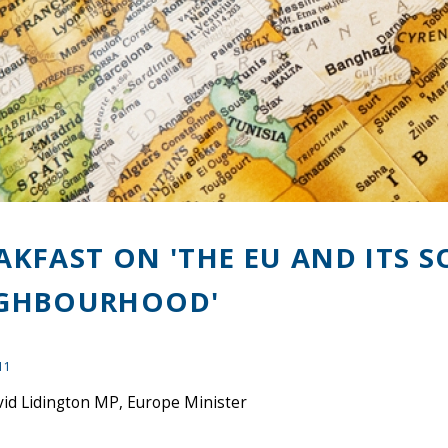
AKFAST ON 'THE EU AND ITS 
GHBOURHOOD'
11
vid Lidington MP, Europe Minister