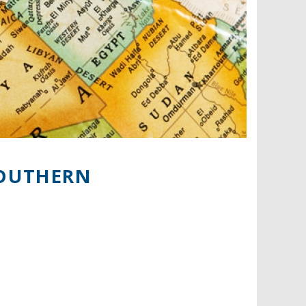
SOUTHERN