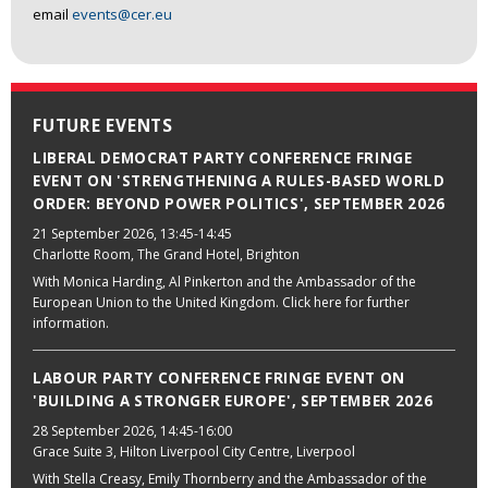
email
events@cer.eu
FUTURE EVENTS
LIBERAL DEMOCRAT PARTY CONFERENCE FRINGE
EVENT ON 'STRENGTHENING A RULES-BASED WORLD
ORDER: BEYOND POWER POLITICS', SEPTEMBER 2026
21 September 2026
, 13:45-14:45
Charlotte Room, The Grand Hotel, Brighton
With Monica Harding, Al Pinkerton and the Ambassador of the
European Union to the United Kingdom. Click here for further
information.
LABOUR PARTY CONFERENCE FRINGE EVENT ON
'BUILDING A STRONGER EUROPE', SEPTEMBER 2026
28 September 2026
, 14:45-16:00
Grace Suite 3, Hilton Liverpool City Centre, Liverpool
With Stella Creasy, Emily Thornberry and the Ambassador of the