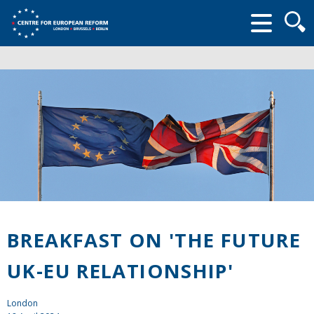
Searc
form
BREAKFAST ON 'THE FUTURE
UK-EU RELATIONSHIP'
London