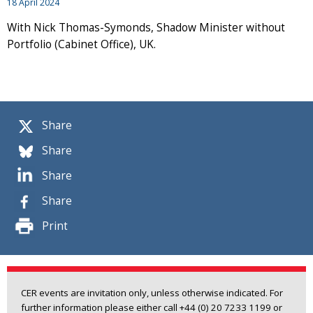
18 April 2024
With Nick Thomas-Symonds, Shadow Minister without
Portfolio (Cabinet Office), UK.
Share
Share
Share
Share
Print
CER events are invitation only, unless otherwise indicated. For
further information please either call +44 (0) 20 7233 1199 or