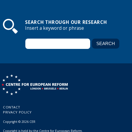
SEARCH THROUGH OUR RESEARCH
Insert a keyword or phrase
CONTACT
PRIVACY POLICY
Copyright © 2026 CER
Copyright is held by the Centre for European Reform.