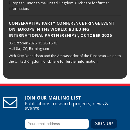
European Union to the United Kingdom. Click here for further
information.
CONSERVATIVE PARTY CONFERENCE FRINGE EVENT
ON 'EUROPE IN THE WORLD: BUILDING
INTERNATIONAL PARTNERSHIPS', OCTOBER 2026
05 October 2026
, 15:30-16:45
Hall 8a, ICC, Birmingham
With Kitty Donaldson and the Ambassador of the European Union to
the United Kingdom. Click here for further information.
JOIN OUR MAILING LIST
Publications, research projects, news &
events