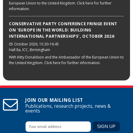
European Union to the United Kingdom. Click here for further
information.
CONSERVATIVE PARTY CONFERENCE FRINGE EVENT
ON 'EUROPE IN THE WORLD: BUILDING
INTERNATIONAL PARTNERSHIPS', OCTOBER 2026
05 October 2026
, 15:30-16:45
Hall 8a, ICC, Birmingham
With Kitty Donaldson and the Ambassador of the European Union to
the United Kingdom. Click here for further information.
JOIN OUR MAILING LIST
Publications, research projects, news &
events