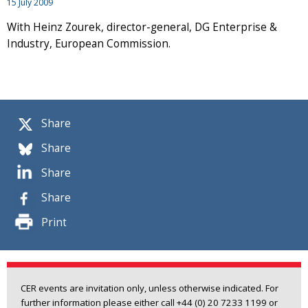
15 July 2009
With Heinz Zourek, director-general, DG Enterprise &
Industry, European Commission.
Share
Share
Share
Share
Print
CER events are invitation only, unless otherwise indicated. For
further information please either call +44 (0) 20 7233 1199 or