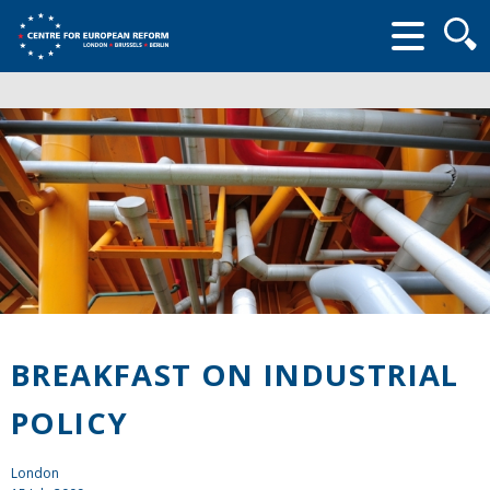
Searc
form
BREAKFAST ON INDUSTRIAL
POLICY
London