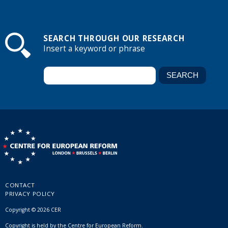
SEARCH THROUGH OUR RESEARCH
Insert a keyword or phrase
CONTACT
PRIVACY POLICY
Copyright © 2026 CER
Copyright is held by the Centre for European Reform.