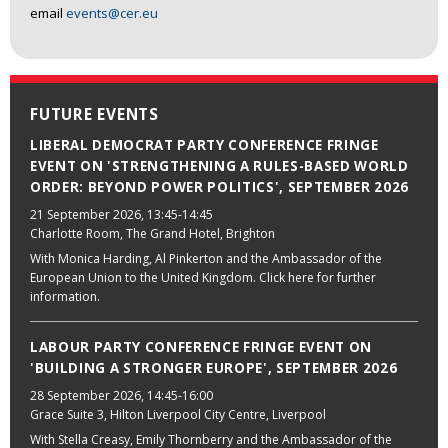
email
events@cer.eu
FUTURE EVENTS
LIBERAL DEMOCRAT PARTY CONFERENCE FRINGE
EVENT ON 'STRENGTHENING A RULES-BASED WORLD
ORDER: BEYOND POWER POLITICS', SEPTEMBER 2026
21 September 2026
, 13:45-14:45
Charlotte Room, The Grand Hotel, Brighton
With Monica Harding, Al Pinkerton and the Ambassador of the
European Union to the United Kingdom. Click here for further
information.
LABOUR PARTY CONFERENCE FRINGE EVENT ON
'BUILDING A STRONGER EUROPE', SEPTEMBER 2026
28 September 2026
, 14:45-16:00
Grace Suite 3, Hilton Liverpool City Centre, Liverpool
With Stella Creasy, Emily Thornberry and the Ambassador of the