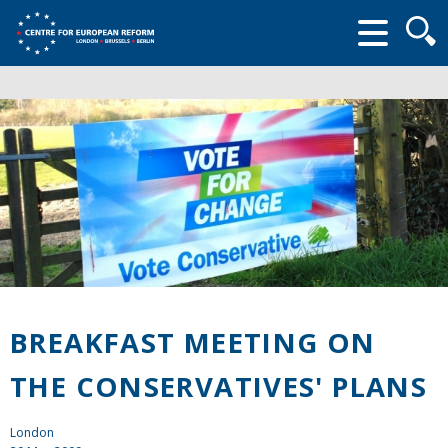
Searc
form
BREAKFAST MEETING ON
THE CONSERVATIVES' PLANS
London