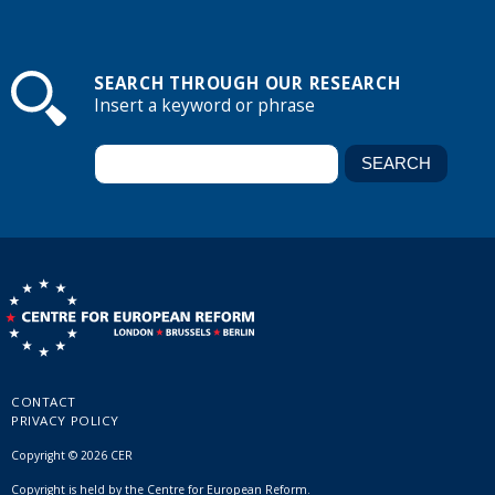
SEARCH THROUGH OUR RESEARCH
Insert a keyword or phrase
CONTACT
PRIVACY POLICY
Copyright © 2026 CER
Copyright is held by the Centre for European Reform.