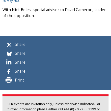
20 May 2009
With Nick Boles, special advisor to David Cameron, leader
of the opposition.
Share
Share
Share
Share
Print
CER events are invitation only, unless otherwise indicated. For
further information please either call +44 (0) 20 7233 1199 or