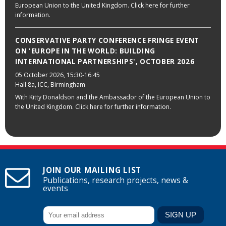
European Union to the United Kingdom. Click here for further
information.
CONSERVATIVE PARTY CONFERENCE FRINGE EVENT
ON 'EUROPE IN THE WORLD: BUILDING
INTERNATIONAL PARTNERSHIPS', OCTOBER 2026
05 October 2026
, 15:30-16:45
Hall 8a, ICC, Birmingham
With Kitty Donaldson and the Ambassador of the European Union to
the United Kingdom. Click here for further information.
JOIN OUR MAILING LIST
Publications, research projects, news &
events