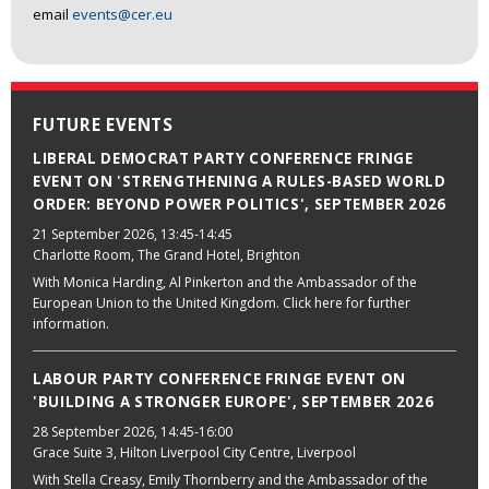
email
events@cer.eu
FUTURE EVENTS
LIBERAL DEMOCRAT PARTY CONFERENCE FRINGE
EVENT ON 'STRENGTHENING A RULES-BASED WORLD
ORDER: BEYOND POWER POLITICS', SEPTEMBER 2026
21 September 2026
, 13:45-14:45
Charlotte Room, The Grand Hotel, Brighton
With Monica Harding, Al Pinkerton and the Ambassador of the
European Union to the United Kingdom. Click here for further
information.
LABOUR PARTY CONFERENCE FRINGE EVENT ON
'BUILDING A STRONGER EUROPE', SEPTEMBER 2026
28 September 2026
, 14:45-16:00
Grace Suite 3, Hilton Liverpool City Centre, Liverpool
With Stella Creasy, Emily Thornberry and the Ambassador of the