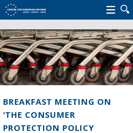
Searc
form
BREAKFAST MEETING ON
'THE CONSUMER
PROTECTION POLICY