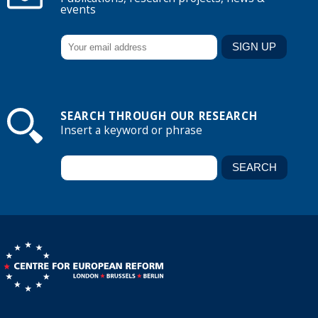
events
SEARCH THROUGH OUR RESEARCH
Insert a keyword or phrase