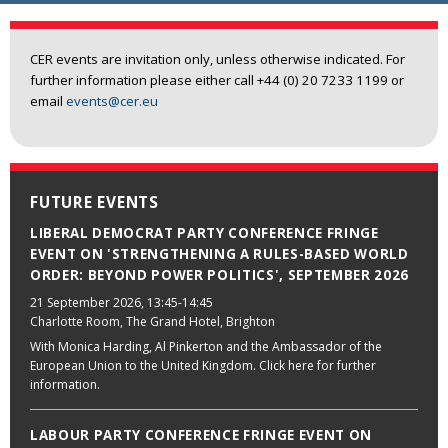
CER events are invitation only, unless otherwise indicated. For
further information please either call +44 (0) 20 7233 1199 or
email
events@cer.eu
FUTURE EVENTS
LIBERAL DEMOCRAT PARTY CONFERENCE FRINGE
EVENT ON 'STRENGTHENING A RULES-BASED WORLD
ORDER: BEYOND POWER POLITICS', SEPTEMBER 2026
21 September 2026
, 13:45-14:45
Charlotte Room, The Grand Hotel, Brighton
With Monica Harding, Al Pinkerton and the Ambassador of the
European Union to the United Kingdom. Click here for further
information.
LABOUR PARTY CONFERENCE FRINGE EVENT ON