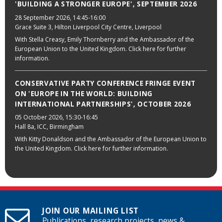
'BUILDING A STRONGER EUROPE', SEPTEMBER 2026
28 September 2026
, 14:45-16:00
Grace Suite 3, Hilton Liverpool City Centre, Liverpool
With Stella Creasy, Emily Thornberry and the Ambassador of the
European Union to the United Kingdom. Click here for further
information.
CONSERVATIVE PARTY CONFERENCE FRINGE EVENT
ON 'EUROPE IN THE WORLD: BUILDING
INTERNATIONAL PARTNERSHIPS', OCTOBER 2026
05 October 2026
, 15:30-16:45
Hall 8a, ICC, Birmingham
With Kitty Donaldson and the Ambassador of the European Union to
the United Kingdom. Click here for further information.
JOIN OUR MAILING LIST
Publications, research projects, news &