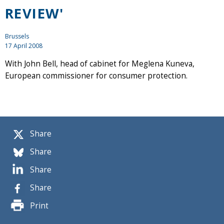
REVIEW'
Brussels
17 April 2008
With John Bell, head of cabinet for Meglena Kuneva,
European commissioner for consumer protection.
Share
Share
Share
Share
Print