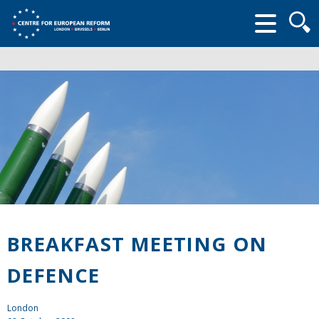
Searc
form
BREAKFAST MEETING ON
DEFENCE
London