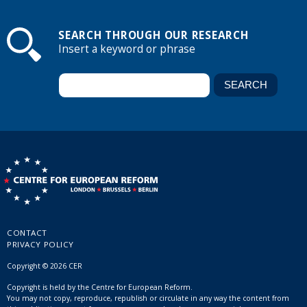
SEARCH THROUGH OUR RESEARCH
Insert a keyword or phrase
CONTACT
PRIVACY POLICY
Copyright © 2026 CER
Copyright is held by the Centre for European Reform.
You may not copy, reproduce, republish or circulate in any way the content from