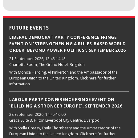
FUTURE EVENTS
LIBERAL DEMOCRAT PARTY CONFERENCE FRINGE
EVENT ON 'STRENGTHENING A RULES-BASED WORLD
ORDER: BEYOND POWER POLITICS', SEPTEMBER 2026
21 September 2026
, 13:45-14:45
Charlotte Room, The Grand Hotel, Brighton
With Monica Harding, Al Pinkerton and the Ambassador of the
European Union to the United Kingdom. Click here for further
information.
LABOUR PARTY CONFERENCE FRINGE EVENT ON
'BUILDING A STRONGER EUROPE', SEPTEMBER 2026
28 September 2026
, 14:45-16:00
Grace Suite 3, Hilton Liverpool City Centre, Liverpool
With Stella Creasy, Emily Thornberry and the Ambassador of the
European Union to the United Kingdom. Click here for further