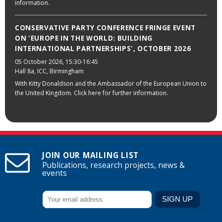
information.
CONSERVATIVE PARTY CONFERENCE FRINGE EVENT
ON 'EUROPE IN THE WORLD: BUILDING
INTERNATIONAL PARTNERSHIPS', OCTOBER 2026
05 October 2026
, 15:30-16:45
Hall 8a, ICC, Birmingham
With Kitty Donaldson and the Ambassador of the European Union to
the United Kingdom. Click here for further information.
JOIN OUR MAILING LIST
Publications, research projects, news &
events