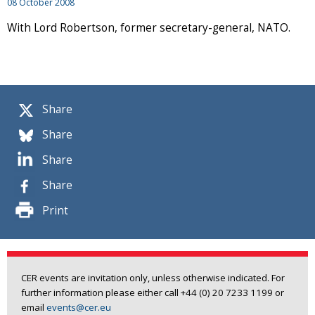
08 October 2008
With Lord Robertson, former secretary-general, NATO.
Share
Share
Share
Share
Print
CER events are invitation only, unless otherwise indicated. For
further information please either call +44 (0) 20 7233 1199 or
email
events@cer.eu